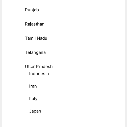
Punjab
Rajasthan
Tamil Nadu
Telangana
Uttar Pradesh
Indonesia
Iran
Italy
Japan