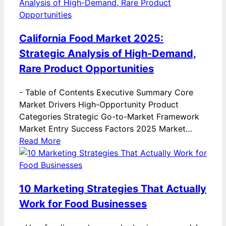
California Food Market 2025:
Strategic Analysis of High-Demand,
Rare Product Opportunities
-
Table of Contents Executive Summary Core
Market Drivers High-Opportunity Product
Categories Strategic Go-to-Market Framework
Market Entry Success Factors 2025 Market…
Read More
10 Marketing Strategies That Actually
Work for Food Businesses