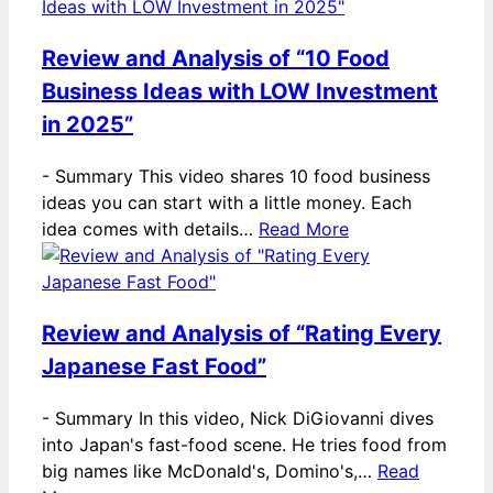
Review and Analysis of “10 Food
Business Ideas with LOW Investment
in 2025”
-
Summary This video shares 10 food business
ideas you can start with a little money. Each
idea comes with details…
Read More
Review and Analysis of “Rating Every
Japanese Fast Food”
-
Summary In this video, Nick DiGiovanni dives
into Japan's fast-food scene. He tries food from
big names like McDonald's, Domino's,…
Read