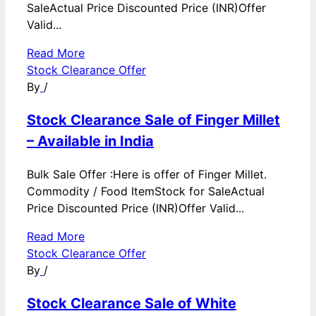
SaleActual Price Discounted Price (INR)Offer
Valid...
Read More
Stock Clearance Offer
By
/
Stock Clearance Sale of Finger Millet
– Available in India
Bulk Sale Offer :Here is offer of Finger Millet.
Commodity / Food ItemStock for SaleActual
Price Discounted Price (INR)Offer Valid...
Read More
Stock Clearance Offer
By
/
Stock Clearance Sale of White