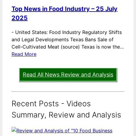
Top News in Food Industry – 25 July
2025
-
United States: Food Industry Regulatory Shifts
and Legal Developments Texas Bans Sale of
Cell-Cultivated Meat (source) Texas is now the…
Read More
Read All News Review and Analysis
Recent Posts - Videos
Summary, Review and Analysis