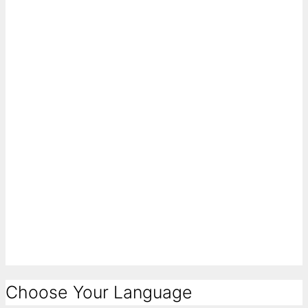
Choose Your Language