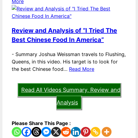
More
Review and Analysis of “I Tried The
Best Chinese Food In America”
-
Summary Joshua Weissman travels to Flushing,
Queens, in this video. His target is to look for
the best Chinese food…
Read More
Read All Videos Summary, Review and
Analysis
Please Share This Page :