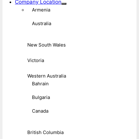
Company Location
Armenia
Australia
New South Wales
Victoria
Western Australia
Bahrain
Bulgaria
Canada
British Columbia