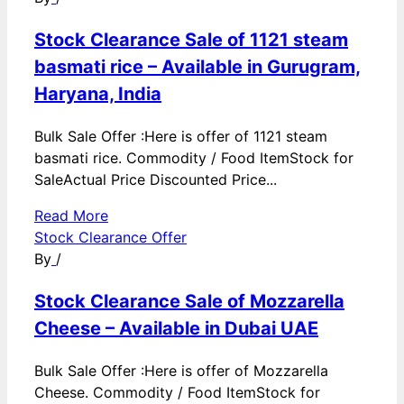
Stock Clearance Sale of 1121 steam
basmati rice – Available in Gurugram,
Haryana, India
Bulk Sale Offer :Here is offer of 1121 steam
basmati rice. Commodity / Food ItemStock for
SaleActual Price Discounted Price...
Read More
Stock Clearance Offer
By
/
Stock Clearance Sale of Mozzarella
Cheese – Available in Dubai UAE
Bulk Sale Offer :Here is offer of Mozzarella
Cheese. Commodity / Food ItemStock for