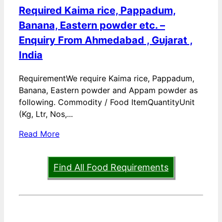
Required Kaima rice, Pappadum,
Banana, Eastern powder etc. –
Enquiry From Ahmedabad , Gujarat ,
India
RequirementWe require Kaima rice, Pappadum,
Banana, Eastern powder and Appam powder as
following. Commodity / Food ItemQuantityUnit
(Kg, Ltr, Nos,...
Read More
Find All Food Requirements