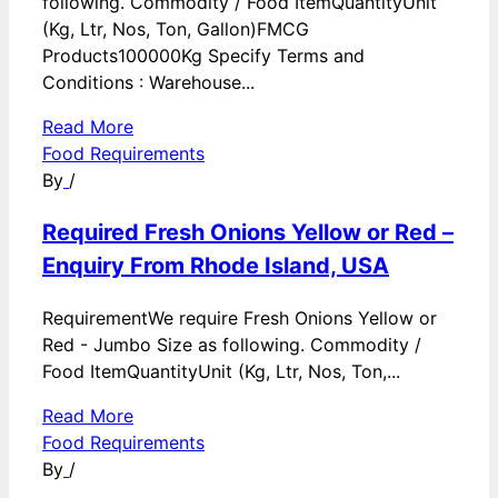
following. Commodity / Food ItemQuantityUnit
(Kg, Ltr, Nos, Ton, Gallon)FMCG
Products100000Kg Specify Terms and
Conditions : Warehouse...
Read More
Food Requirements
By
/
Required Fresh Onions Yellow or Red –
Enquiry From Rhode Island, USA
RequirementWe require Fresh Onions Yellow or
Red - Jumbo Size as following. Commodity /
Food ItemQuantityUnit (Kg, Ltr, Nos, Ton,...
Read More
Food Requirements
By
/