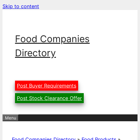
Skip to content
Food Companies
Directory
Post Buyer Requirements
Post Stock Clearance Offer
Menu
Food Companies Directory
»
Food Products
»