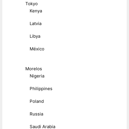
Tokyo
Kenya
Latvia
Libya
México
Morelos
Nigeria
Philippines
Poland
Russia
Saudi Arabia