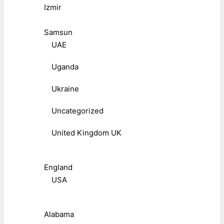
Izmir
Samsun
UAE
Uganda
Ukraine
Uncategorized
United Kingdom UK
England
USA
Alabama