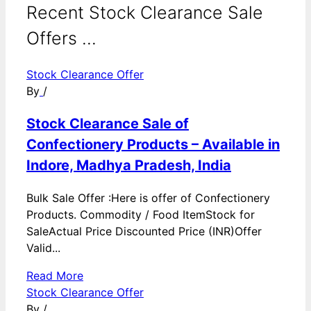
Recent Stock Clearance Sale
Offers ...
Stock Clearance Offer
By
/
Stock Clearance Sale of
Confectionery Products – Available in
Indore, Madhya Pradesh, India
Bulk Sale Offer :Here is offer of Confectionery
Products. Commodity / Food ItemStock for
SaleActual Price Discounted Price (INR)Offer
Valid...
Read More
Stock Clearance Offer
By
/