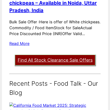
chickpeas – Available in Noida, Uttar
Pradesh, India
Bulk Sale Offer :Here is offer of White chickpeas.
Commodity / Food ItemStock for SaleActual
Price Discounted Price (INR)Offer Valid...
Read More
Find All Stock Clearance Sale Offers
Recent Posts - Food Talk - Our
Blog