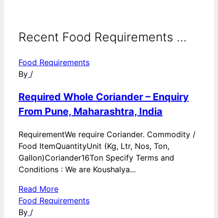
Recent Food Requirements ...
Food Requirements
By
/
Required Whole Coriander – Enquiry
From Pune, Maharashtra, India
RequirementWe require Coriander. Commodity /
Food ItemQuantityUnit (Kg, Ltr, Nos, Ton,
Gallon)Coriander16Ton Specify Terms and
Conditions : We are Koushalya...
Read More
Food Requirements
By
/