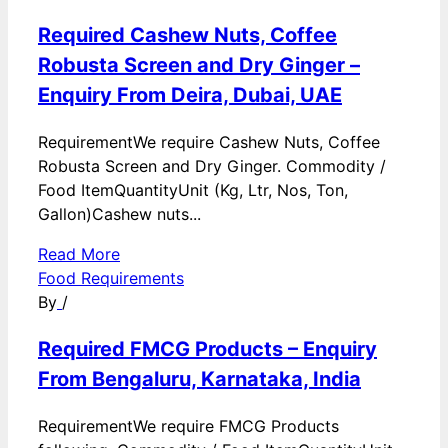
Required Cashew Nuts, Coffee
Robusta Screen and Dry Ginger –
Enquiry From Deira, Dubai, UAE
RequirementWe require Cashew Nuts, Coffee
Robusta Screen and Dry Ginger. Commodity /
Food ItemQuantityUnit (Kg, Ltr, Nos, Ton,
Gallon)Cashew nuts...
Read More
Food Requirements
By
/
Required FMCG Products – Enquiry
From Bengaluru, Karnataka, India
RequirementWe require FMCG Products