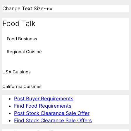
Change Text Size
-
+
=
Food Talk
Food Business
Regional Cuisine
USA Cuisines
California Cuisines
Post Buyer Requirements
Find Food Requirements
Post Stock Clearance Sale Offer
Find Stock Clearance Sale Offers