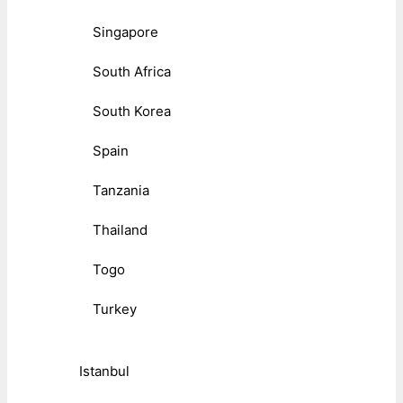
Singapore
South Africa
South Korea
Spain
Tanzania
Thailand
Togo
Turkey
Istanbul