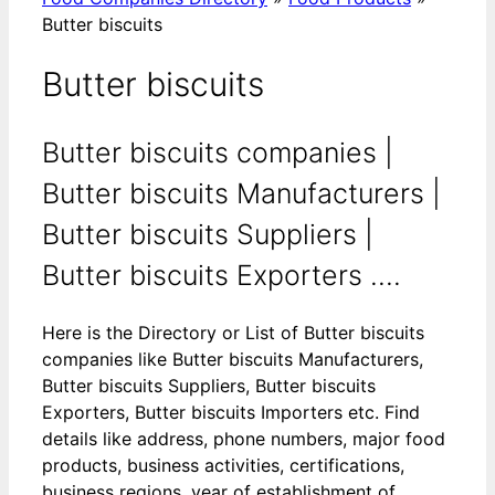
Butter biscuits
Butter biscuits
Butter biscuits companies |
Butter biscuits Manufacturers |
Butter biscuits Suppliers |
Butter biscuits Exporters ....
Here is the Directory or List of Butter biscuits
companies like Butter biscuits Manufacturers,
Butter biscuits Suppliers, Butter biscuits
Exporters, Butter biscuits Importers etc. Find
details like address, phone numbers, major food
products, business activities, certifications,
business regions, year of establishment of