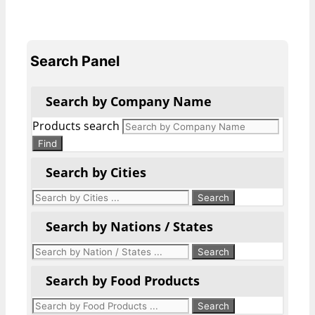
Search Panel
Search by Company Name
Products search
Find
Search by Cities
Search by Nations / States
Search by Food Products