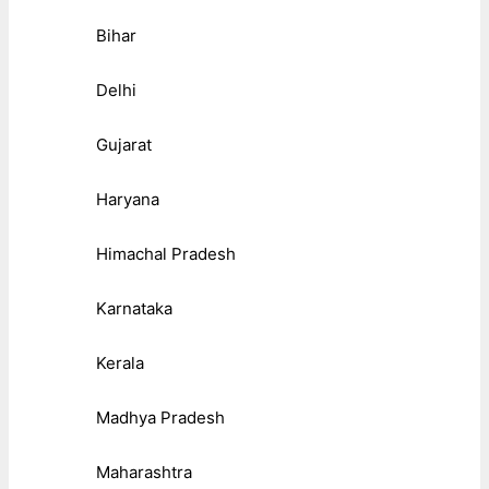
Bihar
Delhi
Gujarat
Haryana
Himachal Pradesh
Karnataka
Kerala
Madhya Pradesh
Maharashtra