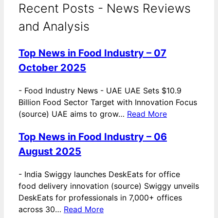
Recent Posts - News Reviews
and Analysis
Top News in Food Industry – 07
October 2025
-
Food Industry News - UAE UAE Sets $10.9
Billion Food Sector Target with Innovation Focus
(source) UAE aims to grow…
Read More
Top News in Food Industry – 06
August 2025
-
India Swiggy launches DeskEats for office
food delivery innovation (source) Swiggy unveils
DeskEats for professionals in 7,000+ offices
across 30…
Read More