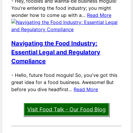
-
Hey, foodies and wanna-be business moguls!
You're entering the food industry; you might
wonder how to come up with a…
Read More
Navigating the Food Industry:
Essential Legal and Regulatory
Compliance
-
Hello, future food moguls! So, you've got this
great idea for a food business. Awesome! But
before you dive headfirst…
Read More
Visit Food Talk - Our Food Blog