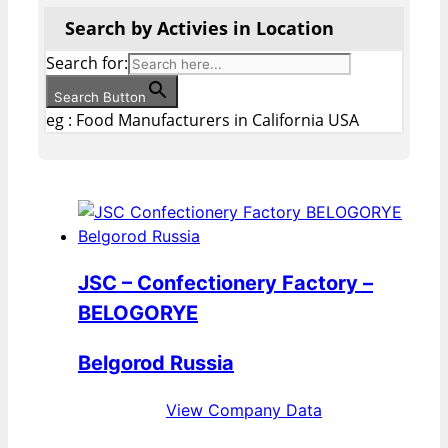
Search by Activies in Location
Search for:
Search Button
eg : Food Manufacturers in California USA
JSC – Confectionery Factory –
BELOGORYE
Belgorod Russia
View Company Data