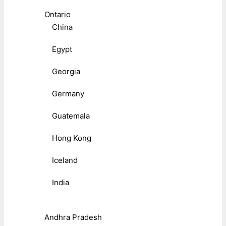
Ontario
China
Egypt
Georgia
Germany
Guatemala
Hong Kong
Iceland
India
Andhra Pradesh