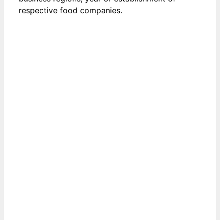
respective food companies.