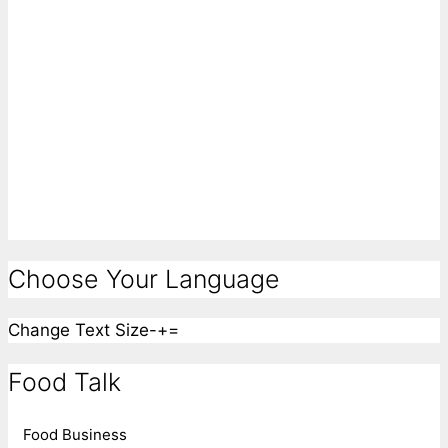
Choose Your Language
Change Text Size
-
+
=
Food Talk
Food Business