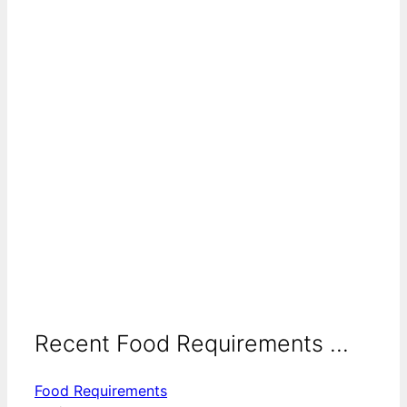
Recent Food Requirements ...
Food Requirements