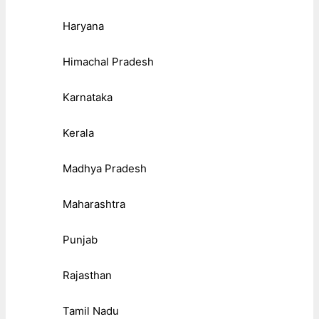
Haryana
Himachal Pradesh
Karnataka
Kerala
Madhya Pradesh
Maharashtra
Punjab
Rajasthan
Tamil Nadu