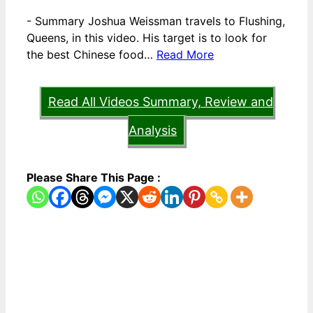
-
Summary Joshua Weissman travels to Flushing,
Queens, in this video. His target is to look for
the best Chinese food…
Read More
Read All Videos Summary, Review and
Analysis
Please Share This Page :