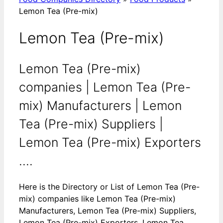
Lemon Tea (Pre-mix)
Lemon Tea (Pre-mix)
Lemon Tea (Pre-mix)
companies | Lemon Tea (Pre-
mix) Manufacturers | Lemon
Tea (Pre-mix) Suppliers |
Lemon Tea (Pre-mix) Exporters
....
Here is the Directory or List of Lemon Tea (Pre-
mix) companies like Lemon Tea (Pre-mix)
Manufacturers, Lemon Tea (Pre-mix) Suppliers,
Lemon Tea (Pre-mix) Exporters, Lemon Tea