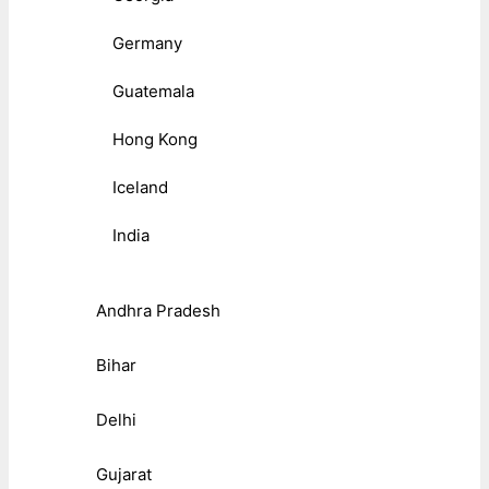
Germany
Guatemala
Hong Kong
Iceland
India
Andhra Pradesh
Bihar
Delhi
Gujarat