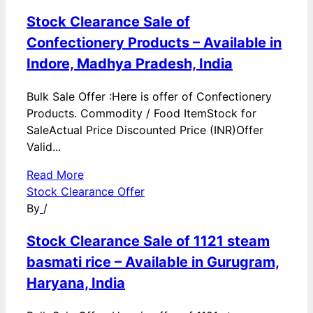
Stock Clearance Sale of
Confectionery Products – Available in
Indore, Madhya Pradesh, India
Bulk Sale Offer :Here is offer of Confectionery
Products. Commodity / Food ItemStock for
SaleActual Price Discounted Price (INR)Offer
Valid...
Read More
Stock Clearance Offer
By
/
Stock Clearance Sale of 1121 steam
basmati rice – Available in Gurugram,
Haryana, India