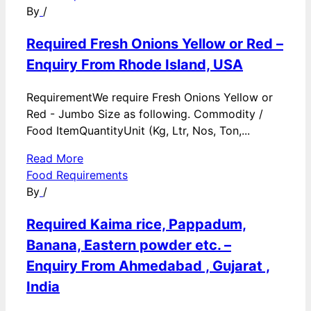
By
/
Required Fresh Onions Yellow or Red –
Enquiry From Rhode Island, USA
RequirementWe require Fresh Onions Yellow or
Red - Jumbo Size as following. Commodity /
Food ItemQuantityUnit (Kg, Ltr, Nos, Ton,...
Read More
Food Requirements
By
/
Required Kaima rice, Pappadum,
Banana, Eastern powder etc. –
Enquiry From Ahmedabad , Gujarat ,
India