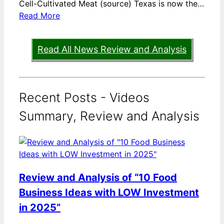
Cell-Cultivated Meat (source) Texas is now the…
Read More
Read All News Review and Analysis
Recent Posts - Videos
Summary, Review and Analysis
Review and Analysis of “10 Food
Business Ideas with LOW Investment
in 2025”