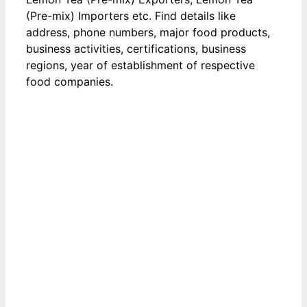
(Pre-mix) Importers etc. Find details like
address, phone numbers, major food products,
business activities, certifications, business
regions, year of establishment of respective
food companies.