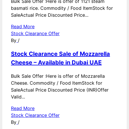
Bulk Sale Offer :Here is offer of 1121 steam
basmati rice. Commodity / Food ItemStock for
SaleActual Price Discounted Price...
Read More
Stock Clearance Offer
By
/
Stock Clearance Sale of Mozzarella
Cheese – Available in Dubai UAE
Bulk Sale Offer :Here is offer of Mozzarella
Cheese. Commodity / Food ItemStock for
SaleActual Price Discounted Price (INR)Offer
Valid...
Read More
Stock Clearance Offer
By
/