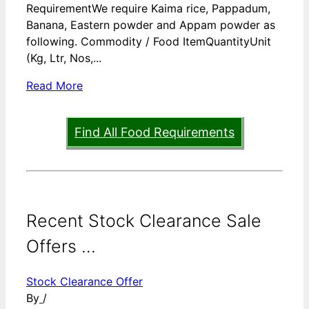
RequirementWe require Kaima rice, Pappadum,
Banana, Eastern powder and Appam powder as
following. Commodity / Food ItemQuantityUnit
(Kg, Ltr, Nos,...
Read More
Find All Food Requirements
Recent Stock Clearance Sale
Offers ...
Stock Clearance Offer
By
/