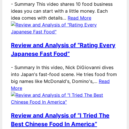
-
Summary This video shares 10 food business
ideas you can start with a little money. Each
idea comes with details…
Read More
Review and Analysis of “Rating Every
Japanese Fast Food”
-
Summary In this video, Nick DiGiovanni dives
into Japan's fast-food scene. He tries food from
big names like McDonald's, Domino's,…
Read
More
Review and Analysis of “I Tried The
Best Chinese Food In America”