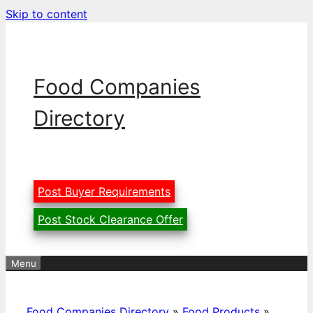
Skip to content
Food Companies
Directory
Post Buyer Requirements
Post Stock Clearance Offer
Menu
Food Companies Directory
»
Food Products
»