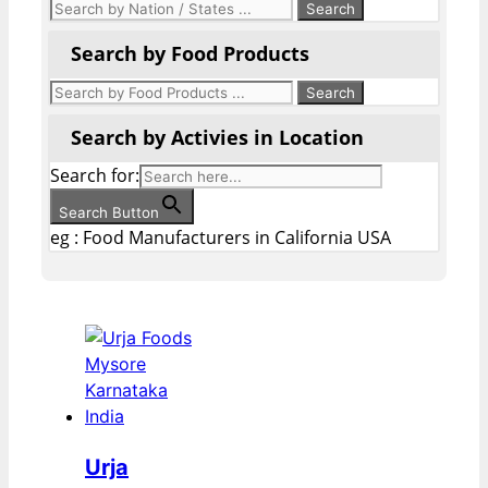
Search by Food Products
Search by Activies in Location
Search for:
Search Button
eg : Food Manufacturers in California USA
Urja