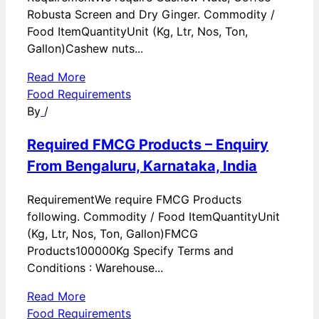
Robusta Screen and Dry Ginger. Commodity /
Food ItemQuantityUnit (Kg, Ltr, Nos, Ton,
Gallon)Cashew nuts...
Read More
Food Requirements
By
/
Required FMCG Products – Enquiry
From Bengaluru, Karnataka, India
RequirementWe require FMCG Products
following. Commodity / Food ItemQuantityUnit
(Kg, Ltr, Nos, Ton, Gallon)FMCG
Products100000Kg Specify Terms and
Conditions : Warehouse...
Read More
Food Requirements