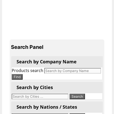
Search Panel
Search by Company Name
Products search
Find
Search by Cities
Search by Nations / States