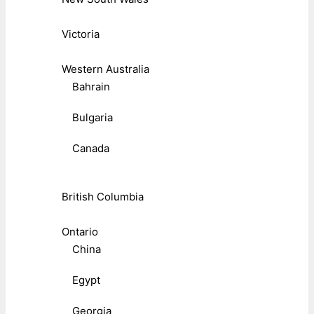
Victoria
Western Australia
Bahrain
Bulgaria
Canada
British Columbia
Ontario
China
Egypt
Georgia