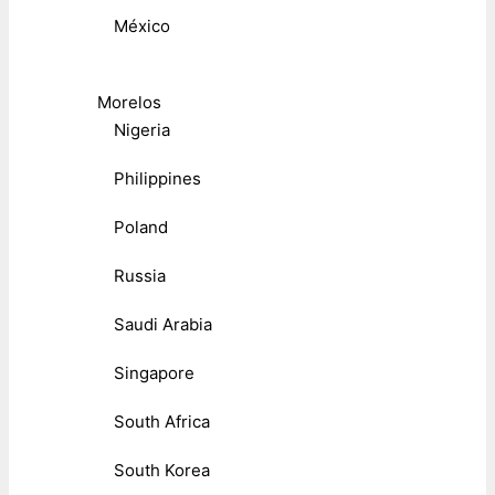
México
Morelos
Nigeria
Philippines
Poland
Russia
Saudi Arabia
Singapore
South Africa
South Korea