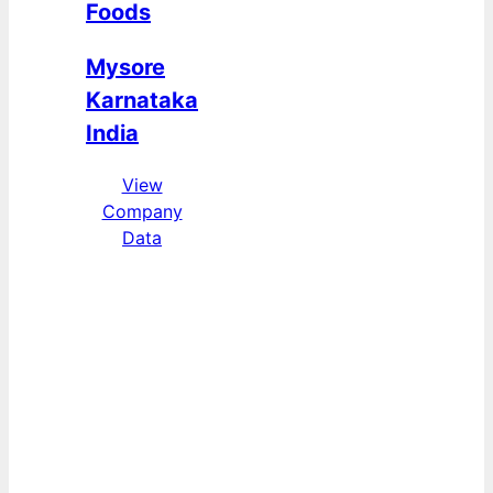
Foods
Mysore
Karnataka
India
View
Company
Data