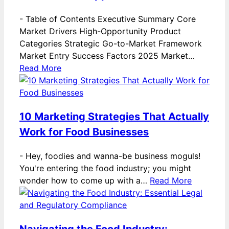
-
Table of Contents Executive Summary Core
Market Drivers High-Opportunity Product
Categories Strategic Go-to-Market Framework
Market Entry Success Factors 2025 Market…
Read More
10 Marketing Strategies That Actually
Work for Food Businesses
-
Hey, foodies and wanna-be business moguls!
You're entering the food industry; you might
wonder how to come up with a…
Read More
Navigating the Food Industry: