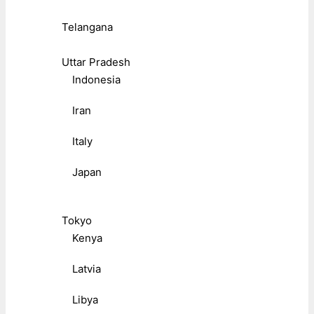
Telangana
Uttar Pradesh
Indonesia
Iran
Italy
Japan
Tokyo
Kenya
Latvia
Libya