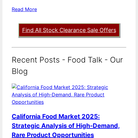
Read More
Find All Stock Clearance Sale Offers
Recent Posts - Food Talk - Our
Blog
California Food Market 2025:
Strategic Analysis of High-Demand,
Rare Product Opportunities