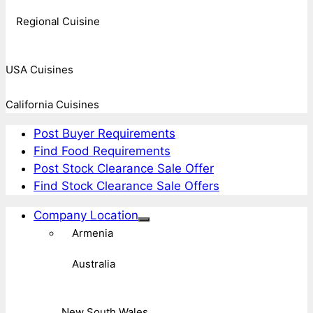
Regional Cuisine
USA Cuisines
California Cuisines
Post Buyer Requirements
Find Food Requirements
Post Stock Clearance Sale Offer
Find Stock Clearance Sale Offers
Company Location
Armenia
Australia
New South Wales