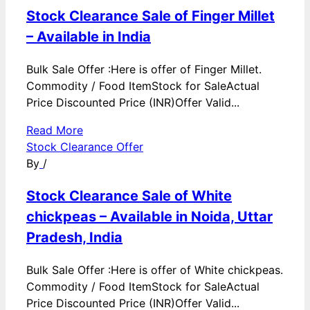
Stock Clearance Sale of Finger Millet
– Available in India
Bulk Sale Offer :Here is offer of Finger Millet.
Commodity / Food ItemStock for SaleActual
Price Discounted Price (INR)Offer Valid...
Read More
Stock Clearance Offer
By
/
Stock Clearance Sale of White
chickpeas – Available in Noida, Uttar
Pradesh, India
Bulk Sale Offer :Here is offer of White chickpeas.
Commodity / Food ItemStock for SaleActual
Price Discounted Price (INR)Offer Valid...