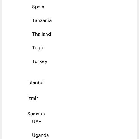
Spain
Tanzania
Thailand
Togo
Turkey
Istanbul
Izmir
Samsun
UAE
Uganda