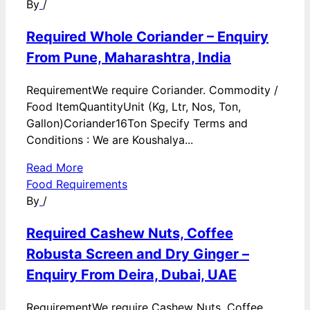
By
/
Required Whole Coriander – Enquiry
From Pune, Maharashtra, India
RequirementWe require Coriander. Commodity /
Food ItemQuantityUnit (Kg, Ltr, Nos, Ton,
Gallon)Coriander16Ton Specify Terms and
Conditions : We are Koushalya...
Read More
Food Requirements
By
/
Required Cashew Nuts, Coffee
Robusta Screen and Dry Ginger –
Enquiry From Deira, Dubai, UAE
RequirementWe require Cashew Nuts, Coffee