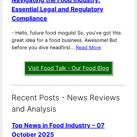
Essential Legal and Regulatory
Compliance
-
Hello, future food moguls! So, you've got this
great idea for a food business. Awesome! But
before you dive headfirst…
Read More
Visit Food Talk - Our Food Blog
Recent Posts - News Reviews
and Analysis
Top News in Food Industry – 07
October 2025