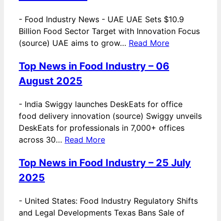
-
Food Industry News - UAE UAE Sets $10.9
Billion Food Sector Target with Innovation Focus
(source) UAE aims to grow…
Read More
Top News in Food Industry – 06
August 2025
-
India Swiggy launches DeskEats for office
food delivery innovation (source) Swiggy unveils
DeskEats for professionals in 7,000+ offices
across 30…
Read More
Top News in Food Industry – 25 July
2025
-
United States: Food Industry Regulatory Shifts
and Legal Developments Texas Bans Sale of