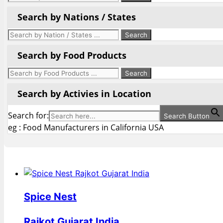
Search by Nations / States
Search by Food Products
Search by Activies in Location
Search for:
Search Button
eg : Food Manufacturers in California USA
Spice Nest
Rajkot Gujarat India