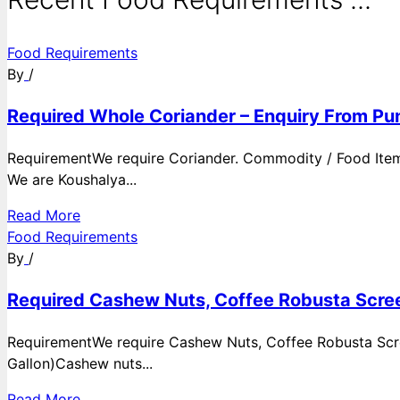
Food Requirements
By
/
Required Whole Coriander – Enquiry From Pun
RequirementWe require Coriander. Commodity / Food ItemQ
We are Koushalya...
Read More
Food Requirements
By
/
Required Cashew Nuts, Coffee Robusta Scree
RequirementWe require Cashew Nuts, Coffee Robusta Scre
Gallon)Cashew nuts...
Read More