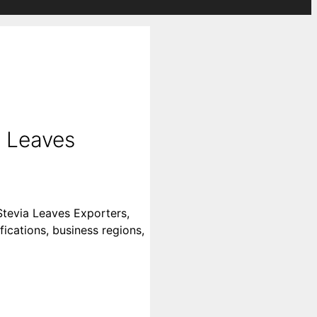
a Leaves
Stevia Leaves Exporters,
fications, business regions,