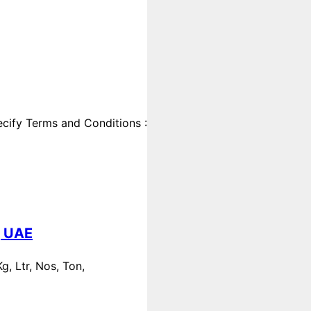
cify Terms and Conditions :
, UAE
, Ltr, Nos, Ton,