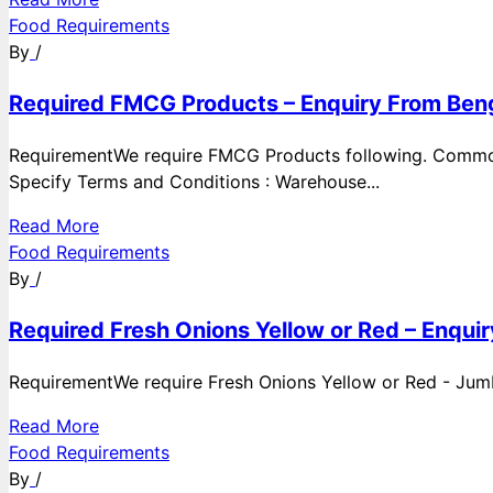
Food Requirements
By
/
Required FMCG Products – Enquiry From Beng
RequirementWe require FMCG Products following. Commod
Specify Terms and Conditions : Warehouse...
Read More
Food Requirements
By
/
Required Fresh Onions Yellow or Red – Enqui
RequirementWe require Fresh Onions Yellow or Red - Jumbo
Read More
Food Requirements
By
/