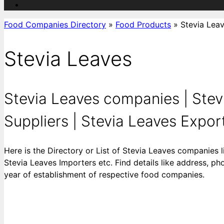
Food Companies Directory
»
Food Products
»
Stevia Lea
Stevia Leaves
Stevia Leaves companies | Stev
Suppliers | Stevia Leaves Exporte
Here is the Directory or List of Stevia Leaves companies 
Stevia Leaves Importers etc. Find details like address, ph
year of establishment of respective food companies.