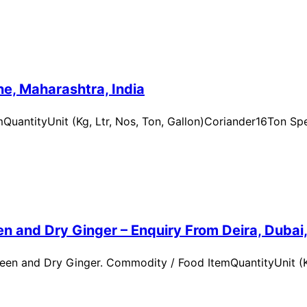
e, Maharashtra, India
uantityUnit (Kg, Ltr, Nos, Ton, Gallon)Coriander16Ton Spe
n and Dry Ginger – Enquiry From Deira, Dubai
en and Dry Ginger. Commodity / Food ItemQuantityUnit (Kg