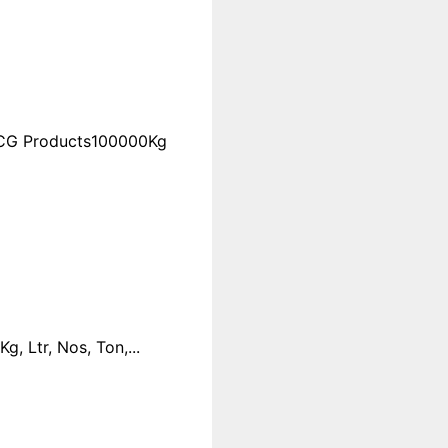
FMCG Products100000Kg
 Ltr, Nos, Ton,...