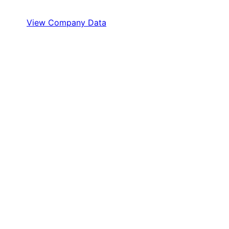
View Company Data