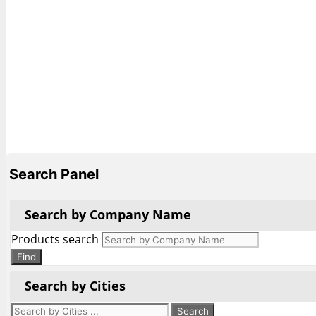
Search Panel
Search by Company Name
Products search
Find
Search by Cities