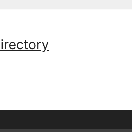
irectory