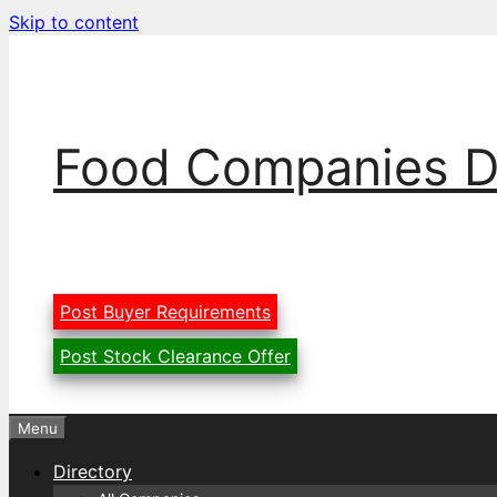
Skip to content
Food Companies D
Post Buyer Requirements
Post Stock Clearance Offer
Menu
Directory