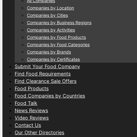
All Companies
Companies by Location
Companies by Cities
Companies by Business Regions
Companies by Activities
Companies by Food Products
Companies by Food Categories
Companies by Brands
Companies by Certificates
Submit Your Food Company
Find Food Requirements
Find Clearance Sale Offers
Food Products
Food Companies by Countries
Food Talk
News Reviews
Video Reviews
Contact Us
Our Other Directories