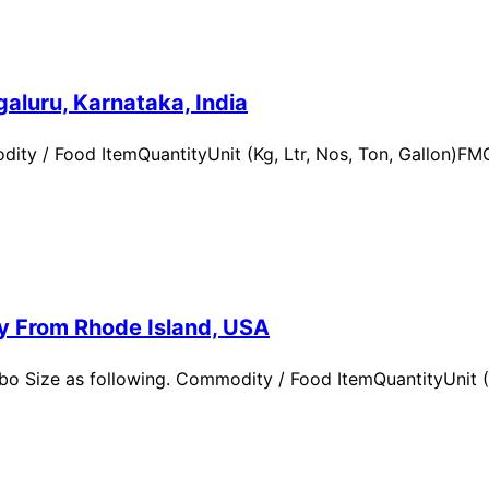
aluru, Karnataka, India
ity / Food ItemQuantityUnit (Kg, Ltr, Nos, Ton, Gallon)
ry From Rhode Island, USA
 Size as following. Commodity / Food ItemQuantityUnit (Kg,