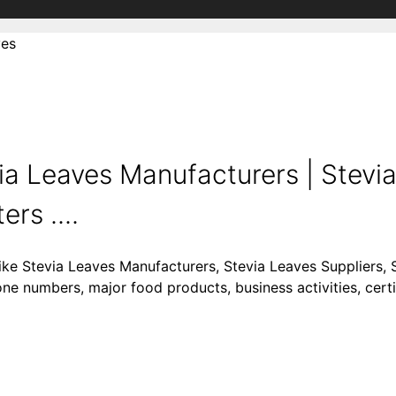
ves
ia Leaves Manufacturers | Stevi
rs ....
like Stevia Leaves Manufacturers, Stevia Leaves Suppliers, 
one numbers, major food products, business activities, certi