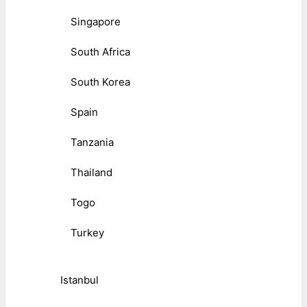
Singapore
South Africa
South Korea
Spain
Tanzania
Thailand
Togo
Turkey
Istanbul