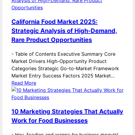
California Food Market 2025:
Strategic Analysis of High-Demand,
Rare Product Opportunities
-
Table of Contents Executive Summary Core
Market Drivers High-Opportunity Product
Categories Strategic Go-to-Market Framework
Market Entry Success Factors 2025 Market…
Read More
10 Marketing Strategies That Actually
Work for Food Businesses
-
Hey, foodies and wanna-be business moguls!