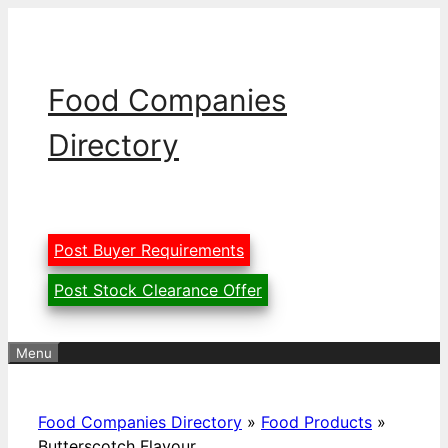
Skip
to
content
Food Companies
Directory
Post Buyer Requirements
Post Stock Clearance Offer
Menu
Food Companies Directory
»
Food Products
»
Butterscotch Flavour