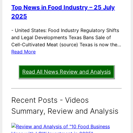
Top News in Food Industry – 25 July
2025
-
United States: Food Industry Regulatory Shifts
and Legal Developments Texas Bans Sale of
Cell-Cultivated Meat (source) Texas is now the…
Read More
Read All News Review and Analysis
Recent Posts - Videos
Summary, Review and Analysis