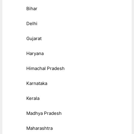
Bihar
Delhi
Gujarat
Haryana
Himachal Pradesh
Karnataka
Kerala
Madhya Pradesh
Maharashtra