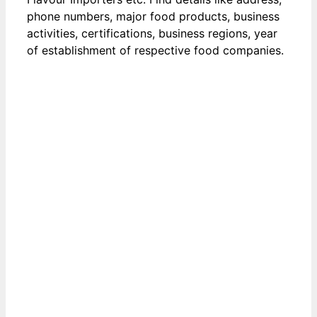
phone numbers, major food products, business
activities, certifications, business regions, year
of establishment of respective food companies.