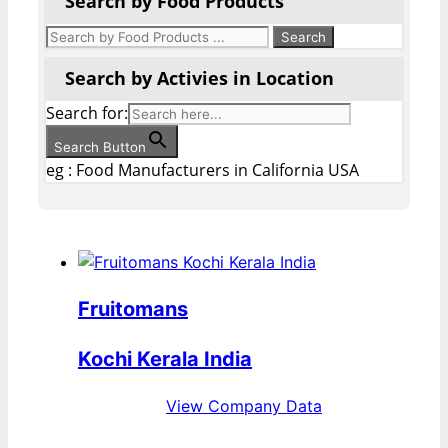
Search by Food Products
Search by Activies in Location
Search for:
Search Button
eg : Food Manufacturers in California USA
Fruitomans
Kochi Kerala India
View Company Data