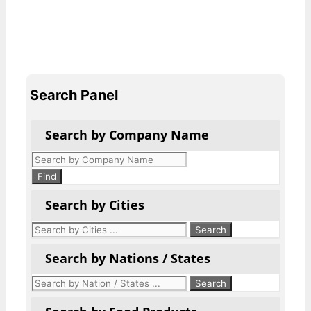
Search Panel
Search by Company Name
Products
search
Find
Search by Cities
Search by Nations / States