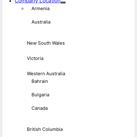
Company Location
Armenia
Australia
New South Wales
Victoria
Western Australia
Bahrain
Bulgaria
Canada
British Columbia