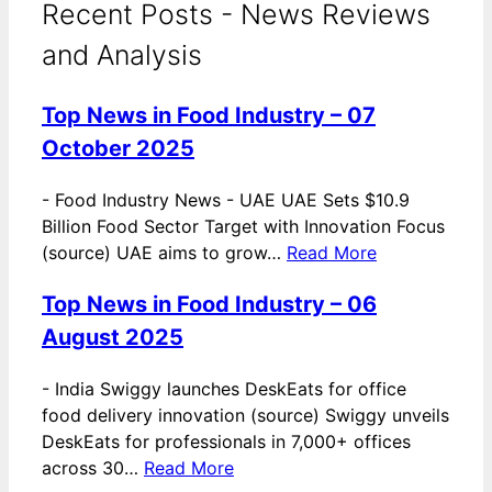
Recent Posts - News Reviews
and Analysis
Top News in Food Industry – 07
October 2025
-
Food Industry News - UAE UAE Sets $10.9
Billion Food Sector Target with Innovation Focus
(source) UAE aims to grow…
Read More
Top News in Food Industry – 06
August 2025
-
India Swiggy launches DeskEats for office
food delivery innovation (source) Swiggy unveils
DeskEats for professionals in 7,000+ offices
across 30…
Read More