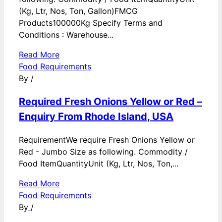
(Kg, Ltr, Nos, Ton, Gallon)FMCG
Products100000Kg Specify Terms and
Conditions : Warehouse...
Read More
Food Requirements
By
/
Required Fresh Onions Yellow or Red –
Enquiry From Rhode Island, USA
RequirementWe require Fresh Onions Yellow or
Red - Jumbo Size as following. Commodity /
Food ItemQuantityUnit (Kg, Ltr, Nos, Ton,...
Read More
Food Requirements
By
/