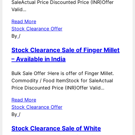
SaleActual Price Discounted Price (INR)Offer
Valid...
Read More
Stock Clearance Offer
By
/
Stock Clearance Sale of Finger Millet
– Available in India
Bulk Sale Offer :Here is offer of Finger Millet.
Commodity / Food ItemStock for SaleActual
Price Discounted Price (INR)Offer Valid...
Read More
Stock Clearance Offer
By
/
Stock Clearance Sale of White