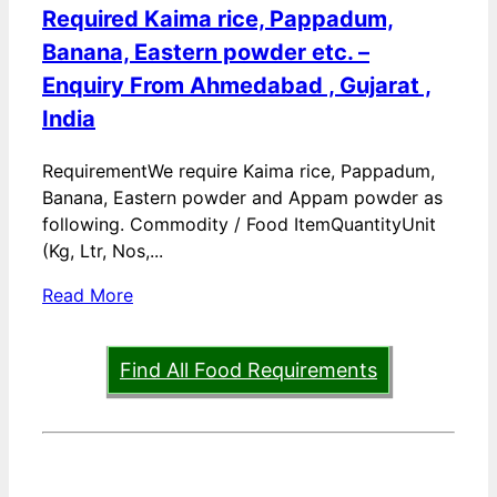
Required Kaima rice, Pappadum,
Banana, Eastern powder etc. –
Enquiry From Ahmedabad , Gujarat ,
India
RequirementWe require Kaima rice, Pappadum,
Banana, Eastern powder and Appam powder as
following. Commodity / Food ItemQuantityUnit
(Kg, Ltr, Nos,...
Read More
Find All Food Requirements