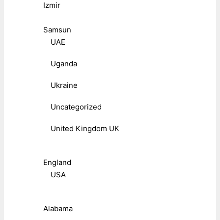
Izmir
Samsun
UAE
Uganda
Ukraine
Uncategorized
United Kingdom UK
England
USA
Alabama