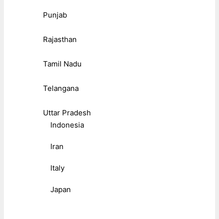
Punjab
Rajasthan
Tamil Nadu
Telangana
Uttar Pradesh
Indonesia
Iran
Italy
Japan