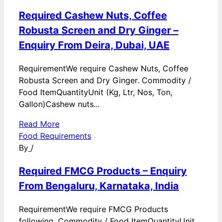
Required Cashew Nuts, Coffee
Robusta Screen and Dry Ginger –
Enquiry From Deira, Dubai, UAE
RequirementWe require Cashew Nuts, Coffee
Robusta Screen and Dry Ginger. Commodity /
Food ItemQuantityUnit (Kg, Ltr, Nos, Ton,
Gallon)Cashew nuts...
Read More
Food Requirements
By
/
Required FMCG Products – Enquiry
From Bengaluru, Karnataka, India
RequirementWe require FMCG Products
following. Commodity / Food ItemQuantityUnit