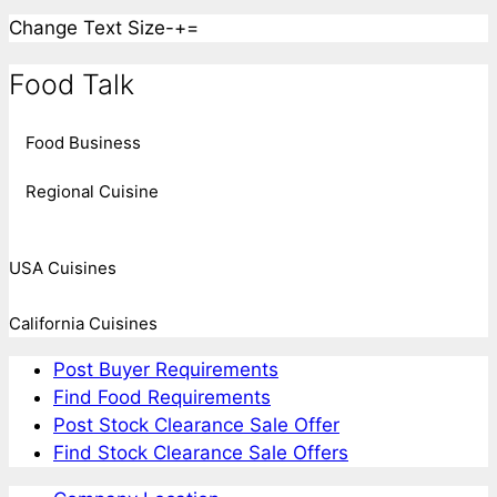
Change Text Size
-
+
=
Food Talk
Food Business
Regional Cuisine
USA Cuisines
California Cuisines
Post Buyer Requirements
Find Food Requirements
Post Stock Clearance Sale Offer
Find Stock Clearance Sale Offers