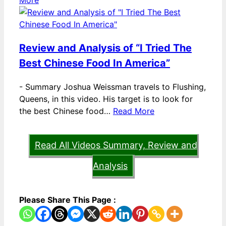
More
Review and Analysis of “I Tried The
Best Chinese Food In America”
-
Summary Joshua Weissman travels to Flushing,
Queens, in this video. His target is to look for
the best Chinese food…
Read More
Read All Videos Summary, Review and
Analysis
Please Share This Page :