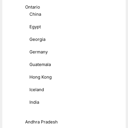
Ontario
China
Egypt
Georgia
Germany
Guatemala
Hong Kong
Iceland
India
Andhra Pradesh