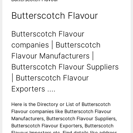
Butterscotch Flavour
Butterscotch Flavour
companies | Butterscotch
Flavour Manufacturers |
Butterscotch Flavour Suppliers
| Butterscotch Flavour
Exporters ....
Here is the Directory or List of Butterscotch
Flavour companies like Butterscotch Flavour
Manufacturers, Butterscotch Flavour Suppliers,
Butterscotch Flavour Exporters, Butterscotch
Flavour Importers etc. Find details like address,