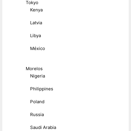
Tokyo
Kenya
Latvia
Libya
México
Morelos
Nigeria
Philippines
Poland
Russia
Saudi Arabia