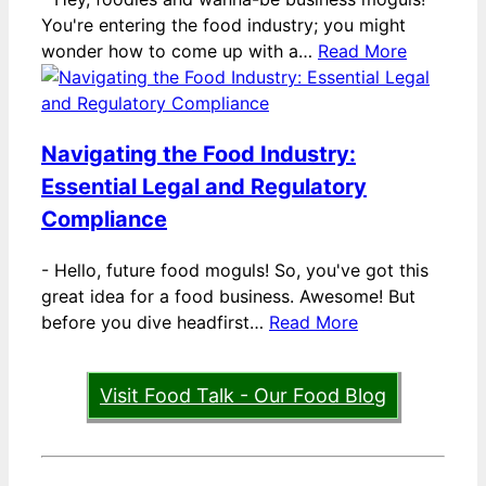
You're entering the food industry; you might
wonder how to come up with a…
Read More
Navigating the Food Industry:
Essential Legal and Regulatory
Compliance
-
Hello, future food moguls! So, you've got this
great idea for a food business. Awesome! But
before you dive headfirst…
Read More
Visit Food Talk - Our Food Blog