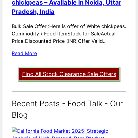
chickpeas – Available in Noida, Uttar
Pradesh, India
Bulk Sale Offer :Here is offer of White chickpeas.
Commodity / Food ItemStock for SaleActual
Price Discounted Price (INR)Offer Valid...
Read More
Find All Stock Clearance Sale Offers
Recent Posts - Food Talk - Our
Blog