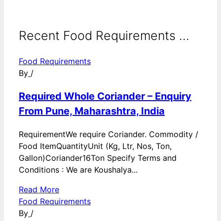
Recent Food Requirements ...
Food Requirements
By
/
Required Whole Coriander – Enquiry
From Pune, Maharashtra, India
RequirementWe require Coriander. Commodity /
Food ItemQuantityUnit (Kg, Ltr, Nos, Ton,
Gallon)Coriander16Ton Specify Terms and
Conditions : We are Koushalya...
Read More
Food Requirements
By
/