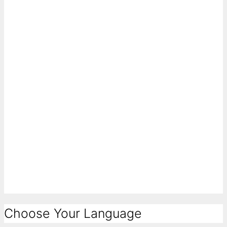
Choose Your Language