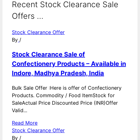
Recent Stock Clearance Sale
Offers ...
Stock Clearance Offer
By
/
Stock Clearance Sale of
Confectionery Products – Available in
Indore, Madhya Pradesh, India
Bulk Sale Offer :Here is offer of Confectionery
Products. Commodity / Food ItemStock for
SaleActual Price Discounted Price (INR)Offer
Valid...
Read More
Stock Clearance Offer
By
/