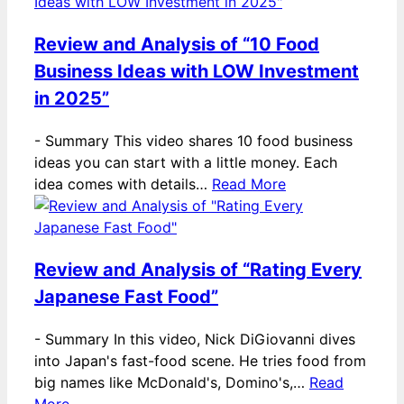
Review and Analysis of “10 Food
Business Ideas with LOW Investment
in 2025”
-
Summary This video shares 10 food business
ideas you can start with a little money. Each
idea comes with details…
Read More
Review and Analysis of “Rating Every
Japanese Fast Food”
-
Summary In this video, Nick DiGiovanni dives
into Japan's fast-food scene. He tries food from
big names like McDonald's, Domino's,…
Read