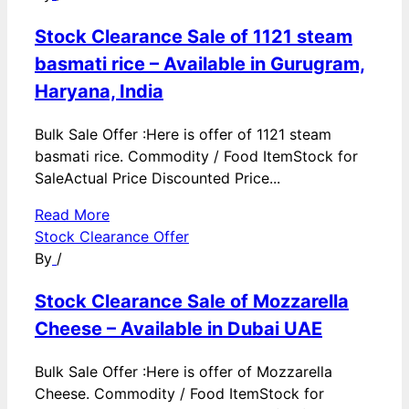
Stock Clearance Sale of 1121 steam
basmati rice – Available in Gurugram,
Haryana, India
Bulk Sale Offer :Here is offer of 1121 steam
basmati rice. Commodity / Food ItemStock for
SaleActual Price Discounted Price...
Read More
Stock Clearance Offer
By
/
Stock Clearance Sale of Mozzarella
Cheese – Available in Dubai UAE
Bulk Sale Offer :Here is offer of Mozzarella
Cheese. Commodity / Food ItemStock for