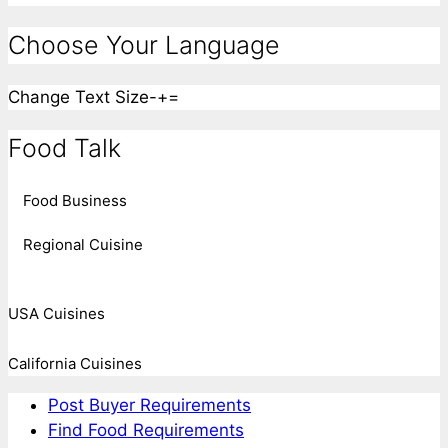
Choose Your Language
Change Text Size
-
+
=
Food Talk
Food Business
Regional Cuisine
USA Cuisines
California Cuisines
Post Buyer Requirements
Find Food Requirements