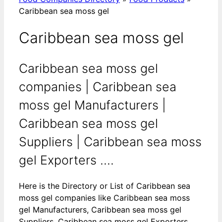
Caribbean sea moss gel
Caribbean sea moss gel
Caribbean sea moss gel
companies | Caribbean sea
moss gel Manufacturers |
Caribbean sea moss gel
Suppliers | Caribbean sea moss
gel Exporters ....
Here is the Directory or List of Caribbean sea
moss gel companies like Caribbean sea moss
gel Manufacturers, Caribbean sea moss gel
Suppliers, Caribbean sea moss gel Exporters,