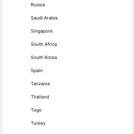
Russia
Saudi Arabia
Singapore
South Africa
South Korea
Spain
Tanzania
Thailand
Togo
Turkey