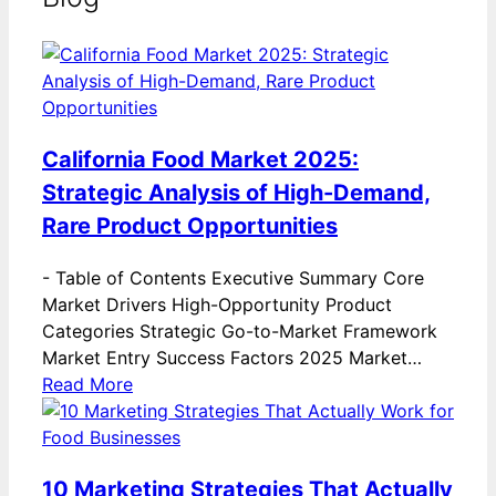
California Food Market 2025:
Strategic Analysis of High-Demand,
Rare Product Opportunities
-
Table of Contents Executive Summary Core
Market Drivers High-Opportunity Product
Categories Strategic Go-to-Market Framework
Market Entry Success Factors 2025 Market…
Read More
10 Marketing Strategies That Actually