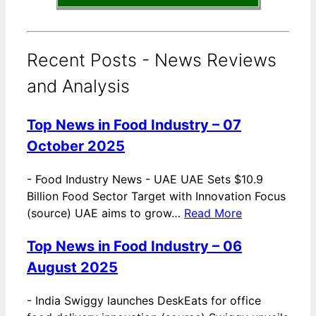
Recent Posts - News Reviews
and Analysis
Top News in Food Industry – 07
October 2025
-
Food Industry News - UAE UAE Sets $10.9
Billion Food Sector Target with Innovation Focus
(source) UAE aims to grow…
Read More
Top News in Food Industry – 06
August 2025
-
India Swiggy launches DeskEats for office