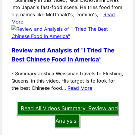
-
Summary In this video, Nick DiGiovanni dives
into Japan's fast-food scene. He tries food from
big names like McDonald's, Domino's,…
Read
More
Review and Analysis of “I Tried The
Best Chinese Food In America”
-
Summary Joshua Weissman travels to Flushing,
Queens, in this video. His target is to look for
the best Chinese food…
Read More
Read All Videos Summary, Review and
Analysis