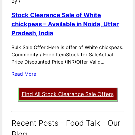
By
/
Stock Clearance Sale of White
chickpeas – Available in Noida, Uttar
Pradesh, India
Bulk Sale Offer :Here is offer of White chickpeas.
Commodity / Food ItemStock for SaleActual
Price Discounted Price (INR)Offer Valid...
Read More
Find All Stock Clearance Sale Offers
Recent Posts - Food Talk - Our
Blog