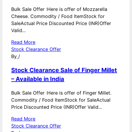
Bulk Sale Offer :Here is offer of Mozzarella
Cheese. Commodity / Food ItemStock for
SaleActual Price Discounted Price (INR)Offer
Valid...
Read More
Stock Clearance Offer
By
/
Stock Clearance Sale of Finger Millet
– Available in India
Bulk Sale Offer :Here is offer of Finger Millet.
Commodity / Food ItemStock for SaleActual
Price Discounted Price (INR)Offer Valid...
Read More
Stock Clearance Offer