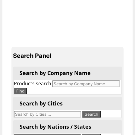
Search Panel
Search by Company Name
Products search
Find
Search by Cities
Search by Nations / States