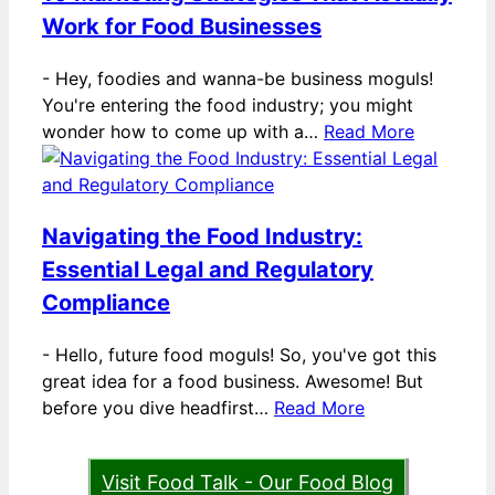
Work for Food Businesses
-
Hey, foodies and wanna-be business moguls!
You're entering the food industry; you might
wonder how to come up with a…
Read More
Navigating the Food Industry:
Essential Legal and Regulatory
Compliance
-
Hello, future food moguls! So, you've got this
great idea for a food business. Awesome! But
before you dive headfirst…
Read More
Visit Food Talk - Our Food Blog