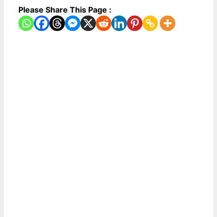
Please Share This Page :