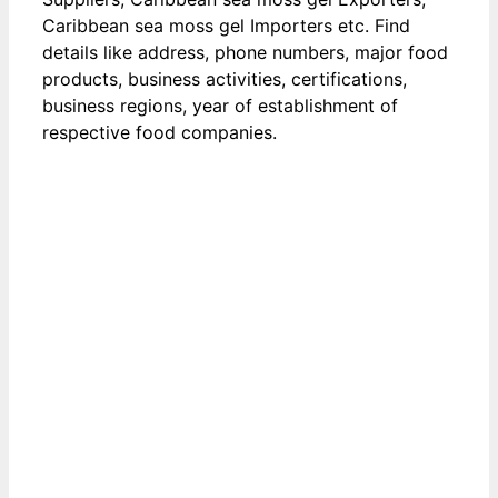
Caribbean sea moss gel Importers etc. Find
details like address, phone numbers, major food
products, business activities, certifications,
business regions, year of establishment of
respective food companies.