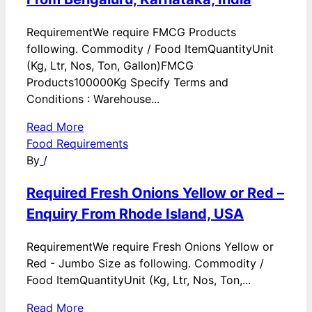
RequirementWe require FMCG Products
following. Commodity / Food ItemQuantityUnit
(Kg, Ltr, Nos, Ton, Gallon)FMCG
Products100000Kg Specify Terms and
Conditions : Warehouse...
Read More
Food Requirements
By
/
Required Fresh Onions Yellow or Red –
Enquiry From Rhode Island, USA
RequirementWe require Fresh Onions Yellow or
Red - Jumbo Size as following. Commodity /
Food ItemQuantityUnit (Kg, Ltr, Nos, Ton,...
Read More