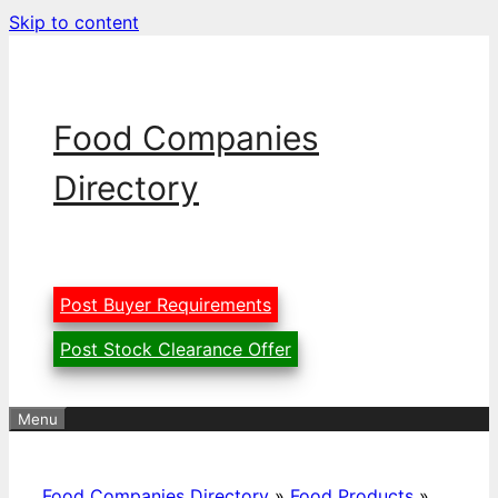
Skip to content
Food Companies
Directory
Post Buyer Requirements
Post Stock Clearance Offer
Menu
Food Companies Directory
»
Food Products
»