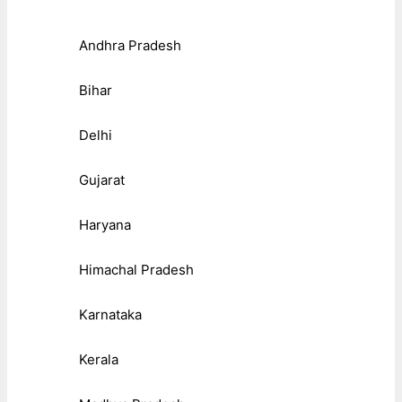
Andhra Pradesh
Bihar
Delhi
Gujarat
Haryana
Himachal Pradesh
Karnataka
Kerala