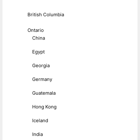
British Columbia
Ontario
China
Egypt
Georgia
Germany
Guatemala
Hong Kong
Iceland
India