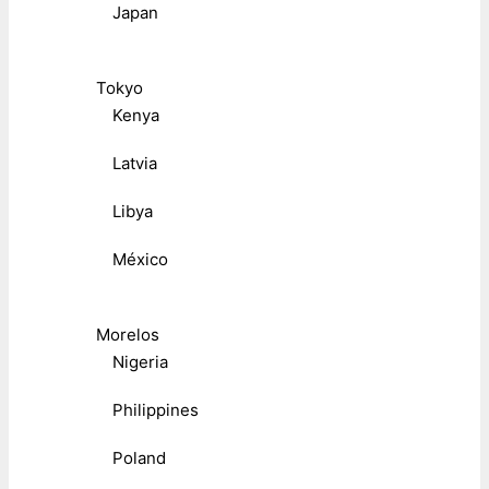
Japan
Tokyo
Kenya
Latvia
Libya
México
Morelos
Nigeria
Philippines
Poland