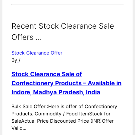
Recent Stock Clearance Sale
Offers ...
Stock Clearance Offer
By
/
Stock Clearance Sale of
Confectionery Products – Available in
Indore, Madhya Pradesh, India
Bulk Sale Offer :Here is offer of Confectionery
Products. Commodity / Food ItemStock for
SaleActual Price Discounted Price (INR)Offer
Valid...