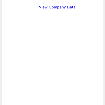
View Company Data