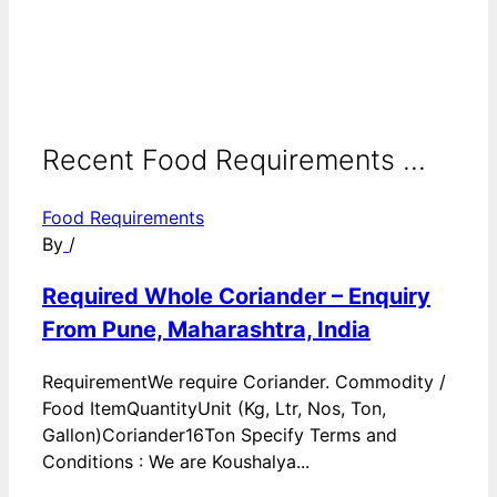
Recent Food Requirements ...
Food Requirements
By
/
Required Whole Coriander – Enquiry
From Pune, Maharashtra, India
RequirementWe require Coriander. Commodity /
Food ItemQuantityUnit (Kg, Ltr, Nos, Ton,
Gallon)Coriander16Ton Specify Terms and
Conditions : We are Koushalya...