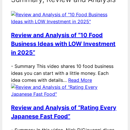
Review and Analysis of “10 Food
Business Ideas with LOW Investment
in 2025”
-
Summary This video shares 10 food business
ideas you can start with a little money. Each
idea comes with details…
Read More
Review and Analysis of “Rating Every
Japanese Fast Food”