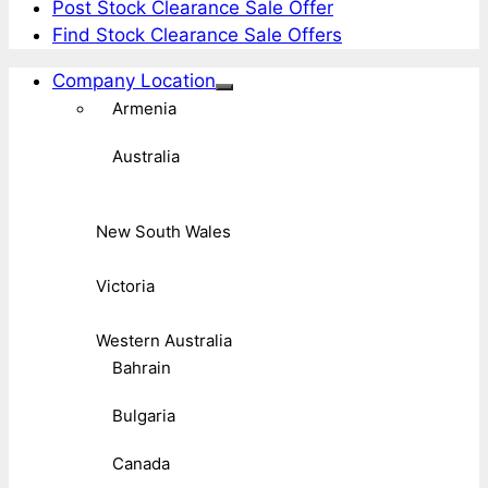
Post Stock Clearance Sale Offer
Find Stock Clearance Sale Offers
Company Location
Armenia
Australia
New South Wales
Victoria
Western Australia
Bahrain
Bulgaria
Canada