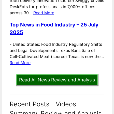
food delivery innovation (source) Swiggy unveils
DeskEats for professionals in 7,000+ offices
across 30…
Read More
Top News in Food Industry – 25 July
2025
-
United States: Food Industry Regulatory Shifts
and Legal Developments Texas Bans Sale of
Cell-Cultivated Meat (source) Texas is now the…
Read More
Read All News Review and Analysis
Recent Posts - Videos
Summary, Review and Analysis