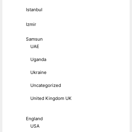
Istanbul
Izmir
Samsun
UAE
Uganda
Ukraine
Uncategorized
United Kingdom UK
England
USA