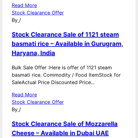
Read More
Stock Clearance Offer
By
/
Stock Clearance Sale of 1121 steam
basmati rice – Available in Gurugram,
Haryana, India
Bulk Sale Offer :Here is offer of 1121 steam
basmati rice. Commodity / Food ItemStock for
SaleActual Price Discounted Price...
Read More
Stock Clearance Offer
By
/
Stock Clearance Sale of Mozzarella
Cheese – Available in Dubai UAE