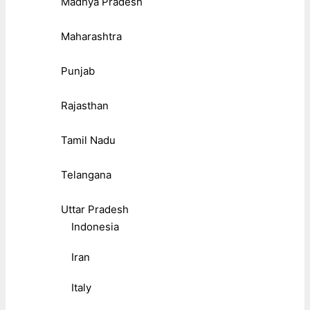
Madhya Pradesh
Maharashtra
Punjab
Rajasthan
Tamil Nadu
Telangana
Uttar Pradesh
Indonesia
Iran
Italy