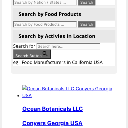
Search by Food Products
Search by Activies in Location
Search for:
Search Button
eg : Food Manufacturers in California USA
Ocean Botanicals LLC
Conyers Georgia USA