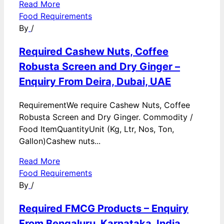
Read More
Food Requirements
By
/
Required Cashew Nuts, Coffee
Robusta Screen and Dry Ginger –
Enquiry From Deira, Dubai, UAE
RequirementWe require Cashew Nuts, Coffee
Robusta Screen and Dry Ginger. Commodity /
Food ItemQuantityUnit (Kg, Ltr, Nos, Ton,
Gallon)Cashew nuts...
Read More
Food Requirements
By
/
Required FMCG Products – Enquiry
From Bengaluru, Karnataka, India