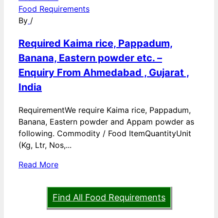
Food Requirements
By
/
Required Kaima rice, Pappadum,
Banana, Eastern powder etc. –
Enquiry From Ahmedabad , Gujarat ,
India
RequirementWe require Kaima rice, Pappadum,
Banana, Eastern powder and Appam powder as
following. Commodity / Food ItemQuantityUnit
(Kg, Ltr, Nos,...
Read More
Find All Food Requirements