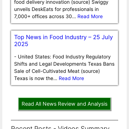
food delivery innovation (source) Swiggy
unveils DeskEats for professionals in
7,000+ offices across 30…
Read More
Top News in Food Industry – 25 July
2025
-
United States: Food Industry Regulatory
Shifts and Legal Developments Texas Bans
Sale of Cell-Cultivated Meat (source)
Texas is now the…
Read More
Read All News Review and Analysis
Recent Posts - Videos Summary,