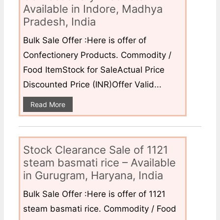
Available in Indore, Madhya
Pradesh, India
Bulk Sale Offer :Here is offer of
Confectionery Products. Commodity /
Food ItemStock for SaleActual Price
Discounted Price (INR)Offer Valid...
Read More
Stock Clearance Sale of 1121
steam basmati rice – Available
in Gurugram, Haryana, India
Bulk Sale Offer :Here is offer of 1121
steam basmati rice. Commodity / Food