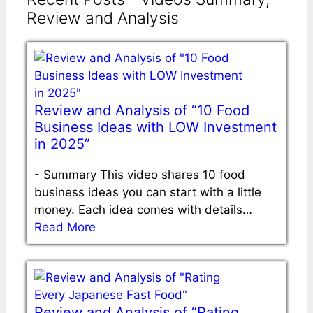
Review and Analysis
Review and Analysis of “10 Food
Business Ideas with LOW Investment
in 2025”
-
Summary This video shares 10 food
business ideas you can start with a little
money. Each idea comes with details…
Read More
Review and Analysis of “Rating