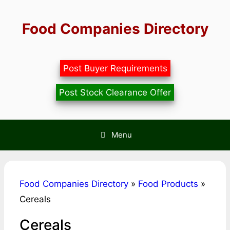
Skip
to
Food Companies Directory
content
Post Buyer Requirements
Post Stock Clearance Offer
Menu
Food Companies Directory
»
Food Products
»
Cereals
Cereals