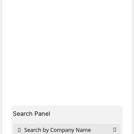
Search Panel
Search by Company Name