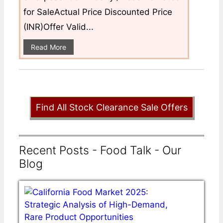
for SaleActual Price Discounted Price
(INR)Offer Valid...
Read More
Find All Stock Clearance Sale Offers
Recent Posts - Food Talk - Our
Blog