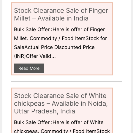
Stock Clearance Sale of Finger
Millet – Available in India
Bulk Sale Offer :Here is offer of Finger
Millet. Commodity / Food ItemStock for
SaleActual Price Discounted Price
(INR)Offer Valid...
Read More
Stock Clearance Sale of White
chickpeas – Available in Noida,
Uttar Pradesh, India
Bulk Sale Offer :Here is offer of White
chickpeas. Commodity / Food ItemStock