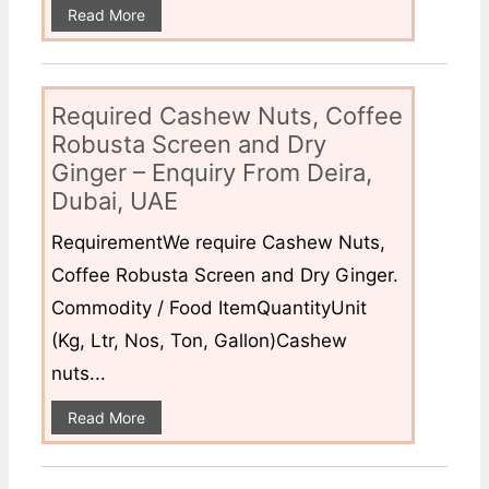
Read More
Required Cashew Nuts, Coffee
Robusta Screen and Dry
Ginger – Enquiry From Deira,
Dubai, UAE
RequirementWe require Cashew Nuts,
Coffee Robusta Screen and Dry Ginger.
Commodity / Food ItemQuantityUnit
(Kg, Ltr, Nos, Ton, Gallon)Cashew
nuts...
Read More