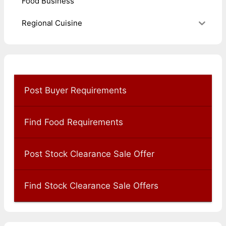
Food Business
Regional Cuisine
Post Buyer Requirements
Find Food Requirements
Post Stock Clearance Sale Offer
Find Stock Clearance Sale Offers