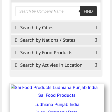
Products
FIND
search
Search by Cities
Search by Nations / States
Search by Food Products
Search by Activies in Location
Sai Food Products
Ludhiana Punjab India