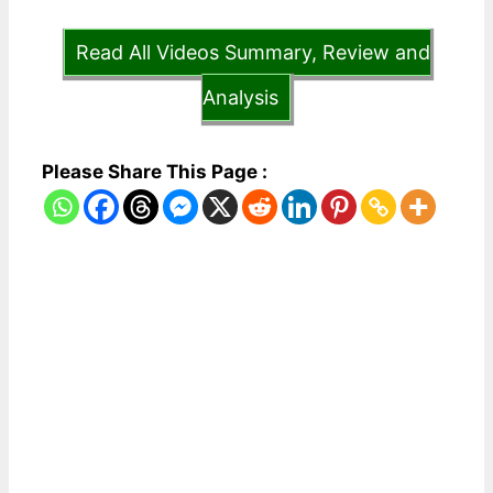
Read All Videos Summary, Review and
Analysis
Please Share This Page :