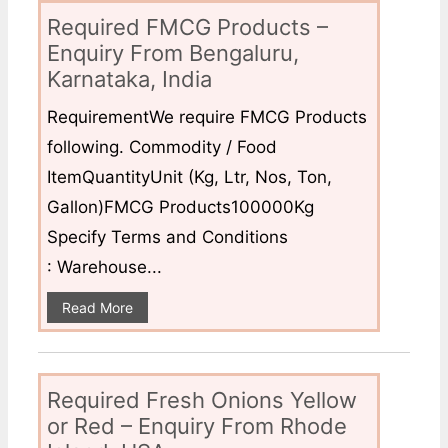
Required FMCG Products –
Enquiry From Bengaluru,
Karnataka, India
RequirementWe require FMCG Products
following. Commodity / Food
ItemQuantityUnit (Kg, Ltr, Nos, Ton,
Gallon)FMCG Products100000Kg
Specify Terms and Conditions
: Warehouse...
Read More
Required Fresh Onions Yellow
or Red – Enquiry From Rhode