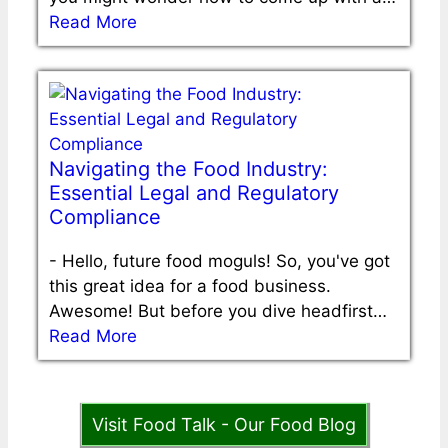
Read More
Navigating the Food Industry:
Essential Legal and Regulatory
Compliance
-
Hello, future food moguls! So, you've got
this great idea for a food business.
Awesome! But before you dive headfirst…
Read More
Visit Food Talk - Our Food Blog