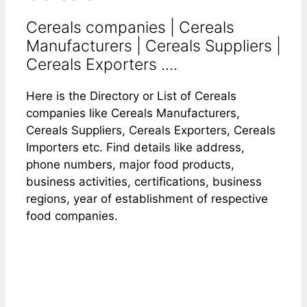
Cereals companies | Cereals
Manufacturers | Cereals Suppliers |
Cereals Exporters ....
Here is the Directory or List of Cereals
companies like Cereals Manufacturers,
Cereals Suppliers, Cereals Exporters, Cereals
Importers etc. Find details like address,
phone numbers, major food products,
business activities, certifications, business
regions, year of establishment of respective
food companies.