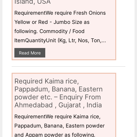
Island, USA
RequirementWe require Fresh Onions
Yellow or Red - Jumbo Size as
following. Commodity / Food
ItemQuantityUnit (Kg, Ltr, Nos, Ton,...
Read More
Required Kaima rice,
Pappadum, Banana, Eastern
powder etc. – Enquiry From
Ahmedabad , Gujarat , India
RequirementWe require Kaima rice,
Pappadum, Banana, Eastern powder
and Appam powder as following.