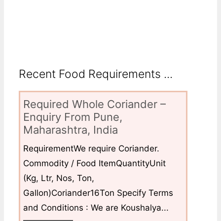
Recent Food Requirements ...
Required Whole Coriander –
Enquiry From Pune,
Maharashtra, India
RequirementWe require Coriander.
Commodity / Food ItemQuantityUnit
(Kg, Ltr, Nos, Ton,
Gallon)Coriander16Ton Specify Terms
and Conditions : We are Koushalya...