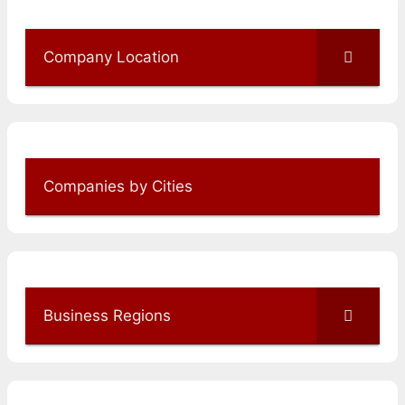
Company Location
Companies by Cities
Business Regions