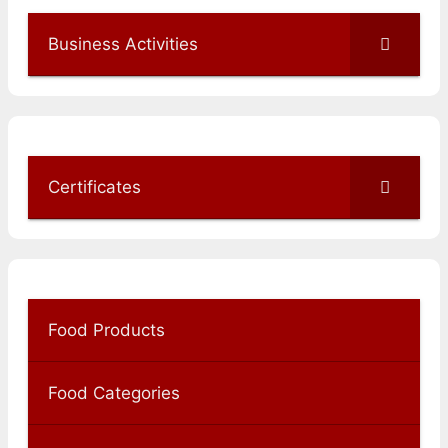
Business Activities
Certificates
Food Products
Food Categories