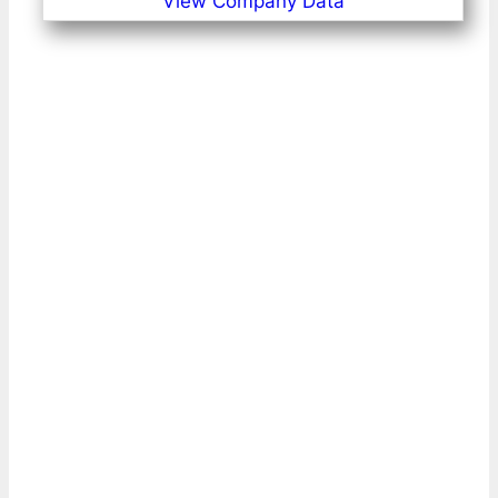
View Company Data