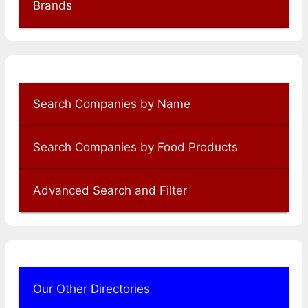
Brands
Search Companies by Name
Search Companies by Food Products
Advanced Search and Filter
Our Other Directories