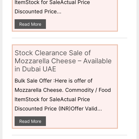
ItemStock for SaleActual Price
Discounted Price...
Read More
Stock Clearance Sale of
Mozzarella Cheese – Available
in Dubai UAE
Bulk Sale Offer :Here is offer of
Mozzarella Cheese. Commodity / Food
ItemStock for SaleActual Price
Discounted Price (INR)Offer Valid...
Read More