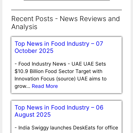
Recent Posts - News Reviews and
Analysis
Top News in Food Industry – 07
October 2025
-
Food Industry News - UAE UAE Sets
$10.9 Billion Food Sector Target with
Innovation Focus (source) UAE aims to
grow…
Read More
Top News in Food Industry – 06
August 2025
-
India Swiggy launches DeskEats for office