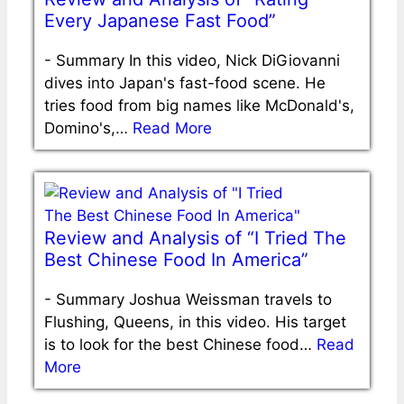
Every Japanese Fast Food”
-
Summary In this video, Nick DiGiovanni
dives into Japan's fast-food scene. He
tries food from big names like McDonald's,
Domino's,…
Read More
Review and Analysis of “I Tried The
Best Chinese Food In America”
-
Summary Joshua Weissman travels to
Flushing, Queens, in this video. His target
is to look for the best Chinese food…
Read
More