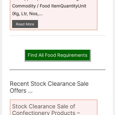
Commodity / Food ItemQuantityUnit
(Kg, Ltr, Nos,...
Read More
Find All Food Requirements
Recent Stock Clearance Sale
Offers ...
Stock Clearance Sale of
Confectionery Products –