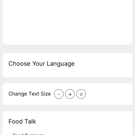
Choose Your Language
-
+
=
Change Text Size
Food Talk