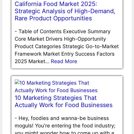
California Food Market 2025:
Strategic Analysis of High-Demand,
Rare Product Opportunities
-
Table of Contents Executive Summary
Core Market Drivers High-Opportunity
Product Categories Strategic Go-to-Market
Framework Market Entry Success Factors
2025 Market…
Read More
10 Marketing Strategies That
Actually Work for Food Businesses
-
Hey, foodies and wanna-be business
moguls! You're entering the food industry;
you might wonder how to come up with a…