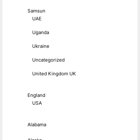
Samsun
UAE
Uganda
Ukraine
Uncategorized
United Kingdom UK
England
USA
Alabama