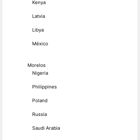
Kenya
Latvia
Libya
México
Morelos
Nigeria
Philippines
Poland
Russia
Saudi Arabia