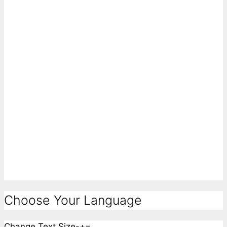
Choose Your Language
Change Text Size
-
+
=