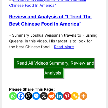
Review and Analysis of “I Tried The
Best Chinese Food In America”
-
Summary Joshua Weissman travels to Flushing,
Queens, in this video. His target is to look for
the best Chinese food…
Read More
Read All Videos Summary, Review and
Analysis
Please Share This Page :