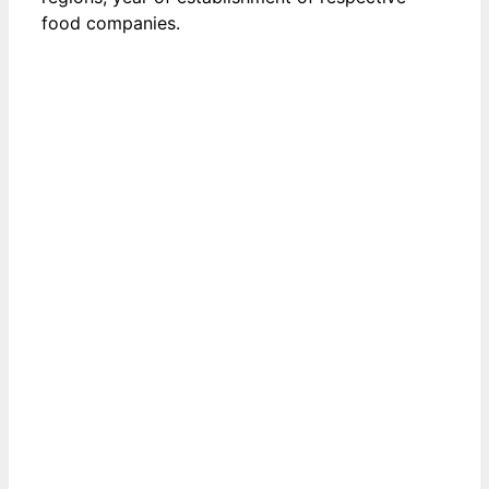
food companies.