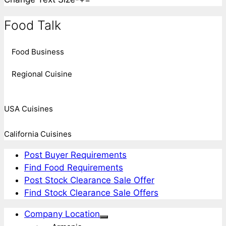
Food Talk
Food Business
Regional Cuisine
USA Cuisines
California Cuisines
Post Buyer Requirements
Find Food Requirements
Post Stock Clearance Sale Offer
Find Stock Clearance Sale Offers
Company Location