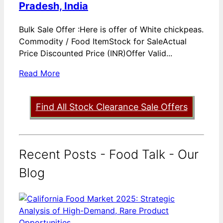
Pradesh, India
Bulk Sale Offer :Here is offer of White chickpeas.
Commodity / Food ItemStock for SaleActual
Price Discounted Price (INR)Offer Valid...
Read More
Find All Stock Clearance Sale Offers
Recent Posts - Food Talk - Our
Blog