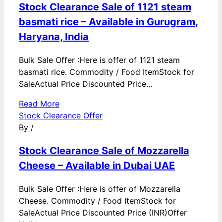
Stock Clearance Sale of 1121 steam
basmati rice – Available in Gurugram,
Haryana, India
Bulk Sale Offer :Here is offer of 1121 steam
basmati rice. Commodity / Food ItemStock for
SaleActual Price Discounted Price...
Read More
Stock Clearance Offer
By
/
Stock Clearance Sale of Mozzarella
Cheese – Available in Dubai UAE
Bulk Sale Offer :Here is offer of Mozzarella
Cheese. Commodity / Food ItemStock for
SaleActual Price Discounted Price (INR)Offer