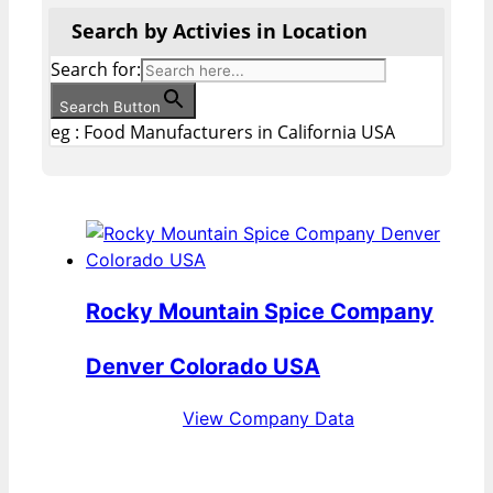
Search by Activies in Location
Search for:
Search Button
eg : Food Manufacturers in California USA
Rocky Mountain Spice Company
Denver Colorado USA
View Company Data