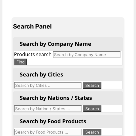
Search Panel
Search by Company Name
Products search
Find
Search by Cities
Search by Nations / States
Search by Food Products