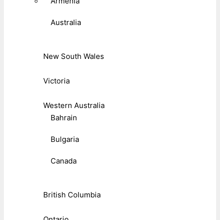
Armenia
Australia
New South Wales
Victoria
Western Australia
Bahrain
Bulgaria
Canada
British Columbia
Ontario