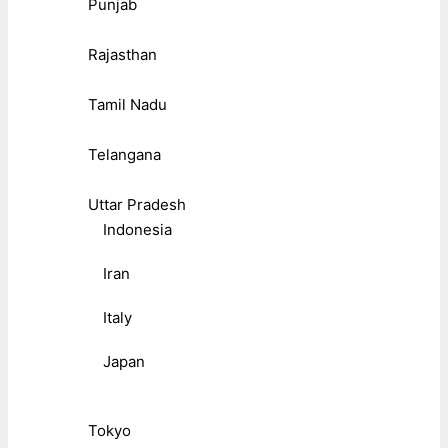
Punjab
Rajasthan
Tamil Nadu
Telangana
Uttar Pradesh
Indonesia
Iran
Italy
Japan
Tokyo