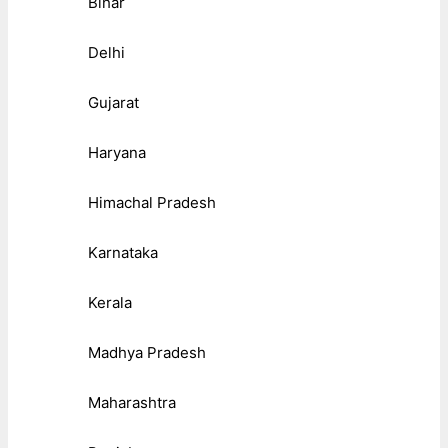
Bihar
Delhi
Gujarat
Haryana
Himachal Pradesh
Karnataka
Kerala
Madhya Pradesh
Maharashtra