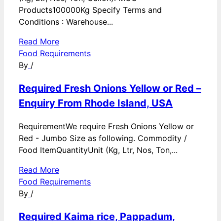
Products100000Kg Specify Terms and
Conditions : Warehouse...
Read More
Food Requirements
By
/
Required Fresh Onions Yellow or Red –
Enquiry From Rhode Island, USA
RequirementWe require Fresh Onions Yellow or
Red - Jumbo Size as following. Commodity /
Food ItemQuantityUnit (Kg, Ltr, Nos, Ton,...
Read More
Food Requirements
By
/
Required Kaima rice, Pappadum,