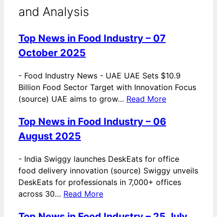
and Analysis
Top News in Food Industry – 07
October 2025
-
Food Industry News - UAE UAE Sets $10.9
Billion Food Sector Target with Innovation Focus
(source) UAE aims to grow…
Read More
Top News in Food Industry – 06
August 2025
-
India Swiggy launches DeskEats for office
food delivery innovation (source) Swiggy unveils
DeskEats for professionals in 7,000+ offices
across 30…
Read More
Top News in Food Industry – 25 July