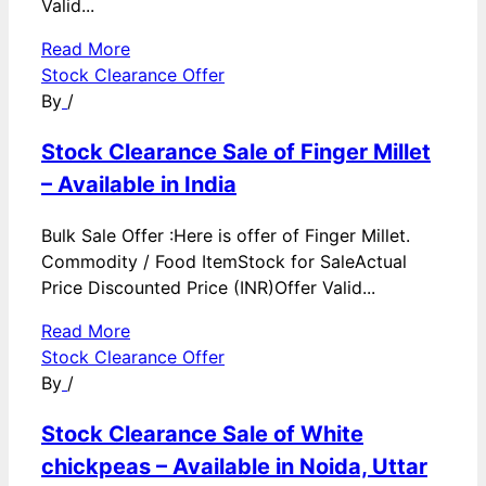
Valid...
Read More
Stock Clearance Offer
By
/
Stock Clearance Sale of Finger Millet
– Available in India
Bulk Sale Offer :Here is offer of Finger Millet.
Commodity / Food ItemStock for SaleActual
Price Discounted Price (INR)Offer Valid...
Read More
Stock Clearance Offer
By
/
Stock Clearance Sale of White
chickpeas – Available in Noida, Uttar