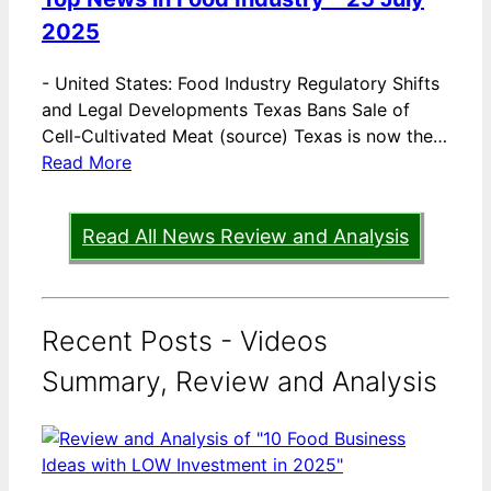
2025
-
United States: Food Industry Regulatory Shifts
and Legal Developments Texas Bans Sale of
Cell-Cultivated Meat (source) Texas is now the…
Read More
Read All News Review and Analysis
Recent Posts - Videos
Summary, Review and Analysis