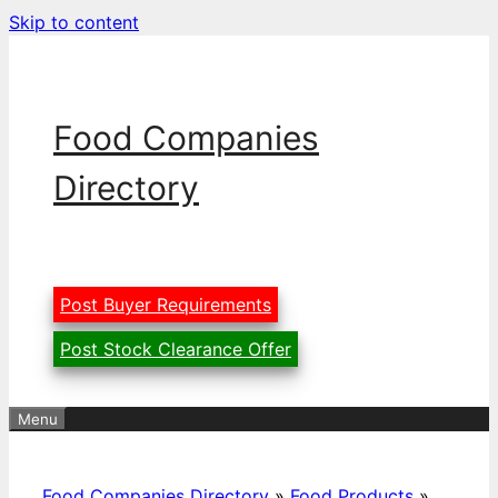
Skip to content
Food Companies
Directory
Post Buyer Requirements
Post Stock Clearance Offer
Menu
Food Companies Directory
»
Food Products
»