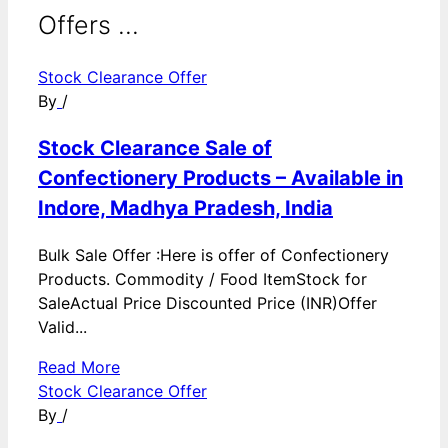
Offers ...
Stock Clearance Offer
By
/
Stock Clearance Sale of
Confectionery Products – Available in
Indore, Madhya Pradesh, India
Bulk Sale Offer :Here is offer of Confectionery
Products. Commodity / Food ItemStock for
SaleActual Price Discounted Price (INR)Offer
Valid...
Read More
Stock Clearance Offer
By
/