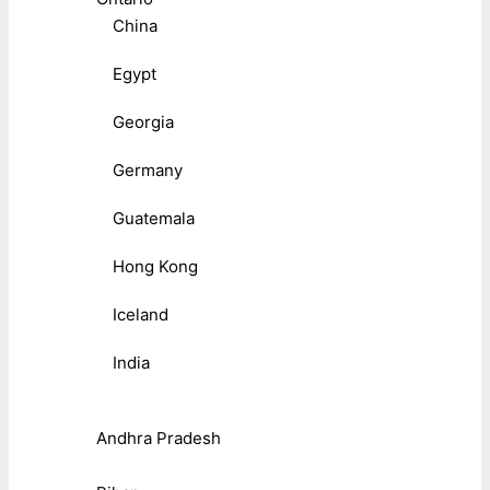
China
Egypt
Georgia
Germany
Guatemala
Hong Kong
Iceland
India
Andhra Pradesh