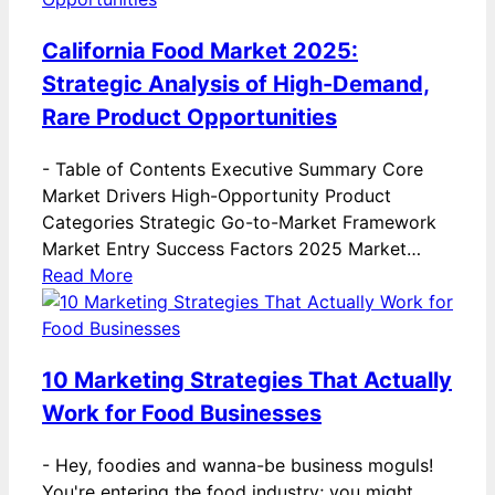
California Food Market 2025:
Strategic Analysis of High-Demand,
Rare Product Opportunities
-
Table of Contents Executive Summary Core
Market Drivers High-Opportunity Product
Categories Strategic Go-to-Market Framework
Market Entry Success Factors 2025 Market…
Read More
10 Marketing Strategies That Actually
Work for Food Businesses
-
Hey, foodies and wanna-be business moguls!
You're entering the food industry; you might