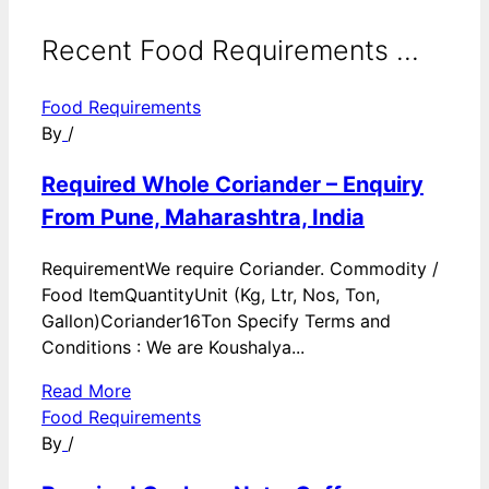
Recent Food Requirements ...
Food Requirements
By
/
Required Whole Coriander – Enquiry
From Pune, Maharashtra, India
RequirementWe require Coriander. Commodity /
Food ItemQuantityUnit (Kg, Ltr, Nos, Ton,
Gallon)Coriander16Ton Specify Terms and
Conditions : We are Koushalya...
Read More
Food Requirements
By
/