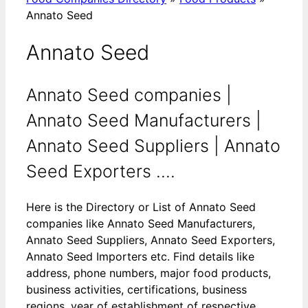
Annato Seed
Annato Seed
Annato Seed companies |
Annato Seed Manufacturers |
Annato Seed Suppliers | Annato
Seed Exporters ....
Here is the Directory or List of Annato Seed
companies like Annato Seed Manufacturers,
Annato Seed Suppliers, Annato Seed Exporters,
Annato Seed Importers etc. Find details like
address, phone numbers, major food products,
business activities, certifications, business
regions, year of establishment of respective