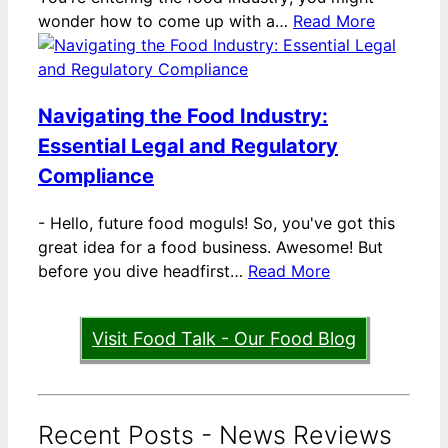
wonder how to come up with a…
Read More
Navigating the Food Industry:
Essential Legal and Regulatory
Compliance
-
Hello, future food moguls! So, you've got this
great idea for a food business. Awesome! But
before you dive headfirst…
Read More
Visit Food Talk - Our Food Blog
Recent Posts - News Reviews