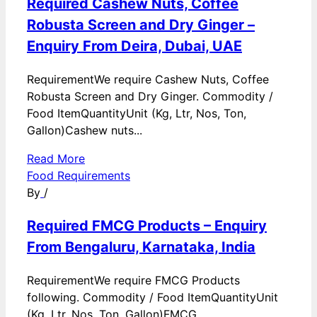
Required Cashew Nuts, Coffee
Robusta Screen and Dry Ginger –
Enquiry From Deira, Dubai, UAE
RequirementWe require Cashew Nuts, Coffee
Robusta Screen and Dry Ginger. Commodity /
Food ItemQuantityUnit (Kg, Ltr, Nos, Ton,
Gallon)Cashew nuts...
Read More
Food Requirements
By
/
Required FMCG Products – Enquiry
From Bengaluru, Karnataka, India
RequirementWe require FMCG Products
following. Commodity / Food ItemQuantityUnit
(Kg, Ltr, Nos, Ton, Gallon)FMCG