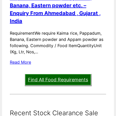
Banana, Eastern powder etc. –
Enquiry From Ahmedabad , Gujarat ,
India
RequirementWe require Kaima rice, Pappadum,
Banana, Eastern powder and Appam powder as
following. Commodity / Food ItemQuantityUnit
(Kg, Ltr, Nos,...
Read More
Find All Food Requirements
Recent Stock Clearance Sale