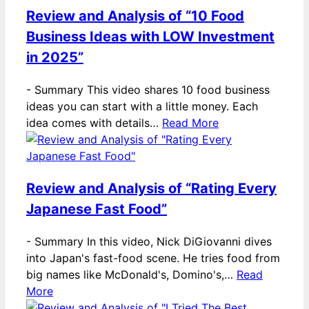
Review and Analysis of “10 Food
Business Ideas with LOW Investment
in 2025”
-
Summary This video shares 10 food business
ideas you can start with a little money. Each
idea comes with details…
Read More
Review and Analysis of “Rating Every
Japanese Fast Food”
-
Summary In this video, Nick DiGiovanni dives
into Japan's fast-food scene. He tries food from
big names like McDonald's, Domino's,…
Read
More