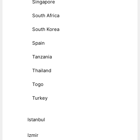
Singapore
South Africa
South Korea
Spain
Tanzania
Thailand
Togo
Turkey
Istanbul
Izmir