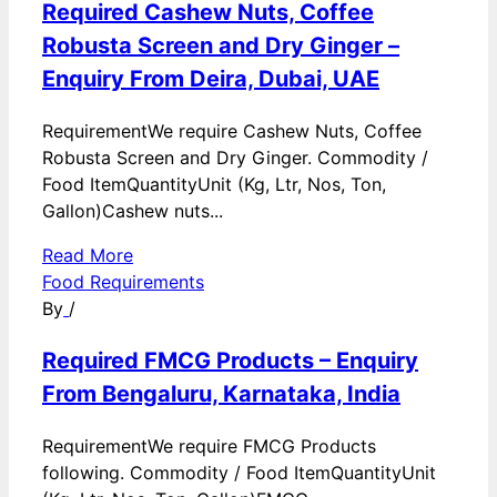
Required Cashew Nuts, Coffee
Robusta Screen and Dry Ginger –
Enquiry From Deira, Dubai, UAE
RequirementWe require Cashew Nuts, Coffee
Robusta Screen and Dry Ginger. Commodity /
Food ItemQuantityUnit (Kg, Ltr, Nos, Ton,
Gallon)Cashew nuts...
Read More
Food Requirements
By
/
Required FMCG Products – Enquiry
From Bengaluru, Karnataka, India
RequirementWe require FMCG Products
following. Commodity / Food ItemQuantityUnit