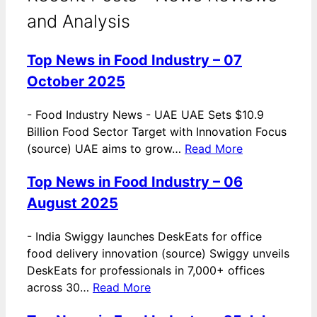
and Analysis
Top News in Food Industry – 07
October 2025
-
Food Industry News - UAE UAE Sets $10.9
Billion Food Sector Target with Innovation Focus
(source) UAE aims to grow…
Read More
Top News in Food Industry – 06
August 2025
-
India Swiggy launches DeskEats for office
food delivery innovation (source) Swiggy unveils
DeskEats for professionals in 7,000+ offices
across 30…
Read More