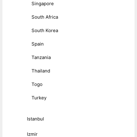
Singapore
South Africa
South Korea
Spain
Tanzania
Thailand
Togo
Turkey
Istanbul
Izmir