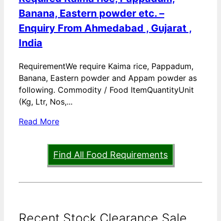
Banana, Eastern powder etc. –
Enquiry From Ahmedabad , Gujarat ,
India
RequirementWe require Kaima rice, Pappadum,
Banana, Eastern powder and Appam powder as
following. Commodity / Food ItemQuantityUnit
(Kg, Ltr, Nos,...
Read More
Find All Food Requirements
Recent Stock Clearance Sale