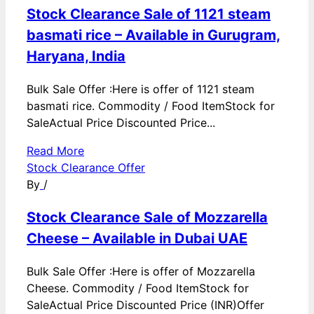
Stock Clearance Sale of 1121 steam
basmati rice – Available in Gurugram,
Haryana, India
Bulk Sale Offer :Here is offer of 1121 steam
basmati rice. Commodity / Food ItemStock for
SaleActual Price Discounted Price...
Read More
Stock Clearance Offer
By
/
Stock Clearance Sale of Mozzarella
Cheese – Available in Dubai UAE
Bulk Sale Offer :Here is offer of Mozzarella
Cheese. Commodity / Food ItemStock for
SaleActual Price Discounted Price (INR)Offer