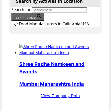
Search by Activies in Location
Search for:
Search Button
eg : Food Manufacturers in California USA
Shree Radhe Namkeen and
Sweets
Mumbai Maharashtra India
View Company Data