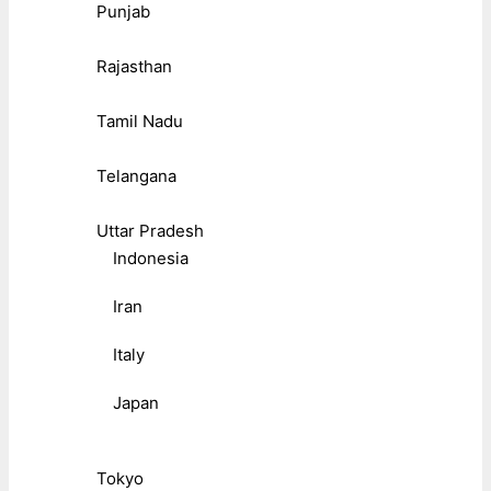
Punjab
Rajasthan
Tamil Nadu
Telangana
Uttar Pradesh
Indonesia
Iran
Italy
Japan
Tokyo