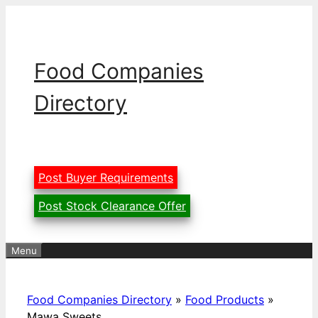
Skip
to
content
Food Companies
Directory
Post Buyer Requirements
Post Stock Clearance Offer
Menu
Food Companies Directory
»
Food Products
»
Mawa Sweets