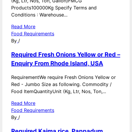
(Kg, Ltr, Nos, Ton, Gallon)FMCG
Products100000Kg Specify Terms and
Conditions : Warehouse...
Read More
Food Requirements
By
/
Required Fresh Onions Yellow or Red –
Enquiry From Rhode Island, USA
RequirementWe require Fresh Onions Yellow or
Red - Jumbo Size as following. Commodity /
Food ItemQuantityUnit (Kg, Ltr, Nos, Ton,...
Read More
Food Requirements
By
/
Required Kaima rice, Pappadum,