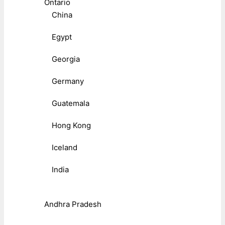
Ontario
China
Egypt
Georgia
Germany
Guatemala
Hong Kong
Iceland
India
Andhra Pradesh