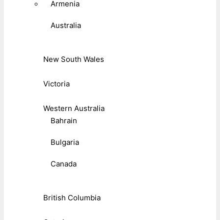
Armenia
Australia
New South Wales
Victoria
Western Australia
Bahrain
Bulgaria
Canada
British Columbia