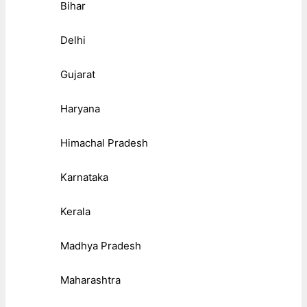
Bihar
Delhi
Gujarat
Haryana
Himachal Pradesh
Karnataka
Kerala
Madhya Pradesh
Maharashtra