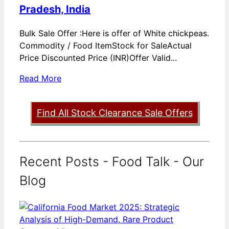
Pradesh, India
Bulk Sale Offer :Here is offer of White chickpeas.
Commodity / Food ItemStock for SaleActual
Price Discounted Price (INR)Offer Valid...
Read More
Find All Stock Clearance Sale Offers
Recent Posts - Food Talk - Our
Blog