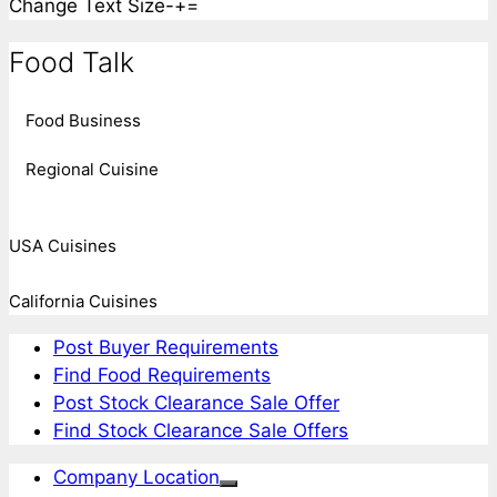
Change Text Size
-
+
=
Food Talk
Food Business
Regional Cuisine
USA Cuisines
California Cuisines
Post Buyer Requirements
Find Food Requirements
Post Stock Clearance Sale Offer
Find Stock Clearance Sale Offers
Company Location