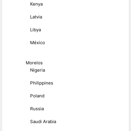
Kenya
Latvia
Libya
México
Morelos
Nigeria
Philippines
Poland
Russia
Saudi Arabia