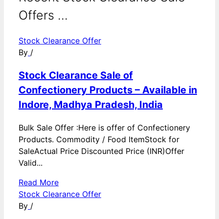
Offers ...
Stock Clearance Offer
By
/
Stock Clearance Sale of
Confectionery Products – Available in
Indore, Madhya Pradesh, India
Bulk Sale Offer :Here is offer of Confectionery
Products. Commodity / Food ItemStock for
SaleActual Price Discounted Price (INR)Offer
Valid...
Read More
Stock Clearance Offer
By
/