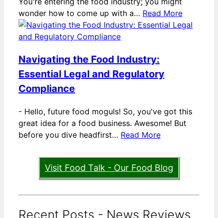
You're entering the food industry; you might
wonder how to come up with a…
Read More
Navigating the Food Industry:
Essential Legal and Regulatory
Compliance
-
Hello, future food moguls! So, you've got this
great idea for a food business. Awesome! But
before you dive headfirst…
Read More
Visit Food Talk - Our Food Blog
Recent Posts - News Reviews