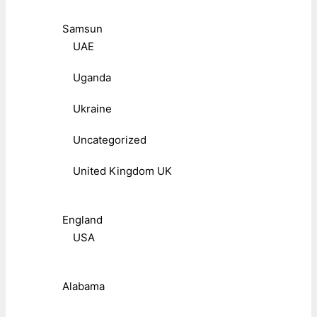
Samsun
UAE
Uganda
Ukraine
Uncategorized
United Kingdom UK
England
USA
Alabama