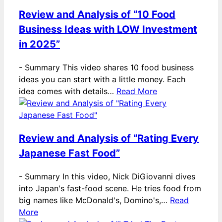
Review and Analysis of “10 Food
Business Ideas with LOW Investment
in 2025”
-
Summary This video shares 10 food business
ideas you can start with a little money. Each
idea comes with details…
Read More
Review and Analysis of “Rating Every
Japanese Fast Food”
-
Summary In this video, Nick DiGiovanni dives
into Japan's fast-food scene. He tries food from
big names like McDonald's, Domino's,…
Read
More