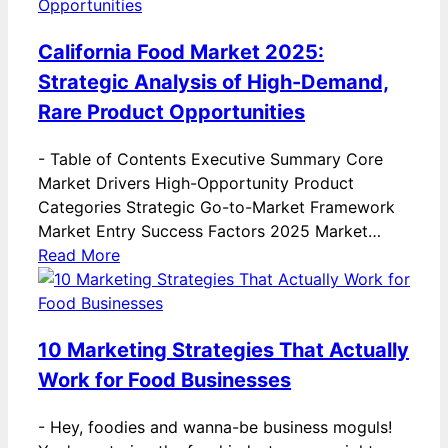
California Food Market 2025:
Strategic Analysis of High-Demand,
Rare Product Opportunities
-
Table of Contents Executive Summary Core
Market Drivers High-Opportunity Product
Categories Strategic Go-to-Market Framework
Market Entry Success Factors 2025 Market…
Read More
10 Marketing Strategies That Actually
Work for Food Businesses
-
Hey, foodies and wanna-be business moguls!