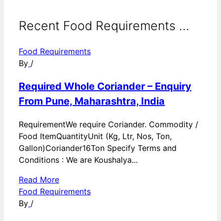
Recent Food Requirements ...
Food Requirements
By
/
Required Whole Coriander – Enquiry
From Pune, Maharashtra, India
RequirementWe require Coriander. Commodity /
Food ItemQuantityUnit (Kg, Ltr, Nos, Ton,
Gallon)Coriander16Ton Specify Terms and
Conditions : We are Koushalya...
Read More
Food Requirements
By
/