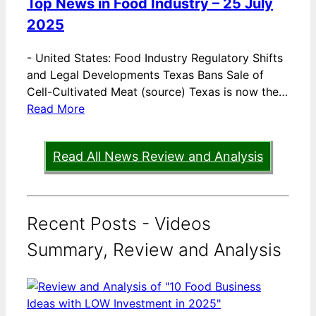
Top News in Food Industry – 25 July
2025
-
United States: Food Industry Regulatory Shifts
and Legal Developments Texas Bans Sale of
Cell-Cultivated Meat (source) Texas is now the…
Read More
Read All News Review and Analysis
Recent Posts - Videos
Summary, Review and Analysis