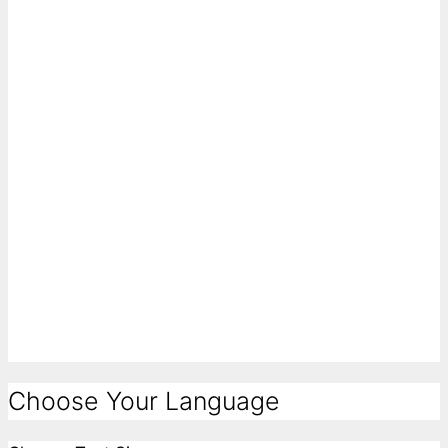
Choose Your Language