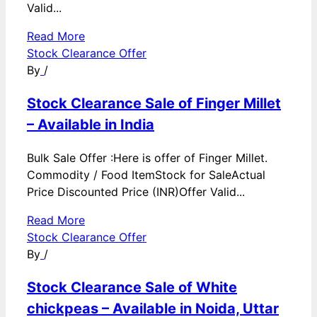
Valid...
Read More
Stock Clearance Offer
By
/
Stock Clearance Sale of Finger Millet
– Available in India
Bulk Sale Offer :Here is offer of Finger Millet.
Commodity / Food ItemStock for SaleActual
Price Discounted Price (INR)Offer Valid...
Read More
Stock Clearance Offer
By
/
Stock Clearance Sale of White
chickpeas – Available in Noida, Uttar