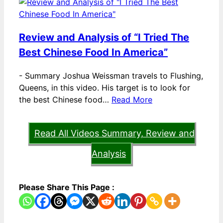
Review and Analysis of “I Tried The
Best Chinese Food In America”
-
Summary Joshua Weissman travels to Flushing,
Queens, in this video. His target is to look for
the best Chinese food…
Read More
Read All Videos Summary, Review and
Analysis
Please Share This Page :