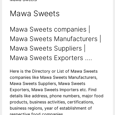
Mawa Sweets
Mawa Sweets companies |
Mawa Sweets Manufacturers |
Mawa Sweets Suppliers |
Mawa Sweets Exporters ....
Here is the Directory or List of Mawa Sweets
companies like Mawa Sweets Manufacturers,
Mawa Sweets Suppliers, Mawa Sweets
Exporters, Mawa Sweets Importers etc. Find
details like address, phone numbers, major food
products, business activities, certifications,
business regions, year of establishment of
respective food companies.