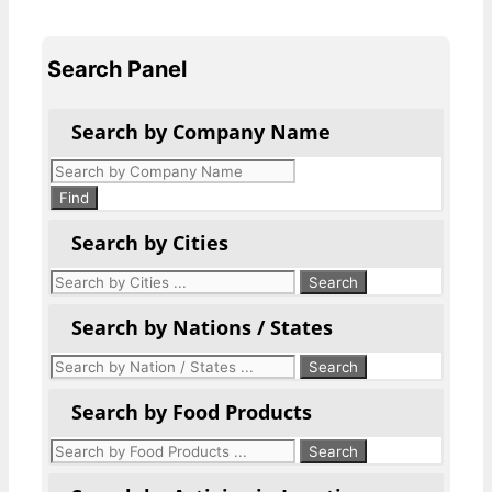
Search Panel
Search by Company Name
Products
search
Find
Search by Cities
Search by Nations / States
Search by Food Products