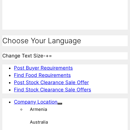
Choose Your Language
Change Text Size
-
+
=
Post Buyer Requirements
Find Food Requirements
Post Stock Clearance Sale Offer
Find Stock Clearance Sale Offers
Company Location
Armenia
Australia