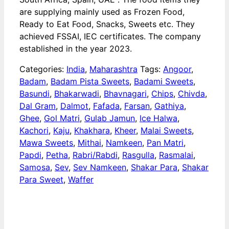
are supplying mainly used as Frozen Food,
Ready to Eat Food, Snacks, Sweets etc. They
achieved FSSAI, IEC certificates. The company
established in the year 2023.
Categories:
India
,
Maharashtra
Tags:
Angoor
,
Badam
,
Badam Pista Sweets
,
Badami Sweets
,
Basundi
,
Bhakarwadi
,
Bhavnagari
,
Chips
,
Chivda
,
Dal Gram
,
Dalmot
,
Fafada
,
Farsan
,
Gathiya
,
Ghee
,
Gol Matri
,
Gulab Jamun
,
Ice Halwa
,
Kachori
,
Kaju
,
Khakhara
,
Kheer
,
Malai Sweets
,
Mawa Sweets
,
Mithai
,
Namkeen
,
Pan Matri
,
Papdi
,
Petha
,
Rabri/Rabdi
,
Rasgulla
,
Rasmalai
,
Samosa
,
Sev
,
Sev Namkeen
,
Shakar Para
,
Shakar
Para Sweet
,
Waffer