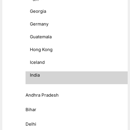
Georgia
Germany
Guatemala
Hong Kong
Iceland
India
Andhra Pradesh
Bihar
Delhi