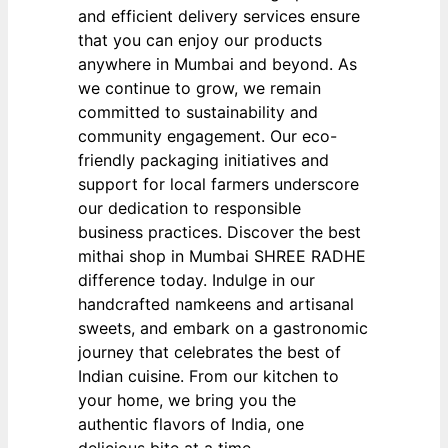
and efficient delivery services ensure
that you can enjoy our products
anywhere in Mumbai and beyond. As
we continue to grow, we remain
committed to sustainability and
community engagement. Our eco-
friendly packaging initiatives and
support for local farmers underscore
our dedication to responsible
business practices. Discover the best
mithai shop in Mumbai SHREE RADHE
difference today. Indulge in our
handcrafted namkeens and artisanal
sweets, and embark on a gastronomic
journey that celebrates the best of
Indian cuisine. From our kitchen to
your home, we bring you the
authentic flavors of India, one