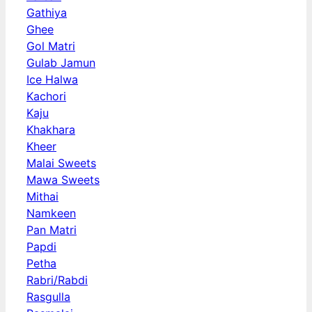
Gathiya
Ghee
Gol Matri
Gulab Jamun
Ice Halwa
Kachori
Kaju
Khakhara
Kheer
Malai Sweets
Mawa Sweets
Mithai
Namkeen
Pan Matri
Papdi
Petha
Rabri/Rabdi
Rasgulla