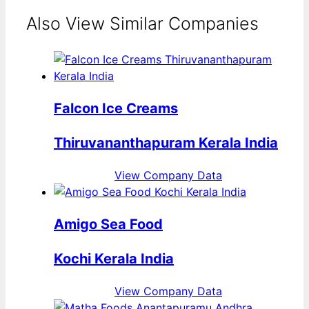
Also View Similar Companies
Falcon Ice Creams
Thiruvananthapuram Kerala India
View Company Data
Amigo Sea Food
Kochi Kerala India
View Company Data