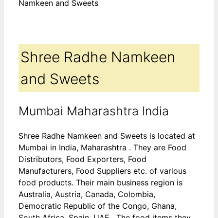
Namkeen and Sweets
Shree Radhe Namkeen
and Sweets
Mumbai Maharashtra India
Shree Radhe Namkeen and Sweets is located at
Mumbai in India, Maharashtra . They are Food
Distributors, Food Exporters, Food
Manufacturers, Food Suppliers etc. of various
food products. Their main business region is
Australia, Austria, Canada, Colombia,
Democratic Republic of the Congo, Ghana,
South Africa, Spain, UAE . The food items they