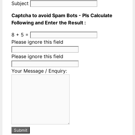
Subject
Captcha to avoid Spam Bots - Pls Calculate
Following and Enter the Result :
8 + 5 =
Please ignore this field
Please ignore this field
Your Message / Enquiry:
Submit