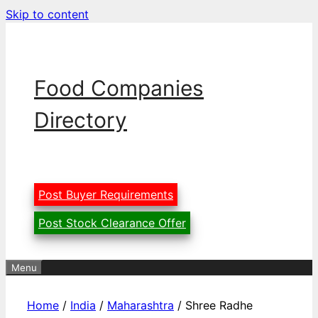
Skip to content
Food Companies
Directory
Post Buyer Requirements
Post Stock Clearance Offer
Menu
Home
/
India
/
Maharashtra
/ Shree Radhe