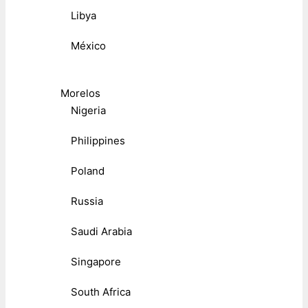
Libya
México
Morelos
Nigeria
Philippines
Poland
Russia
Saudi Arabia
Singapore
South Africa