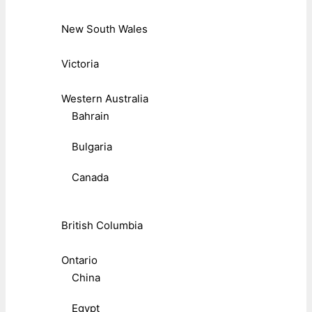
New South Wales
Victoria
Western Australia
Bahrain
Bulgaria
Canada
British Columbia
Ontario
China
Egypt