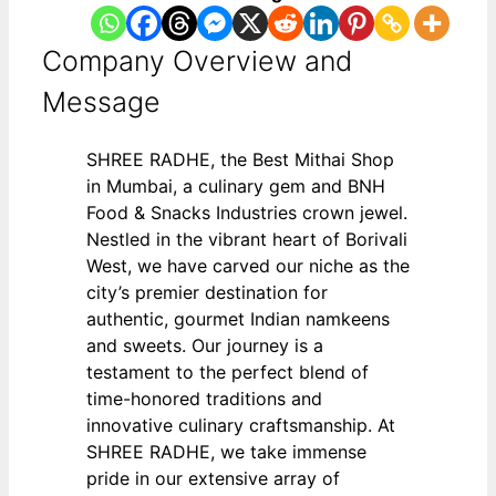
Company Overview and
Message
SHREE RADHE, the Best Mithai Shop
in Mumbai, a culinary gem and BNH
Food & Snacks Industries crown jewel.
Nestled in the vibrant heart of Borivali
West, we have carved our niche as the
city’s premier destination for
authentic, gourmet Indian namkeens
and sweets. Our journey is a
testament to the perfect blend of
time-honored traditions and
innovative culinary craftsmanship. At
SHREE RADHE, we take immense
pride in our extensive array of