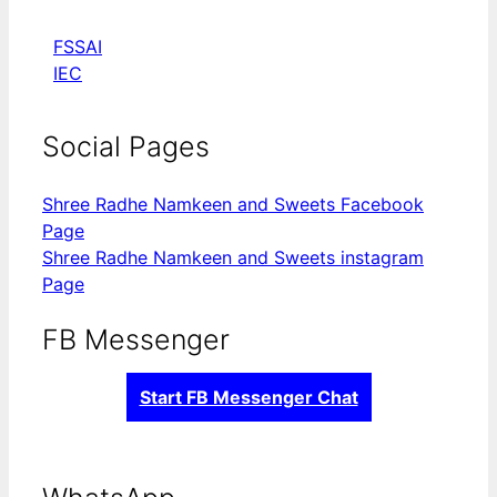
FSSAI
IEC
Social Pages
Shree Radhe Namkeen and Sweets Facebook
Page
Shree Radhe Namkeen and Sweets instagram
Page
FB Messenger
Start FB Messenger Chat