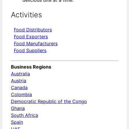
delicious bite at a time.
Activities
Food Distributors
Food Exporters
Food Manufacturers
Food Suppliers
Business Regions
Australia
Austria
Canada
Colombia
Democratic Republic of the Congo
Ghana
South Africa
Spain
UAE