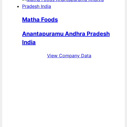
Matha Foods
Anantapuramu Andhra Pradesh
India
View Company Data