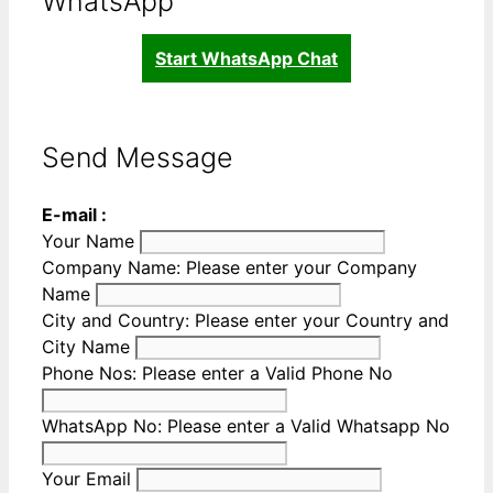
WhatsApp
Start WhatsApp Chat
Send Message
E-mail :
Your Name
Company Name:
Please enter your Company
Name
City and Country:
Please enter your Country and
City Name
Phone Nos:
Please enter a Valid Phone No
WhatsApp No:
Please enter a Valid Whatsapp No
Your Email