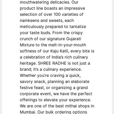
mouthwatering delicacies. Our
product line boasts an impressive
selection of over 100 varieties of
namkeens and sweets, each
meticulously prepared to tantalize
your taste buds. From the crispy
crunch of our signature Gujarati
Mixture to the melt-in-your-mouth
softness of our Kaju Katli, every bite is
a celebration of India’s rich culinary
heritage. SHREE RADHE is not just a
brand; it’s a culinary experience.
Whether you’re craving a quick,
savory snack, planning an elaborate
festive feast, or organizing a grand
corporate event, we have the perfect
offerings to elevate your experience.
We are one of the best mithai shops in
Mumbai. Our bulk ordering options