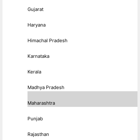
Gujarat
Haryana
Himachal Pradesh
Karnataka
Kerala
Madhya Pradesh
Maharashtra
Punjab
Rajasthan