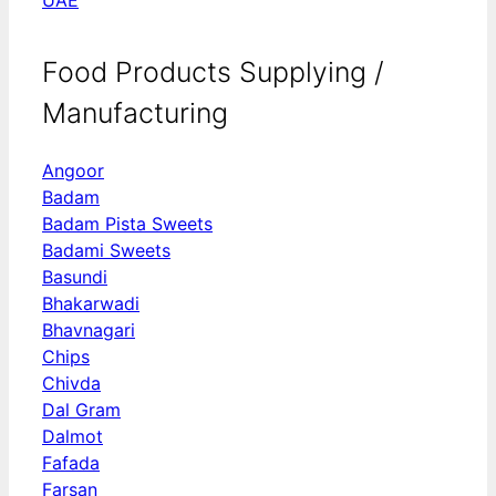
Food Products Supplying /
Manufacturing
Angoor
Badam
Badam Pista Sweets
Badami Sweets
Basundi
Bhakarwadi
Bhavnagari
Chips
Chivda
Dal Gram
Dalmot
Fafada
Farsan