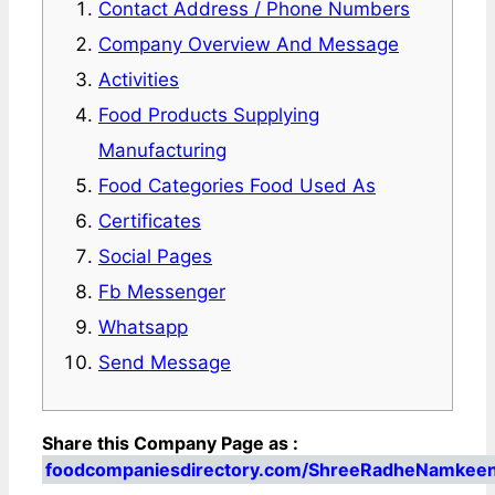
Contact Address / Phone Numbers
Company Overview And Message
Activities
Food Products Supplying
Manufacturing
Food Categories Food Used As
Certificates
Social Pages
Fb Messenger
Whatsapp
Send Message
Share this Company Page as :
foodcompaniesdirectory.com/ShreeRadheNamkee