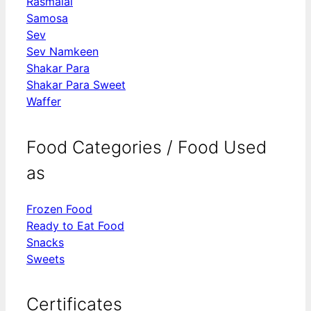
Rasmalai
Samosa
Sev
Sev Namkeen
Shakar Para
Shakar Para Sweet
Waffer
Food Categories / Food Used
as
Frozen Food
Ready to Eat Food
Snacks
Sweets
Certificates