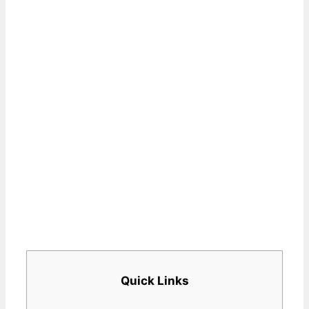
Quick Links