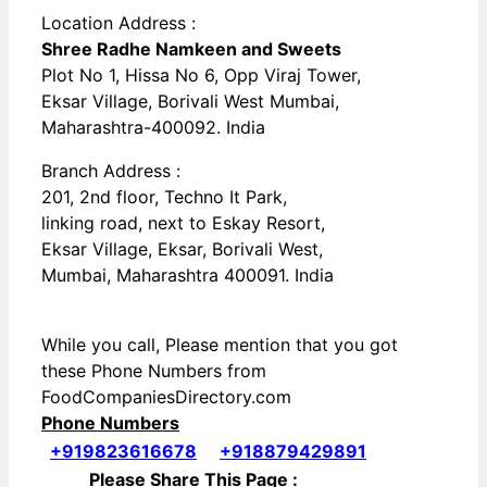
Location Address :
Shree Radhe Namkeen and Sweets
Plot No 1, Hissa No 6, Opp Viraj Tower,
Eksar Village, Borivali West Mumbai,
Maharashtra-400092. India
Branch Address :
201, 2nd floor, Techno It Park,
linking road, next to Eskay Resort,
Eksar Village, Eksar, Borivali West,
Mumbai, Maharashtra 400091. India
While you call, Please mention that you got
these Phone Numbers from
FoodCompaniesDirectory.com
Phone Numbers
+919823616678
+918879429891
Please Share This Page :