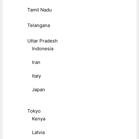
Tamil Nadu
Telangana
Uttar Pradesh
Indonesia
Iran
Italy
Japan
Tokyo
Kenya
Latvia