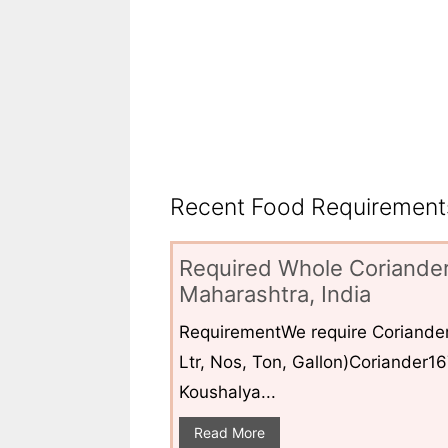
Recent Food Requirements
Required Whole Coriander
Maharashtra, India
RequirementWe require Coriander
Ltr, Nos, Ton, Gallon)Coriander1
Koushalya...
Read More