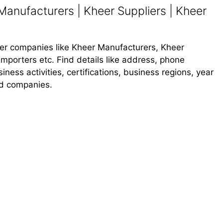
anufacturers | Kheer Suppliers | Kheer
heer companies like Kheer Manufacturers, Kheer
Importers etc. Find details like address, phone
ness activities, certifications, business regions, year
od companies.