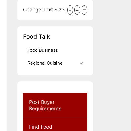
-
+
=
Change Text Size
Food Talk
Food Business
Regional Cuisine
Post Buyer
Requirements
Find Food