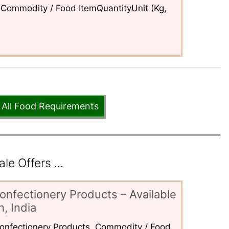
Commodity / Food ItemQuantityUnit (Kg,
 All Food Requirements
e Offers ...
onfectionery Products – Available
, India
 Confectionery Products. Commodity / Food