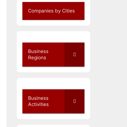
Companies by Cities
Business
Regions
Business
Activities