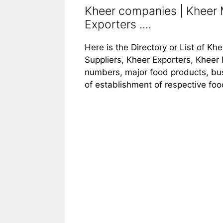
Kheer companies | Kheer M
Exporters ....
Here is the Directory or List of K
Suppliers, Kheer Exporters, Kheer 
numbers, major food products, busi
of establishment of respective fo