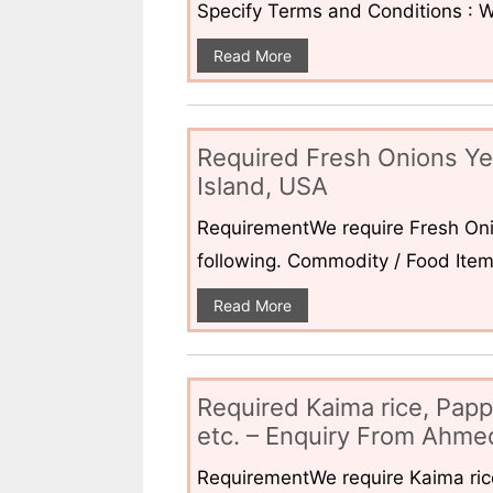
Specify Terms and Conditions : W
Read More
Required Fresh Onions Ye
Island, USA
RequirementWe require Fresh Oni
following. Commodity / Food ItemQ
Read More
Required Kaima rice, Pap
etc. – Enquiry From Ahmed
RequirementWe require Kaima ri