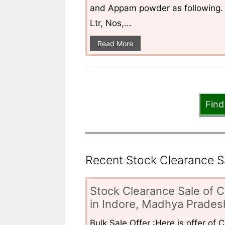
and Appam powder as following. 
Ltr, Nos,...
Read More
Find
Recent Stock Clearance Sal
Stock Clearance Sale of C
in Indore, Madhya Pradesh
Bulk Sale Offer :Here is offer of