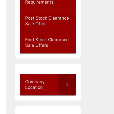
Requirements
Post Stock Clearance
Sale Offer
Find Stock Clearance
Sale Offers
Company
Location