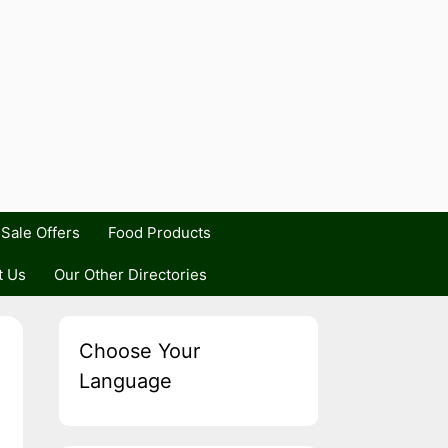
Sale Offers
Food Products
t Us
Our Other Directories
Choose Your
Language