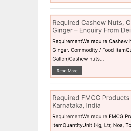
Required Cashew Nuts, C
Ginger – Enquiry From Dei
RequirementWe require Cashew N
Ginger. Commodity / Food ItemQua
Gallon)Cashew nuts...
Read More
Required FMCG Products 
Karnataka, India
RequirementWe require FMCG Pro
ItemQuantityUnit (Kg, Ltr, Nos,