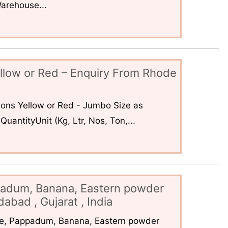
arehouse...
llow or Red – Enquiry From Rhode
ons Yellow or Red - Jumbo Size as
uantityUnit (Kg, Ltr, Nos, Ton,...
padum, Banana, Eastern powder
abad , Gujarat , India
ce, Pappadum, Banana, Eastern powder