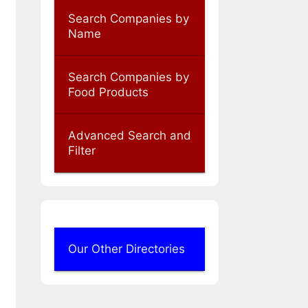
Search Companies by
Name
Search Companies by
Food Products
Advanced Search and
Filter
Our Other Directories