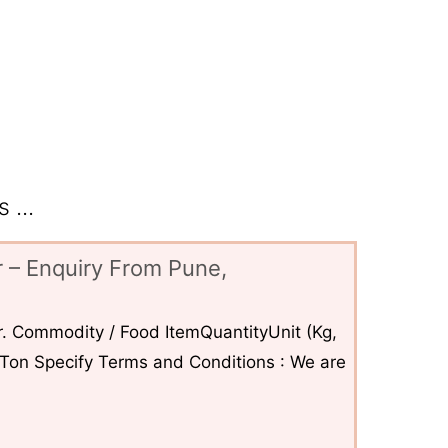
 ...
 – Enquiry From Pune,
. Commodity / Food ItemQuantityUnit (Kg,
6Ton Specify Terms and Conditions : We are