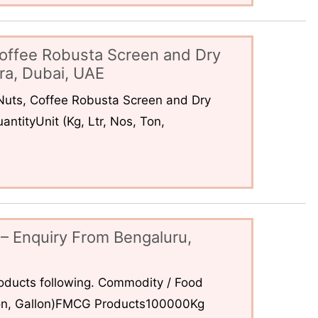
offee Robusta Screen and Dry
ra, Dubai, UAE
uts, Coffee Robusta Screen and Dry
ntityUnit (Kg, Ltr, Nos, Ton,
– Enquiry From Bengaluru,
ducts following. Commodity / Food
 Ton, Gallon)FMCG Products100000Kg