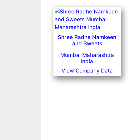
Shree Radhe Namkeen
and Sweets
Mumbai Maharashtra
India
View Company Data