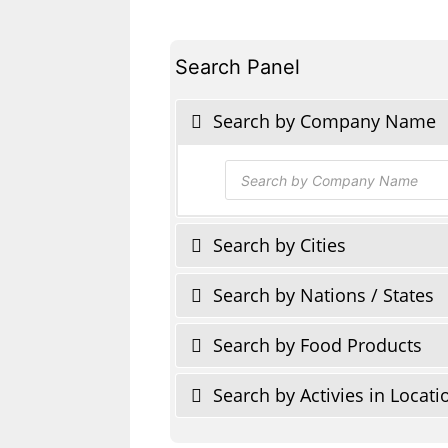
Search Panel
Search by Company Name
Products
search
Search by Cities
Search by Nations / States
Search by Food Products
Search by Activies in Locati