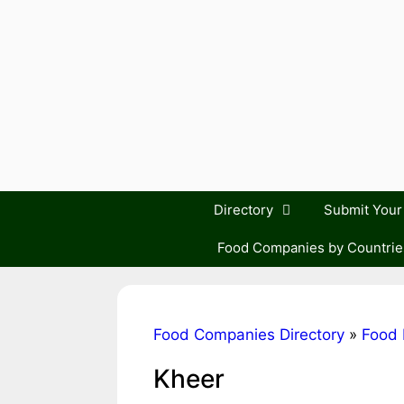
Skip
to
content
Directory
Submit You
Food Companies by Countrie
Food Companies Directory
»
Food 
Kheer