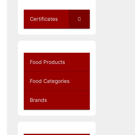
Certificates
Food Products
Food Categories
Brands