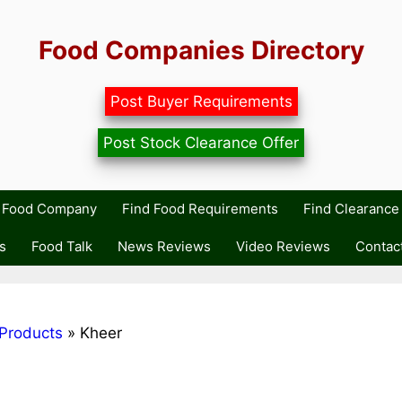
Food Companies Directory
Post Buyer Requirements
Post Stock Clearance Offer
r Food Company
Find Food Requirements
Find Clearance 
s
Food Talk
News Reviews
Video Reviews
Contac
Products
»
Kheer