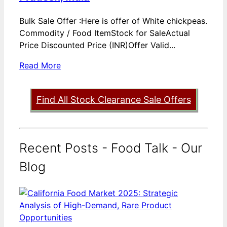
Bulk Sale Offer :Here is offer of White chickpeas.
Commodity / Food ItemStock for SaleActual
Price Discounted Price (INR)Offer Valid...
Read More
Find All Stock Clearance Sale Offers
Recent Posts - Food Talk - Our
Blog