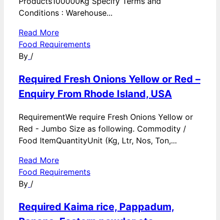
Products100000Kg Specify Terms and
Conditions : Warehouse...
Read More
Food Requirements
By
/
Required Fresh Onions Yellow or Red –
Enquiry From Rhode Island, USA
RequirementWe require Fresh Onions Yellow or
Red - Jumbo Size as following. Commodity /
Food ItemQuantityUnit (Kg, Ltr, Nos, Ton,...
Read More
Food Requirements
By
/
Required Kaima rice, Pappadum,