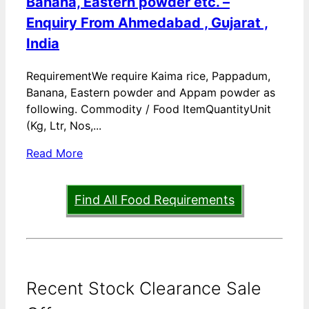
Banana, Eastern powder etc. –
Enquiry From Ahmedabad , Gujarat ,
India
RequirementWe require Kaima rice, Pappadum,
Banana, Eastern powder and Appam powder as
following. Commodity / Food ItemQuantityUnit
(Kg, Ltr, Nos,...
Read More
Find All Food Requirements
Recent Stock Clearance Sale