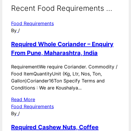
Recent Food Requirements ...
Food Requirements
By
/
Required Whole Coriander – Enquiry
From Pune, Maharashtra, India
RequirementWe require Coriander. Commodity /
Food ItemQuantityUnit (Kg, Ltr, Nos, Ton,
Gallon)Coriander16Ton Specify Terms and
Conditions : We are Koushalya...
Read More
Food Requirements
By
/
Required Cashew Nuts, Coffee