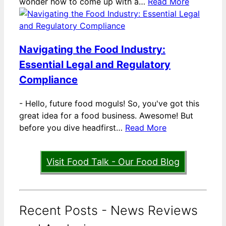
wonder how to come up with a…
Read More
Navigating the Food Industry:
Essential Legal and Regulatory
Compliance
-
Hello, future food moguls! So, you've got this
great idea for a food business. Awesome! But
before you dive headfirst…
Read More
Visit Food Talk - Our Food Blog
Recent Posts - News Reviews