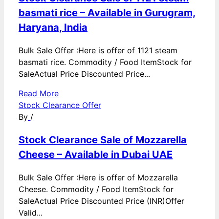
basmati rice – Available in Gurugram,
Haryana, India
Bulk Sale Offer :Here is offer of 1121 steam
basmati rice. Commodity / Food ItemStock for
SaleActual Price Discounted Price...
Read More
Stock Clearance Offer
By
/
Stock Clearance Sale of Mozzarella
Cheese – Available in Dubai UAE
Bulk Sale Offer :Here is offer of Mozzarella
Cheese. Commodity / Food ItemStock for
SaleActual Price Discounted Price (INR)Offer
Valid...