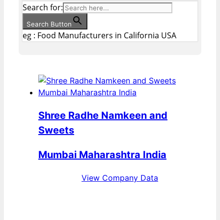
Search for:
Search Button
eg : Food Manufacturers in California USA
Shree Radhe Namkeen and
Sweets
Mumbai Maharashtra India
View Company Data