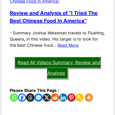
Review and Analysis of “I Tried The
Best Chinese Food In America”
-
Summary Joshua Weissman travels to Flushing,
Queens, in this video. His target is to look for
the best Chinese food…
Read More
Read All Videos Summary, Review and
Analysis
Please Share This Page :