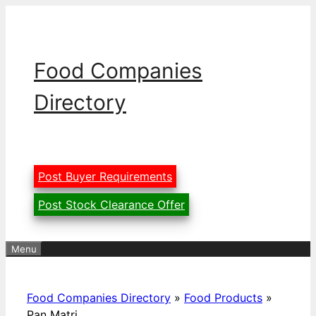
Skip
to
content
Food Companies
Directory
Post Buyer Requirements
Post Stock Clearance Offer
Menu
Food Companies Directory
»
Food Products
»
Pan Matri