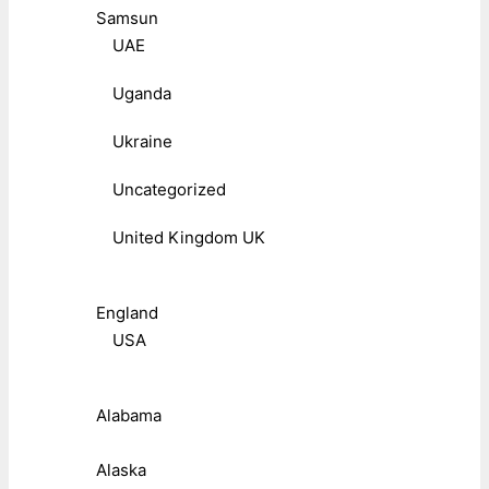
Samsun
UAE
Uganda
Ukraine
Uncategorized
United Kingdom UK
England
USA
Alabama
Alaska