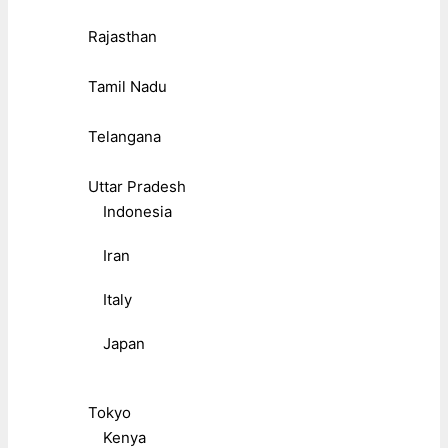
Rajasthan
Tamil Nadu
Telangana
Uttar Pradesh
Indonesia
Iran
Italy
Japan
Tokyo
Kenya