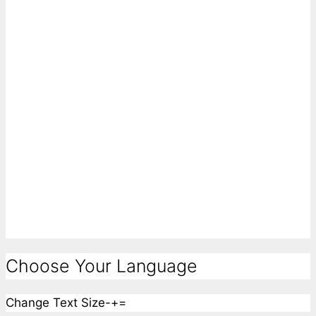
Choose Your Language
Change Text Size
-
+
=