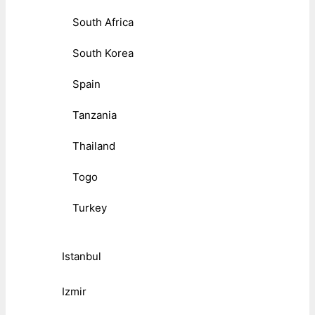
South Africa
South Korea
Spain
Tanzania
Thailand
Togo
Turkey
Istanbul
Izmir