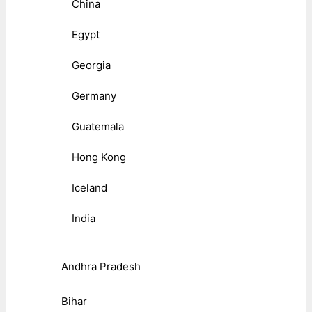
China
Egypt
Georgia
Germany
Guatemala
Hong Kong
Iceland
India
Andhra Pradesh
Bihar