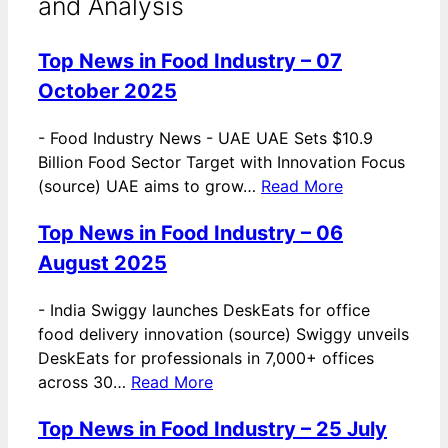
and Analysis
Top News in Food Industry – 07
October 2025
-
Food Industry News - UAE UAE Sets $10.9
Billion Food Sector Target with Innovation Focus
(source) UAE aims to grow…
Read More
Top News in Food Industry – 06
August 2025
-
India Swiggy launches DeskEats for office
food delivery innovation (source) Swiggy unveils
DeskEats for professionals in 7,000+ offices
across 30…
Read More
Top News in Food Industry – 25 July