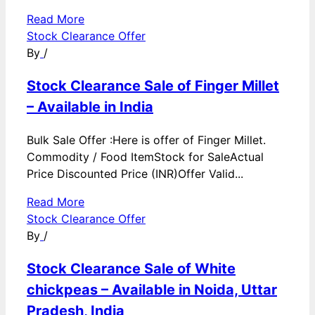
Read More
Stock Clearance Offer
By
/
Stock Clearance Sale of Finger Millet
– Available in India
Bulk Sale Offer :Here is offer of Finger Millet.
Commodity / Food ItemStock for SaleActual
Price Discounted Price (INR)Offer Valid...
Read More
Stock Clearance Offer
By
/
Stock Clearance Sale of White
chickpeas – Available in Noida, Uttar
Pradesh, India