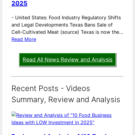
2025
-
United States: Food Industry Regulatory Shifts
and Legal Developments Texas Bans Sale of
Cell-Cultivated Meat (source) Texas is now the…
Read More
Read All News Review and Analysis
Recent Posts - Videos
Summary, Review and Analysis