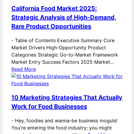
California Food Market 2025:
Strategic Analysis of High-Demand,
Rare Product Opportunities
-
Table of Contents Executive Summary Core
Market Drivers High-Opportunity Product
Categories Strategic Go-to-Market Framework
Market Entry Success Factors 2025 Market…
Read More
10 Marketing Strategies That Actually
Work for Food Businesses
-
Hey, foodies and wanna-be business moguls!
You're entering the food industry; you might