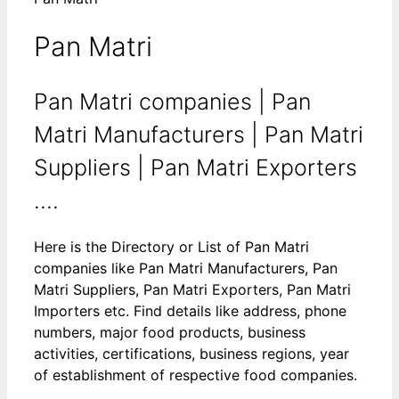
Pan Matri
Pan Matri companies | Pan
Matri Manufacturers | Pan Matri
Suppliers | Pan Matri Exporters
....
Here is the Directory or List of Pan Matri
companies like Pan Matri Manufacturers, Pan
Matri Suppliers, Pan Matri Exporters, Pan Matri
Importers etc. Find details like address, phone
numbers, major food products, business
activities, certifications, business regions, year
of establishment of respective food companies.