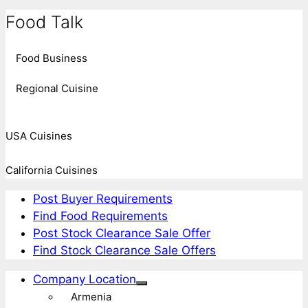
Food Talk
Food Business
Regional Cuisine
USA Cuisines
California Cuisines
Post Buyer Requirements
Find Food Requirements
Post Stock Clearance Sale Offer
Find Stock Clearance Sale Offers
Company Location
Armenia