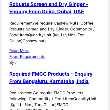
Robusta Screen and Dry Ginger –
Enquiry From Deira, Dubai, UAE
RequirementWe require Cashew Nuts, Coffee
Robusta Screen and Dry Ginger. Commodity /
Food ItemQuantityUnit (Kg, Ltr, Nos, Ton,
Gallon)Cashew nuts...
Read More
Food Requirements
By
/
Required FMCG Products – Enquiry
From Bengaluru, Karnataka, India
RequirementWe require FMCG Products
following. Commodity / Food ItemQuantityUnit
(Kg, Ltr, Nos, Ton, Gallon)FMCG