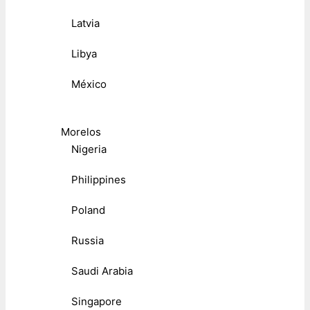
Latvia
Libya
México
Morelos
Nigeria
Philippines
Poland
Russia
Saudi Arabia
Singapore