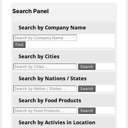
Search Panel
Search by Company Name
Products
search
Find
Search by Cities
Search by Nations / States
Search by Food Products
Search by Activies in Location