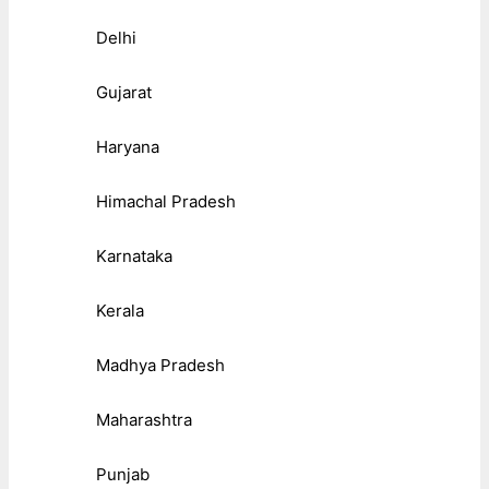
Delhi
Gujarat
Haryana
Himachal Pradesh
Karnataka
Kerala
Madhya Pradesh
Maharashtra
Punjab