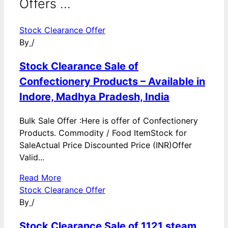
Offers ...
Stock Clearance Offer
By
/
Stock Clearance Sale of
Confectionery Products – Available in
Indore, Madhya Pradesh, India
Bulk Sale Offer :Here is offer of Confectionery
Products. Commodity / Food ItemStock for
SaleActual Price Discounted Price (INR)Offer
Valid...
Read More
Stock Clearance Offer
By
/
Stock Clearance Sale of 1121 steam