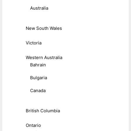
Australia
New South Wales
Victoria
Western Australia
Bahrain
Bulgaria
Canada
British Columbia
Ontario