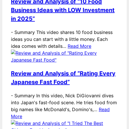
Review and Analysis of “10 Food
Business Ideas with LOW Investment
in 2025”
-
Summary This video shares 10 food business
ideas you can start with a little money. Each
idea comes with details…
Read More
Review and Analysis of “Rating Every
Japanese Fast Food”
-
Summary In this video, Nick DiGiovanni dives
into Japan's fast-food scene. He tries food from
big names like McDonald's, Domino's,…
Read
More