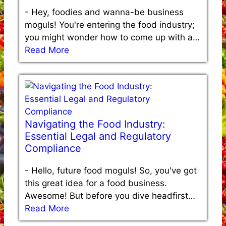
-
Hey, foodies and wanna-be business
moguls! You're entering the food industry;
you might wonder how to come up with a…
Read More
Navigating the Food Industry:
Essential Legal and Regulatory
Compliance
-
Hello, future food moguls! So, you've got
this great idea for a food business.
Awesome! But before you dive headfirst…
Read More