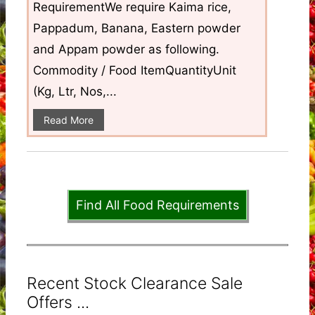
RequirementWe require Kaima rice,
Pappadum, Banana, Eastern powder
and Appam powder as following.
Commodity / Food ItemQuantityUnit
(Kg, Ltr, Nos,...
Read More
Find All Food Requirements
Recent Stock Clearance Sale
Offers ...