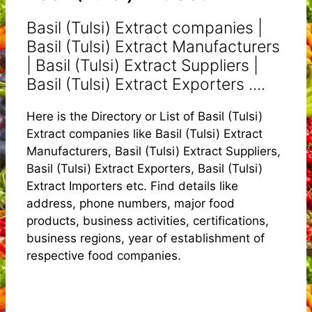
Basil (Tulsi) Extract companies |
Basil (Tulsi) Extract Manufacturers
| Basil (Tulsi) Extract Suppliers |
Basil (Tulsi) Extract Exporters ....
Here is the Directory or List of Basil (Tulsi)
Extract companies like Basil (Tulsi) Extract
Manufacturers, Basil (Tulsi) Extract Suppliers,
Basil (Tulsi) Extract Exporters, Basil (Tulsi)
Extract Importers etc. Find details like
address, phone numbers, major food
products, business activities, certifications,
business regions, year of establishment of
respective food companies.