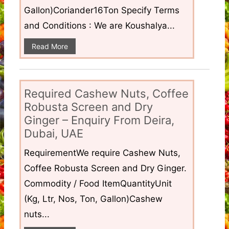
Gallon)Coriander16Ton Specify Terms
and Conditions : We are Koushalya...
Read More
Required Cashew Nuts, Coffee
Robusta Screen and Dry
Ginger – Enquiry From Deira,
Dubai, UAE
RequirementWe require Cashew Nuts,
Coffee Robusta Screen and Dry Ginger.
Commodity / Food ItemQuantityUnit
(Kg, Ltr, Nos, Ton, Gallon)Cashew
nuts...