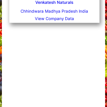
Venkatesh Naturals
Chhindwara Madhya Pradesh India
View Company Data