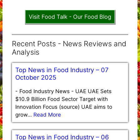
Visit Food Talk - Our Food Blog
Recent Posts - News Reviews and
Analysis
Top News in Food Industry – 07
October 2025
-
Food Industry News - UAE UAE Sets
$10.9 Billion Food Sector Target with
Innovation Focus (source) UAE aims to
grow…
Read More
Top News in Food Industry – 06