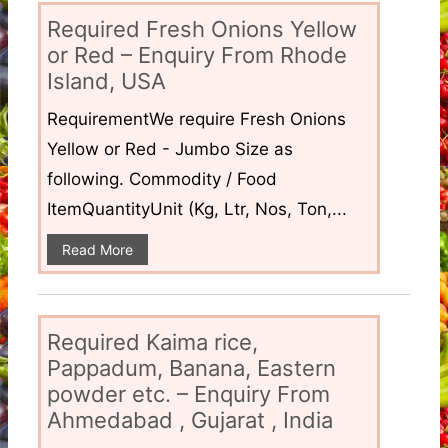
Required Fresh Onions Yellow
or Red – Enquiry From Rhode
Island, USA
RequirementWe require Fresh Onions
Yellow or Red - Jumbo Size as
following. Commodity / Food
ItemQuantityUnit (Kg, Ltr, Nos, Ton,...
Read More
Required Kaima rice,
Pappadum, Banana, Eastern
powder etc. – Enquiry From
Ahmedabad , Gujarat , India