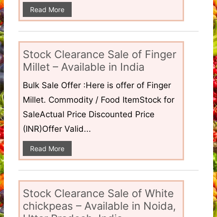
Read More
Stock Clearance Sale of Finger
Millet – Available in India
Bulk Sale Offer :Here is offer of Finger
Millet. Commodity / Food ItemStock for
SaleActual Price Discounted Price
(INR)Offer Valid...
Read More
Stock Clearance Sale of White
chickpeas – Available in Noida,