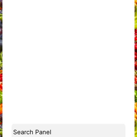
Search Panel