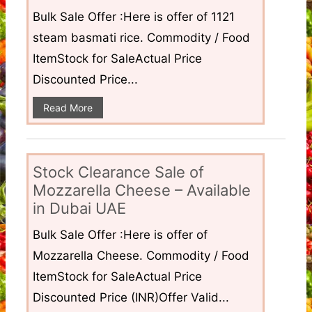
Bulk Sale Offer :Here is offer of 1121
steam basmati rice. Commodity / Food
ItemStock for SaleActual Price
Discounted Price...
Read More
Stock Clearance Sale of
Mozzarella Cheese – Available
in Dubai UAE
Bulk Sale Offer :Here is offer of
Mozzarella Cheese. Commodity / Food
ItemStock for SaleActual Price
Discounted Price (INR)Offer Valid...