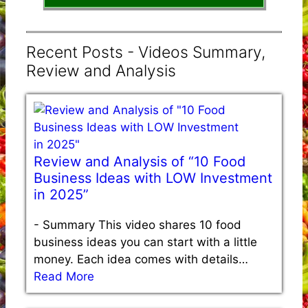
Recent Posts - Videos Summary,
Review and Analysis
Review and Analysis of “10 Food
Business Ideas with LOW Investment
in 2025”
-
Summary This video shares 10 food
business ideas you can start with a little
money. Each idea comes with details…
Read More