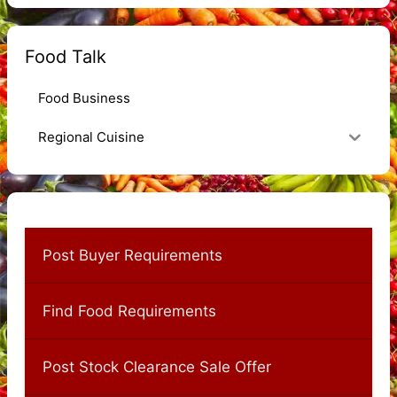
Food Talk
Food Business
Regional Cuisine
Post Buyer Requirements
Find Food Requirements
Post Stock Clearance Sale Offer