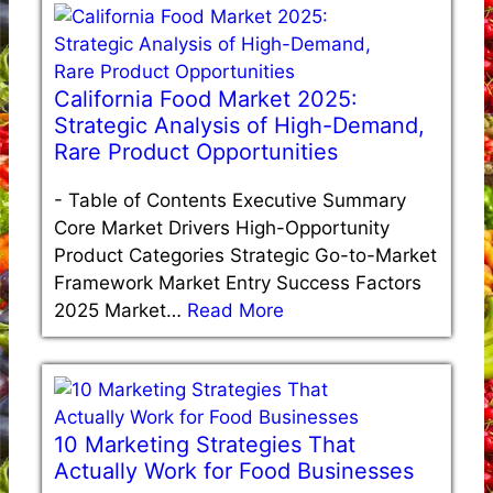
California Food Market 2025:
Strategic Analysis of High-Demand,
Rare Product Opportunities
-
Table of Contents Executive Summary
Core Market Drivers High-Opportunity
Product Categories Strategic Go-to-Market
Framework Market Entry Success Factors
2025 Market…
Read More
10 Marketing Strategies That
Actually Work for Food Businesses