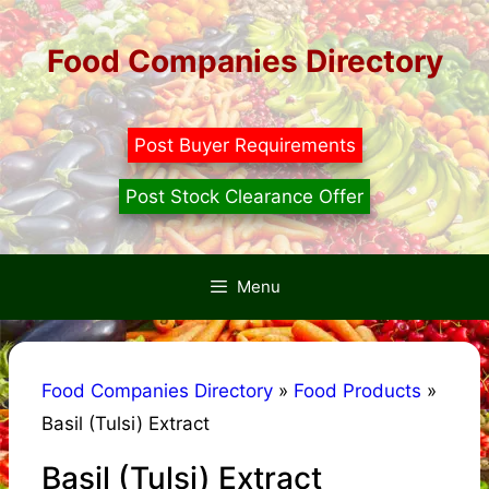
Skip
to
Food Companies Directory
content
Post Buyer Requirements
Post Stock Clearance Offer
Menu
Food Companies Directory
»
Food Products
»
Basil (Tulsi) Extract
Basil (Tulsi) Extract