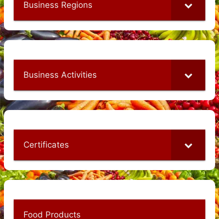
Business Regions
Business Activities
Certificates
Food Products