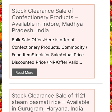
Stock Clearance Sale of
Confectionery Products –
Available in Indore, Madhya
Pradesh, India
Bulk Sale Offer :Here is offer of
Confectionery Products. Commodity /
Food ItemStock for SaleActual Price
Discounted Price (INR)Offer Valid...
Read More
Stock Clearance Sale of 1121
steam basmati rice – Available
in Gurugram, Haryana, India