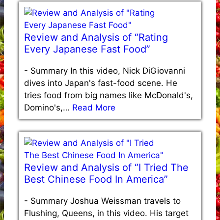
Review and Analysis of “Rating
Every Japanese Fast Food”
-
Summary In this video, Nick DiGiovanni
dives into Japan's fast-food scene. He
tries food from big names like McDonald's,
Domino's,…
Read More
Review and Analysis of “I Tried The
Best Chinese Food In America”
-
Summary Joshua Weissman travels to
Flushing, Queens, in this video. His target