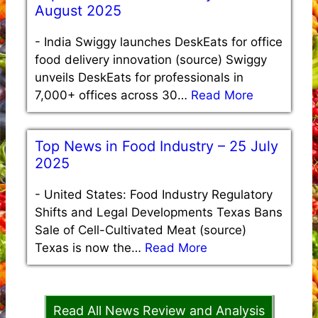
August 2025
-
India Swiggy launches DeskEats for office
food delivery innovation (source) Swiggy
unveils DeskEats for professionals in
7,000+ offices across 30…
Read More
Top News in Food Industry – 25 July
2025
-
United States: Food Industry Regulatory
Shifts and Legal Developments Texas Bans
Sale of Cell-Cultivated Meat (source)
Texas is now the…
Read More
Read All News Review and Analysis