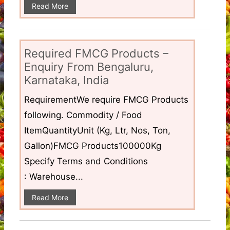
Read More
Required FMCG Products –
Enquiry From Bengaluru,
Karnataka, India
RequirementWe require FMCG Products
following. Commodity / Food
ItemQuantityUnit (Kg, Ltr, Nos, Ton,
Gallon)FMCG Products100000Kg
Specify Terms and Conditions
: Warehouse...
Read More