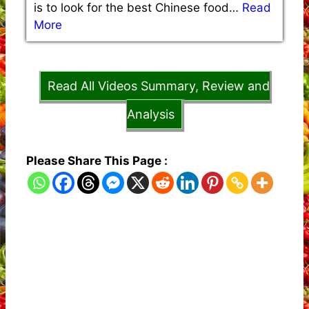
is to look for the best Chinese food…
Read
More
Read All Videos Summary, Review and
Analysis
Please Share This Page :