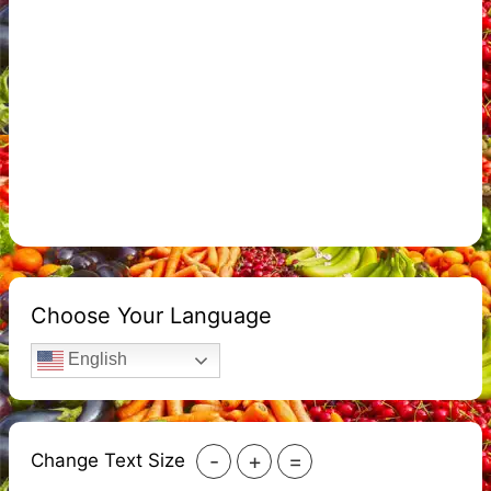
Choose Your Language
English
-
+
=
Change Text Size