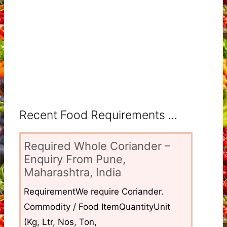
Recent Food Requirements ...
Required Whole Coriander –
Enquiry From Pune,
Maharashtra, India
RequirementWe require Coriander.
Commodity / Food ItemQuantityUnit
(Kg, Ltr, Nos, Ton,