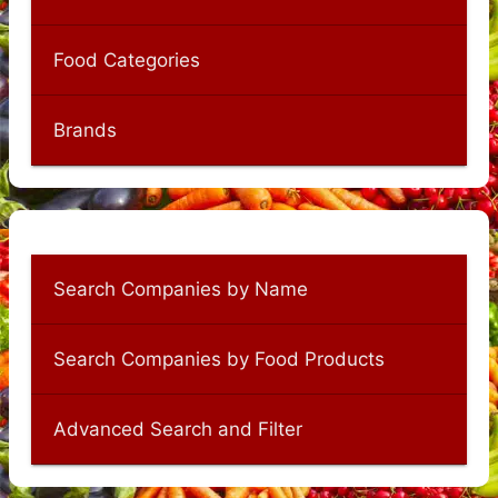
Food Categories
Brands
Search Companies by Name
Search Companies by Food Products
Advanced Search and Filter