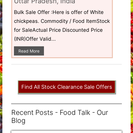
Uttar Pradesh, India
Bulk Sale Offer :Here is offer of White
chickpeas. Commodity / Food ItemStock
for SaleActual Price Discounted Price
(INR)Offer Valid...
Read More
Find All Stock Clearance Sale Offers
Recent Posts - Food Talk - Our
Blog