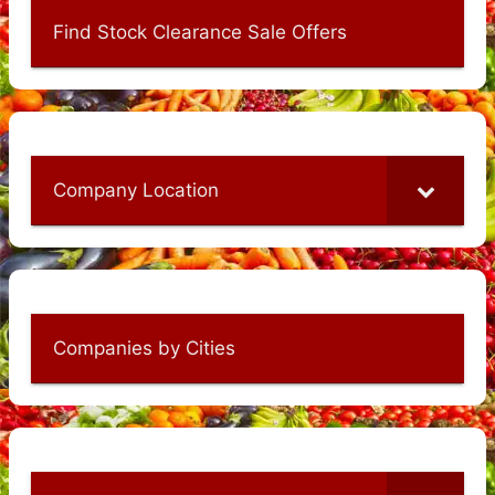
Find Stock Clearance Sale Offers
Company Location
Companies by Cities