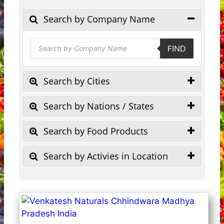
Search by Company Name
Products
FIND
search
Search by Cities
Search by Nations / States
Search by Food Products
Search by Activies in Location