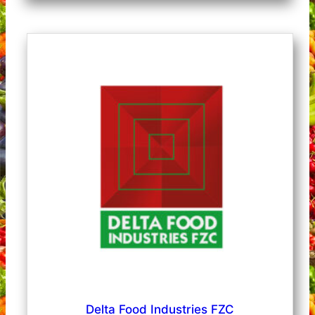
Delta Food Industries FZC