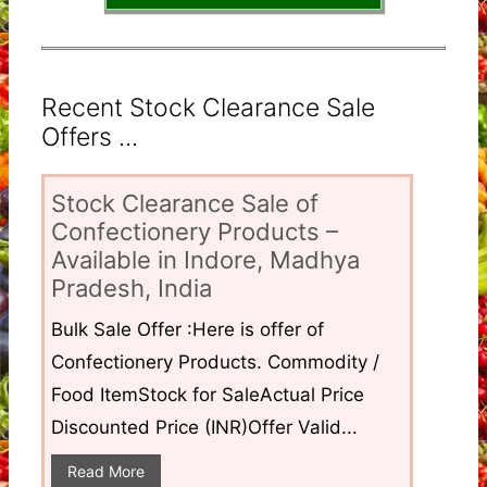
Recent Stock Clearance Sale
Offers ...
Stock Clearance Sale of
Confectionery Products –
Available in Indore, Madhya
Pradesh, India
Bulk Sale Offer :Here is offer of
Confectionery Products. Commodity /
Food ItemStock for SaleActual Price
Discounted Price (INR)Offer Valid...
Read More