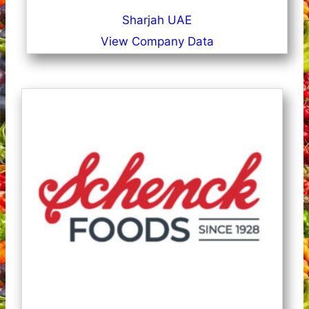
Sharjah UAE
View Company Data