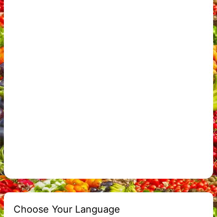
Choose Your Language