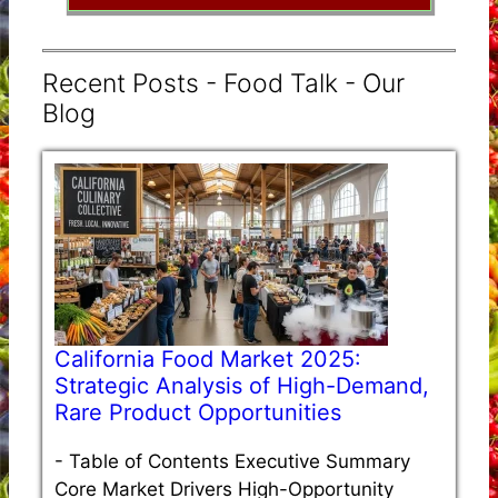
Recent Posts - Food Talk - Our
Blog
California Food Market 2025:
Strategic Analysis of High-Demand,
Rare Product Opportunities
-
Table of Contents Executive Summary
Core Market Drivers High-Opportunity