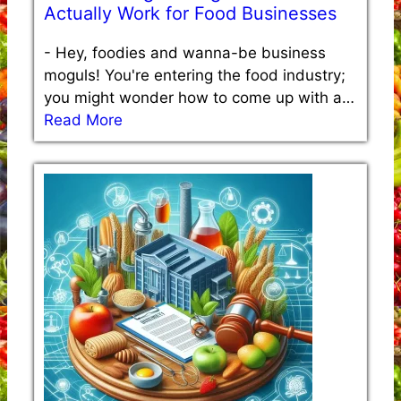
Actually Work for Food Businesses
-
Hey, foodies and wanna-be business
moguls! You're entering the food industry;
you might wonder how to come up with a…
Read More