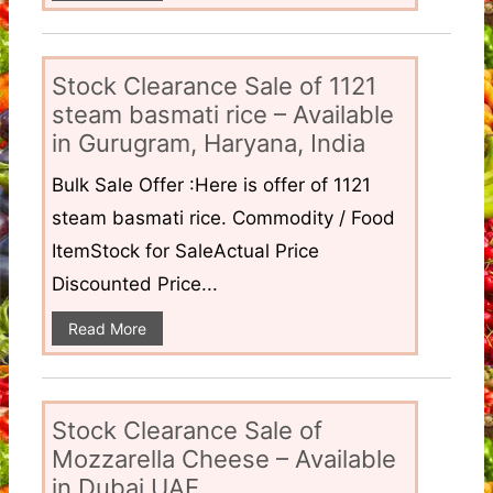
Stock Clearance Sale of 1121
steam basmati rice – Available
in Gurugram, Haryana, India
Bulk Sale Offer :Here is offer of 1121
steam basmati rice. Commodity / Food
ItemStock for SaleActual Price
Discounted Price...
Read More
Stock Clearance Sale of
Mozzarella Cheese – Available
in Dubai UAE