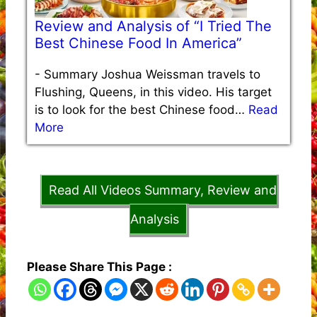
Review and Analysis of “I Tried The
Best Chinese Food In America”
-
Summary Joshua Weissman travels to
Flushing, Queens, in this video. His target
is to look for the best Chinese food…
Read
More
Read All Videos Summary, Review and
Analysis
Please Share This Page :