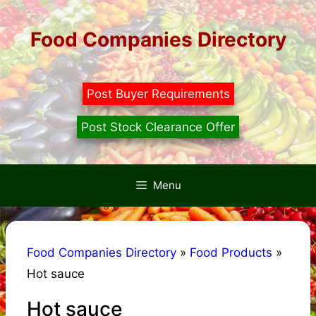
Skip
to
Food Companies Directory
content
Post Buyer Requirements
Post Stock Clearance Offer
Menu
Food Companies Directory
»
Food Products
»
Hot sauce
Hot sauce