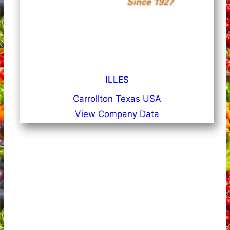
ILLES
Carrollton Texas USA
View Company Data