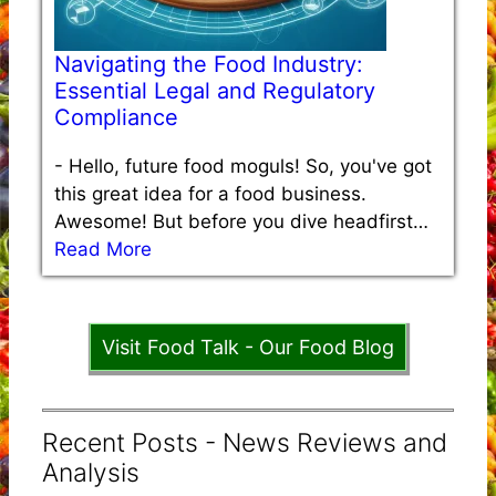
Navigating the Food Industry:
Essential Legal and Regulatory
Compliance
-
Hello, future food moguls! So, you've got
this great idea for a food business.
Awesome! But before you dive headfirst…
Read More
Visit Food Talk - Our Food Blog
Recent Posts - News Reviews and
Analysis