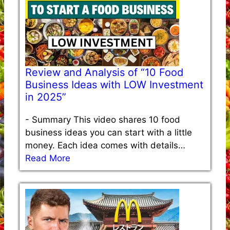
Review and Analysis of “10 Food
Business Ideas with LOW Investment
in 2025”
-
Summary This video shares 10 food
business ideas you can start with a little
money. Each idea comes with details…
Read More