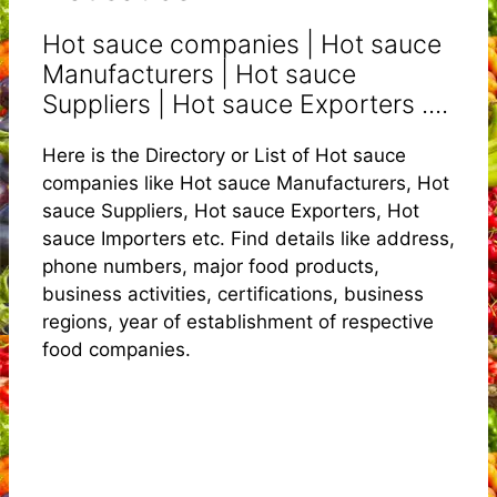
Hot sauce companies | Hot sauce
Manufacturers | Hot sauce
Suppliers | Hot sauce Exporters ....
Here is the Directory or List of Hot sauce
companies like Hot sauce Manufacturers, Hot
sauce Suppliers, Hot sauce Exporters, Hot
sauce Importers etc. Find details like address,
phone numbers, major food products,
business activities, certifications, business
regions, year of establishment of respective
food companies.