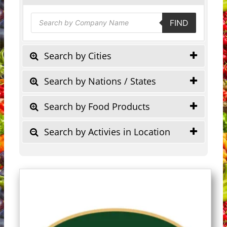
Products
FIND
search
Search by Cities
Search by Nations / States
Search by Food Products
Search by Activies in Location