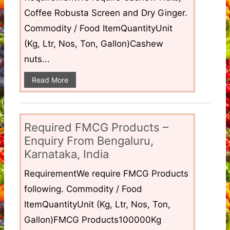
Coffee Robusta Screen and Dry Ginger.
Commodity / Food ItemQuantityUnit
(Kg, Ltr, Nos, Ton, Gallon)Cashew
nuts...
Read More
Required FMCG Products –
Enquiry From Bengaluru,
Karnataka, India
RequirementWe require FMCG Products
following. Commodity / Food
ItemQuantityUnit (Kg, Ltr, Nos, Ton,
Gallon)FMCG Products100000Kg