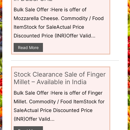
Bulk Sale Offer :Here is offer of
Mozzarella Cheese. Commodity / Food
ItemStock for SaleActual Price
Discounted Price (INR)Offer Valid...
Read More
Stock Clearance Sale of Finger
Millet – Available in India
Bulk Sale Offer :Here is offer of Finger
Millet. Commodity / Food ItemStock for
SaleActual Price Discounted Price
(INR)Offer Valid...