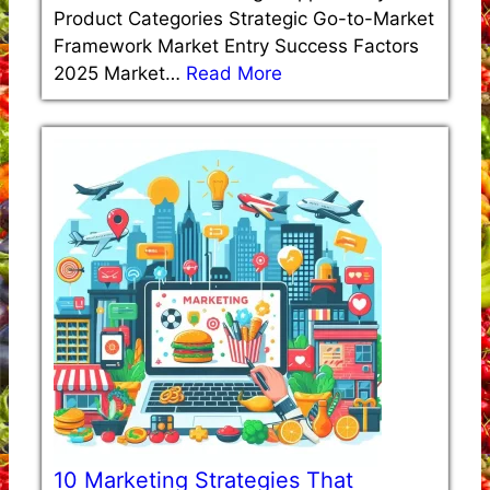
Product Categories Strategic Go-to-Market
Framework Market Entry Success Factors
2025 Market…
Read More
10 Marketing Strategies That