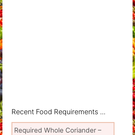
Recent Food Requirements ...
Required Whole Coriander –