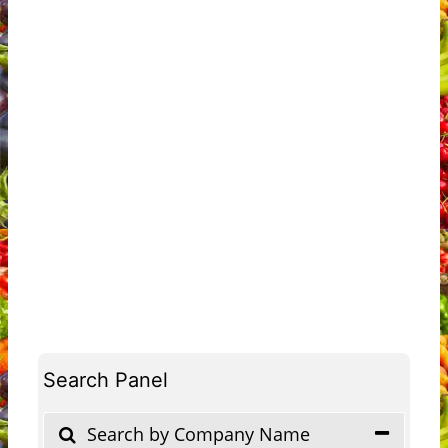
Search Panel
Search by Company Name