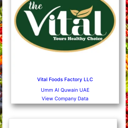
Vital Foods Factory LLC
Umm Al Quwain UAE
View Company Data