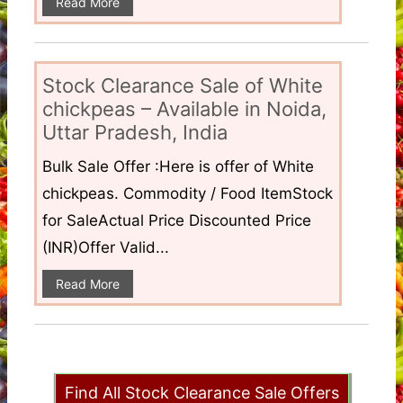
Read More
Stock Clearance Sale of White
chickpeas – Available in Noida,
Uttar Pradesh, India
Bulk Sale Offer :Here is offer of White
chickpeas. Commodity / Food ItemStock
for SaleActual Price Discounted Price
(INR)Offer Valid...
Read More
Find All Stock Clearance Sale Offers