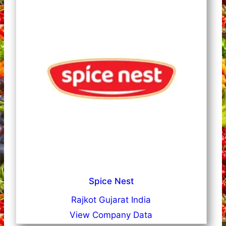
Spice Nest
Rajkot Gujarat India
View Company Data