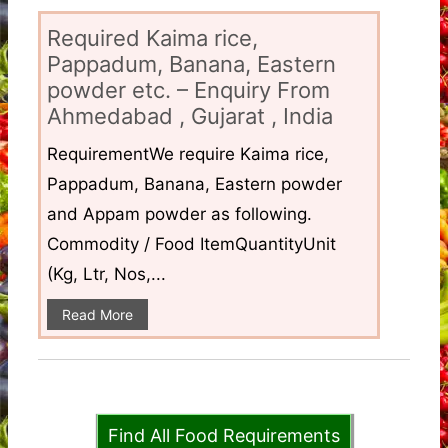
Required Kaima rice,
Pappadum, Banana, Eastern
powder etc. – Enquiry From
Ahmedabad , Gujarat , India
RequirementWe require Kaima rice,
Pappadum, Banana, Eastern powder
and Appam powder as following.
Commodity / Food ItemQuantityUnit
(Kg, Ltr, Nos,...
Read More
Find All Food Requirements