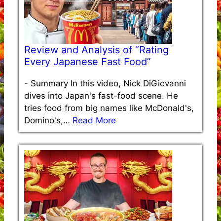
Review and Analysis of “Rating
Every Japanese Fast Food”
-
Summary In this video, Nick DiGiovanni
dives into Japan's fast-food scene. He
tries food from big names like McDonald's,
Domino's,…
Read More