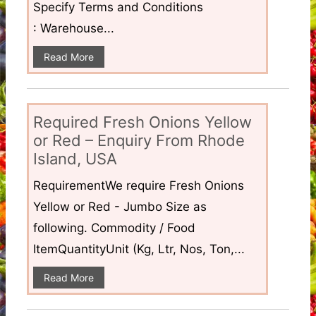
Specify Terms and Conditions
: Warehouse...
Read More
Required Fresh Onions Yellow
or Red – Enquiry From Rhode
Island, USA
RequirementWe require Fresh Onions
Yellow or Red - Jumbo Size as
following. Commodity / Food
ItemQuantityUnit (Kg, Ltr, Nos, Ton,...
Read More