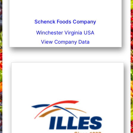
Schenck Foods Company
Winchester Virginia USA
View Company Data