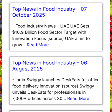
Top News in Food Industry – 07
October 2025
-
Food Industry News - UAE UAE Sets
$10.9 Billion Food Sector Target with
Innovation Focus (source) UAE aims to
grow…
Read More
Top News in Food Industry – 06
August 2025
-
India Swiggy launches DeskEats for office
food delivery innovation (source) Swiggy
unveils DeskEats for professionals in
7,000+ offices across 30…
Read More