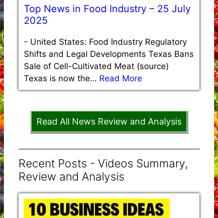
Top News in Food Industry – 25 July
2025
-
United States: Food Industry Regulatory
Shifts and Legal Developments Texas Bans
Sale of Cell-Cultivated Meat (source)
Texas is now the…
Read More
Read All News Review and Analysis
Recent Posts - Videos Summary,
Review and Analysis