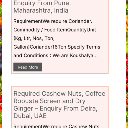
Enquiry From Pune,
Maharashtra, India
RequirementWe require Coriander.
Commodity / Food ItemQuantityUnit
(Kg, Ltr, Nos, Ton,
Gallon)Coriander16Ton Specify Terms
and Conditions : We are Koushalya...
Read More
Required Cashew Nuts, Coffee
Robusta Screen and Dry
Ginger – Enquiry From Deira,
Dubai, UAE
RequirementWe require Cashew Nuts,