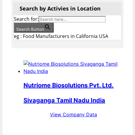
Search by Activies in Location
Search for:
Search Button
eg : Food Manufacturers in California USA
Nutriome Biosolutions Pvt. Ltd.
Sivaganga Tamil Nadu India
View Company Data