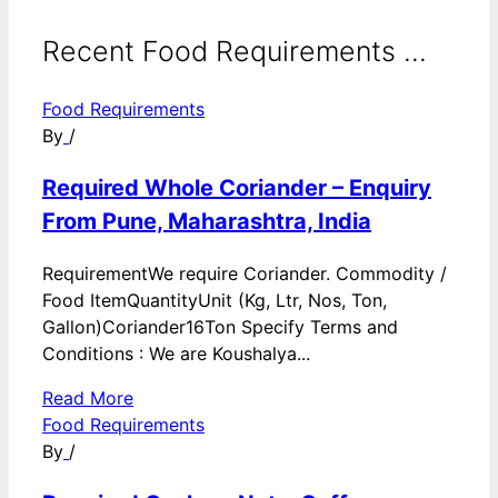
Recent Food Requirements ...
Food Requirements
By
/
Required Whole Coriander – Enquiry
From Pune, Maharashtra, India
RequirementWe require Coriander. Commodity /
Food ItemQuantityUnit (Kg, Ltr, Nos, Ton,
Gallon)Coriander16Ton Specify Terms and
Conditions : We are Koushalya...
Read More
Food Requirements
By
/