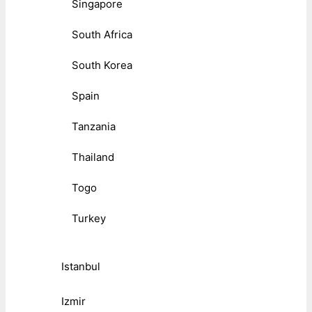
Singapore
South Africa
South Korea
Spain
Tanzania
Thailand
Togo
Turkey
Istanbul
Izmir