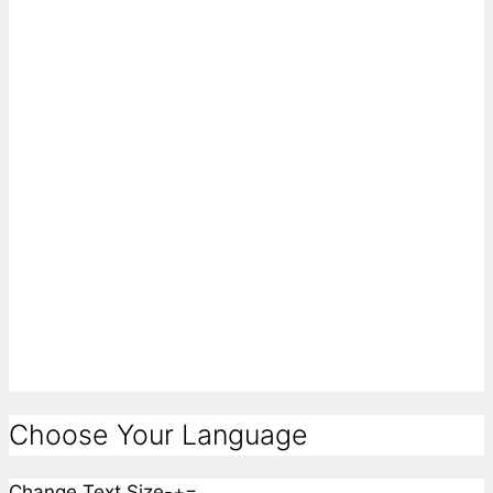
Choose Your Language
Change Text Size
-
+
=