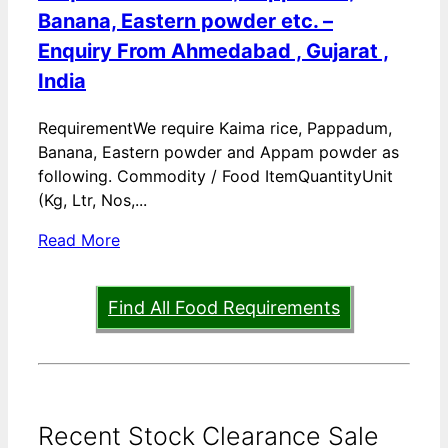
Banana, Eastern powder etc. –
Enquiry From Ahmedabad , Gujarat ,
India
RequirementWe require Kaima rice, Pappadum,
Banana, Eastern powder and Appam powder as
following. Commodity / Food ItemQuantityUnit
(Kg, Ltr, Nos,...
Read More
Find All Food Requirements
Recent Stock Clearance Sale