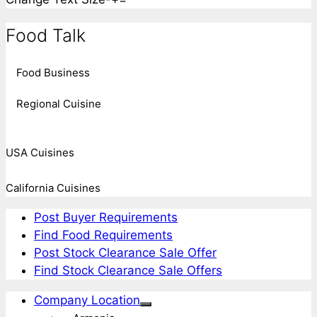
Food Talk
Food Business
Regional Cuisine
USA Cuisines
California Cuisines
Post Buyer Requirements
Find Food Requirements
Post Stock Clearance Sale Offer
Find Stock Clearance Sale Offers
Company Location