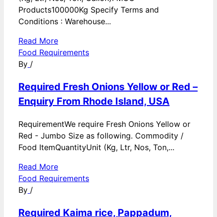
Products100000Kg Specify Terms and
Conditions : Warehouse...
Read More
Food Requirements
By
/
Required Fresh Onions Yellow or Red –
Enquiry From Rhode Island, USA
RequirementWe require Fresh Onions Yellow or
Red - Jumbo Size as following. Commodity /
Food ItemQuantityUnit (Kg, Ltr, Nos, Ton,...
Read More
Food Requirements
By
/
Required Kaima rice, Pappadum,