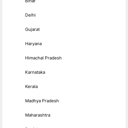
Bihar
Delhi
Gujarat
Haryana
Himachal Pradesh
Karnataka
Kerala
Madhya Pradesh
Maharashtra