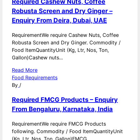
Required Cashew Nuts, Coffee
Robusta Screen and Dry Ginger –
Enquiry From Deira, Dubai, UAE
RequirementWe require Cashew Nuts, Coffee
Robusta Screen and Dry Ginger. Commodity /
Food ItemQuantityUnit (Kg, Ltr, Nos, Ton,
Gallon)Cashew nuts...
Read More
Food Requirements
By
/
Required FMCG Products – Enquiry
From Bengaluru, Karnataka, India
RequirementWe require FMCG Products
following. Commodity / Food ItemQuantityUnit
(Kg, Ltr, Nos, Ton, Gallon)FMCG