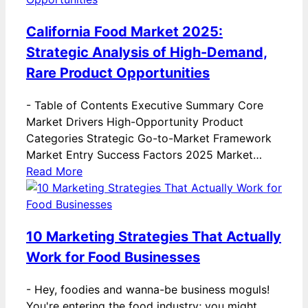
California Food Market 2025:
Strategic Analysis of High-Demand,
Rare Product Opportunities
-
Table of Contents Executive Summary Core
Market Drivers High-Opportunity Product
Categories Strategic Go-to-Market Framework
Market Entry Success Factors 2025 Market…
Read More
10 Marketing Strategies That Actually
Work for Food Businesses
-
Hey, foodies and wanna-be business moguls!
You're entering the food industry; you might