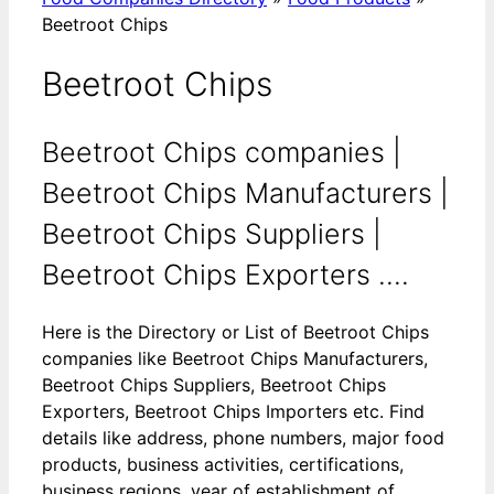
Beetroot Chips
Beetroot Chips
Beetroot Chips companies |
Beetroot Chips Manufacturers |
Beetroot Chips Suppliers |
Beetroot Chips Exporters ....
Here is the Directory or List of Beetroot Chips
companies like Beetroot Chips Manufacturers,
Beetroot Chips Suppliers, Beetroot Chips
Exporters, Beetroot Chips Importers etc. Find
details like address, phone numbers, major food
products, business activities, certifications,
business regions, year of establishment of