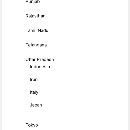
Punjab
Rajasthan
Tamil Nadu
Telangana
Uttar Pradesh
Indonesia
Iran
Italy
Japan
Tokyo