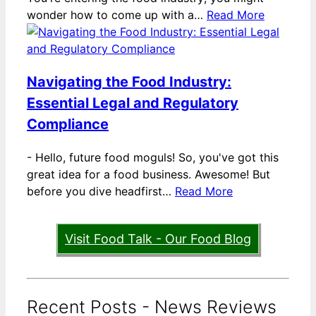
wonder how to come up with a…
Read More
Navigating the Food Industry:
Essential Legal and Regulatory
Compliance
-
Hello, future food moguls! So, you've got this
great idea for a food business. Awesome! But
before you dive headfirst…
Read More
Visit Food Talk - Our Food Blog
Recent Posts - News Reviews