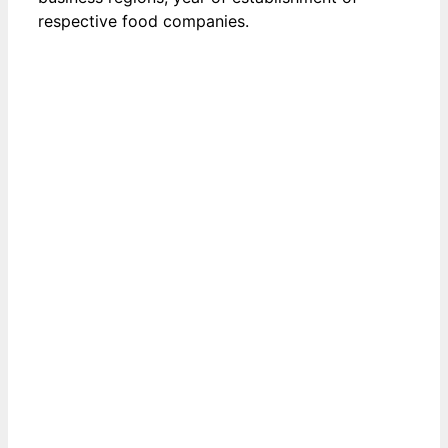
respective food companies.