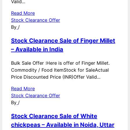
Valid...
Read More
Stock Clearance Offer
By
/
Stock Clearance Sale of Finger Millet
– Available in India
Bulk Sale Offer :Here is offer of Finger Millet.
Commodity / Food ItemStock for SaleActual
Price Discounted Price (INR)Offer Valid...
Read More
Stock Clearance Offer
By
/
Stock Clearance Sale of White
chickpeas – Available in Noida, Uttar