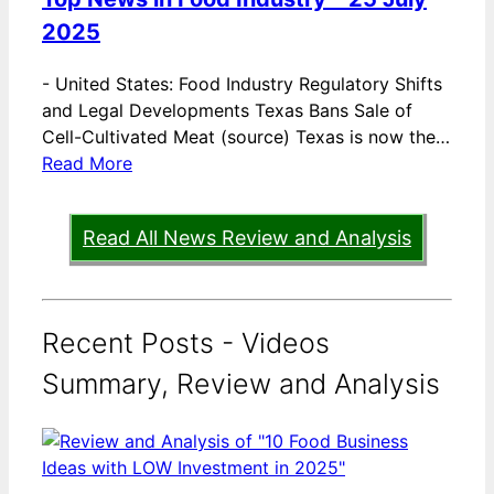
2025
-
United States: Food Industry Regulatory Shifts
and Legal Developments Texas Bans Sale of
Cell-Cultivated Meat (source) Texas is now the…
Read More
Read All News Review and Analysis
Recent Posts - Videos
Summary, Review and Analysis