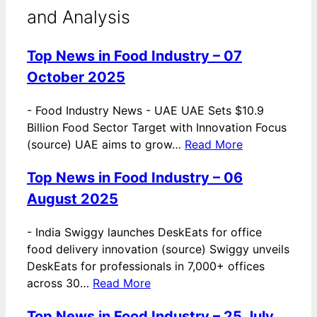
and Analysis
Top News in Food Industry – 07
October 2025
-
Food Industry News - UAE UAE Sets $10.9
Billion Food Sector Target with Innovation Focus
(source) UAE aims to grow…
Read More
Top News in Food Industry – 06
August 2025
-
India Swiggy launches DeskEats for office
food delivery innovation (source) Swiggy unveils
DeskEats for professionals in 7,000+ offices
across 30…
Read More
Top News in Food Industry – 25 July