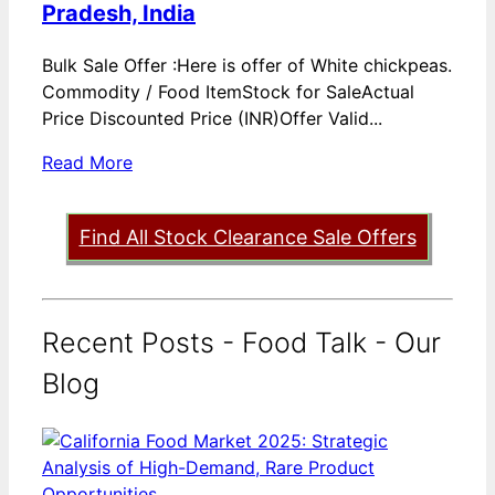
Pradesh, India
Bulk Sale Offer :Here is offer of White chickpeas.
Commodity / Food ItemStock for SaleActual
Price Discounted Price (INR)Offer Valid...
Read More
Find All Stock Clearance Sale Offers
Recent Posts - Food Talk - Our
Blog