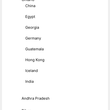
China
Egypt
Georgia
Germany
Guatemala
Hong Kong
Iceland
India
Andhra Pradesh