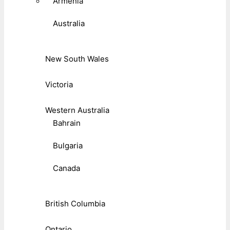
Armenia
Australia
New South Wales
Victoria
Western Australia
Bahrain
Bulgaria
Canada
British Columbia
Ontario