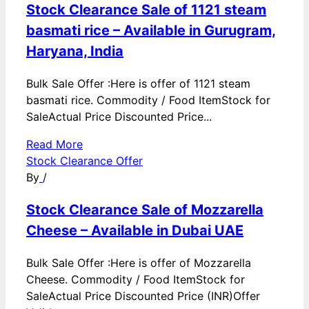
Stock Clearance Sale of 1121 steam
basmati rice – Available in Gurugram,
Haryana, India
Bulk Sale Offer :Here is offer of 1121 steam
basmati rice. Commodity / Food ItemStock for
SaleActual Price Discounted Price...
Read More
Stock Clearance Offer
By
/
Stock Clearance Sale of Mozzarella
Cheese – Available in Dubai UAE
Bulk Sale Offer :Here is offer of Mozzarella
Cheese. Commodity / Food ItemStock for
SaleActual Price Discounted Price (INR)Offer