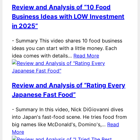
Review and Analysis of “10 Food
Business Ideas with LOW Investment
in 2025”
-
Summary This video shares 10 food business
ideas you can start with a little money. Each
idea comes with details…
Read More
Review and Analysis of “Rating Every
Japanese Fast Food”
-
Summary In this video, Nick DiGiovanni dives
into Japan's fast-food scene. He tries food from
big names like McDonald's, Domino's,…
Read
More