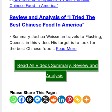
Review and Analysis of “I Tried The
Best Chinese Food In America”
-
Summary Joshua Weissman travels to Flushing,
Queens, in this video. His target is to look for
the best Chinese food…
Read More
Read All Videos Summary, Review and
Analysis
Please Share This Page :