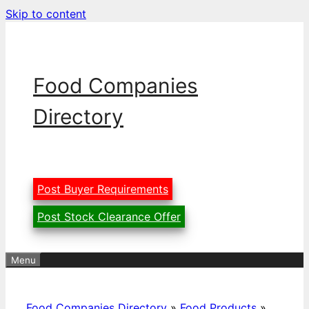
Skip to content
Food Companies
Directory
Post Buyer Requirements
Post Stock Clearance Offer
Menu
Food Companies Directory
»
Food Products
»