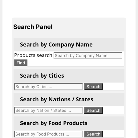
Search Panel
Search by Company Name
Products search
Find
Search by Cities
Search by Nations / States
Search by Food Products