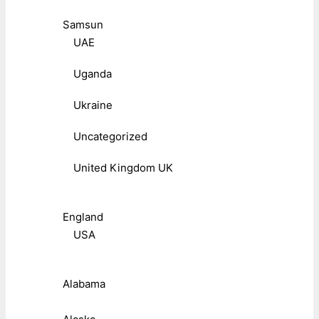
Samsun
UAE
Uganda
Ukraine
Uncategorized
United Kingdom UK
England
USA
Alabama