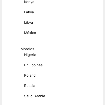
Kenya
Latvia
Libya
México
Morelos
Nigeria
Philippines
Poland
Russia
Saudi Arabia