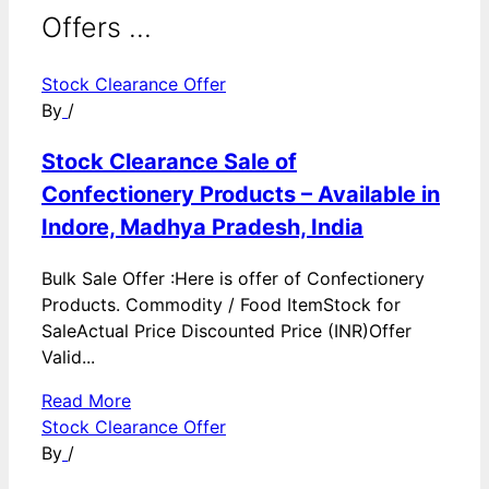
Offers ...
Stock Clearance Offer
By
/
Stock Clearance Sale of
Confectionery Products – Available in
Indore, Madhya Pradesh, India
Bulk Sale Offer :Here is offer of Confectionery
Products. Commodity / Food ItemStock for
SaleActual Price Discounted Price (INR)Offer
Valid...
Read More
Stock Clearance Offer
By
/