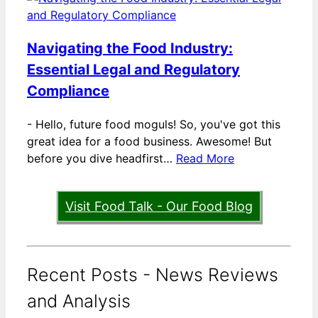
Navigating the Food Industry:
Essential Legal and Regulatory
Compliance
-
Hello, future food moguls! So, you've got this
great idea for a food business. Awesome! But
before you dive headfirst…
Read More
Visit Food Talk - Our Food Blog
Recent Posts - News Reviews
and Analysis