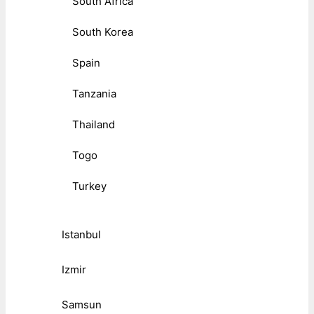
South Africa
South Korea
Spain
Tanzania
Thailand
Togo
Turkey
Istanbul
Izmir
Samsun