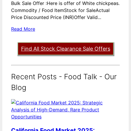
Bulk Sale Offer :Here is offer of White chickpeas.
Commodity / Food ItemStock for SaleActual
Price Discounted Price (INR)Offer Valid...
Read More
Find All Stock Clearance Sale Offers
Recent Posts - Food Talk - Our
Blog
California Food Market 2025: