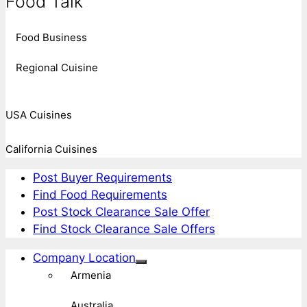
Food Talk
Food Business
Regional Cuisine
USA Cuisines
California Cuisines
Post Buyer Requirements
Find Food Requirements
Post Stock Clearance Sale Offer
Find Stock Clearance Sale Offers
Company Location
Armenia
Australia