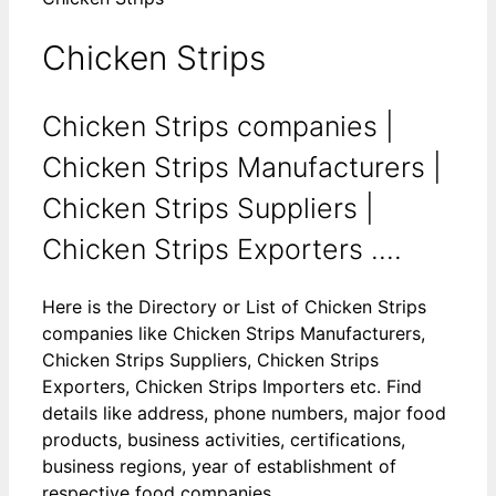
Chicken Strips
Chicken Strips companies |
Chicken Strips Manufacturers |
Chicken Strips Suppliers |
Chicken Strips Exporters ....
Here is the Directory or List of Chicken Strips
companies like Chicken Strips Manufacturers,
Chicken Strips Suppliers, Chicken Strips
Exporters, Chicken Strips Importers etc. Find
details like address, phone numbers, major food
products, business activities, certifications,
business regions, year of establishment of
respective food companies.