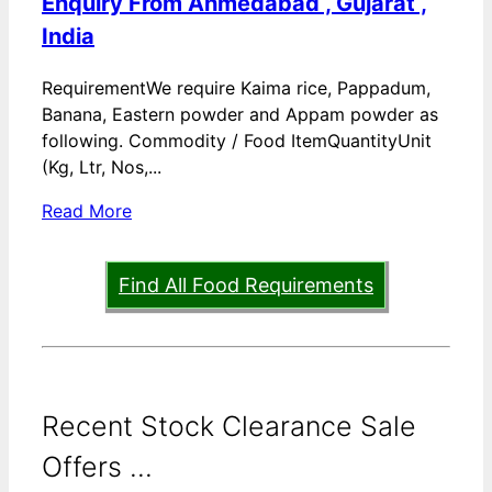
Enquiry From Ahmedabad , Gujarat ,
India
RequirementWe require Kaima rice, Pappadum,
Banana, Eastern powder and Appam powder as
following. Commodity / Food ItemQuantityUnit
(Kg, Ltr, Nos,...
Read More
Find All Food Requirements
Recent Stock Clearance Sale
Offers ...