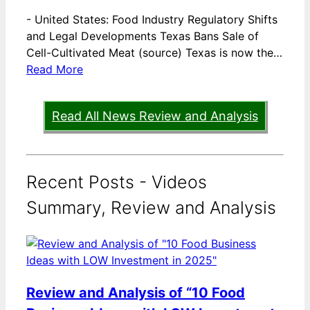
-
United States: Food Industry Regulatory Shifts
and Legal Developments Texas Bans Sale of
Cell-Cultivated Meat (source) Texas is now the…
Read More
Read All News Review and Analysis
Recent Posts - Videos
Summary, Review and Analysis
Review and Analysis of “10 Food