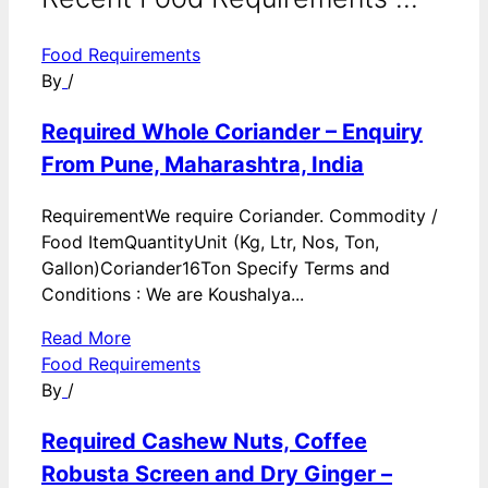
Food Requirements
By
/
Required Whole Coriander – Enquiry
From Pune, Maharashtra, India
RequirementWe require Coriander. Commodity /
Food ItemQuantityUnit (Kg, Ltr, Nos, Ton,
Gallon)Coriander16Ton Specify Terms and
Conditions : We are Koushalya...
Read More
Food Requirements
By
/
Required Cashew Nuts, Coffee
Robusta Screen and Dry Ginger –