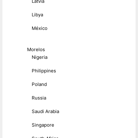
Latvia
Libya
México
Morelos
Nigeria
Philippines
Poland
Russia
Saudi Arabia
Singapore