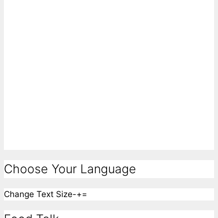
Choose Your Language
Change Text Size
-
+
=