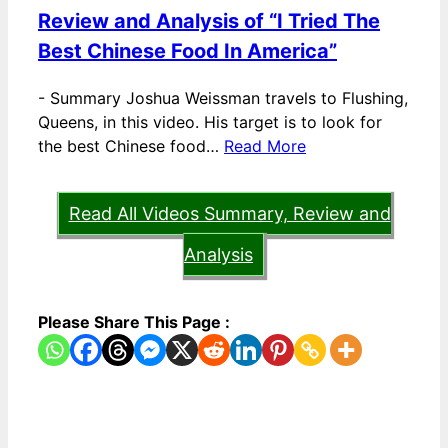
Review and Analysis of “I Tried The
Best Chinese Food In America”
-
Summary Joshua Weissman travels to Flushing,
Queens, in this video. His target is to look for
the best Chinese food…
Read More
Read All Videos Summary, Review and
Analysis
Please Share This Page :