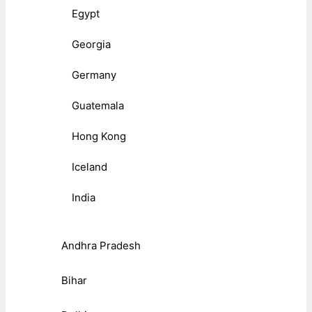
Egypt
Georgia
Germany
Guatemala
Hong Kong
Iceland
India
Andhra Pradesh
Bihar