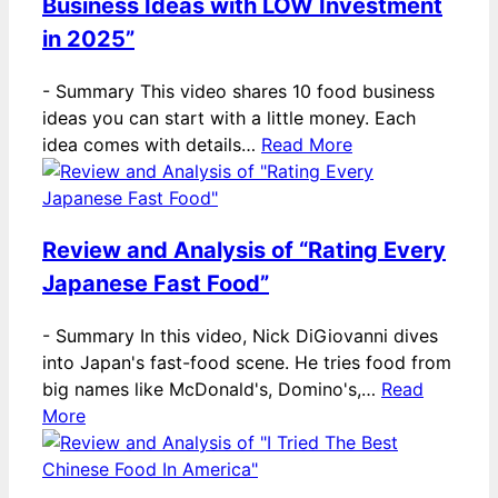
Business Ideas with LOW Investment
in 2025”
-
Summary This video shares 10 food business
ideas you can start with a little money. Each
idea comes with details…
Read More
Review and Analysis of “Rating Every
Japanese Fast Food”
-
Summary In this video, Nick DiGiovanni dives
into Japan's fast-food scene. He tries food from
big names like McDonald's, Domino's,…
Read
More