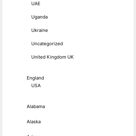
UAE
Uganda
Ukraine
Uncategorized
United Kingdom UK
England
USA
Alabama
Alaska