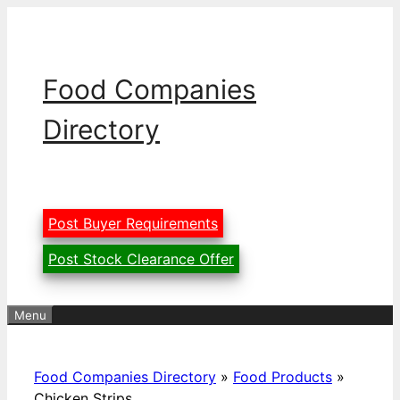
Skip
to
content
Food Companies
Directory
Post Buyer Requirements
Post Stock Clearance Offer
Menu
Food Companies Directory
»
Food Products
»
Chicken Strips