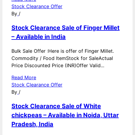
Stock Clearance Offer
By
/
Stock Clearance Sale of Finger Millet
– Available in India
Bulk Sale Offer :Here is offer of Finger Millet.
Commodity / Food ItemStock for SaleActual
Price Discounted Price (INR)Offer Valid...
Read More
Stock Clearance Offer
By
/
Stock Clearance Sale of White
chickpeas – Available in Noida, Uttar
Pradesh, India