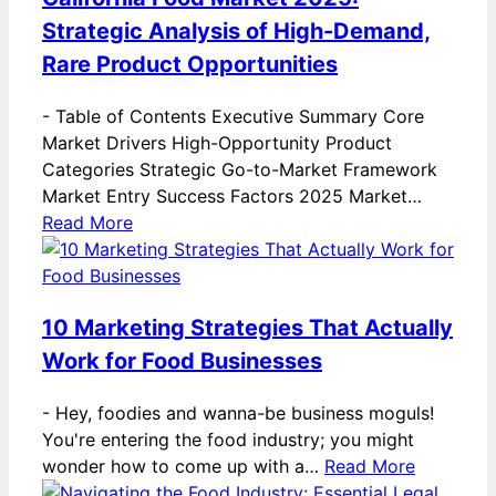
Strategic Analysis of High-Demand,
Rare Product Opportunities
-
Table of Contents Executive Summary Core
Market Drivers High-Opportunity Product
Categories Strategic Go-to-Market Framework
Market Entry Success Factors 2025 Market…
Read More
10 Marketing Strategies That Actually
Work for Food Businesses
-
Hey, foodies and wanna-be business moguls!
You're entering the food industry; you might
wonder how to come up with a…
Read More