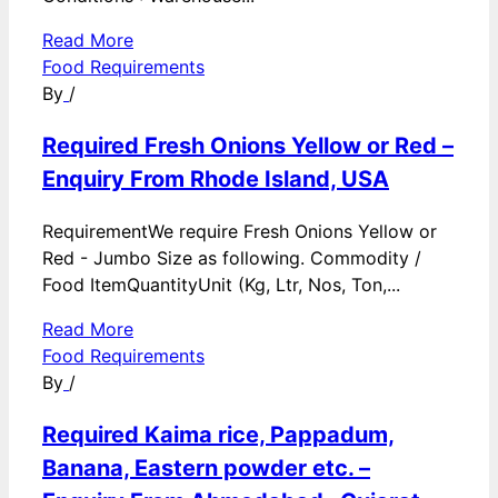
Read More
Food Requirements
By
/
Required Fresh Onions Yellow or Red –
Enquiry From Rhode Island, USA
RequirementWe require Fresh Onions Yellow or
Red - Jumbo Size as following. Commodity /
Food ItemQuantityUnit (Kg, Ltr, Nos, Ton,...
Read More
Food Requirements
By
/
Required Kaima rice, Pappadum,
Banana, Eastern powder etc. –