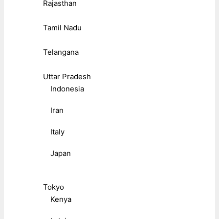
Rajasthan
Tamil Nadu
Telangana
Uttar Pradesh
Indonesia
Iran
Italy
Japan
Tokyo
Kenya