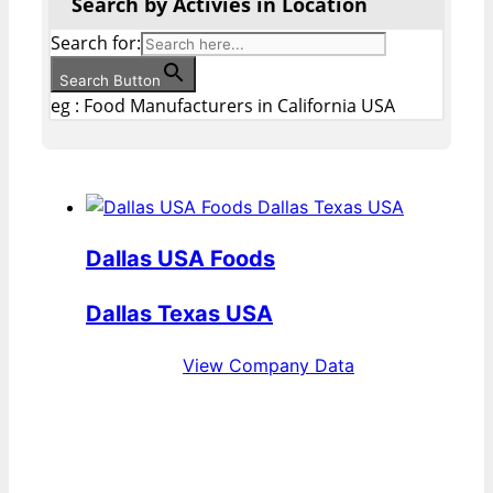
Search by Activies in Location
Search for:
Search Button
eg : Food Manufacturers in California USA
Dallas USA Foods
Dallas Texas USA
View Company Data