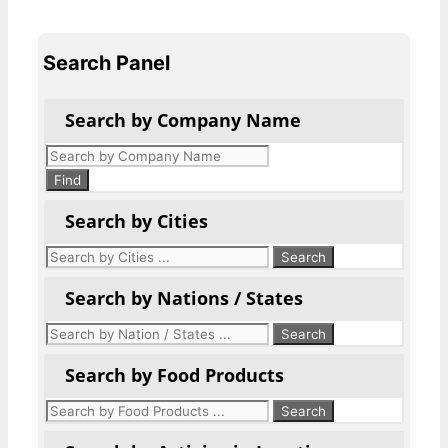
Search Panel
Search by Company Name
Products
search
Find
Search by Cities
Search by Nations / States
Search by Food Products