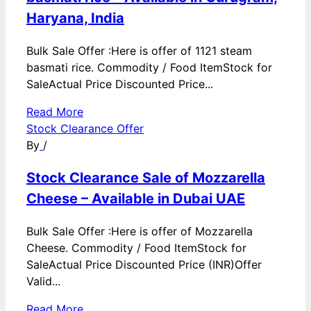
Haryana, India
Bulk Sale Offer :Here is offer of 1121 steam
basmati rice. Commodity / Food ItemStock for
SaleActual Price Discounted Price...
Read More
Stock Clearance Offer
By
/
Stock Clearance Sale of Mozzarella
Cheese – Available in Dubai UAE
Bulk Sale Offer :Here is offer of Mozzarella
Cheese. Commodity / Food ItemStock for
SaleActual Price Discounted Price (INR)Offer
Valid...
Read More