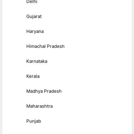
Delhi
Gujarat
Haryana
Himachal Pradesh
Karnataka
Kerala
Madhya Pradesh
Maharashtra
Punjab