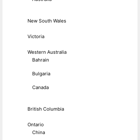
New South Wales
Victoria
Western Australia
Bahrain
Bulgaria
Canada
British Columbia
Ontario
China