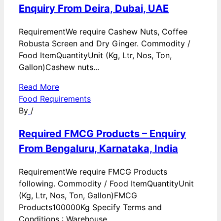
Enquiry From Deira, Dubai, UAE
RequirementWe require Cashew Nuts, Coffee
Robusta Screen and Dry Ginger. Commodity /
Food ItemQuantityUnit (Kg, Ltr, Nos, Ton,
Gallon)Cashew nuts...
Read More
Food Requirements
By
/
Required FMCG Products – Enquiry
From Bengaluru, Karnataka, India
RequirementWe require FMCG Products
following. Commodity / Food ItemQuantityUnit
(Kg, Ltr, Nos, Ton, Gallon)FMCG
Products100000Kg Specify Terms and
Conditions : Warehouse...