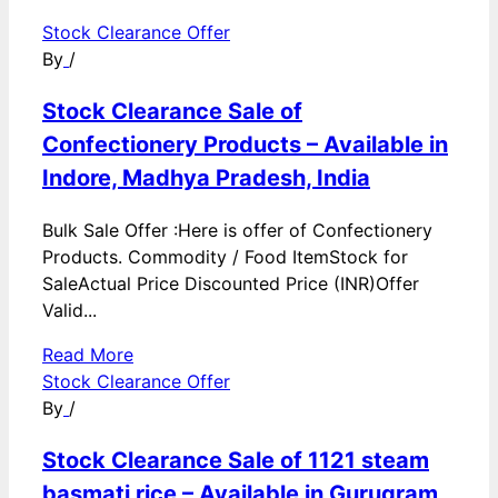
Stock Clearance Offer
By
/
Stock Clearance Sale of
Confectionery Products – Available in
Indore, Madhya Pradesh, India
Bulk Sale Offer :Here is offer of Confectionery
Products. Commodity / Food ItemStock for
SaleActual Price Discounted Price (INR)Offer
Valid...
Read More
Stock Clearance Offer
By
/
Stock Clearance Sale of 1121 steam
basmati rice – Available in Gurugram,