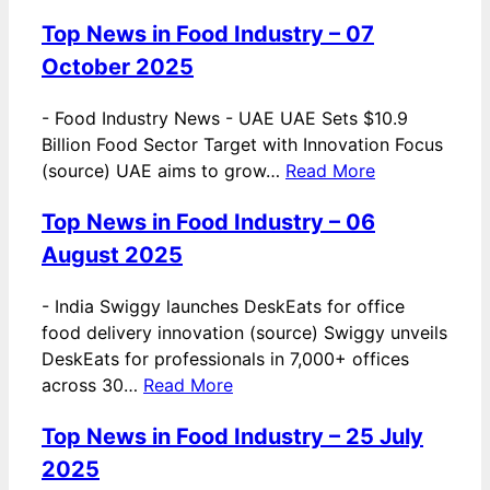
Top News in Food Industry – 07
October 2025
-
Food Industry News - UAE UAE Sets $10.9
Billion Food Sector Target with Innovation Focus
(source) UAE aims to grow…
Read More
Top News in Food Industry – 06
August 2025
-
India Swiggy launches DeskEats for office
food delivery innovation (source) Swiggy unveils
DeskEats for professionals in 7,000+ offices
across 30…
Read More
Top News in Food Industry – 25 July
2025