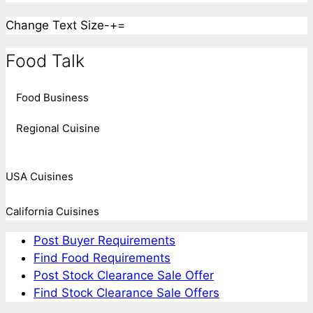
Change Text Size
-
+
=
Food Talk
Food Business
Regional Cuisine
USA Cuisines
California Cuisines
Post Buyer Requirements
Find Food Requirements
Post Stock Clearance Sale Offer
Find Stock Clearance Sale Offers