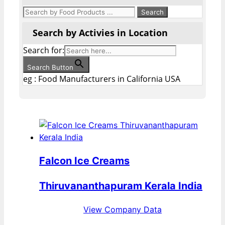
Search by Activies in Location
Search for:
Search Button
eg : Food Manufacturers in California USA
Falcon Ice Creams
Thiruvananthapuram Kerala India
View Company Data