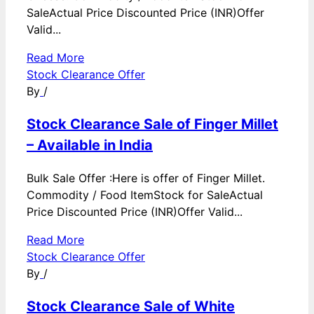
SaleActual Price Discounted Price (INR)Offer
Valid...
Read More
Stock Clearance Offer
By
/
Stock Clearance Sale of Finger Millet
– Available in India
Bulk Sale Offer :Here is offer of Finger Millet.
Commodity / Food ItemStock for SaleActual
Price Discounted Price (INR)Offer Valid...
Read More
Stock Clearance Offer
By
/
Stock Clearance Sale of White