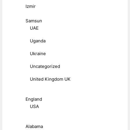
Izmir
Samsun
UAE
Uganda
Ukraine
Uncategorized
United Kingdom UK
England
USA
Alabama