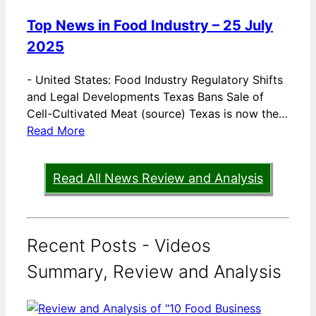
Top News in Food Industry – 25 July
2025
-
United States: Food Industry Regulatory Shifts
and Legal Developments Texas Bans Sale of
Cell-Cultivated Meat (source) Texas is now the…
Read More
Read All News Review and Analysis
Recent Posts - Videos
Summary, Review and Analysis