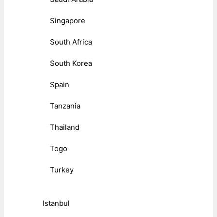
Singapore
South Africa
South Korea
Spain
Tanzania
Thailand
Togo
Turkey
Istanbul