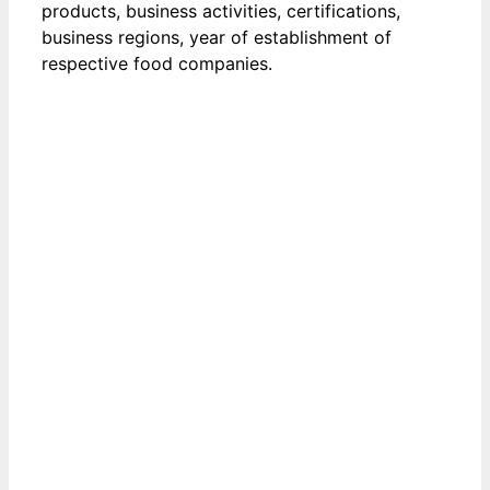
products, business activities, certifications,
business regions, year of establishment of
respective food companies.