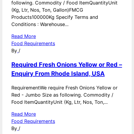
following. Commodity / Food ItemQuantityUnit
(Kg, Ltr, Nos, Ton, Gallon)FMCG
Products100000Kg Specify Terms and
Conditions : Warehouse...
Read More
Food Requirements
By
/
Required Fresh Onions Yellow or Red –
Enquiry From Rhode Island, USA
RequirementWe require Fresh Onions Yellow or
Red - Jumbo Size as following. Commodity /
Food ItemQuantityUnit (Kg, Ltr, Nos, Ton,...
Read More
Food Requirements
By
/