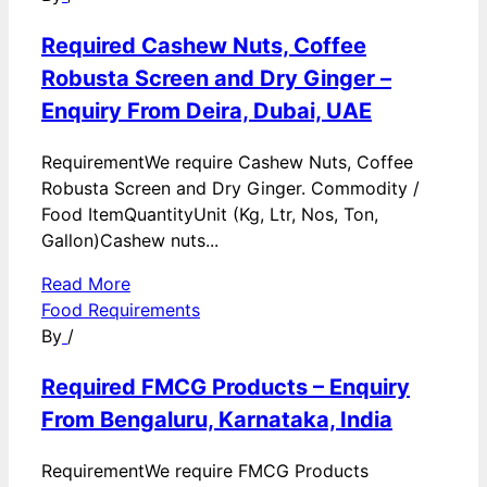
Required Cashew Nuts, Coffee
Robusta Screen and Dry Ginger –
Enquiry From Deira, Dubai, UAE
RequirementWe require Cashew Nuts, Coffee
Robusta Screen and Dry Ginger. Commodity /
Food ItemQuantityUnit (Kg, Ltr, Nos, Ton,
Gallon)Cashew nuts...
Read More
Food Requirements
By
/
Required FMCG Products – Enquiry
From Bengaluru, Karnataka, India
RequirementWe require FMCG Products