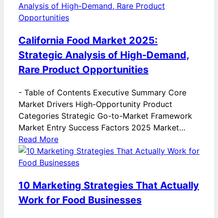
California Food Market 2025:
Strategic Analysis of High-Demand,
Rare Product Opportunities
-
Table of Contents Executive Summary Core
Market Drivers High-Opportunity Product
Categories Strategic Go-to-Market Framework
Market Entry Success Factors 2025 Market…
Read More
10 Marketing Strategies That Actually
Work for Food Businesses