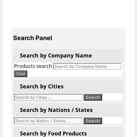
Search Panel
Search by Company Name
Products search
Find
Search by Cities
Search by Nations / States
Search by Food Products