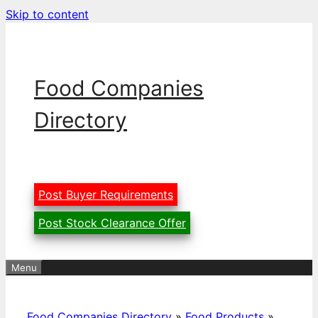
Skip to content
Food Companies
Directory
Post Buyer Requirements
Post Stock Clearance Offer
Menu
Food Companies Directory
»
Food Products
»