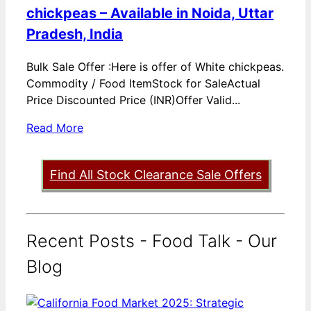
chickpeas – Available in Noida, Uttar
Pradesh, India
Bulk Sale Offer :Here is offer of White chickpeas.
Commodity / Food ItemStock for SaleActual
Price Discounted Price (INR)Offer Valid...
Read More
Find All Stock Clearance Sale Offers
Recent Posts - Food Talk - Our
Blog