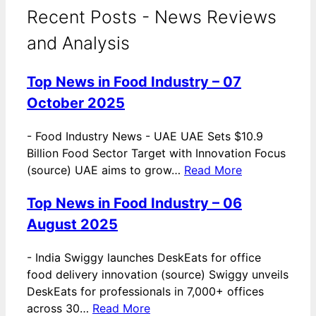
Recent Posts - News Reviews
and Analysis
Top News in Food Industry – 07
October 2025
-
Food Industry News - UAE UAE Sets $10.9
Billion Food Sector Target with Innovation Focus
(source) UAE aims to grow…
Read More
Top News in Food Industry – 06
August 2025
-
India Swiggy launches DeskEats for office
food delivery innovation (source) Swiggy unveils
DeskEats for professionals in 7,000+ offices
across 30…
Read More