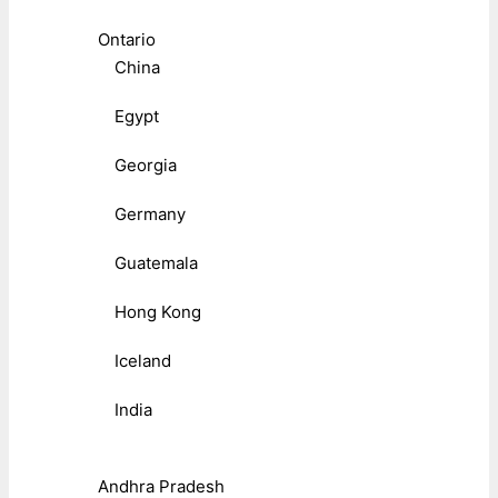
Ontario
China
Egypt
Georgia
Germany
Guatemala
Hong Kong
Iceland
India
Andhra Pradesh