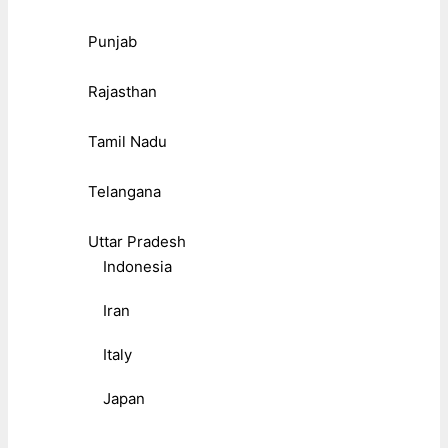
Punjab
Rajasthan
Tamil Nadu
Telangana
Uttar Pradesh
Indonesia
Iran
Italy
Japan