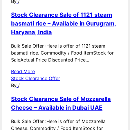
By
/
Stock Clearance Sale of 1121 steam
basmati rice – Available in Gurugram,
Haryana, India
Bulk Sale Offer :Here is offer of 1121 steam
basmati rice. Commodity / Food ItemStock for
SaleActual Price Discounted Price...
Read More
Stock Clearance Offer
By
/
Stock Clearance Sale of Mozzarella
Cheese – Available in Dubai UAE
Bulk Sale Offer :Here is offer of Mozzarella
Cheese. Commodity / Food ItemStock for