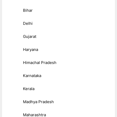
Bihar
Delhi
Gujarat
Haryana
Himachal Pradesh
Karnataka
Kerala
Madhya Pradesh
Maharashtra