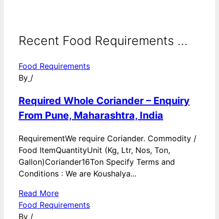
Recent Food Requirements ...
Food Requirements
By
/
Required Whole Coriander – Enquiry
From Pune, Maharashtra, India
RequirementWe require Coriander. Commodity /
Food ItemQuantityUnit (Kg, Ltr, Nos, Ton,
Gallon)Coriander16Ton Specify Terms and
Conditions : We are Koushalya...
Read More
Food Requirements
By
/