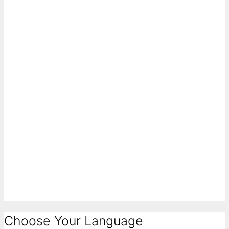
Choose Your Language