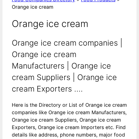
Orange ice cream
Orange ice cream
Orange ice cream companies |
Orange ice cream
Manufacturers | Orange ice
cream Suppliers | Orange ice
cream Exporters ....
Here is the Directory or List of Orange ice cream
companies like Orange ice cream Manufacturers,
Orange ice cream Suppliers, Orange ice cream
Exporters, Orange ice cream Importers etc. Find
details like address, phone numbers, major food