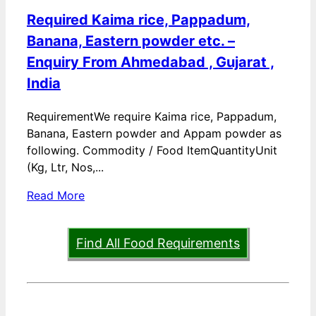
Required Kaima rice, Pappadum,
Banana, Eastern powder etc. –
Enquiry From Ahmedabad , Gujarat ,
India
RequirementWe require Kaima rice, Pappadum,
Banana, Eastern powder and Appam powder as
following. Commodity / Food ItemQuantityUnit
(Kg, Ltr, Nos,...
Read More
Find All Food Requirements