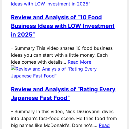
Review and Analysis of “10 Food
Business Ideas with LOW Investment
in 2025”
-
Summary This video shares 10 food business
ideas you can start with a little money. Each
idea comes with details…
Read More
Review and Analysis of “Rating Every
Japanese Fast Food”
-
Summary In this video, Nick DiGiovanni dives
into Japan's fast-food scene. He tries food from
big names like McDonald's, Domino's,…
Read