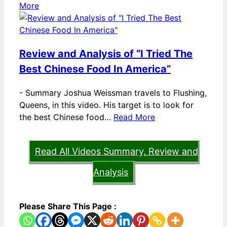
More
Review and Analysis of “I Tried The
Best Chinese Food In America”
-
Summary Joshua Weissman travels to Flushing,
Queens, in this video. His target is to look for
the best Chinese food…
Read More
Read All Videos Summary, Review and
Analysis
Please Share This Page :