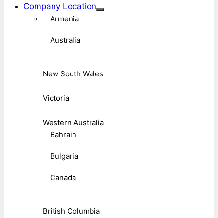
Company Location
Armenia
Australia
New South Wales
Victoria
Western Australia
Bahrain
Bulgaria
Canada
British Columbia