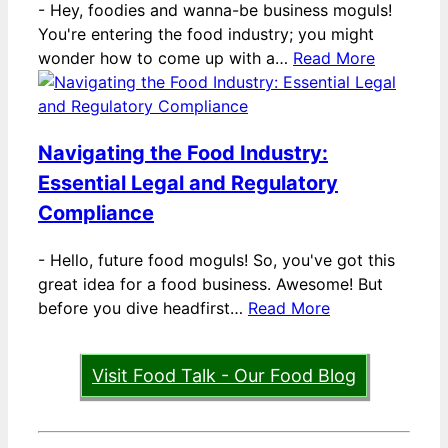
-
Hey, foodies and wanna-be business moguls!
You're entering the food industry; you might
wonder how to come up with a…
Read More
Navigating the Food Industry:
Essential Legal and Regulatory
Compliance
-
Hello, future food moguls! So, you've got this
great idea for a food business. Awesome! But
before you dive headfirst…
Read More
Visit Food Talk - Our Food Blog