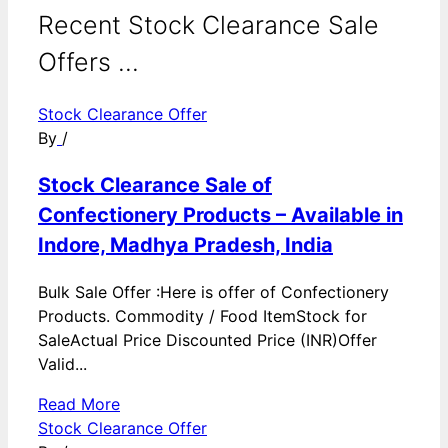
Recent Stock Clearance Sale
Offers ...
Stock Clearance Offer
By
/
Stock Clearance Sale of
Confectionery Products – Available in
Indore, Madhya Pradesh, India
Bulk Sale Offer :Here is offer of Confectionery
Products. Commodity / Food ItemStock for
SaleActual Price Discounted Price (INR)Offer
Valid...
Read More
Stock Clearance Offer