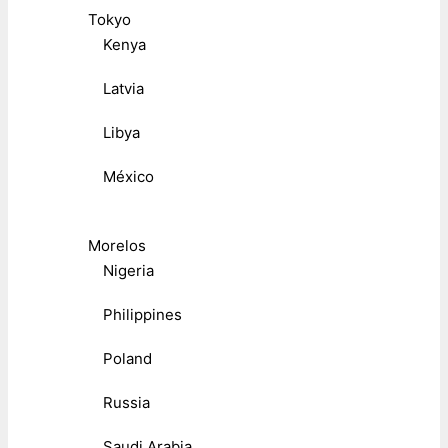
Tokyo
Kenya
Latvia
Libya
México
Morelos
Nigeria
Philippines
Poland
Russia
Saudi Arabia