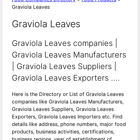
Graviola Leaves
Graviola Leaves
Graviola Leaves companies |
Graviola Leaves Manufacturers
| Graviola Leaves Suppliers |
Graviola Leaves Exporters ....
Here is the Directory or List of Graviola Leaves
companies like Graviola Leaves Manufacturers,
Graviola Leaves Suppliers, Graviola Leaves
Exporters, Graviola Leaves Importers etc. Find
details like address, phone numbers, major food
products, business activities, certifications,
business regions, year of establishment of