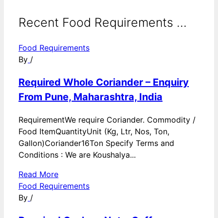
Recent Food Requirements ...
Food Requirements
By
/
Required Whole Coriander – Enquiry
From Pune, Maharashtra, India
RequirementWe require Coriander. Commodity /
Food ItemQuantityUnit (Kg, Ltr, Nos, Ton,
Gallon)Coriander16Ton Specify Terms and
Conditions : We are Koushalya...
Read More
Food Requirements
By
/