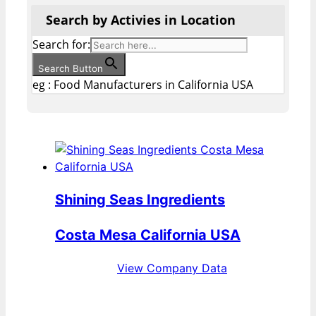
Search by Activies in Location
Search for:
Search Button
eg : Food Manufacturers in California USA
Shining Seas Ingredients
Costa Mesa California USA
View Company Data