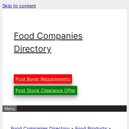
Skip to content
Food Companies
Directory
Post Buyer Requirements
Post Stock Clearance Offer
Menu
Food Companies Directory
»
Food Products
»