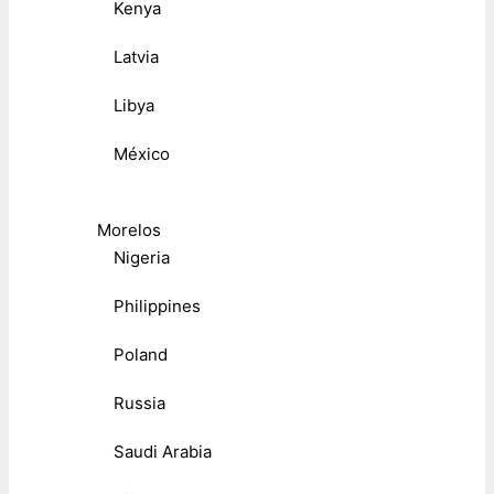
Kenya
Latvia
Libya
México
Morelos
Nigeria
Philippines
Poland
Russia
Saudi Arabia