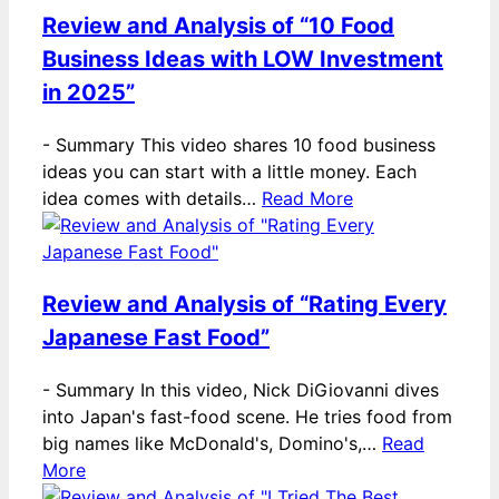
Review and Analysis of “10 Food
Business Ideas with LOW Investment
in 2025”
-
Summary This video shares 10 food business
ideas you can start with a little money. Each
idea comes with details…
Read More
Review and Analysis of “Rating Every
Japanese Fast Food”
-
Summary In this video, Nick DiGiovanni dives
into Japan's fast-food scene. He tries food from
big names like McDonald's, Domino's,…
Read
More