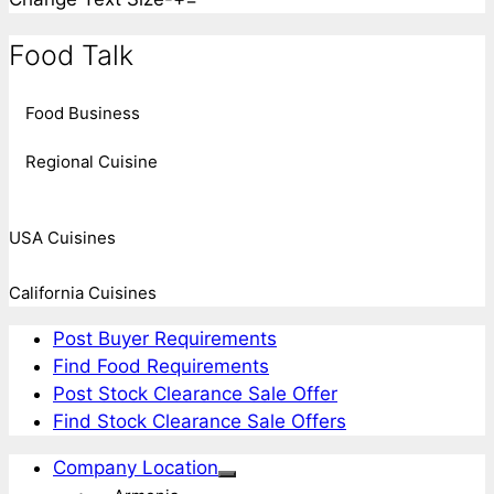
Food Talk
Food Business
Regional Cuisine
USA Cuisines
California Cuisines
Post Buyer Requirements
Find Food Requirements
Post Stock Clearance Sale Offer
Find Stock Clearance Sale Offers
Company Location