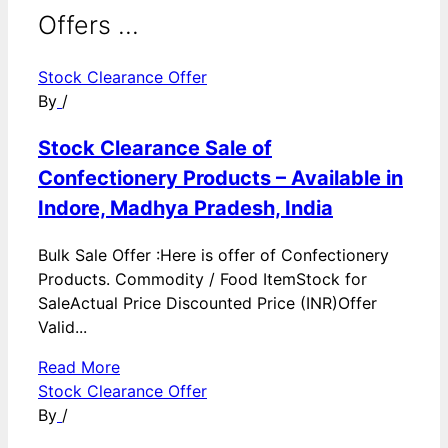
Offers ...
Stock Clearance Offer
By
/
Stock Clearance Sale of
Confectionery Products – Available in
Indore, Madhya Pradesh, India
Bulk Sale Offer :Here is offer of Confectionery
Products. Commodity / Food ItemStock for
SaleActual Price Discounted Price (INR)Offer
Valid...
Read More
Stock Clearance Offer
By
/