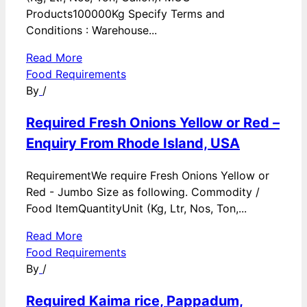
Products100000Kg Specify Terms and
Conditions : Warehouse...
Read More
Food Requirements
By
/
Required Fresh Onions Yellow or Red –
Enquiry From Rhode Island, USA
RequirementWe require Fresh Onions Yellow or
Red - Jumbo Size as following. Commodity /
Food ItemQuantityUnit (Kg, Ltr, Nos, Ton,...
Read More
Food Requirements
By
/
Required Kaima rice, Pappadum,