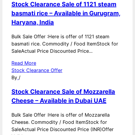
Stock Clearance Sale of 1121 steam
basmati rice – Available in Gurugram,
Haryana, India
Bulk Sale Offer :Here is offer of 1121 steam
basmati rice. Commodity / Food ItemStock for
SaleActual Price Discounted Price...
Read More
Stock Clearance Offer
By
/
Stock Clearance Sale of Mozzarella
Cheese – Available in Dubai UAE
Bulk Sale Offer :Here is offer of Mozzarella
Cheese. Commodity / Food ItemStock for
SaleActual Price Discounted Price (INR)Offer