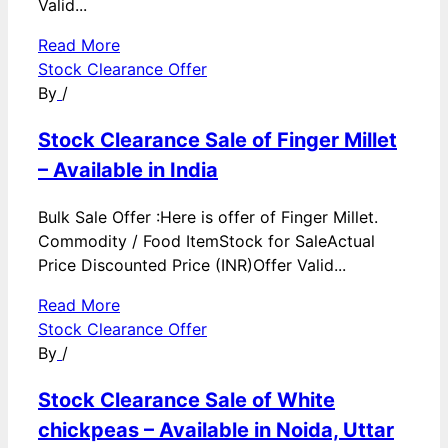
Valid...
Read More
Stock Clearance Offer
By
/
Stock Clearance Sale of Finger Millet
– Available in India
Bulk Sale Offer :Here is offer of Finger Millet.
Commodity / Food ItemStock for SaleActual
Price Discounted Price (INR)Offer Valid...
Read More
Stock Clearance Offer
By
/
Stock Clearance Sale of White
chickpeas – Available in Noida, Uttar