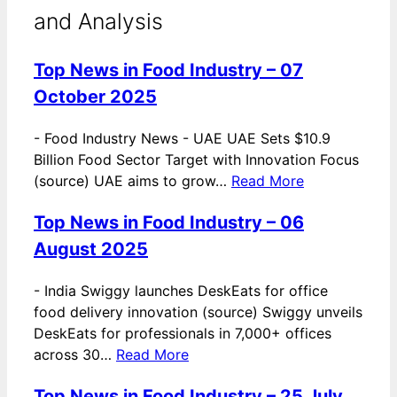
and Analysis
Top News in Food Industry – 07
October 2025
-
Food Industry News - UAE UAE Sets $10.9
Billion Food Sector Target with Innovation Focus
(source) UAE aims to grow…
Read More
Top News in Food Industry – 06
August 2025
-
India Swiggy launches DeskEats for office
food delivery innovation (source) Swiggy unveils
DeskEats for professionals in 7,000+ offices
across 30…
Read More
Top News in Food Industry – 25 July