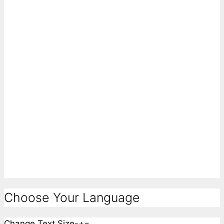
Choose Your Language
Change Text Size
-
+
=