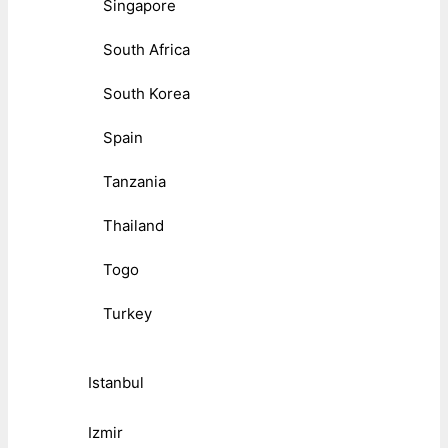
Singapore
South Africa
South Korea
Spain
Tanzania
Thailand
Togo
Turkey
Istanbul
Izmir