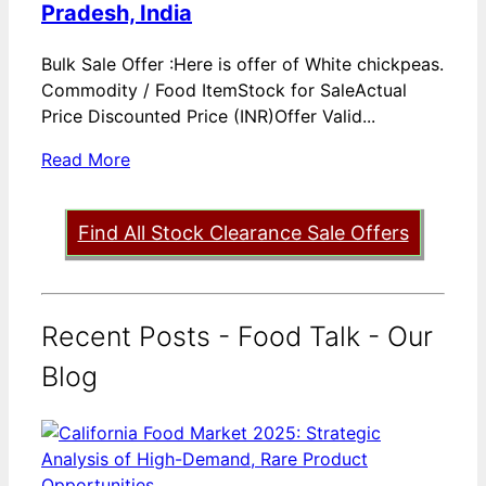
Pradesh, India
Bulk Sale Offer :Here is offer of White chickpeas.
Commodity / Food ItemStock for SaleActual
Price Discounted Price (INR)Offer Valid...
Read More
Find All Stock Clearance Sale Offers
Recent Posts - Food Talk - Our
Blog