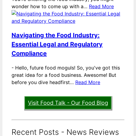
wonder how to come up with a…
Read More
Navigating the Food Industry:
Essential Legal and Regulatory
Compliance
-
Hello, future food moguls! So, you've got this
great idea for a food business. Awesome! But
before you dive headfirst…
Read More
Visit Food Talk - Our Food Blog
Recent Posts - News Reviews