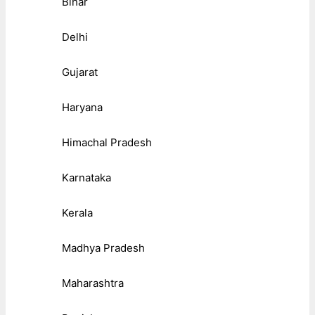
Bihar
Delhi
Gujarat
Haryana
Himachal Pradesh
Karnataka
Kerala
Madhya Pradesh
Maharashtra