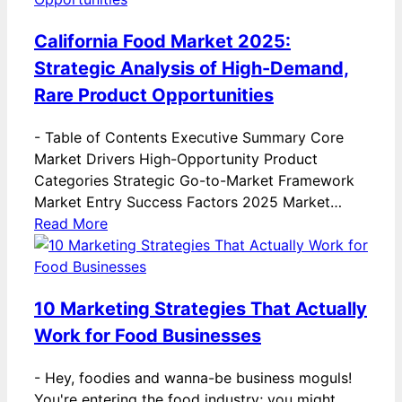
California Food Market 2025:
Strategic Analysis of High-Demand,
Rare Product Opportunities
-
Table of Contents Executive Summary Core
Market Drivers High-Opportunity Product
Categories Strategic Go-to-Market Framework
Market Entry Success Factors 2025 Market…
Read More
10 Marketing Strategies That Actually
Work for Food Businesses
-
Hey, foodies and wanna-be business moguls!
You're entering the food industry; you might