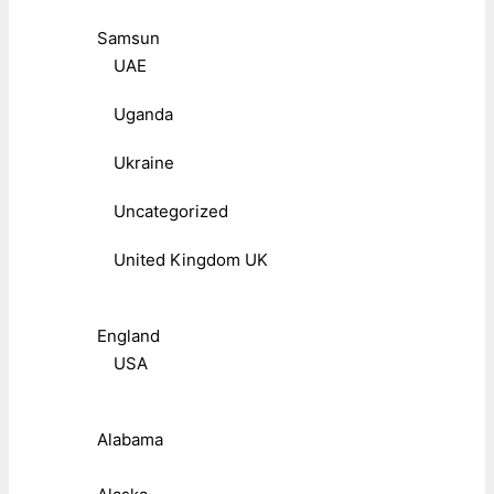
Samsun
UAE
Uganda
Ukraine
Uncategorized
United Kingdom UK
England
USA
Alabama