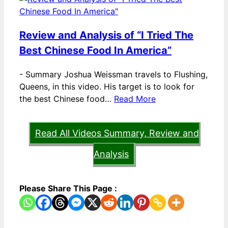
Review and Analysis of “I Tried The
Best Chinese Food In America”
-
Summary Joshua Weissman travels to Flushing,
Queens, in this video. His target is to look for
the best Chinese food…
Read More
Read All Videos Summary, Review and
Analysis
Please Share This Page :