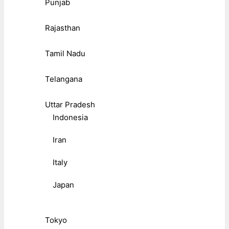
Punjab
Rajasthan
Tamil Nadu
Telangana
Uttar Pradesh
Indonesia
Iran
Italy
Japan
Tokyo