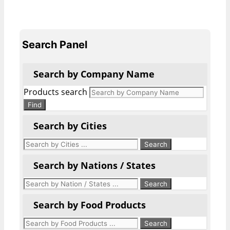
Search Panel
Search by Company Name
Products search
Find
Search by Cities
Search by Nations / States
Search by Food Products