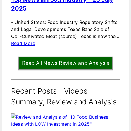
2025
-
United States: Food Industry Regulatory Shifts
and Legal Developments Texas Bans Sale of
Cell-Cultivated Meat (source) Texas is now the…
Read More
Read All News Review and Analysis
Recent Posts - Videos
Summary, Review and Analysis