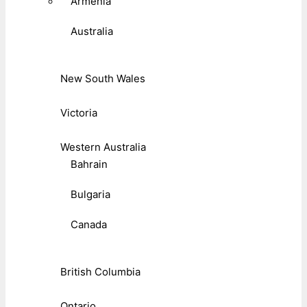
Armenia
Australia
New South Wales
Victoria
Western Australia
Bahrain
Bulgaria
Canada
British Columbia
Ontario