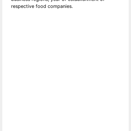
respective food companies.