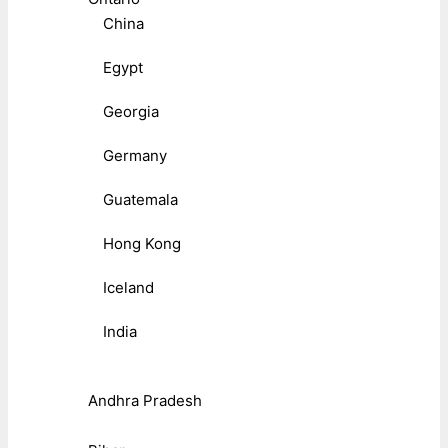
China
Egypt
Georgia
Germany
Guatemala
Hong Kong
Iceland
India
Andhra Pradesh