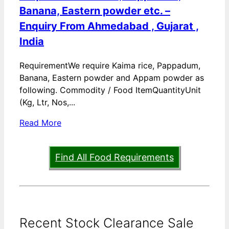
Banana, Eastern powder etc. –
Enquiry From Ahmedabad , Gujarat ,
India
RequirementWe require Kaima rice, Pappadum,
Banana, Eastern powder and Appam powder as
following. Commodity / Food ItemQuantityUnit
(Kg, Ltr, Nos,...
Read More
Find All Food Requirements
Recent Stock Clearance Sale