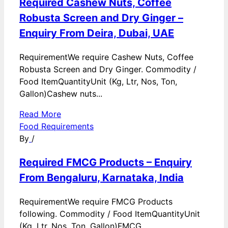
Required Cashew Nuts, Coffee
Robusta Screen and Dry Ginger –
Enquiry From Deira, Dubai, UAE
RequirementWe require Cashew Nuts, Coffee
Robusta Screen and Dry Ginger. Commodity /
Food ItemQuantityUnit (Kg, Ltr, Nos, Ton,
Gallon)Cashew nuts...
Read More
Food Requirements
By
/
Required FMCG Products – Enquiry
From Bengaluru, Karnataka, India
RequirementWe require FMCG Products
following. Commodity / Food ItemQuantityUnit
(Kg, Ltr, Nos, Ton, Gallon)FMCG