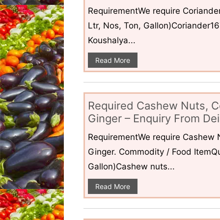
RequirementWe require Coriander
Ltr, Nos, Ton, Gallon)Coriander1
Koushalya...
Read More
Required Cashew Nuts, C
Ginger – Enquiry From Dei
RequirementWe require Cashew N
Ginger. Commodity / Food ItemQua
Gallon)Cashew nuts...
Read More