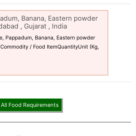
padum, Banana, Eastern powder
abad , Gujarat , India
ce, Pappadum, Banana, Eastern powder
Commodity / Food ItemQuantityUnit (Kg,
 All Food Requirements