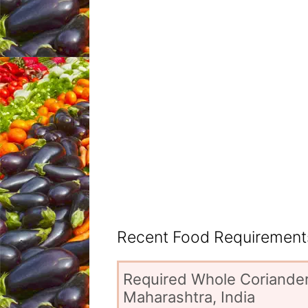
Recent Food Requirements
Required Whole Coriander
Maharashtra, India