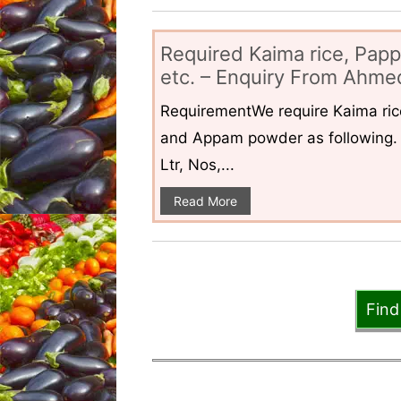
Required Kaima rice, Pap
etc. – Enquiry From Ahmed
RequirementWe require Kaima ri
and Appam powder as following. 
Ltr, Nos,...
Read More
Find