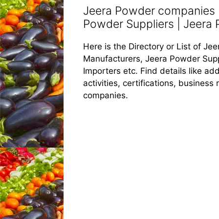
Jeera Powder companies |
Powder Suppliers | Jeera 
Here is the Directory or List of 
Manufacturers, Jeera Powder Supp
Importers etc. Find details like 
activities, certifications, busines
companies.