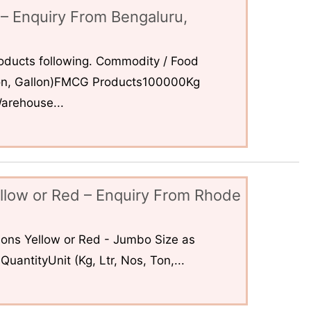
– Enquiry From Bengaluru,
ducts following. Commodity / Food
 Ton, Gallon)FMCG Products100000Kg
arehouse...
llow or Red – Enquiry From Rhode
ons Yellow or Red - Jumbo Size as
uantityUnit (Kg, Ltr, Nos, Ton,...