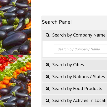
Search Panel
Search by Company Name
Products
search
Search by Cities
Search by Nations / States
Search by Food Products
Search by Activies in Locat