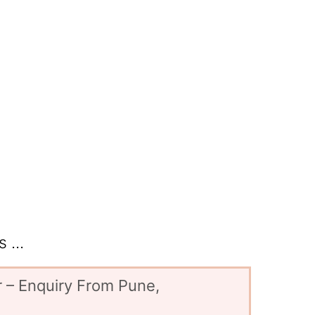
 ...
 – Enquiry From Pune,