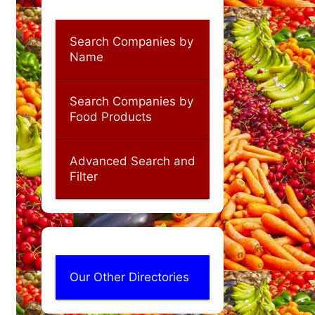
Search Companies by
Name
Search Companies by
Food Products
Advanced Search and
Filter
Our Other Directories