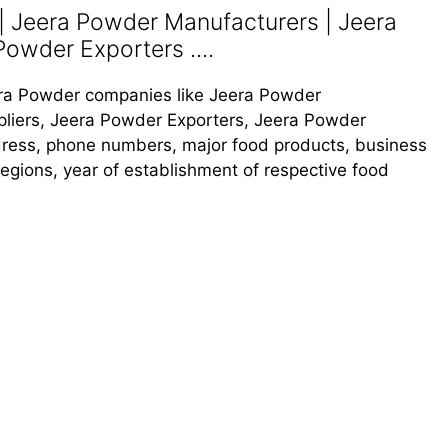
 Jeera Powder Manufacturers | Jeera
Powder Exporters ....
Jeera Powder companies like Jeera Powder
liers, Jeera Powder Exporters, Jeera Powder
address, phone numbers, major food products, business
s regions, year of establishment of respective food