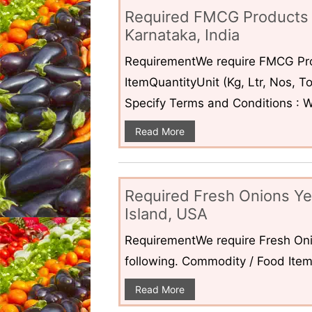
Required FMCG Products 
Karnataka, India
RequirementWe require FMCG Pro
ItemQuantityUnit (Kg, Ltr, Nos,
Specify Terms and Conditions : W
Read More
Required Fresh Onions Ye
Island, USA
RequirementWe require Fresh Oni
following. Commodity / Food ItemQ
Read More