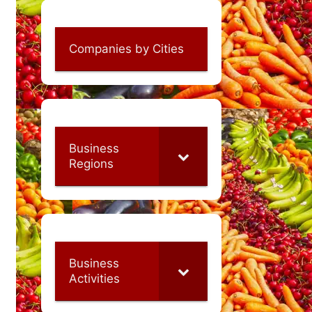
Companies by Cities
Business
Regions
Business
Activities