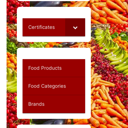
Certificates
Food Products
Food Categories
Brands