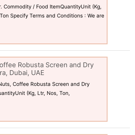
. Commodity / Food ItemQuantityUnit (Kg,
6Ton Specify Terms and Conditions : We are
offee Robusta Screen and Dry
ra, Dubai, UAE
uts, Coffee Robusta Screen and Dry
ntityUnit (Kg, Ltr, Nos, Ton,