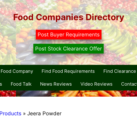
Food Companies Directory
Post Buyer Requirements
Post Stock Clearance Offer
r Food Company
Find Food Requirements
Find Clearance 
s
Food Talk
News Reviews
Video Reviews
Contac
Products
»
Jeera Powder