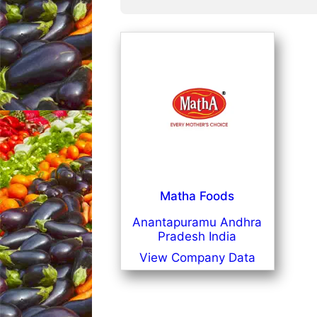
Matha Foods
Anantapuramu Andhra
Pradesh India
View Company Data