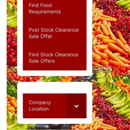
Find Food
Requirements
Post Stock Clearance
Sale Offer
Find Stock Clearance
Sale Offers
Company
Location