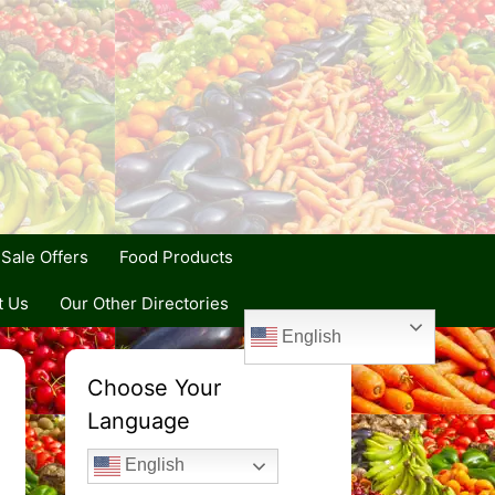
Sale Offers
Food Products
t Us
Our Other Directories
English
Choose Your
Language
English