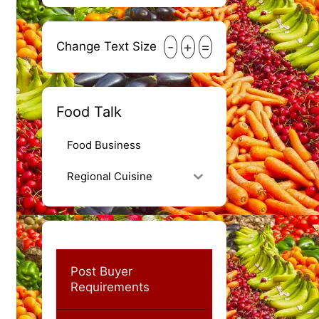
-
+
=
Change Text Size
Food Talk
Food Business
Regional Cuisine
Post Buyer
Requirements