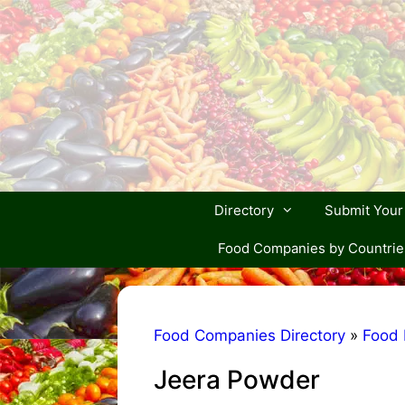
Skip
to
content
Directory
Submit You
Food Companies by Countrie
Food Companies Directory
»
Food 
Jeera Powder