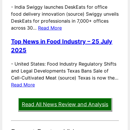
-
India Swiggy launches DeskEats for office
food delivery innovation (source) Swiggy unveils
DeskEats for professionals in 7,000+ offices
across 30…
Read More
Top News in Food Industry – 25 July
2025
-
United States: Food Industry Regulatory Shifts
and Legal Developments Texas Bans Sale of
Cell-Cultivated Meat (source) Texas is now the…
Read More
Read All News Review and Analysis