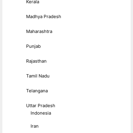
Kerala
Madhya Pradesh
Maharashtra
Punjab
Rajasthan
Tamil Nadu
Telangana
Uttar Pradesh
Indonesia
Iran