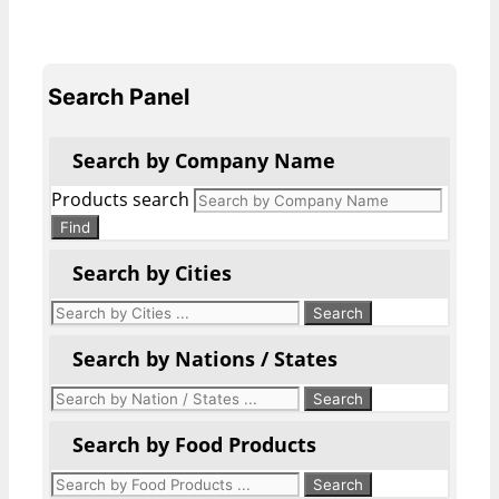
Search Panel
Search by Company Name
Products search
Find
Search by Cities
Search by Nations / States
Search by Food Products