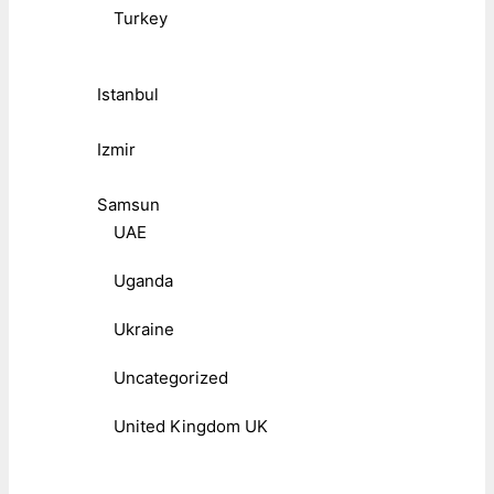
Turkey
Istanbul
Izmir
Samsun
UAE
Uganda
Ukraine
Uncategorized
United Kingdom UK