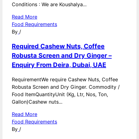
Conditions : We are Koushalya...
Read More
Food Requirements
By
/
Required Cashew Nuts, Coffee
Robusta Screen and Dry Ginger –
Enquiry From Deira, Dubai, UAE
RequirementWe require Cashew Nuts, Coffee
Robusta Screen and Dry Ginger. Commodity /
Food ItemQuantityUnit (Kg, Ltr, Nos, Ton,
Gallon)Cashew nuts...
Read More
Food Requirements
By
/