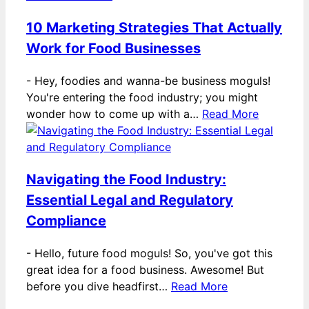
10 Marketing Strategies That Actually
Work for Food Businesses
-
Hey, foodies and wanna-be business moguls!
You're entering the food industry; you might
wonder how to come up with a…
Read More
Navigating the Food Industry:
Essential Legal and Regulatory
Compliance
-
Hello, future food moguls! So, you've got this
great idea for a food business. Awesome! But
before you dive headfirst…
Read More