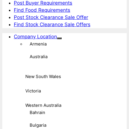
Post Buyer Requirements
Find Food Requirements
Post Stock Clearance Sale Offer
Find Stock Clearance Sale Offers
Company Location
Armenia
Australia
New South Wales
Victoria
Western Australia
Bahrain
Bulgaria