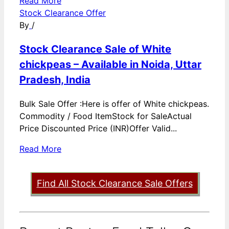
Read More
Stock Clearance Offer
By
/
Stock Clearance Sale of White
chickpeas – Available in Noida, Uttar
Pradesh, India
Bulk Sale Offer :Here is offer of White chickpeas.
Commodity / Food ItemStock for SaleActual
Price Discounted Price (INR)Offer Valid...
Read More
Find All Stock Clearance Sale Offers