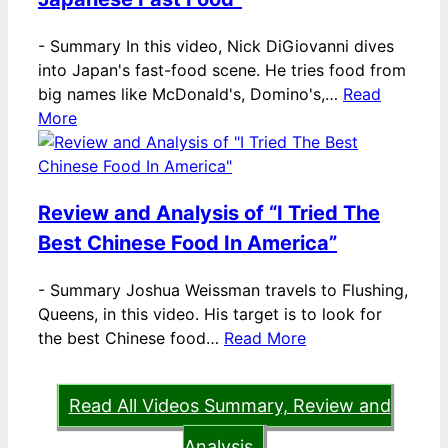
-
Summary In this video, Nick DiGiovanni dives
into Japan's fast-food scene. He tries food from
big names like McDonald's, Domino's,…
Read
More
Review and Analysis of “I Tried The
Best Chinese Food In America”
-
Summary Joshua Weissman travels to Flushing,
Queens, in this video. His target is to look for
the best Chinese food…
Read More
Read All Videos Summary, Review and
Analysis