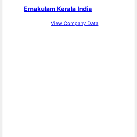
Ernakulam Kerala India
View Company Data