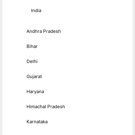
India
Andhra Pradesh
Bihar
Delhi
Gujarat
Haryana
Himachal Pradesh
Karnataka