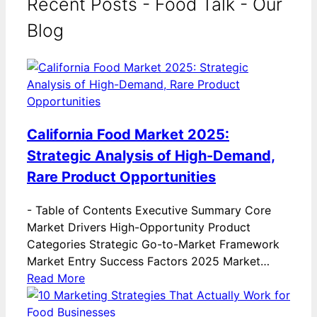
Recent Posts - Food Talk - Our
Blog
California Food Market 2025:
Strategic Analysis of High-Demand,
Rare Product Opportunities
-
Table of Contents Executive Summary Core
Market Drivers High-Opportunity Product
Categories Strategic Go-to-Market Framework
Market Entry Success Factors 2025 Market…
Read More