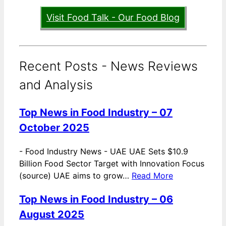
Visit Food Talk - Our Food Blog
Recent Posts - News Reviews
and Analysis
Top News in Food Industry – 07
October 2025
-
Food Industry News - UAE UAE Sets $10.9
Billion Food Sector Target with Innovation Focus
(source) UAE aims to grow…
Read More
Top News in Food Industry – 06
August 2025