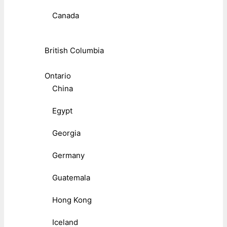
Canada
British Columbia
Ontario
China
Egypt
Georgia
Germany
Guatemala
Hong Kong
Iceland