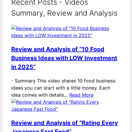
Recent Posts - Videos
Summary, Review and Analysis
Review and Analysis of “10 Food
Business Ideas with LOW Investment
in 2025”
-
Summary This video shares 10 food business
ideas you can start with a little money. Each
idea comes with details…
Read More
Review and Analysis of “Rating Every
Japanese Fast Food”