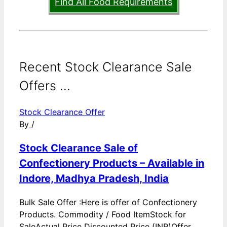
Find All Food Requirements
Recent Stock Clearance Sale
Offers ...
Stock Clearance Offer
By
/
Stock Clearance Sale of
Confectionery Products – Available in
Indore, Madhya Pradesh, India
Bulk Sale Offer :Here is offer of Confectionery
Products. Commodity / Food ItemStock for
SaleActual Price Discounted Price (INR)Offer