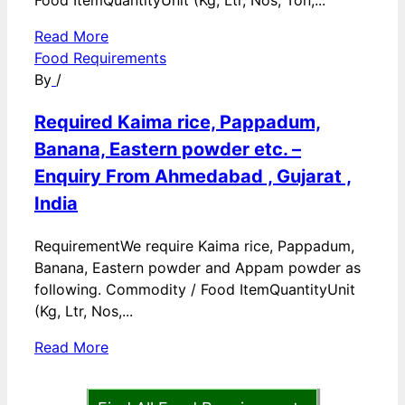
Food ItemQuantityUnit (Kg, Ltr, Nos, Ton,...
Read More
Food Requirements
By
/
Required Kaima rice, Pappadum,
Banana, Eastern powder etc. –
Enquiry From Ahmedabad , Gujarat ,
India
RequirementWe require Kaima rice, Pappadum,
Banana, Eastern powder and Appam powder as
following. Commodity / Food ItemQuantityUnit
(Kg, Ltr, Nos,...
Read More