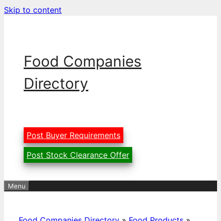
Skip to content
Food Companies
Directory
Post Buyer Requirements
Post Stock Clearance Offer
Menu
Food Companies Directory
»
Food Products
»