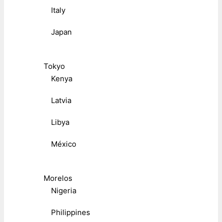
Italy
Japan
Tokyo
Kenya
Latvia
Libya
México
Morelos
Nigeria
Philippines