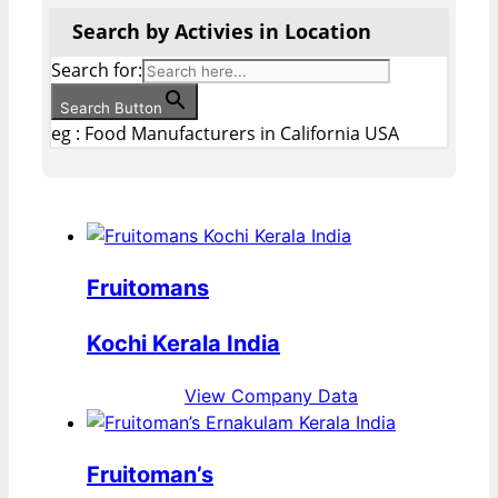
Search by Activies in Location
Search for:
Search Button
eg : Food Manufacturers in California USA
Fruitomans
Kochi Kerala India
View Company Data
Fruitoman’s