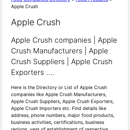
Apple Crush
Apple Crush
Apple Crush companies | Apple
Crush Manufacturers | Apple
Crush Suppliers | Apple Crush
Exporters ....
Here is the Directory or List of Apple Crush
companies like Apple Crush Manufacturers,
Apple Crush Suppliers, Apple Crush Exporters,
Apple Crush Importers etc. Find details like
address, phone numbers, major food products,
business activities, certifications, business
regions, year of establishment of respective