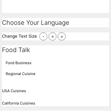
Choose Your Language
-
+
=
Change Text Size
Food Talk
Food Business
Regional Cuisine
USA Cuisines
California Cuisines