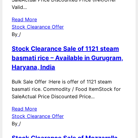
Valid...
Read More
Stock Clearance Offer
By
/
Stock Clearance Sale of 1121 steam
basmati rice – Available in Gurugram,
Haryana, India
Bulk Sale Offer :Here is offer of 1121 steam
basmati rice. Commodity / Food ItemStock for
SaleActual Price Discounted Price...
Read More
Stock Clearance Offer
By
/
Stock Clearance Sale of Mozzarella