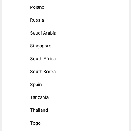
Poland
Russia
Saudi Arabia
Singapore
South Africa
South Korea
Spain
Tanzania
Thailand
Togo