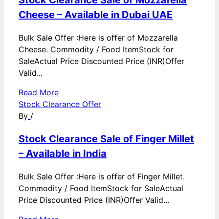
Cheese – Available in Dubai UAE
Bulk Sale Offer :Here is offer of Mozzarella
Cheese. Commodity / Food ItemStock for
SaleActual Price Discounted Price (INR)Offer
Valid...
Read More
Stock Clearance Offer
By
/
Stock Clearance Sale of Finger Millet
– Available in India
Bulk Sale Offer :Here is offer of Finger Millet.
Commodity / Food ItemStock for SaleActual
Price Discounted Price (INR)Offer Valid...