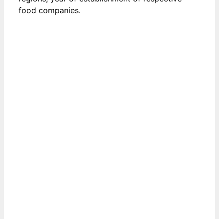
food companies.