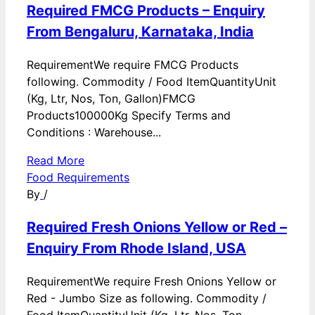
Required FMCG Products – Enquiry
From Bengaluru, Karnataka, India
RequirementWe require FMCG Products
following. Commodity / Food ItemQuantityUnit
(Kg, Ltr, Nos, Ton, Gallon)FMCG
Products100000Kg Specify Terms and
Conditions : Warehouse...
Read More
Food Requirements
By
/
Required Fresh Onions Yellow or Red –
Enquiry From Rhode Island, USA
RequirementWe require Fresh Onions Yellow or
Red - Jumbo Size as following. Commodity /