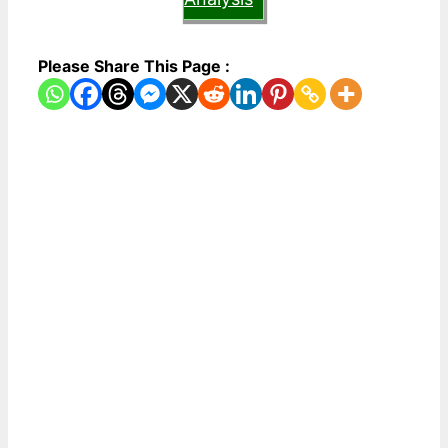
Please Share This Page :