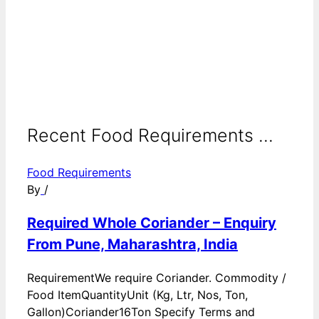
Recent Food Requirements ...
Food Requirements
By
/
Required Whole Coriander – Enquiry
From Pune, Maharashtra, India
RequirementWe require Coriander. Commodity /
Food ItemQuantityUnit (Kg, Ltr, Nos, Ton,
Gallon)Coriander16Ton Specify Terms and