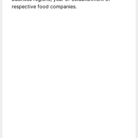
respective food companies.