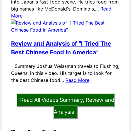
into Japan's fast-food scene. He tries food from
big names like McDonald's, Domino's,…
Read
More
Review and Analysis of “I Tried The
Best Chinese Food In America”
-
Summary Joshua Weissman travels to Flushing,
Queens, in this video. His target is to look for
the best Chinese food…
Read More
Read All Videos Summary, Review and
Analysis