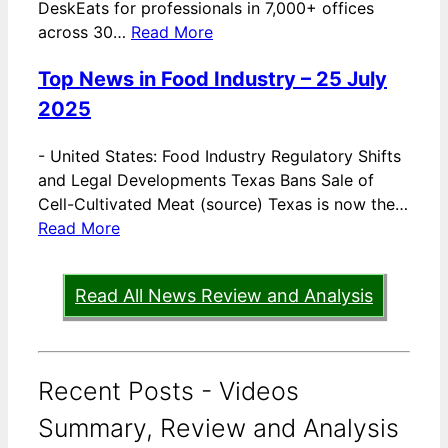
DeskEats for professionals in 7,000+ offices
across 30…
Read More
Top News in Food Industry – 25 July
2025
-
United States: Food Industry Regulatory Shifts
and Legal Developments Texas Bans Sale of
Cell-Cultivated Meat (source) Texas is now the…
Read More
Read All News Review and Analysis
Recent Posts - Videos
Summary, Review and Analysis