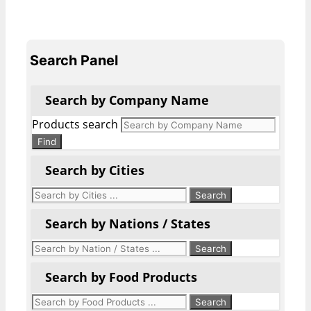
Search Panel
Search by Company Name
Products search
Find
Search by Cities
Search by Nations / States
Search by Food Products