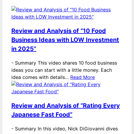
Review and Analysis of “10 Food
Business Ideas with LOW Investment
in 2025”
-
Summary This video shares 10 food business
ideas you can start with a little money. Each
idea comes with details…
Read More
Review and Analysis of “Rating Every
Japanese Fast Food”
-
Summary In this video, Nick DiGiovanni dives