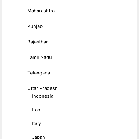
Maharashtra
Punjab
Rajasthan
Tamil Nadu
Telangana
Uttar Pradesh
Indonesia
Iran
Italy
Japan