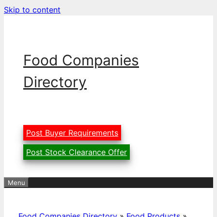
Skip to content
Food Companies
Directory
Post Buyer Requirements
Post Stock Clearance Offer
Menu
Food Companies Directory
»
Food Products
»