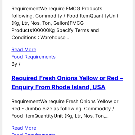
RequirementWe require FMCG Products
following. Commodity / Food ItemQuantityUnit
(Kg, Ltr, Nos, Ton, Gallon)FMCG
Products100000Kg Specify Terms and
Conditions : Warehouse...
Read More
Food Requirements
By
/
Required Fresh Onions Yellow or Red –
Enquiry From Rhode Island, USA
RequirementWe require Fresh Onions Yellow or
Red - Jumbo Size as following. Commodity /
Food ItemQuantityUnit (Kg, Ltr, Nos, Ton,...
Read More