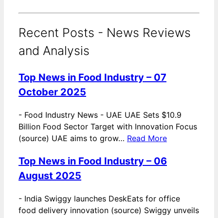
Recent Posts - News Reviews
and Analysis
Top News in Food Industry – 07
October 2025
-
Food Industry News - UAE UAE Sets $10.9
Billion Food Sector Target with Innovation Focus
(source) UAE aims to grow…
Read More
Top News in Food Industry – 06
August 2025
-
India Swiggy launches DeskEats for office
food delivery innovation (source) Swiggy unveils