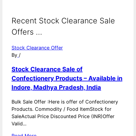
Recent Stock Clearance Sale
Offers ...
Stock Clearance Offer
By
/
Stock Clearance Sale of
Confectionery Products – Available in
Indore, Madhya Pradesh, India
Bulk Sale Offer :Here is offer of Confectionery
Products. Commodity / Food ItemStock for
SaleActual Price Discounted Price (INR)Offer
Valid...
Read More