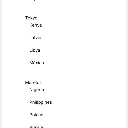
Tokyo
Kenya
Latvia
Libya
México
Morelos
Nigeria
Philippines
Poland
Russia