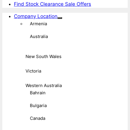
Find Stock Clearance Sale Offers
Company Location
Armenia
Australia
New South Wales
Victoria
Western Australia
Bahrain
Bulgaria
Canada