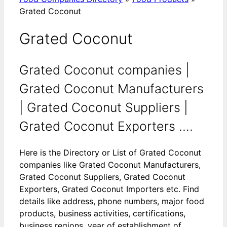
Grated Coconut
Grated Coconut
Grated Coconut companies |
Grated Coconut Manufacturers
| Grated Coconut Suppliers |
Grated Coconut Exporters ....
Here is the Directory or List of Grated Coconut
companies like Grated Coconut Manufacturers,
Grated Coconut Suppliers, Grated Coconut
Exporters, Grated Coconut Importers etc. Find
details like address, phone numbers, major food
products, business activities, certifications,
business regions, year of establishment of