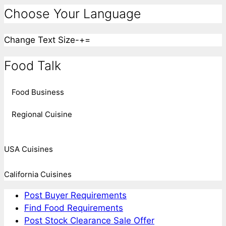
Choose Your Language
Change Text Size
-
+
=
Food Talk
Food Business
Regional Cuisine
USA Cuisines
California Cuisines
Post Buyer Requirements
Find Food Requirements
Post Stock Clearance Sale Offer