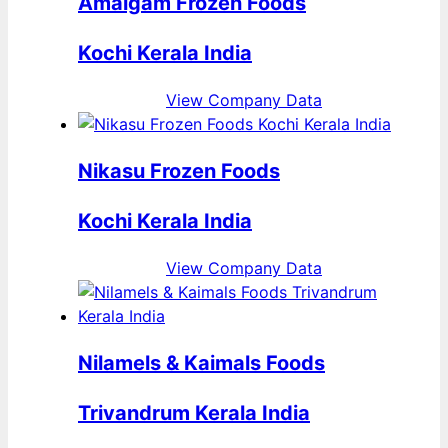
Amalgam Frozen Foods
Kochi Kerala India
View Company Data
Nikasu Frozen Foods
Kochi Kerala India
View Company Data
Nilamels & Kaimals Foods
Trivandrum Kerala India