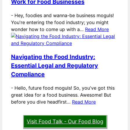
Work for Food Businesses
-
Hey, foodies and wanna-be business moguls!
You're entering the food industry; you might
wonder how to come up with a…
Read More
Navigating the Food Industry:
Essential Legal and Regulatory
Compliance
-
Hello, future food moguls! So, you've got this
great idea for a food business. Awesome! But
before you dive headfirst…
Read More
Visit Food Talk - Our Food Blog