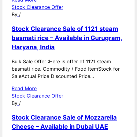
Stock Clearance Offer
By
/
Stock Clearance Sale of 1121 steam
basmati rice – Available in Gurugram,
Haryana, India
Bulk Sale Offer :Here is offer of 1121 steam
basmati rice. Commodity / Food ItemStock for
SaleActual Price Discounted Price...
Read More
Stock Clearance Offer
By
/
Stock Clearance Sale of Mozzarella
Cheese – Available in Dubai UAE