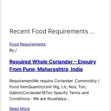
Recent Food Requirements ...
Food Requirements
By
/
Required Whole Coriander – Enquiry
From Pune, Maharashtra, India
RequirementWe require Coriander. Commodity /
Food ItemQuantityUnit (Kg, Ltr, Nos, Ton,
Gallon)Coriander16Ton Specify Terms and
Conditions : We are Koushalya...
Read More