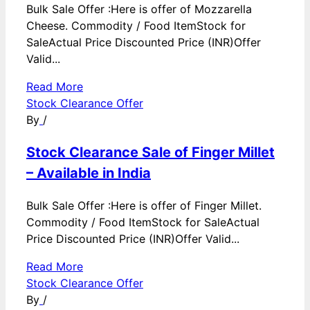
Bulk Sale Offer :Here is offer of Mozzarella
Cheese. Commodity / Food ItemStock for
SaleActual Price Discounted Price (INR)Offer
Valid...
Read More
Stock Clearance Offer
By
/
Stock Clearance Sale of Finger Millet
– Available in India
Bulk Sale Offer :Here is offer of Finger Millet.
Commodity / Food ItemStock for SaleActual
Price Discounted Price (INR)Offer Valid...
Read More
Stock Clearance Offer
By
/