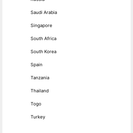
Saudi Arabia
Singapore
South Africa
South Korea
Spain
Tanzania
Thailand
Togo
Turkey