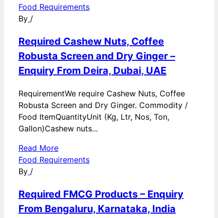
Food Requirements
By
/
Required Cashew Nuts, Coffee
Robusta Screen and Dry Ginger –
Enquiry From Deira, Dubai, UAE
RequirementWe require Cashew Nuts, Coffee
Robusta Screen and Dry Ginger. Commodity /
Food ItemQuantityUnit (Kg, Ltr, Nos, Ton,
Gallon)Cashew nuts...
Read More
Food Requirements
By
/
Required FMCG Products – Enquiry
From Bengaluru, Karnataka, India