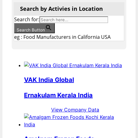
Search by Activies in Location
Search for:
Search Button
eg : Food Manufacturers in California USA
VAK India Global
Ernakulam Kerala India
View Company Data