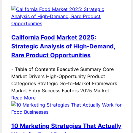
California Food Market 2025:
Strategic Analysis of High-Demand,
Rare Product Opportunities
-
Table of Contents Executive Summary Core
Market Drivers High-Opportunity Product
Categories Strategic Go-to-Market Framework
Market Entry Success Factors 2025 Market…
Read More
10 Marketing Strategies That Actually