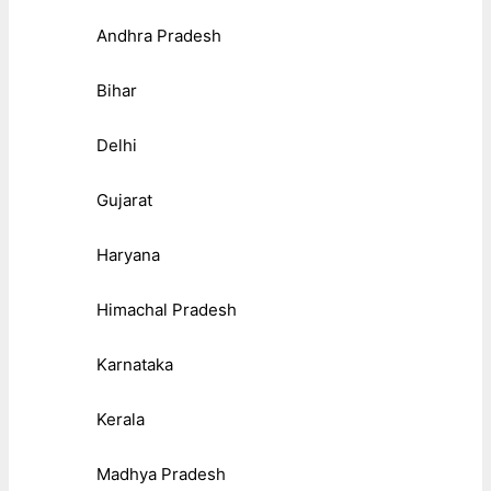
Andhra Pradesh
Bihar
Delhi
Gujarat
Haryana
Himachal Pradesh
Karnataka
Kerala
Madhya Pradesh