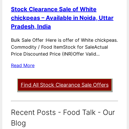
Stock Clearance Sale of White
chickpeas – Available in Noida, Uttar
Pradesh, India
Bulk Sale Offer :Here is offer of White chickpeas.
Commodity / Food ItemStock for SaleActual
Price Discounted Price (INR)Offer Valid...
Read More
Find All Stock Clearance Sale Offers
Recent Posts - Food Talk - Our
Blog