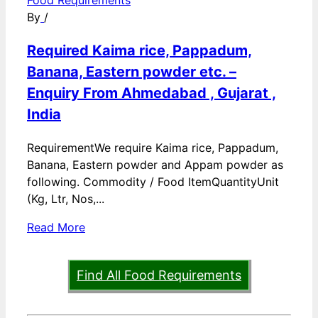
Food Requirements
By
/
Required Kaima rice, Pappadum,
Banana, Eastern powder etc. –
Enquiry From Ahmedabad , Gujarat ,
India
RequirementWe require Kaima rice, Pappadum,
Banana, Eastern powder and Appam powder as
following. Commodity / Food ItemQuantityUnit
(Kg, Ltr, Nos,...
Read More
Find All Food Requirements