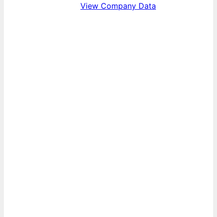
View Company Data