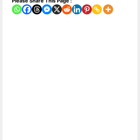
Please Share This Page :