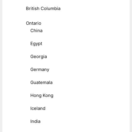
British Columbia
Ontario
China
Egypt
Georgia
Germany
Guatemala
Hong Kong
Iceland
India