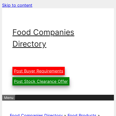
Skip to content
Food Companies
Directory
Post Buyer Requirements
Post Stock Clearance Offer
Menu
Food Companies Directory
»
Food Products
»