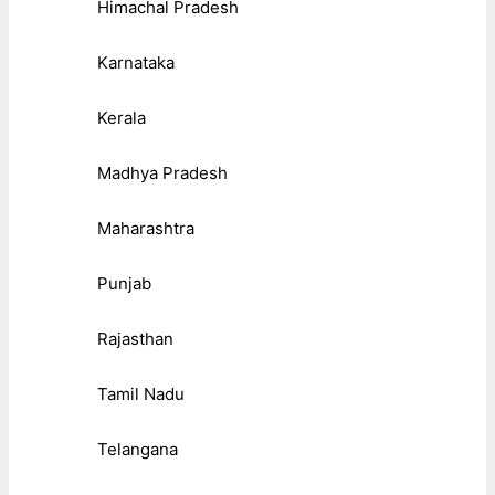
Himachal Pradesh
Karnataka
Kerala
Madhya Pradesh
Maharashtra
Punjab
Rajasthan
Tamil Nadu
Telangana