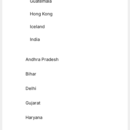
Guatemala
Hong Kong
Iceland
India
Andhra Pradesh
Bihar
Delhi
Gujarat
Haryana