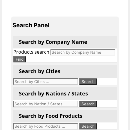
Search Panel
Search by Company Name
Products search
Find
Search by Cities
Search by Nations / States
Search by Food Products