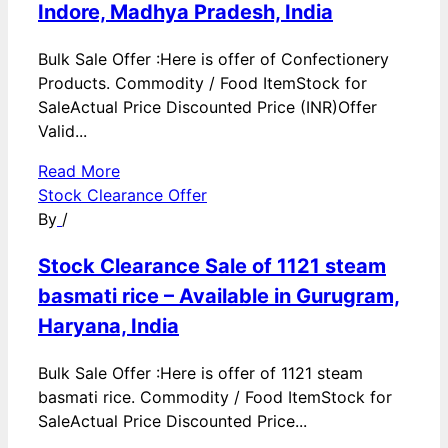
Indore, Madhya Pradesh, India
Bulk Sale Offer :Here is offer of Confectionery
Products. Commodity / Food ItemStock for
SaleActual Price Discounted Price (INR)Offer
Valid...
Read More
Stock Clearance Offer
By
/
Stock Clearance Sale of 1121 steam
basmati rice – Available in Gurugram,
Haryana, India
Bulk Sale Offer :Here is offer of 1121 steam
basmati rice. Commodity / Food ItemStock for
SaleActual Price Discounted Price...