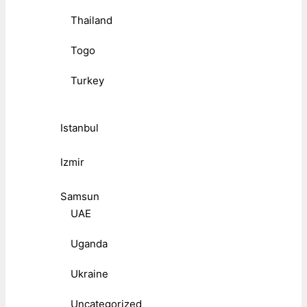
Thailand
Togo
Turkey
Istanbul
Izmir
Samsun
UAE
Uganda
Ukraine
Uncategorized