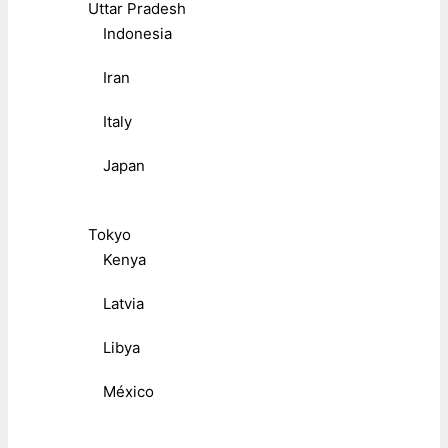
Uttar Pradesh
Indonesia
Iran
Italy
Japan
Tokyo
Kenya
Latvia
Libya
México