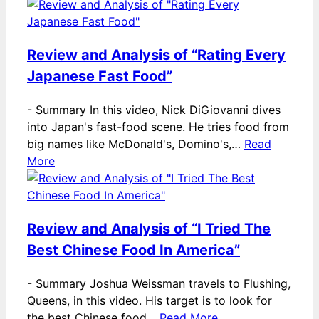
Review and Analysis of “Rating Every
Japanese Fast Food”
-
Summary In this video, Nick DiGiovanni dives
into Japan's fast-food scene. He tries food from
big names like McDonald's, Domino's,…
Read
More
Review and Analysis of “I Tried The
Best Chinese Food In America”
-
Summary Joshua Weissman travels to Flushing,
Queens, in this video. His target is to look for
the best Chinese food…
Read More