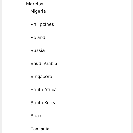
Morelos
Nigeria
Philippines
Poland
Russia
Saudi Arabia
Singapore
South Africa
South Korea
Spain
Tanzania