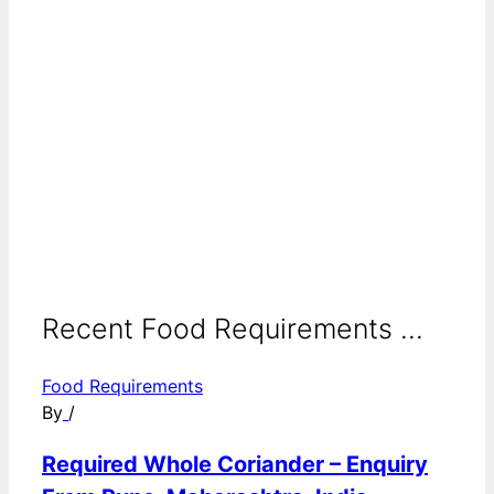
Recent Food Requirements ...
Food Requirements
By
/
Required Whole Coriander – Enquiry