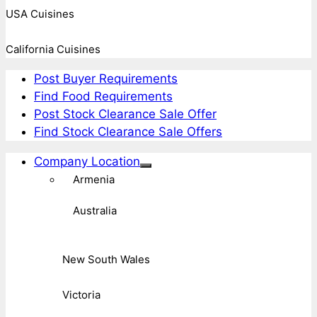
USA Cuisines
California Cuisines
Post Buyer Requirements
Find Food Requirements
Post Stock Clearance Sale Offer
Find Stock Clearance Sale Offers
Company Location
Armenia
Australia
New South Wales
Victoria