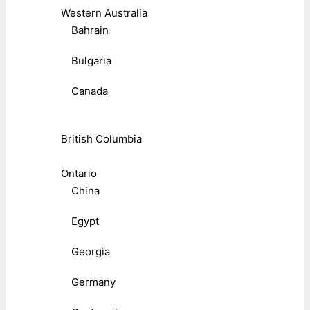
Western Australia
Bahrain
Bulgaria
Canada
British Columbia
Ontario
China
Egypt
Georgia
Germany