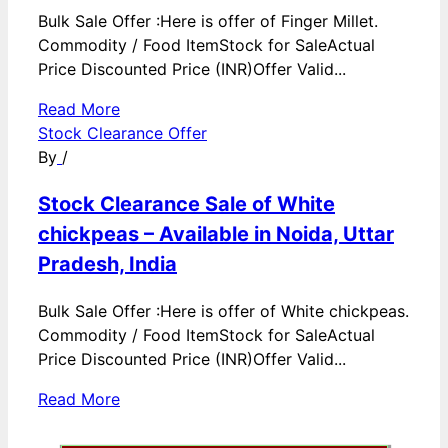
Bulk Sale Offer :Here is offer of Finger Millet.
Commodity / Food ItemStock for SaleActual
Price Discounted Price (INR)Offer Valid...
Read More
Stock Clearance Offer
By
/
Stock Clearance Sale of White
chickpeas – Available in Noida, Uttar
Pradesh, India
Bulk Sale Offer :Here is offer of White chickpeas.
Commodity / Food ItemStock for SaleActual
Price Discounted Price (INR)Offer Valid...
Read More