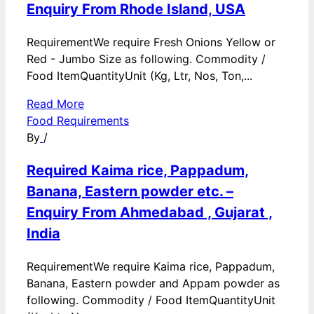
Enquiry From Rhode Island, USA
RequirementWe require Fresh Onions Yellow or
Red - Jumbo Size as following. Commodity /
Food ItemQuantityUnit (Kg, Ltr, Nos, Ton,...
Read More
Food Requirements
By
/
Required Kaima rice, Pappadum,
Banana, Eastern powder etc. –
Enquiry From Ahmedabad , Gujarat ,
India
RequirementWe require Kaima rice, Pappadum,
Banana, Eastern powder and Appam powder as
following. Commodity / Food ItemQuantityUnit