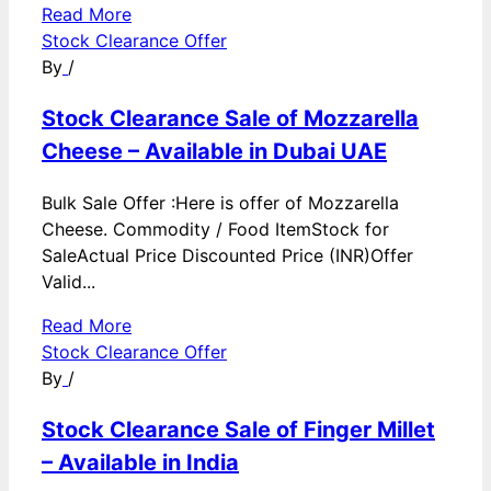
Read More
Stock Clearance Offer
By
/
Stock Clearance Sale of Mozzarella
Cheese – Available in Dubai UAE
Bulk Sale Offer :Here is offer of Mozzarella
Cheese. Commodity / Food ItemStock for
SaleActual Price Discounted Price (INR)Offer
Valid...
Read More
Stock Clearance Offer
By
/
Stock Clearance Sale of Finger Millet
– Available in India