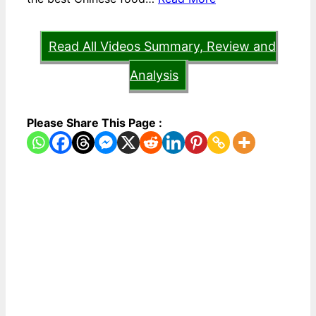
Read All Videos Summary, Review and
Analysis
Please Share This Page :