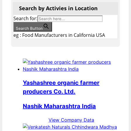
Search by Activies in Location
Search for:
Search Button
eg : Food Manufacturers in California USA
Yashashree organic farmer
producers Co. Ltd.
Nashik Maharashtra India
View Company Data