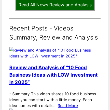
Read All News Review and Analysis
Recent Posts - Videos
Summary, Review and Analysis
Review and Analysis of “10 Food
Business Ideas with LOW Investment
in 2025”
-
Summary This video shares 10 food business
ideas you can start with a little money. Each
idea comes with details…
Read More