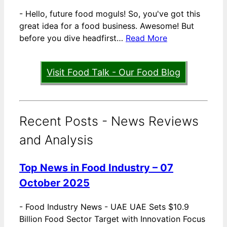
-
Hello, future food moguls! So, you've got this
great idea for a food business. Awesome! But
before you dive headfirst…
Read More
Visit Food Talk - Our Food Blog
Recent Posts - News Reviews
and Analysis
Top News in Food Industry – 07
October 2025
-
Food Industry News - UAE UAE Sets $10.9
Billion Food Sector Target with Innovation Focus