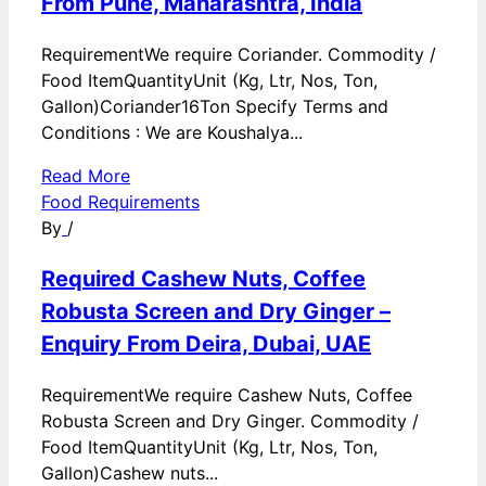
From Pune, Maharashtra, India
RequirementWe require Coriander. Commodity /
Food ItemQuantityUnit (Kg, Ltr, Nos, Ton,
Gallon)Coriander16Ton Specify Terms and
Conditions : We are Koushalya...
Read More
Food Requirements
By
/
Required Cashew Nuts, Coffee
Robusta Screen and Dry Ginger –
Enquiry From Deira, Dubai, UAE
RequirementWe require Cashew Nuts, Coffee
Robusta Screen and Dry Ginger. Commodity /
Food ItemQuantityUnit (Kg, Ltr, Nos, Ton,
Gallon)Cashew nuts...