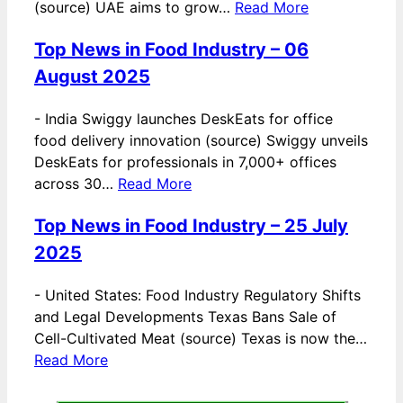
(source) UAE aims to grow…
Read More
Top News in Food Industry – 06
August 2025
-
India Swiggy launches DeskEats for office
food delivery innovation (source) Swiggy unveils
DeskEats for professionals in 7,000+ offices
across 30…
Read More
Top News in Food Industry – 25 July
2025
-
United States: Food Industry Regulatory Shifts
and Legal Developments Texas Bans Sale of
Cell-Cultivated Meat (source) Texas is now the…
Read More