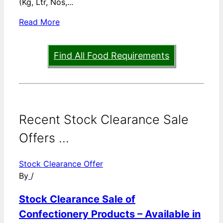
(Kg, Ltr, Nos,...
Read More
Find All Food Requirements
Recent Stock Clearance Sale
Offers ...
Stock Clearance Offer
By
/
Stock Clearance Sale of
Confectionery Products – Available in