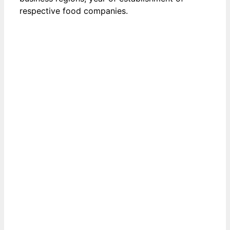
respective food companies.