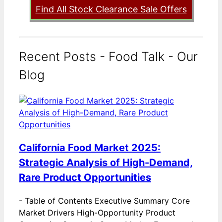
Find All Stock Clearance Sale Offers
Recent Posts - Food Talk - Our
Blog
California Food Market 2025:
Strategic Analysis of High-Demand,
Rare Product Opportunities
-
Table of Contents Executive Summary Core
Market Drivers High-Opportunity Product