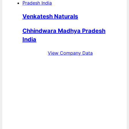
Venkatesh Naturals
Chhindwara Madhya Pradesh
India
View Company Data