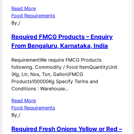
Read More
Food Requirements
By
/
Required FMCG Products – Enquiry
From Bengaluru, Karnataka, India
RequirementWe require FMCG Products
following. Commodity / Food ItemQuantityUnit
(Kg, Ltr, Nos, Ton, Gallon)FMCG
Products100000Kg Specify Terms and
Conditions : Warehouse...
Read More
Food Requirements
By
/
Required Fresh Onions Yellow or Red –