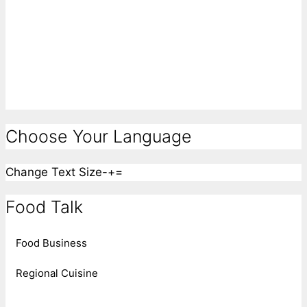
Choose Your Language
Change Text Size
-
+
=
Food Talk
Food Business
Regional Cuisine