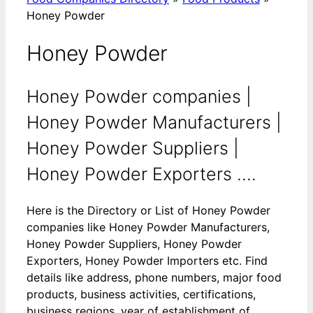
Honey Powder
Honey Powder
Honey Powder companies |
Honey Powder Manufacturers |
Honey Powder Suppliers |
Honey Powder Exporters ....
Here is the Directory or List of Honey Powder
companies like Honey Powder Manufacturers,
Honey Powder Suppliers, Honey Powder
Exporters, Honey Powder Importers etc. Find
details like address, phone numbers, major food
products, business activities, certifications,
business regions, year of establishment of