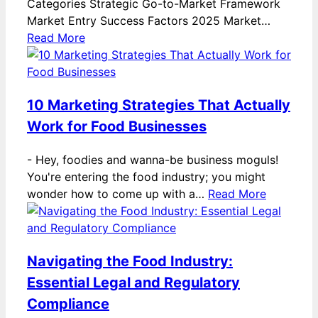
Categories Strategic Go-to-Market Framework
Market Entry Success Factors 2025 Market…
Read More
10 Marketing Strategies That Actually
Work for Food Businesses
-
Hey, foodies and wanna-be business moguls!
You're entering the food industry; you might
wonder how to come up with a…
Read More
Navigating the Food Industry:
Essential Legal and Regulatory
Compliance