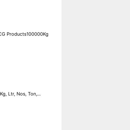
FMCG Products100000Kg
 Ltr, Nos, Ton,...