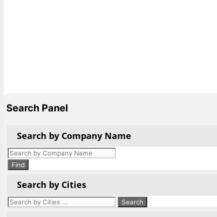
Search Panel
Search by Company Name
Products
search
Find
Search by Cities