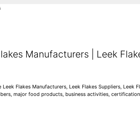
s
lakes Manufacturers | Leek Flake
ke Leek Flakes Manufacturers, Leek Flakes Suppliers, Leek F
ers, major food products, business activities, certification