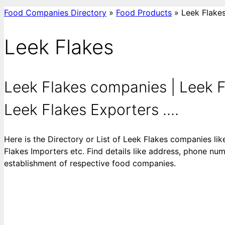
Food Companies Directory
»
Food Products
»
Leek Flake
Leek Flakes
Leek Flakes companies | Leek F
Leek Flakes Exporters ....
Here is the Directory or List of Leek Flakes companies li
Flakes Importers etc. Find details like address, phone numb
establishment of respective food companies.