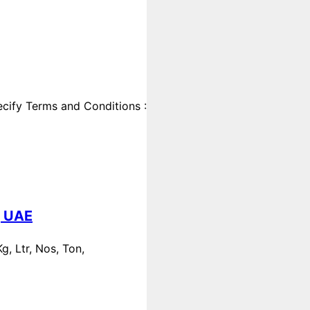
cify Terms and Conditions :
, UAE
, Ltr, Nos, Ton,