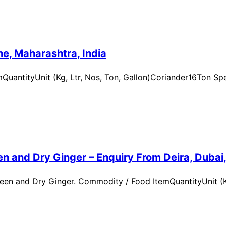
e, Maharashtra, India
uantityUnit (Kg, Ltr, Nos, Ton, Gallon)Coriander16Ton Spe
n and Dry Ginger – Enquiry From Deira, Dubai
en and Dry Ginger. Commodity / Food ItemQuantityUnit (Kg