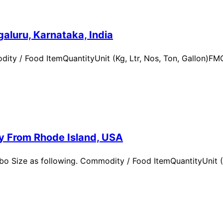
aluru, Karnataka, India
ity / Food ItemQuantityUnit (Kg, Ltr, Nos, Ton, Gallon)
ry From Rhode Island, USA
 Size as following. Commodity / Food ItemQuantityUnit (Kg,