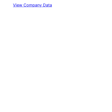
View Company Data