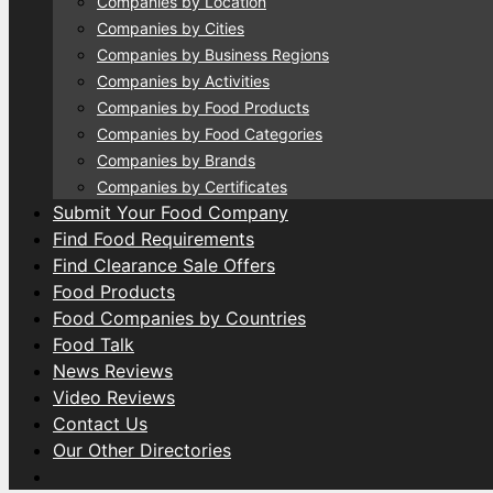
Companies by Location
Companies by Cities
Companies by Business Regions
Companies by Activities
Companies by Food Products
Companies by Food Categories
Companies by Brands
Companies by Certificates
Submit Your Food Company
Find Food Requirements
Find Clearance Sale Offers
Food Products
Food Companies by Countries
Food Talk
News Reviews
Video Reviews
Contact Us
Our Other Directories