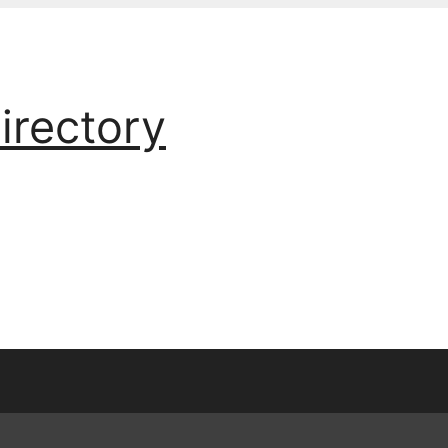
irectory