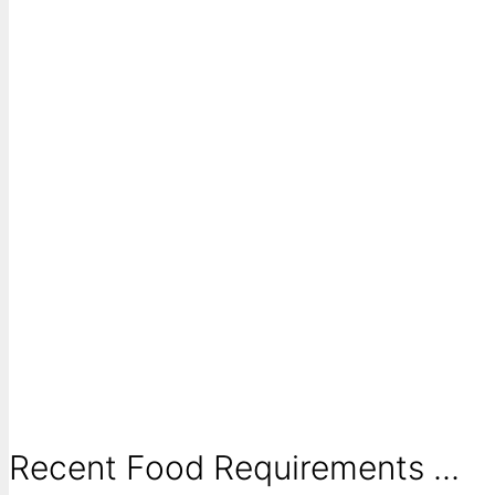
Recent Food Requirements ...