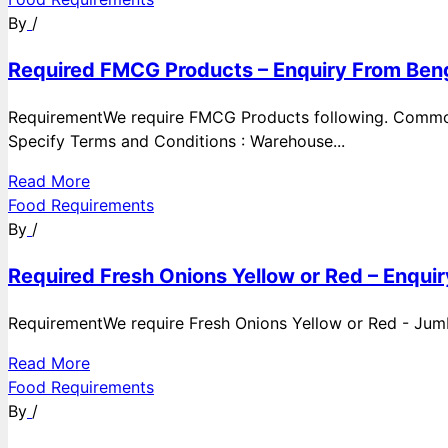
By
/
Required FMCG Products – Enquiry From Beng
RequirementWe require FMCG Products following. Commod
Specify Terms and Conditions : Warehouse...
Read More
Food Requirements
By
/
Required Fresh Onions Yellow or Red – Enqui
RequirementWe require Fresh Onions Yellow or Red - Jumbo
Read More
Food Requirements
By
/