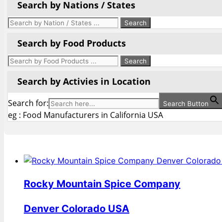
Search by Nations / States
Search by Food Products
Search by Activies in Location
Search for:
Search Button
eg : Food Manufacturers in California USA
Rocky Mountain Spice Company
Denver Colorado USA