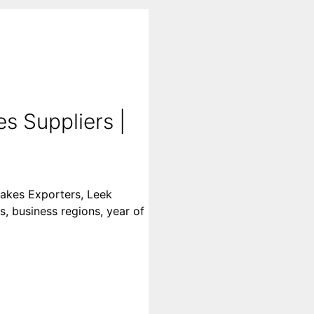
s Suppliers |
lakes Exporters, Leek
s, business regions, year of