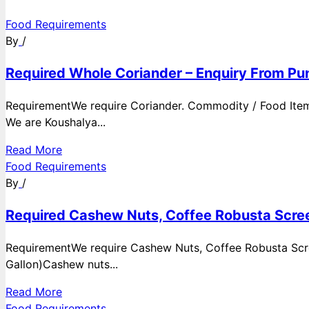
Food Requirements
By
/
Required Whole Coriander – Enquiry From Pun
RequirementWe require Coriander. Commodity / Food ItemQ
We are Koushalya...
Read More
Food Requirements
By
/
Required Cashew Nuts, Coffee Robusta Scree
RequirementWe require Cashew Nuts, Coffee Robusta Scre
Gallon)Cashew nuts...
Read More
Food Requirements