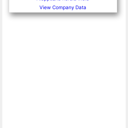
View Company Data