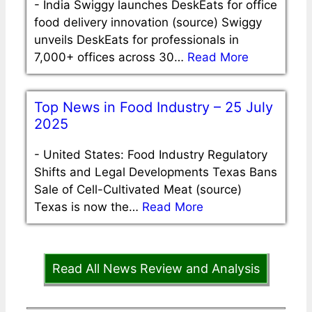
-
India Swiggy launches DeskEats for office
food delivery innovation (source) Swiggy
unveils DeskEats for professionals in
7,000+ offices across 30…
Read More
Top News in Food Industry – 25 July
2025
-
United States: Food Industry Regulatory
Shifts and Legal Developments Texas Bans
Sale of Cell-Cultivated Meat (source)
Texas is now the…
Read More
Read All News Review and Analysis