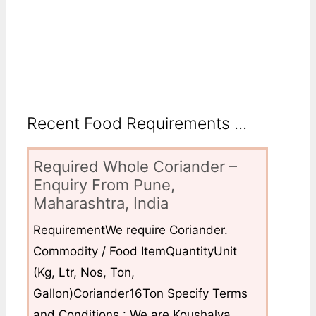
Recent Food Requirements ...
Required Whole Coriander –
Enquiry From Pune,
Maharashtra, India
RequirementWe require Coriander.
Commodity / Food ItemQuantityUnit
(Kg, Ltr, Nos, Ton,
Gallon)Coriander16Ton Specify Terms
and Conditions : We are Koushalya...