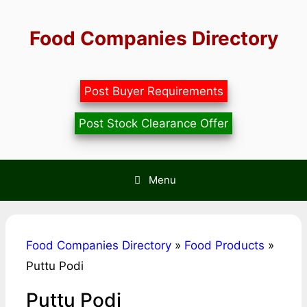
Skip
to
Food Companies Directory
content
Post Buyer Requirements
Post Stock Clearance Offer
Menu
Food Companies Directory
»
Food Products
»
Puttu Podi
Puttu Podi