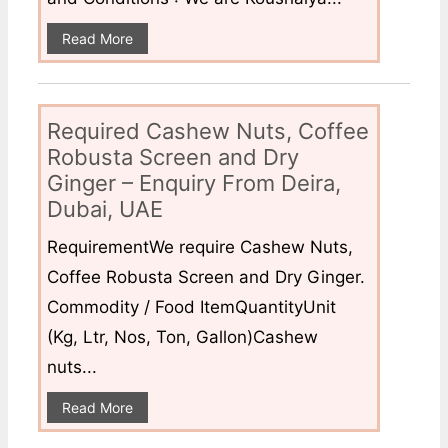
Read More
Required Cashew Nuts, Coffee
Robusta Screen and Dry
Ginger – Enquiry From Deira,
Dubai, UAE
RequirementWe require Cashew Nuts,
Coffee Robusta Screen and Dry Ginger.
Commodity / Food ItemQuantityUnit
(Kg, Ltr, Nos, Ton, Gallon)Cashew
nuts...
Read More