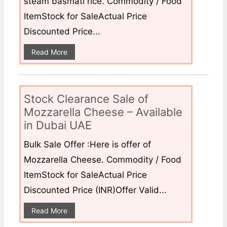
steam basmati rice. Commodity / Food
ItemStock for SaleActual Price
Discounted Price...
Read More
Stock Clearance Sale of
Mozzarella Cheese – Available
in Dubai UAE
Bulk Sale Offer :Here is offer of
Mozzarella Cheese. Commodity / Food
ItemStock for SaleActual Price
Discounted Price (INR)Offer Valid...
Read More