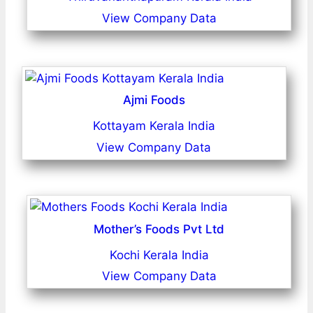
View Company Data
Ajmi Foods
Kottayam Kerala India
View Company Data
Mother’s Foods Pvt Ltd
Kochi Kerala India
View Company Data