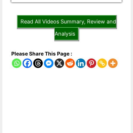
Read All Videos Summary, Review and
Analysis
Please Share This Page :