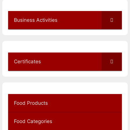
Business Activities
Certificates
Food Products
Food Categories