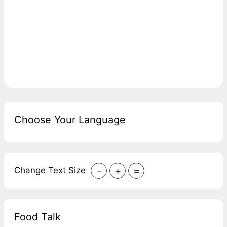
Choose Your Language
-
+
=
Change Text Size
Food Talk