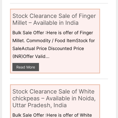
Stock Clearance Sale of Finger
Millet – Available in India
Bulk Sale Offer :Here is offer of Finger
Millet. Commodity / Food ItemStock for
SaleActual Price Discounted Price
(INR)Offer Valid...
Read More
Stock Clearance Sale of White
chickpeas – Available in Noida,
Uttar Pradesh, India
Bulk Sale Offer :Here is offer of White