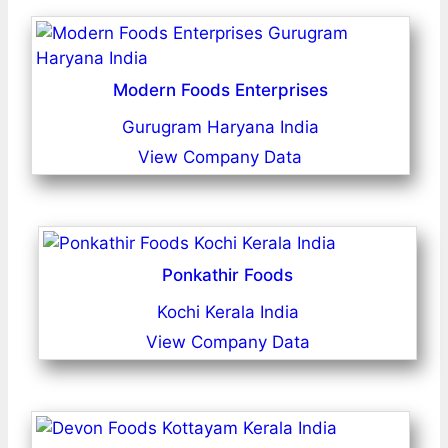
Modern Foods Enterprises
Gurugram Haryana India
View Company Data
Ponkathir Foods
Kochi Kerala India
View Company Data