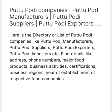
Puttu Podi companies | Puttu Podi
Manufacturers | Puttu Podi
Suppliers | Puttu Podi Exporters ....
Here is the Directory or List of Puttu Podi
companies like Puttu Podi Manufacturers,
Puttu Podi Suppliers, Puttu Podi Exporters,
Puttu Podi Importers etc. Find details like
address, phone numbers, major food
products, business activities, certifications,
business regions, year of establishment of
respective food companies.