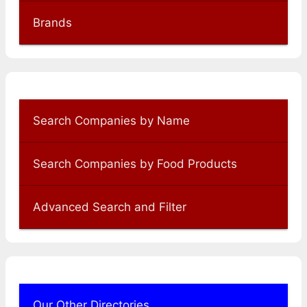
Brands
Search Companies by Name
Search Companies by Food Products
Advanced Search and Filter
Our Other Directories