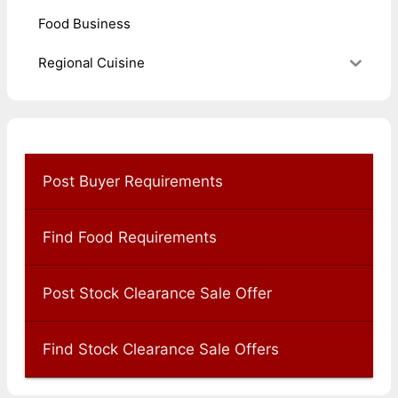
Food Business
Regional Cuisine
Post Buyer Requirements
Find Food Requirements
Post Stock Clearance Sale Offer
Find Stock Clearance Sale Offers