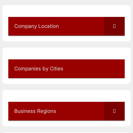
Company Location
Companies by Cities
Business Regions