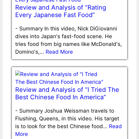
Review and Analysis of “Rating
Every Japanese Fast Food”
-
Summary In this video, Nick DiGiovanni
dives into Japan's fast-food scene. He
tries food from big names like McDonald's,
Domino's,…
Read More
Review and Analysis of “I Tried The
Best Chinese Food In America”
-
Summary Joshua Weissman travels to
Flushing, Queens, in this video. His target
is to look for the best Chinese food…
Read
More