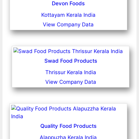
Devon Foods
Kottayam Kerala India
View Company Data
Swad Food Products
Thrissur Kerala India
View Company Data
Quality Food Products
Alappuzha Kerala India