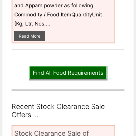
and Appam powder as following.
Commodity / Food ItemQuantityUnit
(Kg, Ltr, Nos,...
Read More
Find All Food Requirements
Recent Stock Clearance Sale
Offers ...
Stock Clearance Sale of