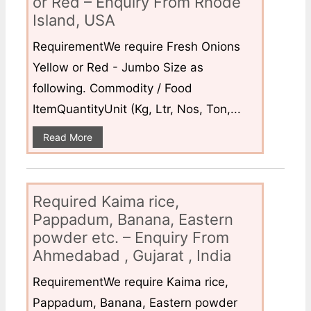
or Red – Enquiry From Rhode
Island, USA
RequirementWe require Fresh Onions
Yellow or Red - Jumbo Size as
following. Commodity / Food
ItemQuantityUnit (Kg, Ltr, Nos, Ton,...
Read More
Required Kaima rice,
Pappadum, Banana, Eastern
powder etc. – Enquiry From
Ahmedabad , Gujarat , India
RequirementWe require Kaima rice,
Pappadum, Banana, Eastern powder