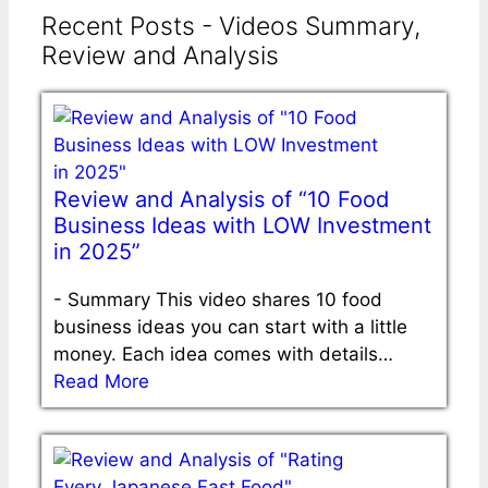
Recent Posts - Videos Summary,
Review and Analysis
Review and Analysis of “10 Food
Business Ideas with LOW Investment
in 2025”
-
Summary This video shares 10 food
business ideas you can start with a little
money. Each idea comes with details…
Read More