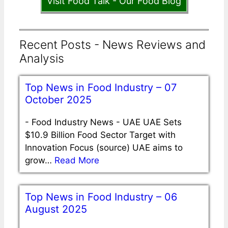
Visit Food Talk - Our Food Blog
Recent Posts - News Reviews and
Analysis
Top News in Food Industry – 07
October 2025
-
Food Industry News - UAE UAE Sets
$10.9 Billion Food Sector Target with
Innovation Focus (source) UAE aims to
grow…
Read More
Top News in Food Industry – 06
August 2025