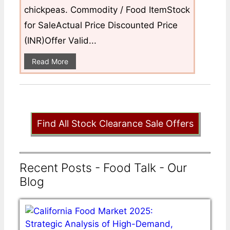
chickpeas. Commodity / Food ItemStock
for SaleActual Price Discounted Price
(INR)Offer Valid...
Read More
Find All Stock Clearance Sale Offers
Recent Posts - Food Talk - Our
Blog