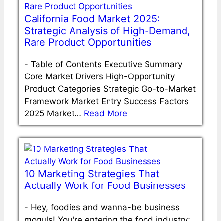
California Food Market 2025:
Strategic Analysis of High-Demand,
Rare Product Opportunities
-
Table of Contents Executive Summary
Core Market Drivers High-Opportunity
Product Categories Strategic Go-to-Market
Framework Market Entry Success Factors
2025 Market…
Read More
10 Marketing Strategies That
Actually Work for Food Businesses
-
Hey, foodies and wanna-be business
moguls! You're entering the food industry;