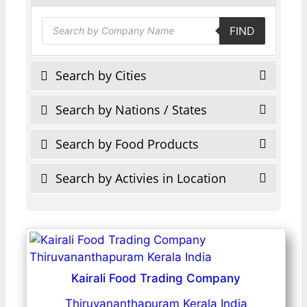
Products
FIND
search
Search by Cities
Search by Nations / States
Search by Food Products
Search by Activies in Location
Kairali Food Trading Company
Thiruvananthapuram Kerala India