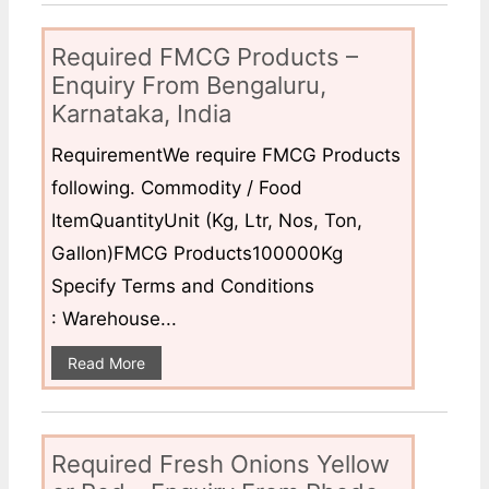
Required FMCG Products –
Enquiry From Bengaluru,
Karnataka, India
RequirementWe require FMCG Products
following. Commodity / Food
ItemQuantityUnit (Kg, Ltr, Nos, Ton,
Gallon)FMCG Products100000Kg
Specify Terms and Conditions
: Warehouse...
Read More
Required Fresh Onions Yellow