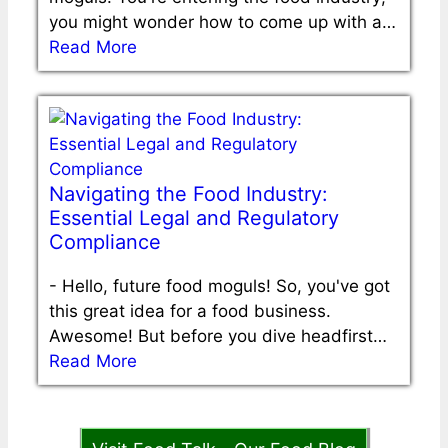
you might wonder how to come up with a…
Read More
Navigating the Food Industry:
Essential Legal and Regulatory
Compliance
-
Hello, future food moguls! So, you've got
this great idea for a food business.
Awesome! But before you dive headfirst…
Read More