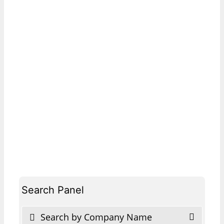
Search Panel
Search by Company Name