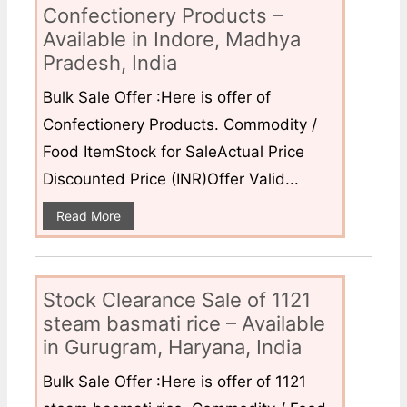
Confectionery Products –
Available in Indore, Madhya
Pradesh, India
Bulk Sale Offer :Here is offer of
Confectionery Products. Commodity /
Food ItemStock for SaleActual Price
Discounted Price (INR)Offer Valid...
Read More
Stock Clearance Sale of 1121
steam basmati rice – Available
in Gurugram, Haryana, India
Bulk Sale Offer :Here is offer of 1121