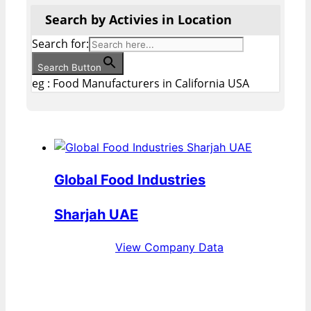
Search by Activies in Location
Search for:
Search Button
eg : Food Manufacturers in California USA
Global Food Industries
Sharjah UAE
View Company Data