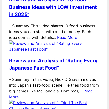
Business Ideas with LOW Investment
in 2025”
-
Summary This video shares 10 food business
ideas you can start with a little money. Each
idea comes with details…
Read More
Review and Analysis of “Rating Every
Japanese Fast Food”
-
Summary In this video, Nick DiGiovanni dives
into Japan's fast-food scene. He tries food from
big names like McDonald's, Domino's,…
Read
More