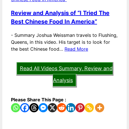
Review and Analysis of “I Tried The
Best Chinese Food In America”
-
Summary Joshua Weissman travels to Flushing,
Queens, in this video. His target is to look for
the best Chinese food…
Read More
Read All Videos Summary, Review and
Analysis
Please Share This Page :