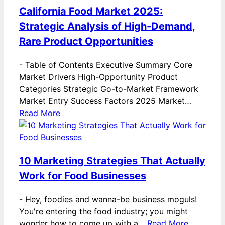
California Food Market 2025:
Strategic Analysis of High-Demand,
Rare Product Opportunities
-
Table of Contents Executive Summary Core
Market Drivers High-Opportunity Product
Categories Strategic Go-to-Market Framework
Market Entry Success Factors 2025 Market…
Read More
10 Marketing Strategies That Actually
Work for Food Businesses
-
Hey, foodies and wanna-be business moguls!
You're entering the food industry; you might
wonder how to come up with a…
Read More