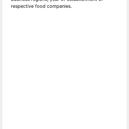
respective food companies.