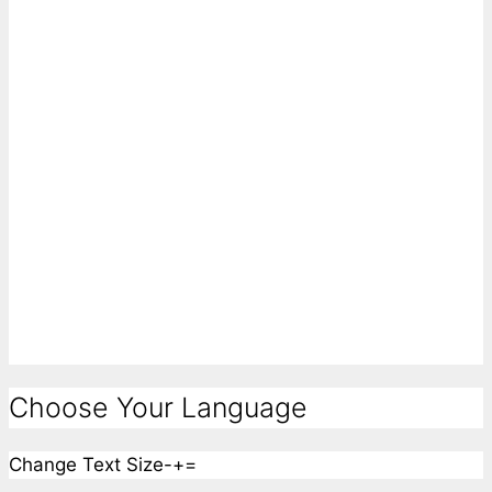
Choose Your Language
Change Text Size
-
+
=