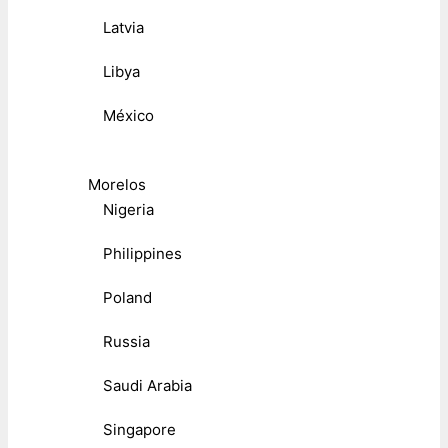
Latvia
Libya
México
Morelos
Nigeria
Philippines
Poland
Russia
Saudi Arabia
Singapore