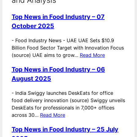
Top News in Food Industry – 07
October 2025
-
Food Industry News - UAE UAE Sets $10.9
Billion Food Sector Target with Innovation Focus
(source) UAE aims to grow…
Read More
Top News in Food Industry – 06
August 2025
-
India Swiggy launches DeskEats for office
food delivery innovation (source) Swiggy unveils
DeskEats for professionals in 7,000+ offices
across 30…
Read More
Top News in Food Industry – 25 July