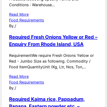
Conditions : Warehouse...
Read More
Food Requirements
By
/
Required Fresh Onions Yellow or Red –
Enquiry From Rhode Island, USA
RequirementWe require Fresh Onions Yellow or
Red - Jumbo Size as following. Commodity /
Food ItemQuantityUnit (Kg, Ltr, Nos, Ton,...
Read More
Food Requirements
By
/
Required Kaima rice, Pappadum,
Banana, Eastern powder etc. –