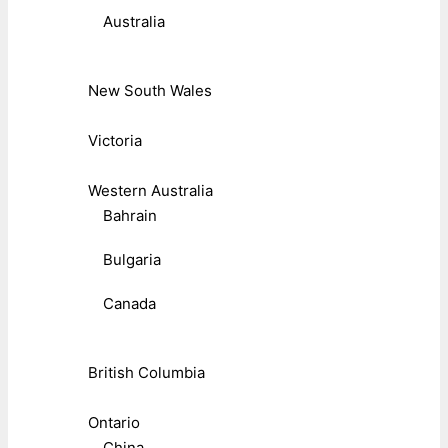
Australia
New South Wales
Victoria
Western Australia
Bahrain
Bulgaria
Canada
British Columbia
Ontario
China