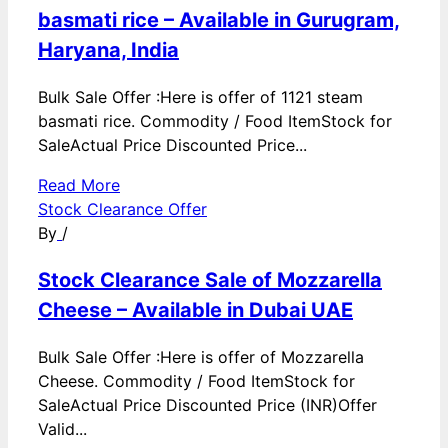
basmati rice – Available in Gurugram,
Haryana, India
Bulk Sale Offer :Here is offer of 1121 steam
basmati rice. Commodity / Food ItemStock for
SaleActual Price Discounted Price...
Read More
Stock Clearance Offer
By
/
Stock Clearance Sale of Mozzarella
Cheese – Available in Dubai UAE
Bulk Sale Offer :Here is offer of Mozzarella
Cheese. Commodity / Food ItemStock for
SaleActual Price Discounted Price (INR)Offer
Valid...