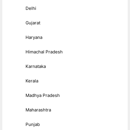
Delhi
Gujarat
Haryana
Himachal Pradesh
Karnataka
Kerala
Madhya Pradesh
Maharashtra
Punjab