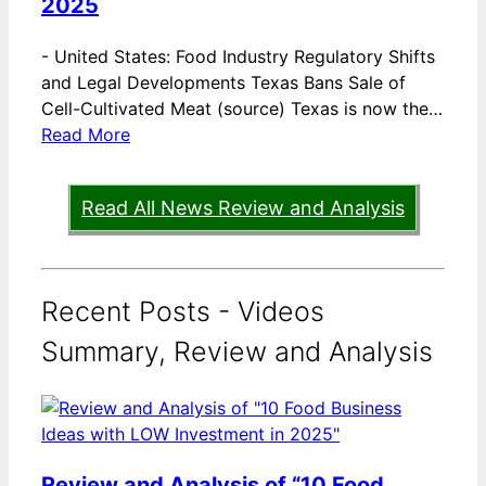
2025
-
United States: Food Industry Regulatory Shifts
and Legal Developments Texas Bans Sale of
Cell-Cultivated Meat (source) Texas is now the…
Read More
Read All News Review and Analysis
Recent Posts - Videos
Summary, Review and Analysis
Review and Analysis of “10 Food