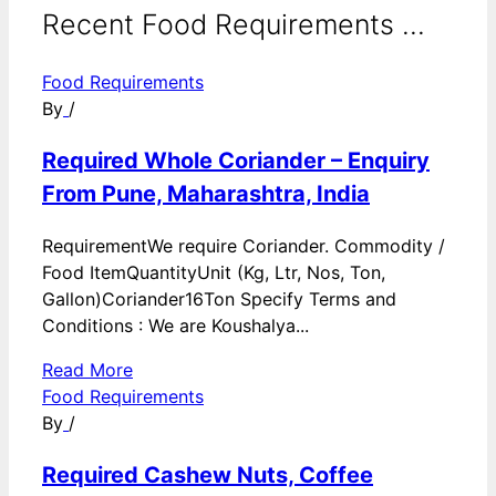
Recent Food Requirements ...
Food Requirements
By
/
Required Whole Coriander – Enquiry
From Pune, Maharashtra, India
RequirementWe require Coriander. Commodity /
Food ItemQuantityUnit (Kg, Ltr, Nos, Ton,
Gallon)Coriander16Ton Specify Terms and
Conditions : We are Koushalya...
Read More
Food Requirements
By
/
Required Cashew Nuts, Coffee