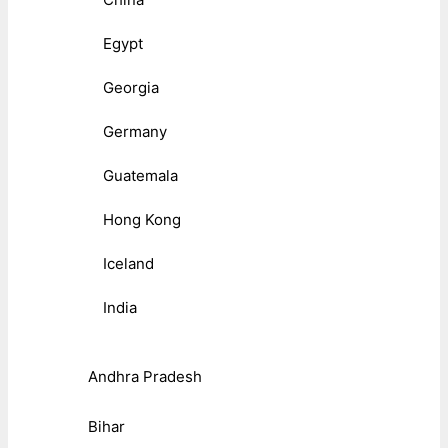
Egypt
Georgia
Germany
Guatemala
Hong Kong
Iceland
India
Andhra Pradesh
Bihar