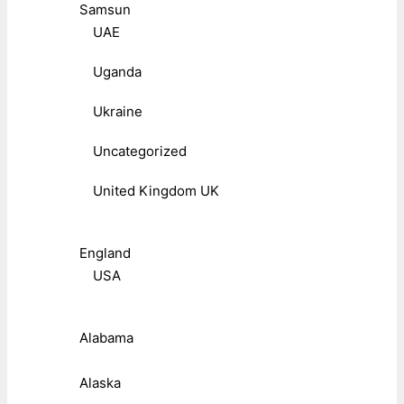
Samsun
UAE
Uganda
Ukraine
Uncategorized
United Kingdom UK
England
USA
Alabama
Alaska