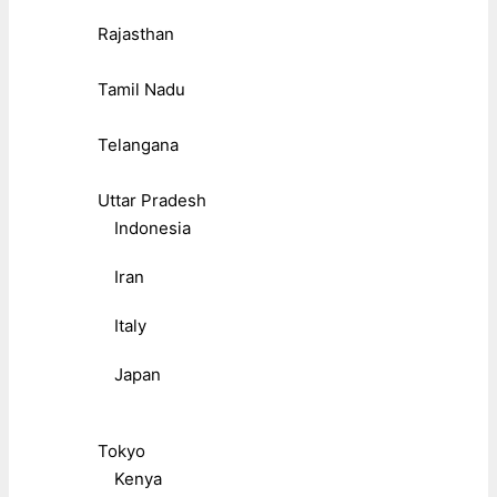
Rajasthan
Tamil Nadu
Telangana
Uttar Pradesh
Indonesia
Iran
Italy
Japan
Tokyo
Kenya