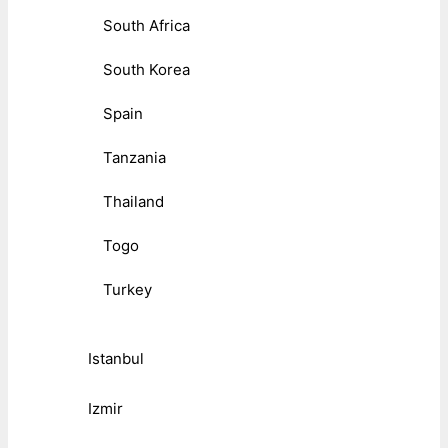
South Africa
South Korea
Spain
Tanzania
Thailand
Togo
Turkey
Istanbul
Izmir