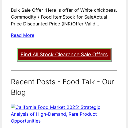
Bulk Sale Offer :Here is offer of White chickpeas.
Commodity / Food ItemStock for SaleActual
Price Discounted Price (INR)Offer Valid...
Read More
Find All Stock Clearance Sale Offers
Recent Posts - Food Talk - Our
Blog