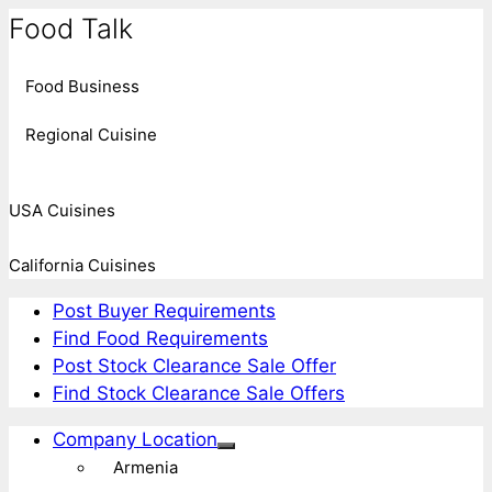
Food Talk
Food Business
Regional Cuisine
USA Cuisines
California Cuisines
Post Buyer Requirements
Find Food Requirements
Post Stock Clearance Sale Offer
Find Stock Clearance Sale Offers
Company Location
Armenia