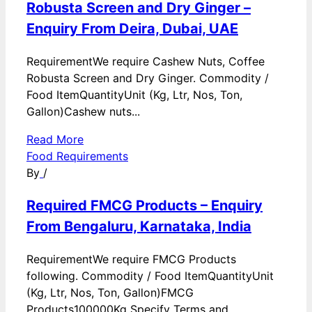
Robusta Screen and Dry Ginger –
Enquiry From Deira, Dubai, UAE
RequirementWe require Cashew Nuts, Coffee
Robusta Screen and Dry Ginger. Commodity /
Food ItemQuantityUnit (Kg, Ltr, Nos, Ton,
Gallon)Cashew nuts...
Read More
Food Requirements
By
/
Required FMCG Products – Enquiry
From Bengaluru, Karnataka, India
RequirementWe require FMCG Products
following. Commodity / Food ItemQuantityUnit
(Kg, Ltr, Nos, Ton, Gallon)FMCG
Products100000Kg Specify Terms and