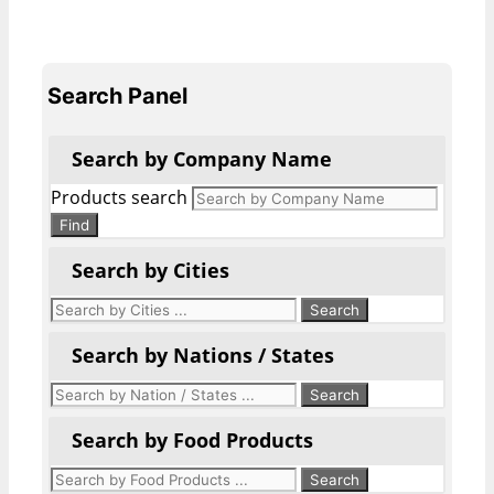
Search Panel
Search by Company Name
Products search
Find
Search by Cities
Search by Nations / States
Search by Food Products