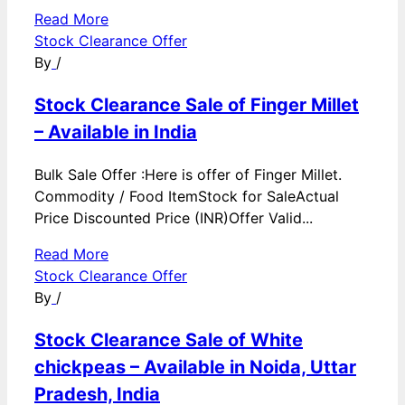
Read More
Stock Clearance Offer
By
/
Stock Clearance Sale of Finger Millet
– Available in India
Bulk Sale Offer :Here is offer of Finger Millet.
Commodity / Food ItemStock for SaleActual
Price Discounted Price (INR)Offer Valid...
Read More
Stock Clearance Offer
By
/
Stock Clearance Sale of White
chickpeas – Available in Noida, Uttar
Pradesh, India