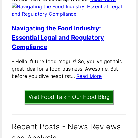
Navigating the Food Industry:
Essential Legal and Regulatory
Compliance
-
Hello, future food moguls! So, you've got this
great idea for a food business. Awesome! But
before you dive headfirst…
Read More
Visit Food Talk - Our Food Blog
Recent Posts - News Reviews
and Analysis