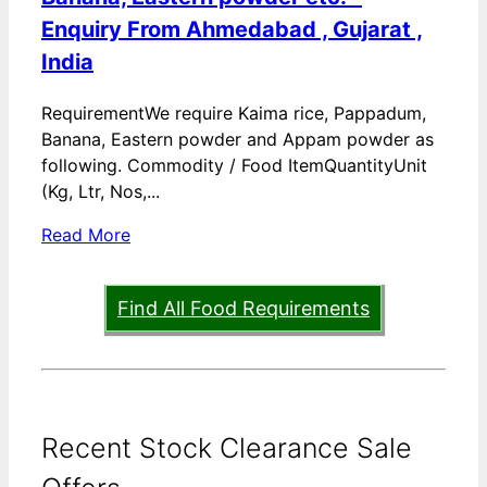
Enquiry From Ahmedabad , Gujarat ,
India
RequirementWe require Kaima rice, Pappadum,
Banana, Eastern powder and Appam powder as
following. Commodity / Food ItemQuantityUnit
(Kg, Ltr, Nos,...
Read More
Find All Food Requirements
Recent Stock Clearance Sale