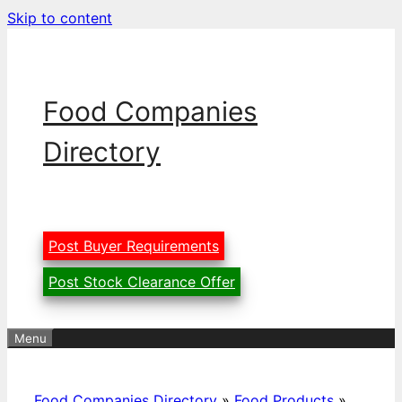
Skip to content
Food Companies
Directory
Post Buyer Requirements
Post Stock Clearance Offer
Menu
Food Companies Directory
»
Food Products
»