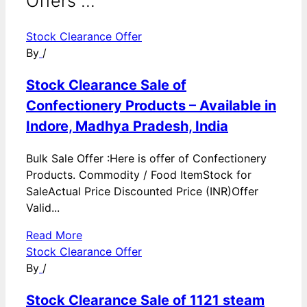
Offers ...
Stock Clearance Offer
By
/
Stock Clearance Sale of
Confectionery Products – Available in
Indore, Madhya Pradesh, India
Bulk Sale Offer :Here is offer of Confectionery
Products. Commodity / Food ItemStock for
SaleActual Price Discounted Price (INR)Offer
Valid...
Read More
Stock Clearance Offer
By
/
Stock Clearance Sale of 1121 steam