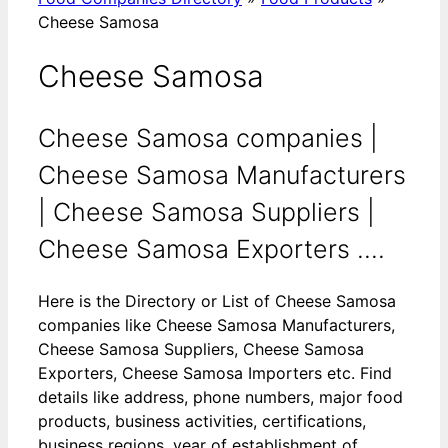
Cheese Samosa
Cheese Samosa
Cheese Samosa companies |
Cheese Samosa Manufacturers
| Cheese Samosa Suppliers |
Cheese Samosa Exporters ....
Here is the Directory or List of Cheese Samosa
companies like Cheese Samosa Manufacturers,
Cheese Samosa Suppliers, Cheese Samosa
Exporters, Cheese Samosa Importers etc. Find
details like address, phone numbers, major food
products, business activities, certifications,
business regions, year of establishment of