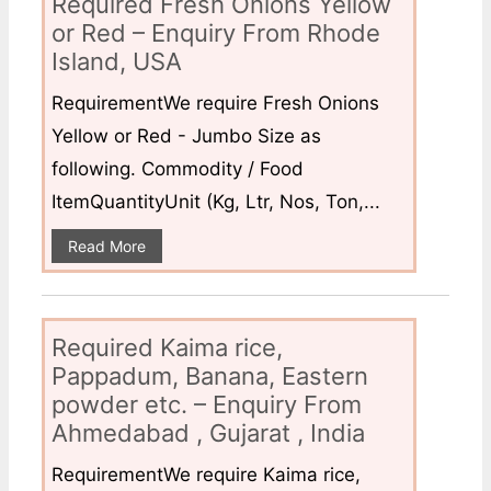
Required Fresh Onions Yellow
or Red – Enquiry From Rhode
Island, USA
RequirementWe require Fresh Onions
Yellow or Red - Jumbo Size as
following. Commodity / Food
ItemQuantityUnit (Kg, Ltr, Nos, Ton,...
Read More
Required Kaima rice,
Pappadum, Banana, Eastern
powder etc. – Enquiry From
Ahmedabad , Gujarat , India
RequirementWe require Kaima rice,