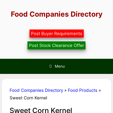
Skip
to
Food Companies Directory
content
Post Buyer Requirements
Post Stock Clearance Offer
Menu
Food Companies Directory
»
Food Products
»
Sweet Corn Kernel
Sweet Corn Kernel