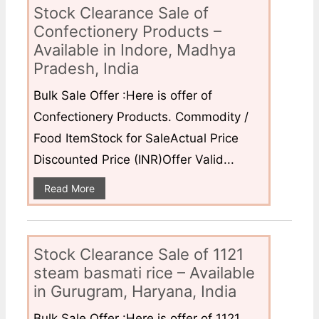
Stock Clearance Sale of
Confectionery Products –
Available in Indore, Madhya
Pradesh, India
Bulk Sale Offer :Here is offer of
Confectionery Products. Commodity /
Food ItemStock for SaleActual Price
Discounted Price (INR)Offer Valid...
Read More
Stock Clearance Sale of 1121
steam basmati rice – Available
in Gurugram, Haryana, India
Bulk Sale Offer :Here is offer of 1121