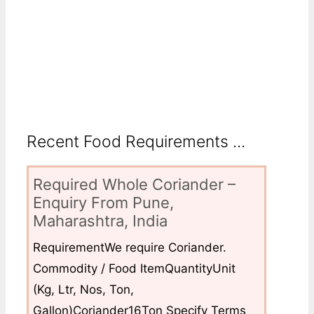
Recent Food Requirements ...
Required Whole Coriander –
Enquiry From Pune,
Maharashtra, India
RequirementWe require Coriander.
Commodity / Food ItemQuantityUnit
(Kg, Ltr, Nos, Ton,
Gallon)Coriander16Ton Specify Terms