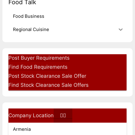
Food Talk
Food Business
Regional Cuisine
Post Buyer Requirements
Find Food Requirements
Post Stock Clearance Sale Offer
Find Stock Clearance Sale Offers
Company Location
Armenia