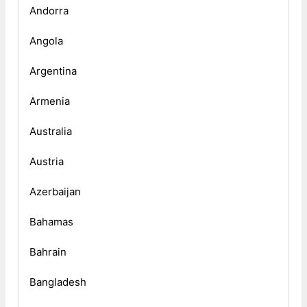
Andorra
Angola
Argentina
Armenia
Australia
Austria
Azerbaijan
Bahamas
Bahrain
Bangladesh