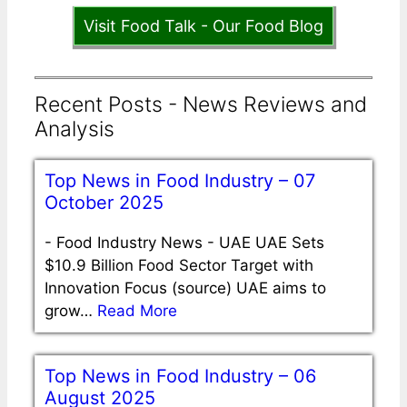
Visit Food Talk - Our Food Blog
Recent Posts - News Reviews and
Analysis
Top News in Food Industry – 07
October 2025
-
Food Industry News - UAE UAE Sets
$10.9 Billion Food Sector Target with
Innovation Focus (source) UAE aims to
grow…
Read More
Top News in Food Industry – 06
August 2025