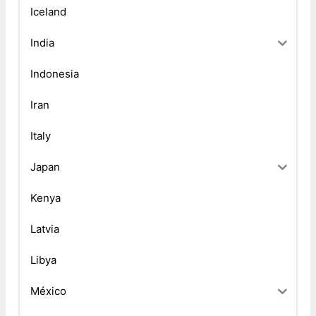
Iceland
India
Indonesia
Iran
Italy
Japan
Kenya
Latvia
Libya
México