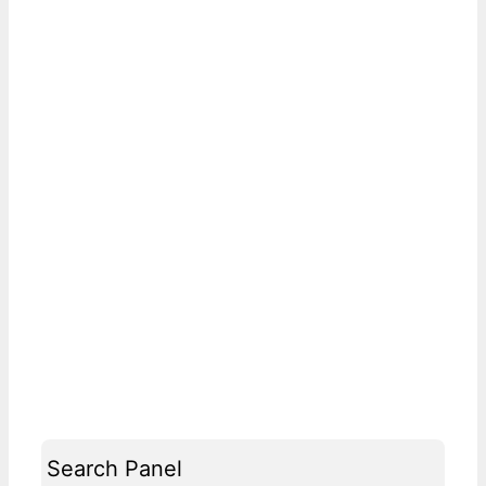
Search Panel