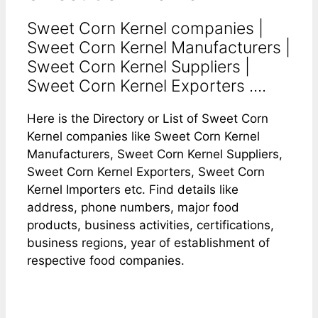
Sweet Corn Kernel companies |
Sweet Corn Kernel Manufacturers |
Sweet Corn Kernel Suppliers |
Sweet Corn Kernel Exporters ....
Here is the Directory or List of Sweet Corn
Kernel companies like Sweet Corn Kernel
Manufacturers, Sweet Corn Kernel Suppliers,
Sweet Corn Kernel Exporters, Sweet Corn
Kernel Importers etc. Find details like
address, phone numbers, major food
products, business activities, certifications,
business regions, year of establishment of
respective food companies.