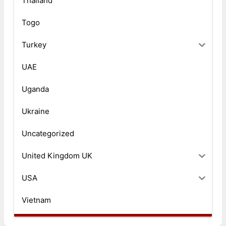
Thailand
Togo
Turkey
UAE
Uganda
Ukraine
Uncategorized
United Kingdom UK
USA
Vietnam