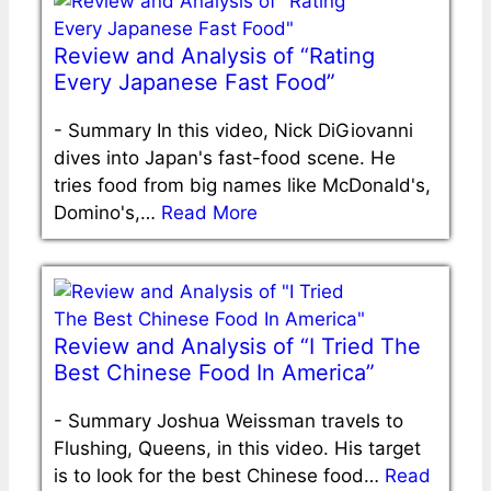
Review and Analysis of “Rating
Every Japanese Fast Food”
-
Summary In this video, Nick DiGiovanni
dives into Japan's fast-food scene. He
tries food from big names like McDonald's,
Domino's,…
Read More
Review and Analysis of “I Tried The
Best Chinese Food In America”
-
Summary Joshua Weissman travels to
Flushing, Queens, in this video. His target
is to look for the best Chinese food…
Read