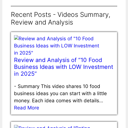
Recent Posts - Videos Summary,
Review and Analysis
Review and Analysis of “10 Food
Business Ideas with LOW Investment
in 2025”
-
Summary This video shares 10 food
business ideas you can start with a little
money. Each idea comes with details…
Read More