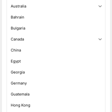
Australia
Bahrain
Bulgaria
Canada
China
Egypt
Georgia
Germany
Guatemala
Hong Kong