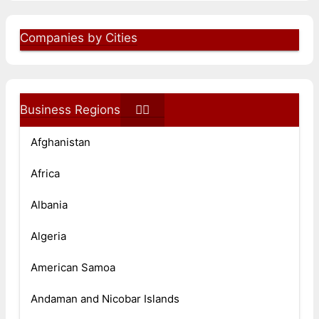
Companies by Cities
Business Regions
Afghanistan
Africa
Albania
Algeria
American Samoa
Andaman and Nicobar Islands