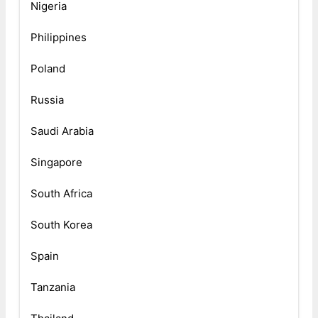
Nigeria
Philippines
Poland
Russia
Saudi Arabia
Singapore
South Africa
South Korea
Spain
Tanzania