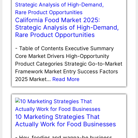
California Food Market 2025:
Strategic Analysis of High-Demand,
Rare Product Opportunities
-
Table of Contents Executive Summary
Core Market Drivers High-Opportunity
Product Categories Strategic Go-to-Market
Framework Market Entry Success Factors
2025 Market…
Read More
10 Marketing Strategies That
Actually Work for Food Businesses
-
Hey, foodies and wanna-be business