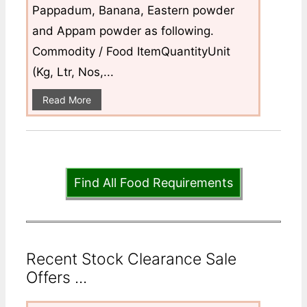
Pappadum, Banana, Eastern powder
and Appam powder as following.
Commodity / Food ItemQuantityUnit
(Kg, Ltr, Nos,...
Read More
Find All Food Requirements
Recent Stock Clearance Sale
Offers ...