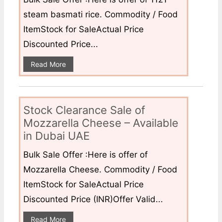
steam basmati rice. Commodity / Food
ItemStock for SaleActual Price
Discounted Price...
Read More
Stock Clearance Sale of
Mozzarella Cheese – Available
in Dubai UAE
Bulk Sale Offer :Here is offer of
Mozzarella Cheese. Commodity / Food
ItemStock for SaleActual Price
Discounted Price (INR)Offer Valid...
Read More