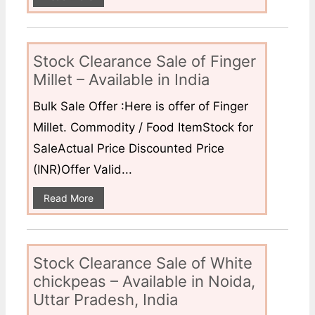
Stock Clearance Sale of Finger
Millet – Available in India
Bulk Sale Offer :Here is offer of Finger
Millet. Commodity / Food ItemStock for
SaleActual Price Discounted Price
(INR)Offer Valid...
Read More
Stock Clearance Sale of White
chickpeas – Available in Noida,
Uttar Pradesh, India