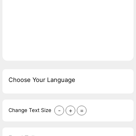
Choose Your Language
-
+
=
Change Text Size