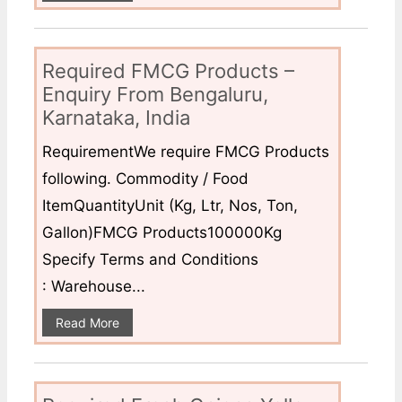
Required FMCG Products –
Enquiry From Bengaluru,
Karnataka, India
RequirementWe require FMCG Products
following. Commodity / Food
ItemQuantityUnit (Kg, Ltr, Nos, Ton,
Gallon)FMCG Products100000Kg
Specify Terms and Conditions
: Warehouse...
Read More