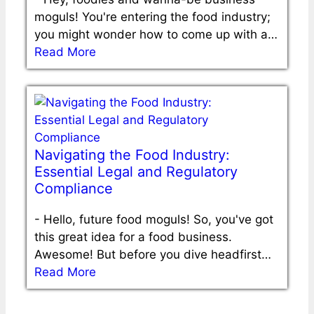
moguls! You're entering the food industry;
you might wonder how to come up with a…
Read More
Navigating the Food Industry:
Essential Legal and Regulatory
Compliance
-
Hello, future food moguls! So, you've got
this great idea for a food business.
Awesome! But before you dive headfirst…
Read More