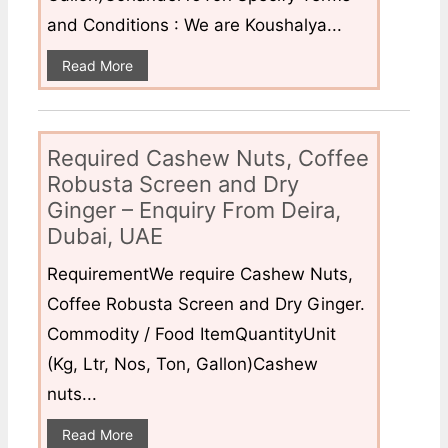
and Conditions : We are Koushalya...
Read More
Required Cashew Nuts, Coffee
Robusta Screen and Dry
Ginger – Enquiry From Deira,
Dubai, UAE
RequirementWe require Cashew Nuts,
Coffee Robusta Screen and Dry Ginger.
Commodity / Food ItemQuantityUnit
(Kg, Ltr, Nos, Ton, Gallon)Cashew
nuts...
Read More