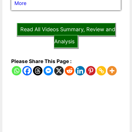
More
Read All Videos Summary, Review and
Analysis
Please Share This Page :