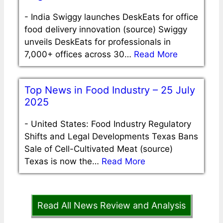
-
India Swiggy launches DeskEats for office
food delivery innovation (source) Swiggy
unveils DeskEats for professionals in
7,000+ offices across 30…
Read More
Top News in Food Industry – 25 July
2025
-
United States: Food Industry Regulatory
Shifts and Legal Developments Texas Bans
Sale of Cell-Cultivated Meat (source)
Texas is now the…
Read More
Read All News Review and Analysis