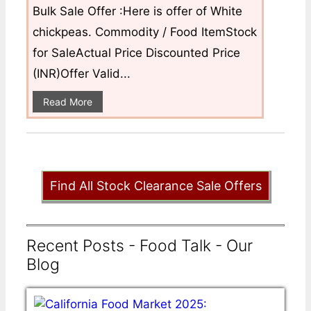
Bulk Sale Offer :Here is offer of White
chickpeas. Commodity / Food ItemStock
for SaleActual Price Discounted Price
(INR)Offer Valid...
Read More
Find All Stock Clearance Sale Offers
Recent Posts - Food Talk - Our
Blog