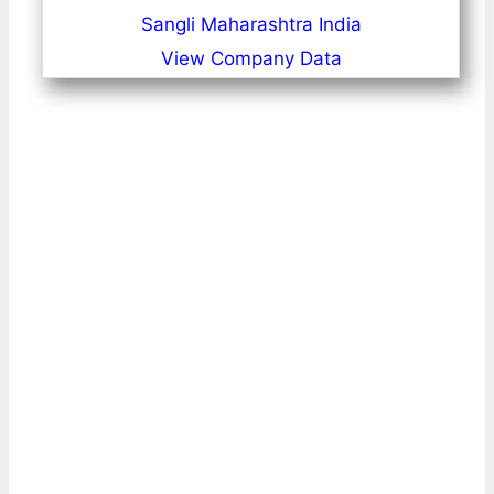
Sangli Maharashtra India
View Company Data