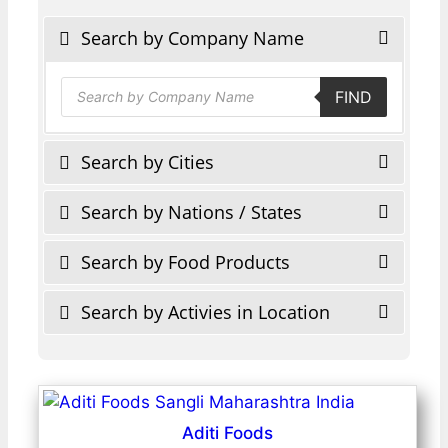
Search by Company Name
Products
FIND
search
Search by Cities
Search by Nations / States
Search by Food Products
Search by Activies in Location
Aditi Foods