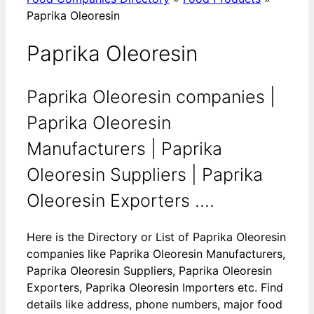
Paprika Oleoresin
Paprika Oleoresin
Paprika Oleoresin companies |
Paprika Oleoresin
Manufacturers | Paprika
Oleoresin Suppliers | Paprika
Oleoresin Exporters ....
Here is the Directory or List of Paprika Oleoresin
companies like Paprika Oleoresin Manufacturers,
Paprika Oleoresin Suppliers, Paprika Oleoresin
Exporters, Paprika Oleoresin Importers etc. Find
details like address, phone numbers, major food