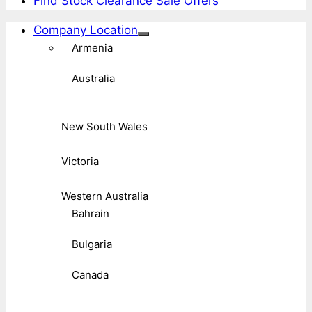
Find Stock Clearance Sale Offers
Company Location
Armenia
Australia
New South Wales
Victoria
Western Australia
Bahrain
Bulgaria
Canada