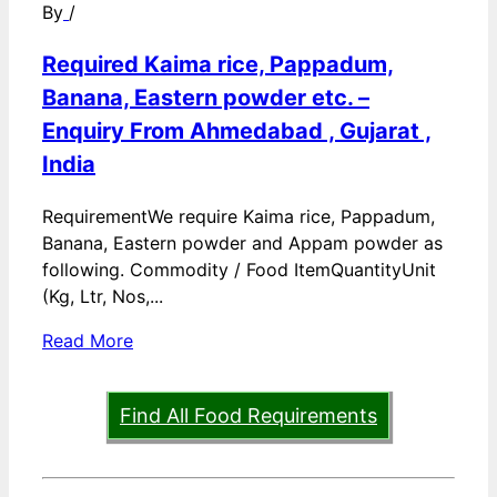
By
/
Required Kaima rice, Pappadum,
Banana, Eastern powder etc. –
Enquiry From Ahmedabad , Gujarat ,
India
RequirementWe require Kaima rice, Pappadum,
Banana, Eastern powder and Appam powder as
following. Commodity / Food ItemQuantityUnit
(Kg, Ltr, Nos,...
Read More
Find All Food Requirements