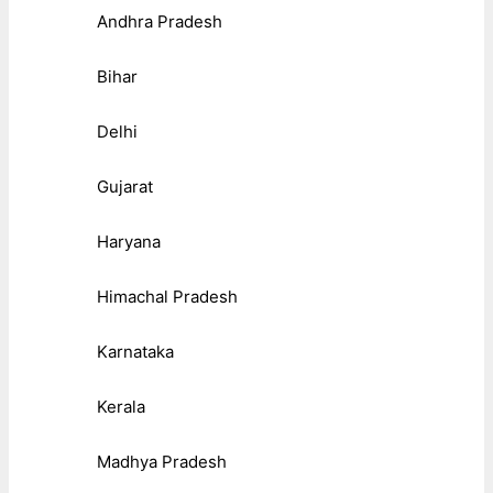
Andhra Pradesh
Bihar
Delhi
Gujarat
Haryana
Himachal Pradesh
Karnataka
Kerala
Madhya Pradesh