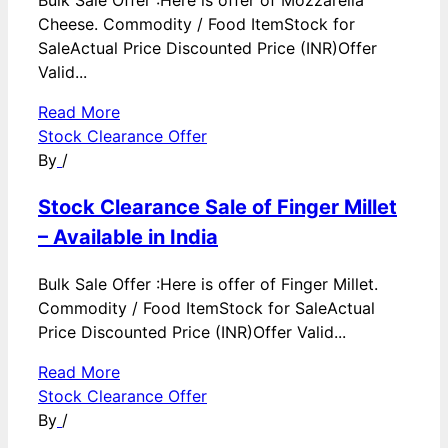
Cheese. Commodity / Food ItemStock for
SaleActual Price Discounted Price (INR)Offer
Valid...
Read More
Stock Clearance Offer
By
/
Stock Clearance Sale of Finger Millet
– Available in India
Bulk Sale Offer :Here is offer of Finger Millet.
Commodity / Food ItemStock for SaleActual
Price Discounted Price (INR)Offer Valid...
Read More
Stock Clearance Offer
By
/