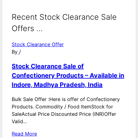
Recent Stock Clearance Sale
Offers ...
Stock Clearance Offer
By
/
Stock Clearance Sale of
Confectionery Products – Available in
Indore, Madhya Pradesh, India
Bulk Sale Offer :Here is offer of Confectionery
Products. Commodity / Food ItemStock for
SaleActual Price Discounted Price (INR)Offer
Valid...
Read More