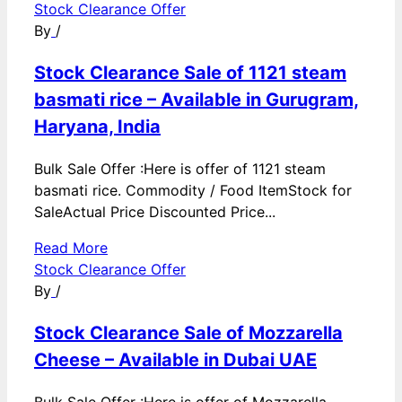
Stock Clearance Offer
By
/
Stock Clearance Sale of 1121 steam
basmati rice – Available in Gurugram,
Haryana, India
Bulk Sale Offer :Here is offer of 1121 steam
basmati rice. Commodity / Food ItemStock for
SaleActual Price Discounted Price...
Read More
Stock Clearance Offer
By
/
Stock Clearance Sale of Mozzarella
Cheese – Available in Dubai UAE
Bulk Sale Offer :Here is offer of Mozzarella