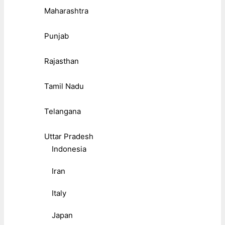
Maharashtra
Punjab
Rajasthan
Tamil Nadu
Telangana
Uttar Pradesh
Indonesia
Iran
Italy
Japan