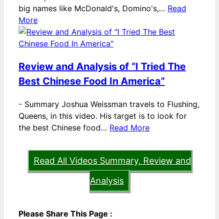
big names like McDonald's, Domino's,…
Read
More
Review and Analysis of “I Tried The
Best Chinese Food In America”
-
Summary Joshua Weissman travels to Flushing,
Queens, in this video. His target is to look for
the best Chinese food…
Read More
Read All Videos Summary, Review and
Analysis
Please Share This Page :