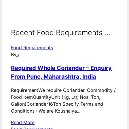
Recent Food Requirements ...
Food Requirements
By
/
Required Whole Coriander – Enquiry
From Pune, Maharashtra, India
RequirementWe require Coriander. Commodity /
Food ItemQuantityUnit (Kg, Ltr, Nos, Ton,
Gallon)Coriander16Ton Specify Terms and
Conditions : We are Koushalya...
Read More