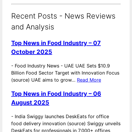
Recent Posts - News Reviews
and Analysis
Top News in Food Industry – 07
October 2025
-
Food Industry News - UAE UAE Sets $10.9
Billion Food Sector Target with Innovation Focus
(source) UAE aims to grow…
Read More
Top News in Food Industry – 06
August 2025
-
India Swiggy launches DeskEats for office
food delivery innovation (source) Swiggy unveils
DeskEats for professionals in 7,000+ offices