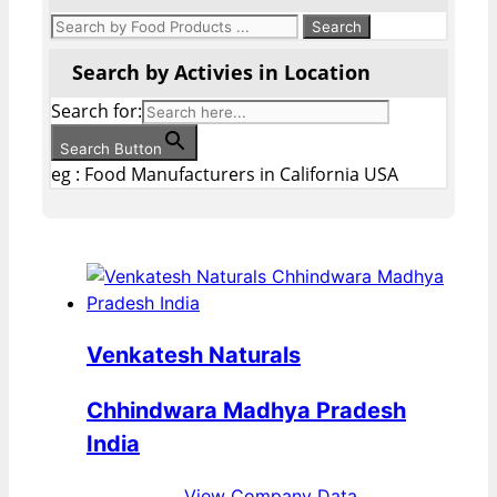
Search by Activies in Location
Search for:
Search Button
eg : Food Manufacturers in California USA
Venkatesh Naturals
Chhindwara Madhya Pradesh
India
View Company Data