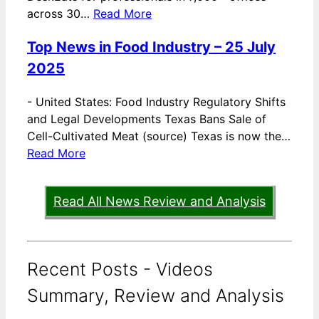
across 30…
Read More
Top News in Food Industry – 25 July
2025
-
United States: Food Industry Regulatory Shifts
and Legal Developments Texas Bans Sale of
Cell-Cultivated Meat (source) Texas is now the…
Read More
Read All News Review and Analysis
Recent Posts - Videos
Summary, Review and Analysis