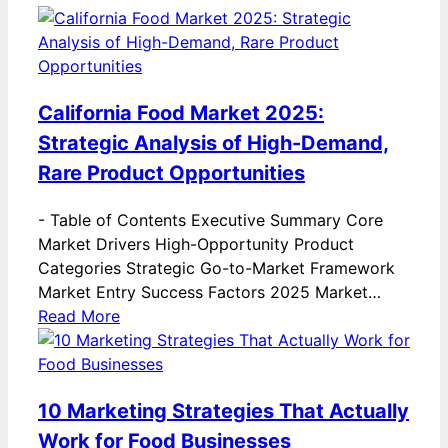
California Food Market 2025:
Strategic Analysis of High-Demand,
Rare Product Opportunities
-
Table of Contents Executive Summary Core
Market Drivers High-Opportunity Product
Categories Strategic Go-to-Market Framework
Market Entry Success Factors 2025 Market…
Read More
10 Marketing Strategies That Actually
Work for Food Businesses