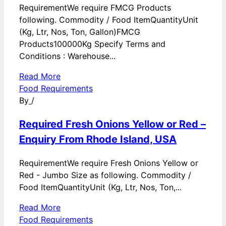
RequirementWe require FMCG Products
following. Commodity / Food ItemQuantityUnit
(Kg, Ltr, Nos, Ton, Gallon)FMCG
Products100000Kg Specify Terms and
Conditions : Warehouse...
Read More
Food Requirements
By
/
Required Fresh Onions Yellow or Red –
Enquiry From Rhode Island, USA
RequirementWe require Fresh Onions Yellow or
Red - Jumbo Size as following. Commodity /
Food ItemQuantityUnit (Kg, Ltr, Nos, Ton,...
Read More
Food Requirements