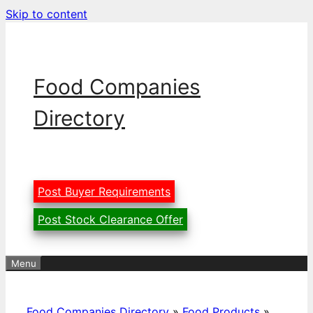
Skip to content
Food Companies
Directory
Post Buyer Requirements
Post Stock Clearance Offer
Menu
Food Companies Directory
»
Food Products
»