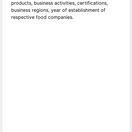
products, business activities, certifications,
business regions, year of establishment of
respective food companies.