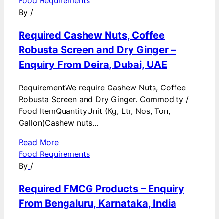
Food Requirements
By
/
Required Cashew Nuts, Coffee
Robusta Screen and Dry Ginger –
Enquiry From Deira, Dubai, UAE
RequirementWe require Cashew Nuts, Coffee
Robusta Screen and Dry Ginger. Commodity /
Food ItemQuantityUnit (Kg, Ltr, Nos, Ton,
Gallon)Cashew nuts...
Read More
Food Requirements
By
/
Required FMCG Products – Enquiry
From Bengaluru, Karnataka, India