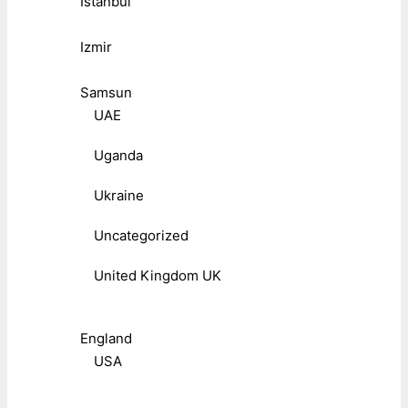
Istanbul
Izmir
Samsun
UAE
Uganda
Ukraine
Uncategorized
United Kingdom UK
England
USA