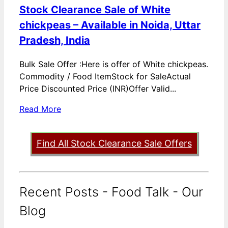
Stock Clearance Sale of White
chickpeas – Available in Noida, Uttar
Pradesh, India
Bulk Sale Offer :Here is offer of White chickpeas.
Commodity / Food ItemStock for SaleActual
Price Discounted Price (INR)Offer Valid...
Read More
Find All Stock Clearance Sale Offers
Recent Posts - Food Talk - Our
Blog