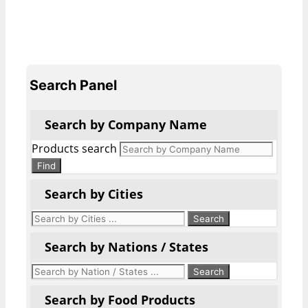
Search Panel
Search by Company Name
Products search
Find
Search by Cities
Search by Nations / States
Search by Food Products