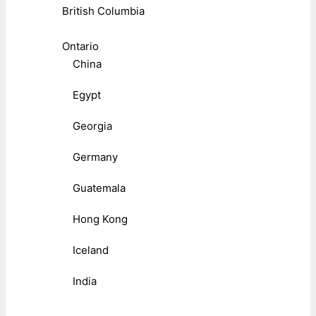
British Columbia
Ontario
China
Egypt
Georgia
Germany
Guatemala
Hong Kong
Iceland
India