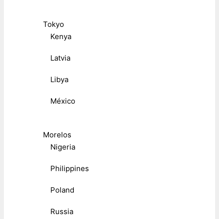
Tokyo
Kenya
Latvia
Libya
México
Morelos
Nigeria
Philippines
Poland
Russia