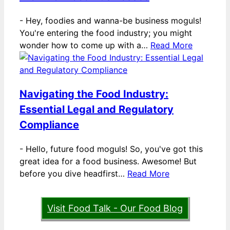
-
Hey, foodies and wanna-be business moguls!
You're entering the food industry; you might
wonder how to come up with a…
Read More
Navigating the Food Industry:
Essential Legal and Regulatory
Compliance
-
Hello, future food moguls! So, you've got this
great idea for a food business. Awesome! But
before you dive headfirst…
Read More
Visit Food Talk - Our Food Blog