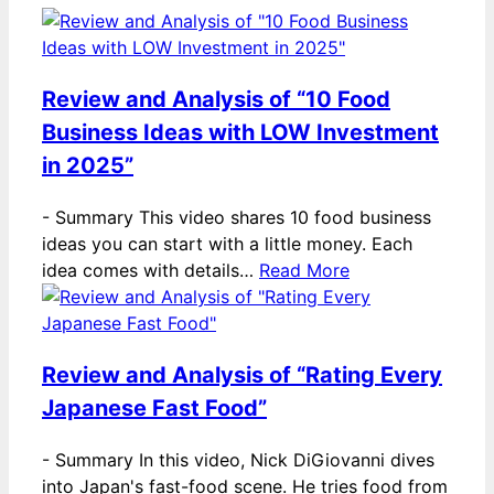
Review and Analysis of “10 Food
Business Ideas with LOW Investment
in 2025”
-
Summary This video shares 10 food business
ideas you can start with a little money. Each
idea comes with details…
Read More
Review and Analysis of “Rating Every
Japanese Fast Food”
-
Summary In this video, Nick DiGiovanni dives
into Japan's fast-food scene. He tries food from