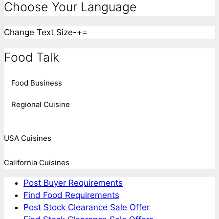
Choose Your Language
Change Text Size
-
+
=
Food Talk
Food Business
Regional Cuisine
USA Cuisines
California Cuisines
Post Buyer Requirements
Find Food Requirements
Post Stock Clearance Sale Offer