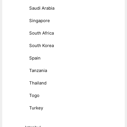
Saudi Arabia
Singapore
South Africa
South Korea
Spain
Tanzania
Thailand
Togo
Turkey