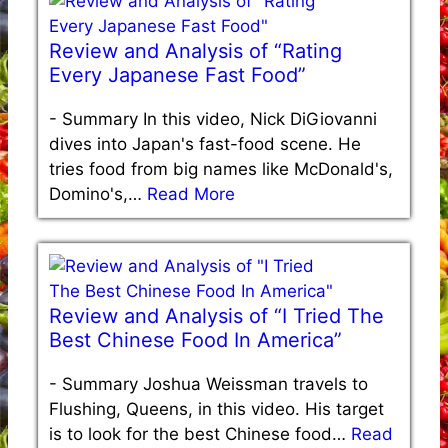
Review and Analysis of “Rating
Every Japanese Fast Food”
-
Summary In this video, Nick DiGiovanni
dives into Japan's fast-food scene. He
tries food from big names like McDonald's,
Domino's,…
Read More
Review and Analysis of “I Tried The
Best Chinese Food In America”
-
Summary Joshua Weissman travels to
Flushing, Queens, in this video. His target
is to look for the best Chinese food…
Read