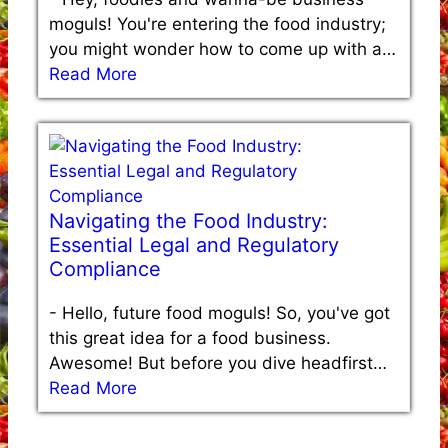
moguls! You're entering the food industry;
you might wonder how to come up with a…
Read More
Navigating the Food Industry:
Essential Legal and Regulatory
Compliance
-
Hello, future food moguls! So, you've got
this great idea for a food business.
Awesome! But before you dive headfirst…
Read More