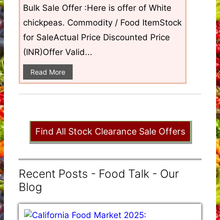
Bulk Sale Offer :Here is offer of White
chickpeas. Commodity / Food ItemStock
for SaleActual Price Discounted Price
(INR)Offer Valid...
Read More
Find All Stock Clearance Sale Offers
Recent Posts - Food Talk - Our
Blog