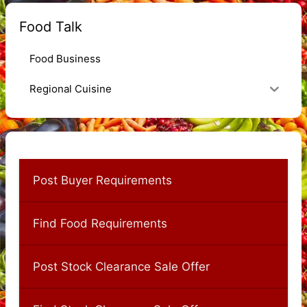
Food Talk
Food Business
Regional Cuisine
Post Buyer Requirements
Find Food Requirements
Post Stock Clearance Sale Offer