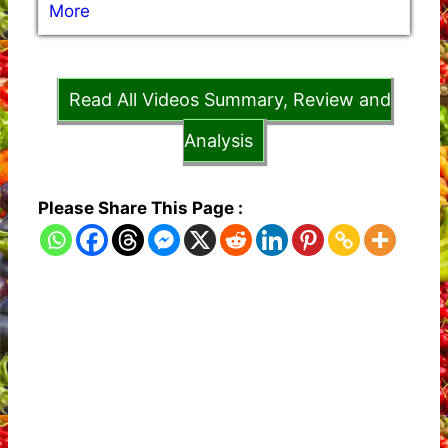
More
Read All Videos Summary, Review and
Analysis
Please Share This Page :