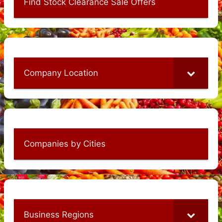
Find Stock Clearance Sale Offers
Company Location
Companies by Cities
Business Regions