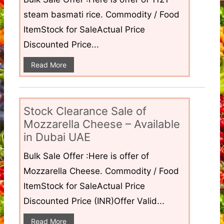
steam basmati rice. Commodity / Food
ItemStock for SaleActual Price
Discounted Price...
Read More
Stock Clearance Sale of
Mozzarella Cheese – Available
in Dubai UAE
Bulk Sale Offer :Here is offer of
Mozzarella Cheese. Commodity / Food
ItemStock for SaleActual Price
Discounted Price (INR)Offer Valid...
Read More