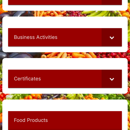
Business Activities
Certificates
Food Products