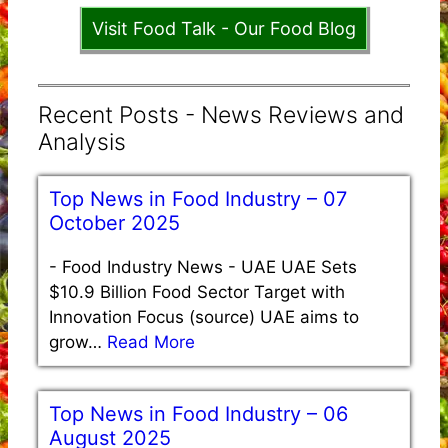
Visit Food Talk - Our Food Blog
Recent Posts - News Reviews and
Analysis
Top News in Food Industry – 07
October 2025
-
Food Industry News - UAE UAE Sets
$10.9 Billion Food Sector Target with
Innovation Focus (source) UAE aims to
grow…
Read More
Top News in Food Industry – 06
August 2025