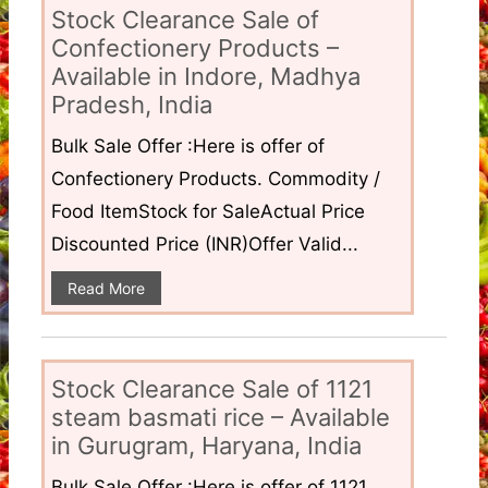
Stock Clearance Sale of
Confectionery Products –
Available in Indore, Madhya
Pradesh, India
Bulk Sale Offer :Here is offer of
Confectionery Products. Commodity /
Food ItemStock for SaleActual Price
Discounted Price (INR)Offer Valid...
Read More
Stock Clearance Sale of 1121
steam basmati rice – Available
in Gurugram, Haryana, India
Bulk Sale Offer :Here is offer of 1121