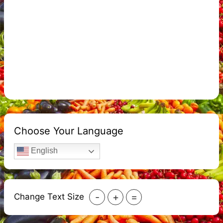
Choose Your Language
English
-
+
=
Change Text Size