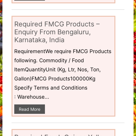
Required FMCG Products –
Enquiry From Bengaluru,
Karnataka, India
RequirementWe require FMCG Products
following. Commodity / Food
ItemQuantityUnit (Kg, Ltr, Nos, Ton,
Gallon)FMCG Products100000Kg
Specify Terms and Conditions
: Warehouse...
Read More