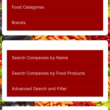
Food Categories
Brands
Search Companies by Name
Search Companies by Food Products
Advanced Search and Filter