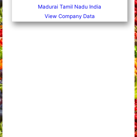
Madurai Tamil Nadu India
View Company Data