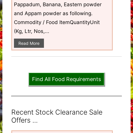
Pappadum, Banana, Eastern powder
and Appam powder as following.
Commodity / Food ItemQuantityUnit
(Kg, Ltr, Nos,...
Read More
Find All Food Requirements
Recent Stock Clearance Sale
Offers ...