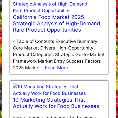
California Food Market 2025:
Strategic Analysis of High-Demand,
Rare Product Opportunities
-
Table of Contents Executive Summary
Core Market Drivers High-Opportunity
Product Categories Strategic Go-to-Market
Framework Market Entry Success Factors
2025 Market…
Read More
10 Marketing Strategies That
Actually Work for Food Businesses
-
Hey, foodies and wanna-be business