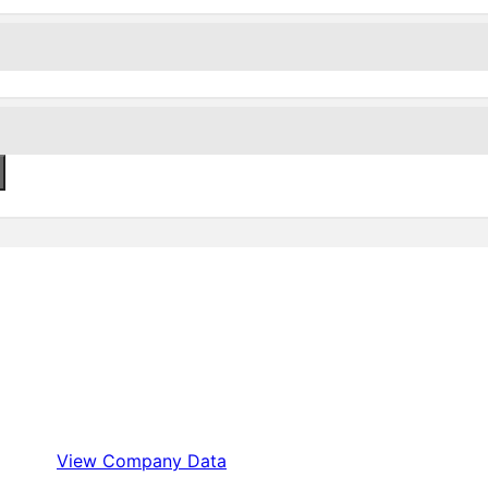
View Company Data