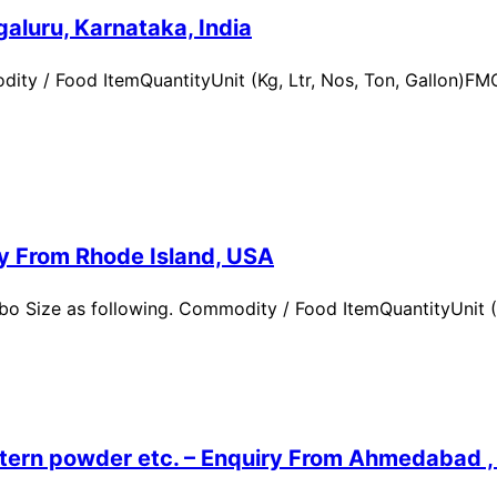
aluru, Karnataka, India
ity / Food ItemQuantityUnit (Kg, Ltr, Nos, Ton, Gallon)
ry From Rhode Island, USA
 Size as following. Commodity / Food ItemQuantityUnit (Kg,
ern powder etc. – Enquiry From Ahmedabad , G