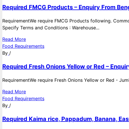
Required FMCG Products – Enquiry From Beng
RequirementWe require FMCG Products following. Commod
Specify Terms and Conditions : Warehouse...
Read More
Food Requirements
By
/
Required Fresh Onions Yellow or Red – Enqui
RequirementWe require Fresh Onions Yellow or Red - Jumbo
Read More
Food Requirements
By
/
Required Kaima rice, Pappadum, Banana, East