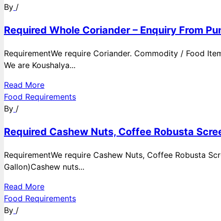
By
/
Required Whole Coriander – Enquiry From Pun
RequirementWe require Coriander. Commodity / Food ItemQ
We are Koushalya...
Read More
Food Requirements
By
/
Required Cashew Nuts, Coffee Robusta Scree
RequirementWe require Cashew Nuts, Coffee Robusta Scre
Gallon)Cashew nuts...
Read More
Food Requirements
By
/