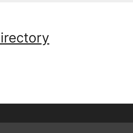
irectory