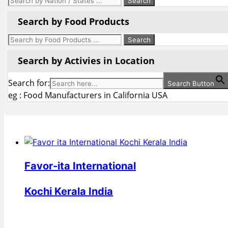
Search by Food Products
Search by Activies in Location
Search for:
Search Button
eg : Food Manufacturers in California USA
Favor-ita International
Kochi Kerala India