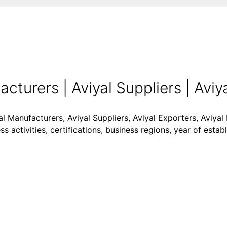
turers | Aviyal Suppliers | Aviya
al Manufacturers, Aviyal Suppliers, Aviyal Exporters, Aviyal 
 activities, certifications, business regions, year of esta