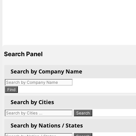
Search Panel
Search by Company Name
Products
search
Find
Search by Cities
Search by Nations / States