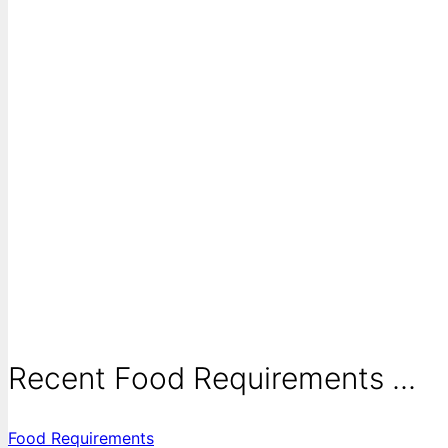
Recent Food Requirements ...
Food Requirements