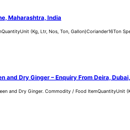
e, Maharashtra, India
uantityUnit (Kg, Ltr, Nos, Ton, Gallon)Coriander16Ton Spe
n and Dry Ginger – Enquiry From Deira, Dubai
en and Dry Ginger. Commodity / Food ItemQuantityUnit (Kg