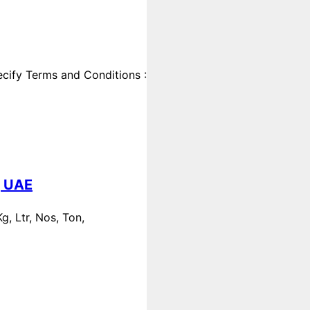
cify Terms and Conditions :
, UAE
, Ltr, Nos, Ton,