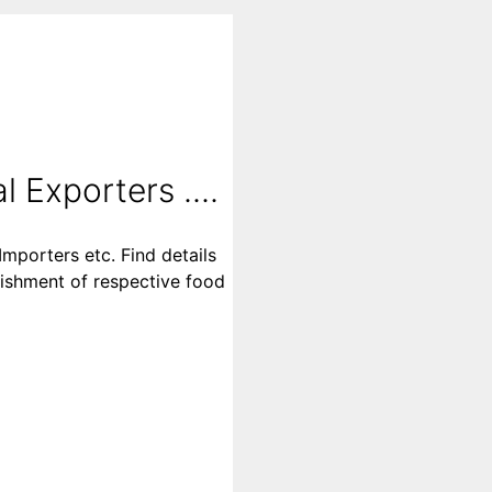
l Exporters ....
Importers etc. Find details
blishment of respective food