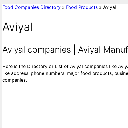
Food Companies Directory
»
Food Products
»
Aviyal
Aviyal
Aviyal companies | Aviyal Manufac
Here is the Directory or List of Aviyal companies like Aviy
like address, phone numbers, major food products, business
companies.