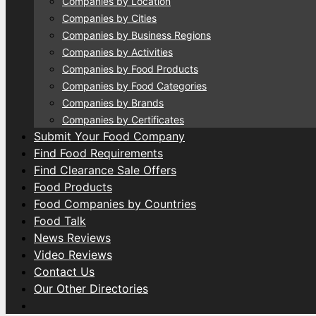
Companies by Location
Companies by Cities
Companies by Business Regions
Companies by Activities
Companies by Food Products
Companies by Food Categories
Companies by Brands
Companies by Certificates
Submit Your Food Company
Find Food Requirements
Find Clearance Sale Offers
Food Products
Food Companies by Countries
Food Talk
News Reviews
Video Reviews
Contact Us
Our Other Directories