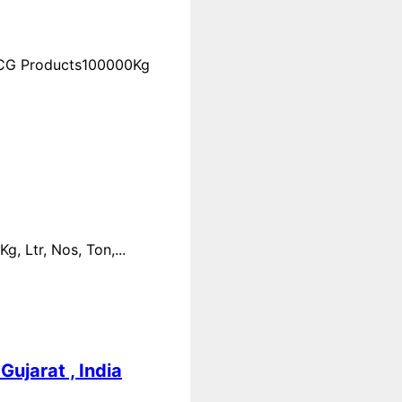
FMCG Products100000Kg
 Ltr, Nos, Ton,...
ujarat , India