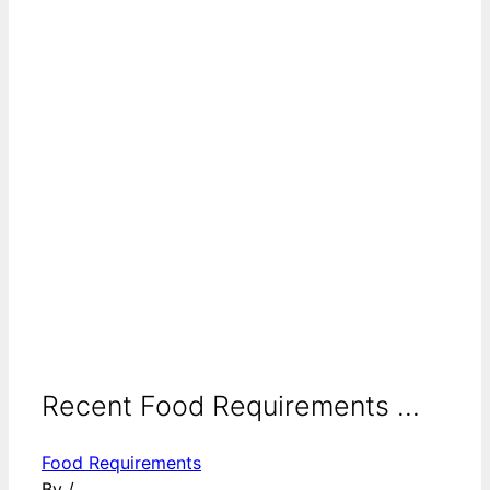
Recent Food Requirements ...
Food Requirements
By
/