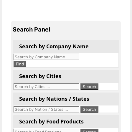
Search Panel
Search by Company Name
Products
search
Find
Search by Cities
Search by Nations / States
Search by Food Products