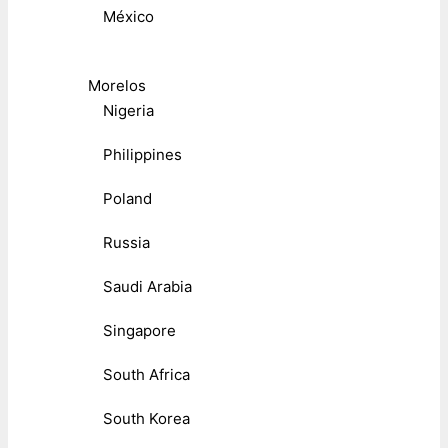
México
Morelos
Nigeria
Philippines
Poland
Russia
Saudi Arabia
Singapore
South Africa
South Korea