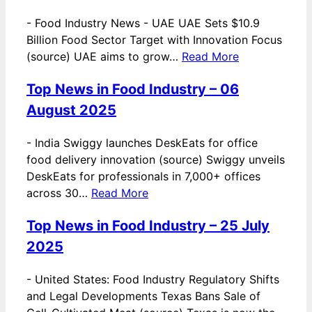
-
Food Industry News - UAE UAE Sets $10.9
Billion Food Sector Target with Innovation Focus
(source) UAE aims to grow…
Read More
Top News in Food Industry – 06
August 2025
-
India Swiggy launches DeskEats for office
food delivery innovation (source) Swiggy unveils
DeskEats for professionals in 7,000+ offices
across 30…
Read More
Top News in Food Industry – 25 July
2025
-
United States: Food Industry Regulatory Shifts
and Legal Developments Texas Bans Sale of