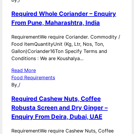
Required Whole Coriander – Enquiry
From Pune, Maharashtra, India
RequirementWe require Coriander. Commodity /
Food ItemQuantityUnit (Kg, Ltr, Nos, Ton,
Gallon)Coriander16Ton Specify Terms and
Conditions : We are Koushalya...
Read More
Food Requirements
By
/
Required Cashew Nuts, Coffee
Robusta Screen and Dry Ginger –
Enquiry From Deira, Dubai, UAE
RequirementWe require Cashew Nuts, Coffee