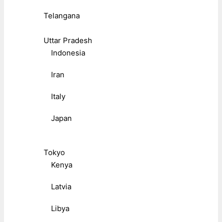
Telangana
Uttar Pradesh
Indonesia
Iran
Italy
Japan
Tokyo
Kenya
Latvia
Libya