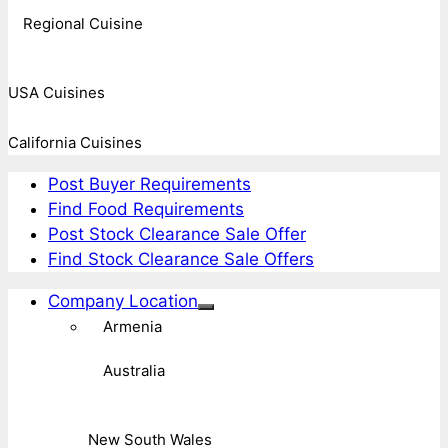
Regional Cuisine
USA Cuisines
California Cuisines
Post Buyer Requirements
Find Food Requirements
Post Stock Clearance Sale Offer
Find Stock Clearance Sale Offers
Company Location
Armenia
Australia
New South Wales