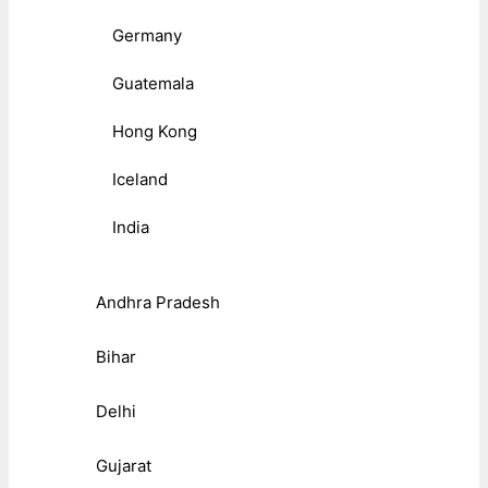
Germany
Guatemala
Hong Kong
Iceland
India
Andhra Pradesh
Bihar
Delhi
Gujarat