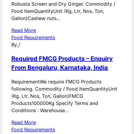
Robusta Screen and Dry Ginger. Commodity /
Food ItemQuantityUnit (Kg, Ltr, Nos, Ton,
Gallon)Cashew nuts...
Read More
Food Requirements
By
/
Required FMCG Products – Enquiry
From Bengaluru, Karnataka, India
RequirementWe require FMCG Products
following. Commodity / Food ItemQuantityUnit
(Kg, Ltr, Nos, Ton, Gallon)FMCG
Products100000Kg Specify Terms and
Conditions : Warehouse...
Read More
Food Requirements