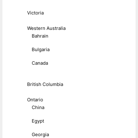
Victoria
Western Australia
Bahrain
Bulgaria
Canada
British Columbia
Ontario
China
Egypt
Georgia