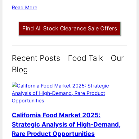
Read More
Find All Stock Clearance Sale Offers
Recent Posts - Food Talk - Our
Blog
California Food Market 2025:
Strategic Analysis of High-Demand,
Rare Product Opportunities