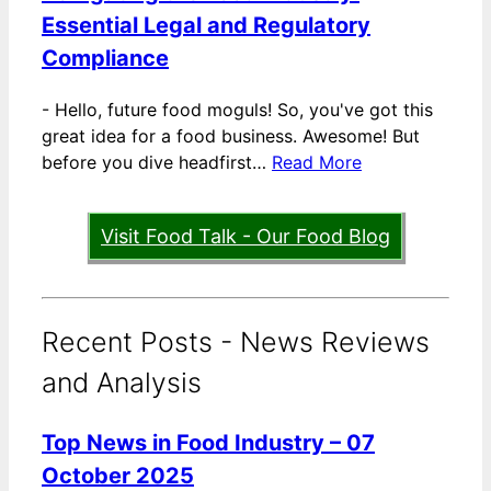
Essential Legal and Regulatory
Compliance
-
Hello, future food moguls! So, you've got this
great idea for a food business. Awesome! But
before you dive headfirst…
Read More
Visit Food Talk - Our Food Blog
Recent Posts - News Reviews
and Analysis
Top News in Food Industry – 07
October 2025