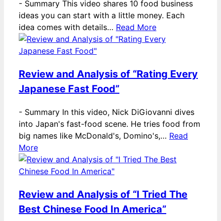
-
Summary This video shares 10 food business
ideas you can start with a little money. Each
idea comes with details…
Read More
Review and Analysis of “Rating Every
Japanese Fast Food”
-
Summary In this video, Nick DiGiovanni dives
into Japan's fast-food scene. He tries food from
big names like McDonald's, Domino's,…
Read
More
Review and Analysis of “I Tried The
Best Chinese Food In America”