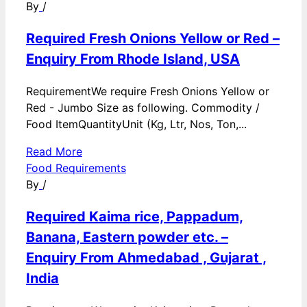
By
/
Required Fresh Onions Yellow or Red –
Enquiry From Rhode Island, USA
RequirementWe require Fresh Onions Yellow or
Red - Jumbo Size as following. Commodity /
Food ItemQuantityUnit (Kg, Ltr, Nos, Ton,...
Read More
Food Requirements
By
/
Required Kaima rice, Pappadum,
Banana, Eastern powder etc. –
Enquiry From Ahmedabad , Gujarat ,
India