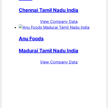
Chennai Tamil Nadu India
View Company Data
Anu Foods
Madurai Tamil Nadu India
View Company Data