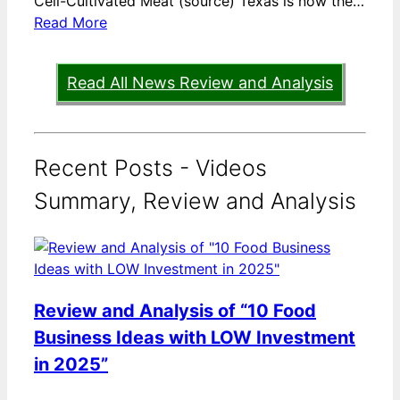
Cell-Cultivated Meat (source) Texas is now the…
Read More
Read All News Review and Analysis
Recent Posts - Videos
Summary, Review and Analysis
Review and Analysis of “10 Food
Business Ideas with LOW Investment
in 2025”