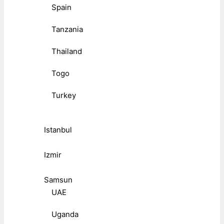
Spain
Tanzania
Thailand
Togo
Turkey
Istanbul
Izmir
Samsun
UAE
Uganda