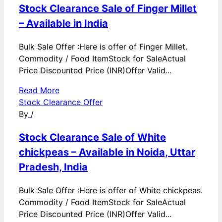
Stock Clearance Sale of Finger Millet
– Available in India
Bulk Sale Offer :Here is offer of Finger Millet.
Commodity / Food ItemStock for SaleActual
Price Discounted Price (INR)Offer Valid...
Read More
Stock Clearance Offer
By
/
Stock Clearance Sale of White
chickpeas – Available in Noida, Uttar
Pradesh, India
Bulk Sale Offer :Here is offer of White chickpeas.
Commodity / Food ItemStock for SaleActual
Price Discounted Price (INR)Offer Valid...