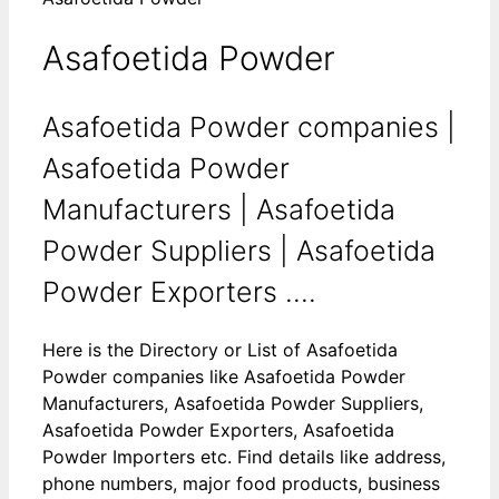
Asafoetida Powder
Asafoetida Powder companies |
Asafoetida Powder
Manufacturers | Asafoetida
Powder Suppliers | Asafoetida
Powder Exporters ....
Here is the Directory or List of Asafoetida
Powder companies like Asafoetida Powder
Manufacturers, Asafoetida Powder Suppliers,
Asafoetida Powder Exporters, Asafoetida
Powder Importers etc. Find details like address,
phone numbers, major food products, business