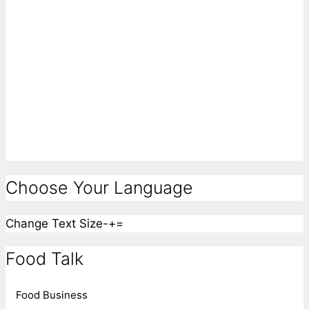
Choose Your Language
Change Text Size
-
+
=
Food Talk
Food Business