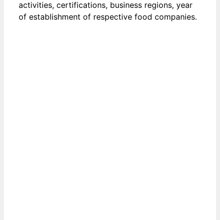
activities, certifications, business regions, year
of establishment of respective food companies.