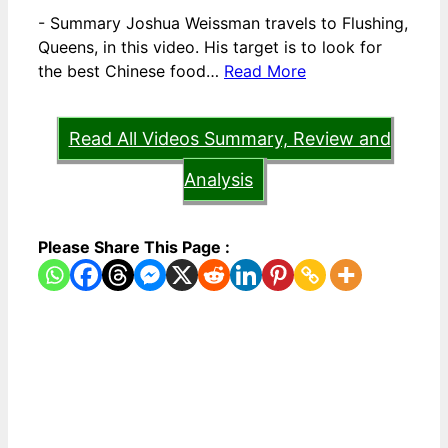
-
Summary Joshua Weissman travels to Flushing,
Queens, in this video. His target is to look for
the best Chinese food…
Read More
Read All Videos Summary, Review and
Analysis
Please Share This Page :