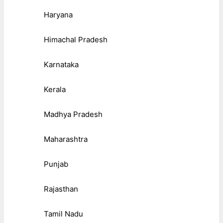
Haryana
Himachal Pradesh
Karnataka
Kerala
Madhya Pradesh
Maharashtra
Punjab
Rajasthan
Tamil Nadu