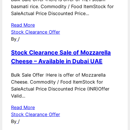
basmati rice. Commodity / Food ItemStock for
SaleActual Price Discounted Price...
Read More
Stock Clearance Offer
By
/
Stock Clearance Sale of Mozzarella
Cheese – Available in Dubai UAE
Bulk Sale Offer :Here is offer of Mozzarella
Cheese. Commodity / Food ItemStock for
SaleActual Price Discounted Price (INR)Offer
Valid...
Read More
Stock Clearance Offer
By
/