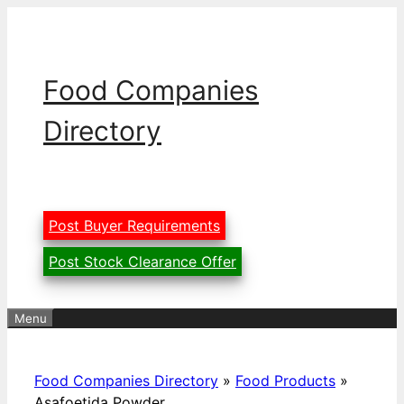
Skip
to
content
Food Companies
Directory
Post Buyer Requirements
Post Stock Clearance Offer
Menu
Food Companies Directory
»
Food Products
»
Asafoetida Powder