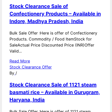
Stock Clearance Sale of
Confectionery Products – Available in
Indore, Madhya Pradesh, India
Bulk Sale Offer :Here is offer of Confectionery
Products. Commodity / Food ItemStock for
SaleActual Price Discounted Price (INR)Offer
Valid...
Read More
Stock Clearance Offer
By
/
Stock Clearance Sale of 1121 steam
basmati rice – Available in Gurugram,
Haryana, India
Bulk Sale Offer :Here is offer of 1121 steam