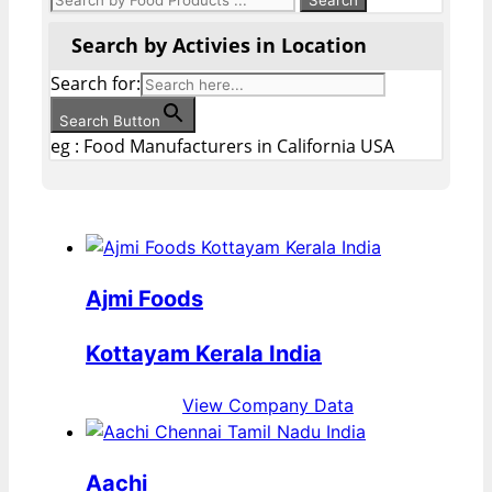
Search by Activies in Location
Search for:
Search Button
eg : Food Manufacturers in California USA
Ajmi Foods
Kottayam Kerala India
View Company Data
Aachi