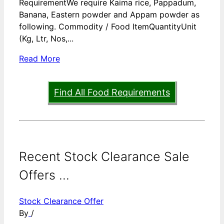
RequirementWe require Kaima rice, Pappadum,
Banana, Eastern powder and Appam powder as
following. Commodity / Food ItemQuantityUnit
(Kg, Ltr, Nos,...
Read More
Find All Food Requirements
Recent Stock Clearance Sale
Offers ...
Stock Clearance Offer
By
/