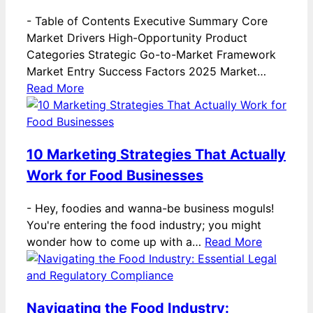
-
Table of Contents Executive Summary Core
Market Drivers High-Opportunity Product
Categories Strategic Go-to-Market Framework
Market Entry Success Factors 2025 Market…
Read More
10 Marketing Strategies That Actually
Work for Food Businesses
-
Hey, foodies and wanna-be business moguls!
You're entering the food industry; you might
wonder how to come up with a…
Read More
Navigating the Food Industry: