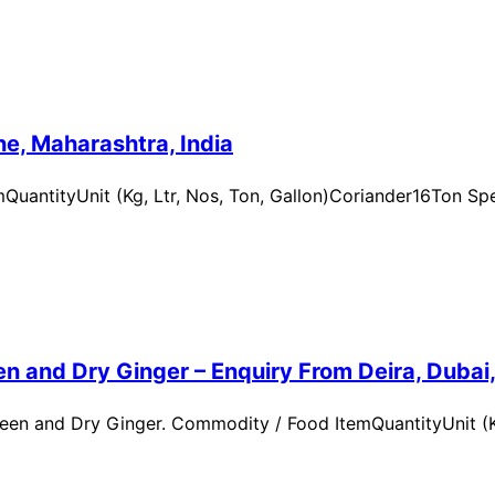
e, Maharashtra, India
uantityUnit (Kg, Ltr, Nos, Ton, Gallon)Coriander16Ton Spe
n and Dry Ginger – Enquiry From Deira, Dubai
en and Dry Ginger. Commodity / Food ItemQuantityUnit (Kg