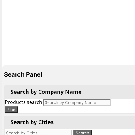
Search Panel
Search by Company Name
Products search
Find
Search by Cities