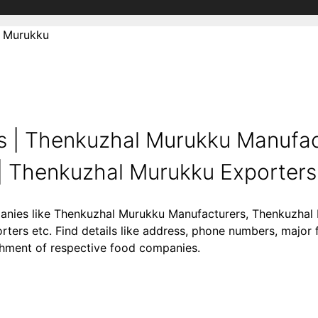
 Murukku
 | Thenkuzhal Murukku Manufact
 Thenkuzhal Murukku Exporters .
panies like Thenkuzhal Murukku Manufacturers, Thenkuzhal 
ers etc. Find details like address, phone numbers, major 
lishment of respective food companies.