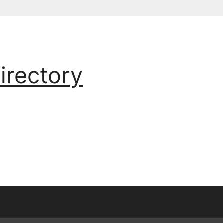
irectory