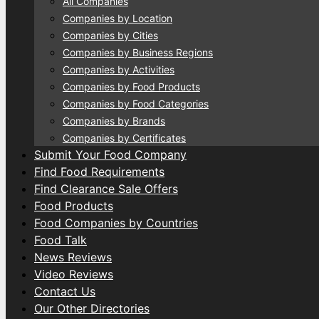
All Companies
Companies by Location
Companies by Cities
Companies by Business Regions
Companies by Activities
Companies by Food Products
Companies by Food Categories
Companies by Brands
Companies by Certificates
Submit Your Food Company
Find Food Requirements
Find Clearance Sale Offers
Food Products
Food Companies by Countries
Food Talk
News Reviews
Video Reviews
Contact Us
Our Other Directories