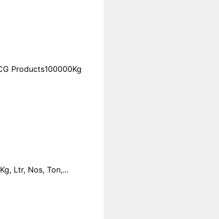
FMCG Products100000Kg
 Ltr, Nos, Ton,...