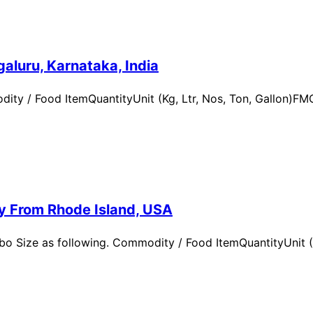
aluru, Karnataka, India
ity / Food ItemQuantityUnit (Kg, Ltr, Nos, Ton, Gallon)
ry From Rhode Island, USA
 Size as following. Commodity / Food ItemQuantityUnit (Kg,