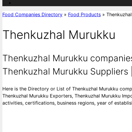
Food Companies Directory
»
Food Products
»
Thenkuzhal
Thenkuzhal Murukku
Thenkuzhal Murukku companies
Thenkuzhal Murukku Suppliers |
Here is the Directory or List of Thenkuzhal Murukku com
Thenkuzhal Murukku Exporters, Thenkuzhal Murukku Import
activities, certifications, business regions, year of estab