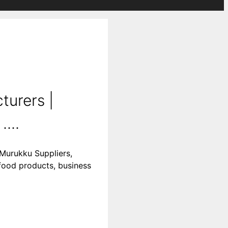
urers |
...
Murukku Suppliers,
food products, business