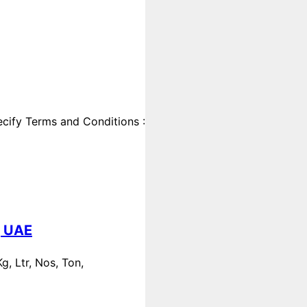
cify Terms and Conditions :
, UAE
, Ltr, Nos, Ton,