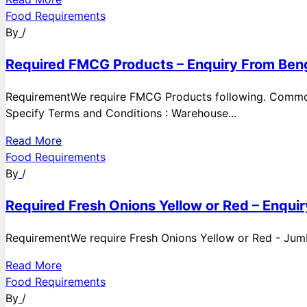
Food Requirements
By
/
Required FMCG Products – Enquiry From Beng
RequirementWe require FMCG Products following. Commod
Specify Terms and Conditions : Warehouse...
Read More
Food Requirements
By
/
Required Fresh Onions Yellow or Red – Enqui
RequirementWe require Fresh Onions Yellow or Red - Jumbo
Read More
Food Requirements
By
/