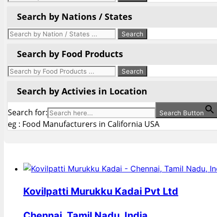
Search by Nations / States
Search by Food Products
Search by Activies in Location
Search for:
Search Button
eg : Food Manufacturers in California USA
Kovilpatti Murukku Kadai Pvt Ltd
Chennai, Tamil Nadu, India