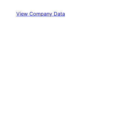
View Company Data