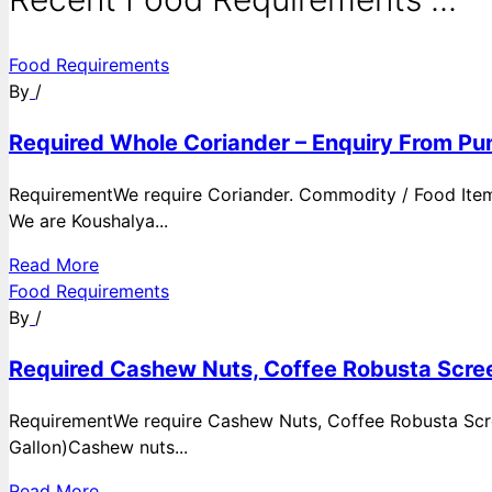
Food Requirements
By
/
Required Whole Coriander – Enquiry From Pun
RequirementWe require Coriander. Commodity / Food ItemQ
We are Koushalya...
Read More
Food Requirements
By
/
Required Cashew Nuts, Coffee Robusta Scree
RequirementWe require Cashew Nuts, Coffee Robusta Scre
Gallon)Cashew nuts...
Read More