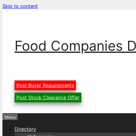
Skip to content
Food Companies D
Post Buyer Requirements
Post Stock Clearance Offer
Menu
Directory