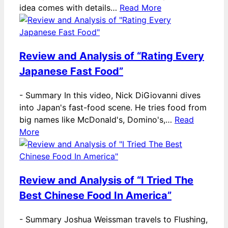
idea comes with details…
Read More
Review and Analysis of “Rating Every
Japanese Fast Food”
-
Summary In this video, Nick DiGiovanni dives
into Japan's fast-food scene. He tries food from
big names like McDonald's, Domino's,…
Read
More
Review and Analysis of “I Tried The
Best Chinese Food In America”
-
Summary Joshua Weissman travels to Flushing,