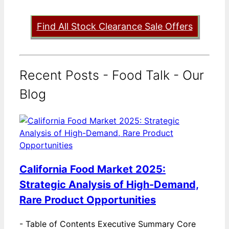
Find All Stock Clearance Sale Offers
Recent Posts - Food Talk - Our
Blog
California Food Market 2025:
Strategic Analysis of High-Demand,
Rare Product Opportunities
-
Table of Contents Executive Summary Core