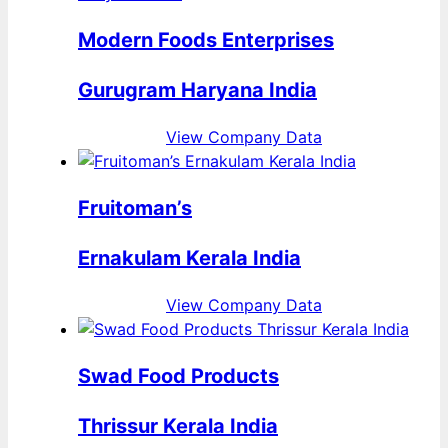
Modern Foods Enterprises
Gurugram Haryana India
View Company Data
Fruitoman’s
Ernakulam Kerala India
View Company Data
Swad Food Products
Thrissur Kerala India