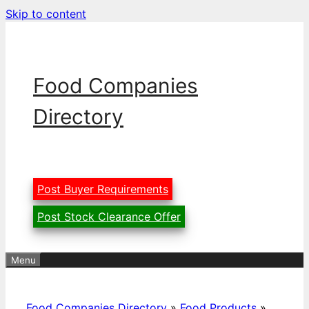
Skip to content
Food Companies
Directory
Post Buyer Requirements
Post Stock Clearance Offer
Menu
Food Companies Directory
»
Food Products
»