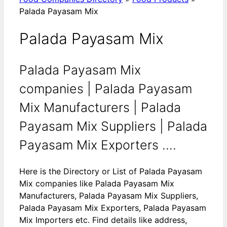
Palada Payasam Mix
Palada Payasam Mix
Palada Payasam Mix
companies | Palada Payasam
Mix Manufacturers | Palada
Payasam Mix Suppliers | Palada
Payasam Mix Exporters ....
Here is the Directory or List of Palada Payasam
Mix companies like Palada Payasam Mix
Manufacturers, Palada Payasam Mix Suppliers,
Palada Payasam Mix Exporters, Palada Payasam
Mix Importers etc. Find details like address,