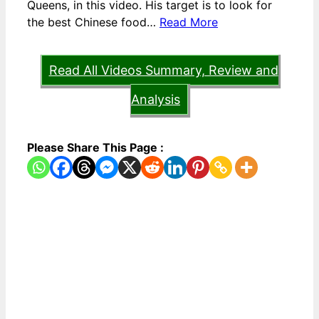
Queens, in this video. His target is to look for
the best Chinese food…
Read More
Read All Videos Summary, Review and
Analysis
Please Share This Page :