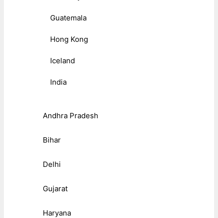
Guatemala
Hong Kong
Iceland
India
Andhra Pradesh
Bihar
Delhi
Gujarat
Haryana