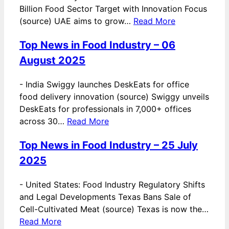
Billion Food Sector Target with Innovation Focus
(source) UAE aims to grow…
Read More
Top News in Food Industry – 06
August 2025
-
India Swiggy launches DeskEats for office
food delivery innovation (source) Swiggy unveils
DeskEats for professionals in 7,000+ offices
across 30…
Read More
Top News in Food Industry – 25 July
2025
-
United States: Food Industry Regulatory Shifts
and Legal Developments Texas Bans Sale of
Cell-Cultivated Meat (source) Texas is now the…
Read More