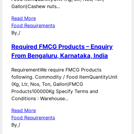
Gallon)Cashew nuts...
Read More
Food Requirements
By
/
Required FMCG Products – Enquiry
From Bengaluru, Karnataka, India
RequirementWe require FMCG Products
following. Commodity / Food ItemQuantityUnit
(Kg, Ltr, Nos, Ton, Gallon)FMCG
Products100000Kg Specify Terms and
Conditions : Warehouse...
Read More
Food Requirements
By
/