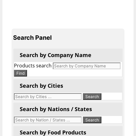
Search Panel
Search by Company Name
Products search
Find
Search by Cities
Search by Nations / States
Search by Food Products