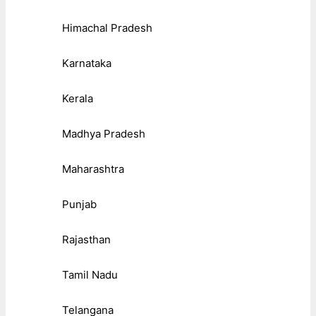
Himachal Pradesh
Karnataka
Kerala
Madhya Pradesh
Maharashtra
Punjab
Rajasthan
Tamil Nadu
Telangana