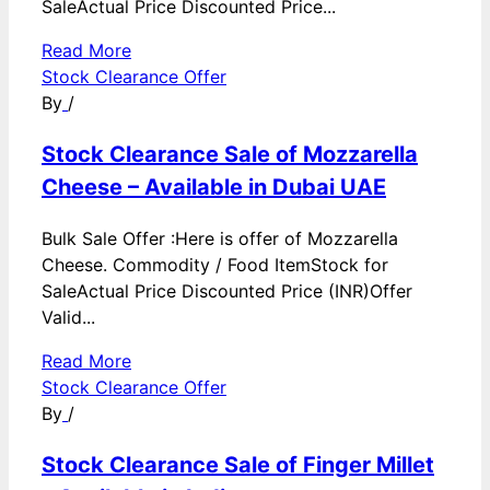
SaleActual Price Discounted Price...
Read More
Stock Clearance Offer
By
/
Stock Clearance Sale of Mozzarella
Cheese – Available in Dubai UAE
Bulk Sale Offer :Here is offer of Mozzarella
Cheese. Commodity / Food ItemStock for
SaleActual Price Discounted Price (INR)Offer
Valid...
Read More
Stock Clearance Offer
By
/
Stock Clearance Sale of Finger Millet