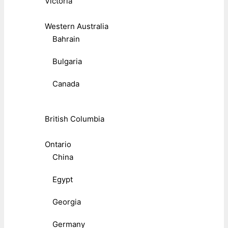
Victoria
Western Australia
Bahrain
Bulgaria
Canada
British Columbia
Ontario
China
Egypt
Georgia
Germany