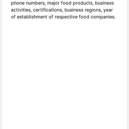
phone numbers, major food products, business
activities, certifications, business regions, year
of establishment of respective food companies.