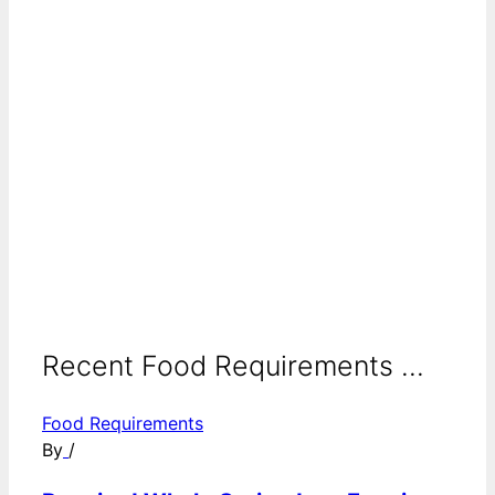
Recent Food Requirements ...
Food Requirements
By
/