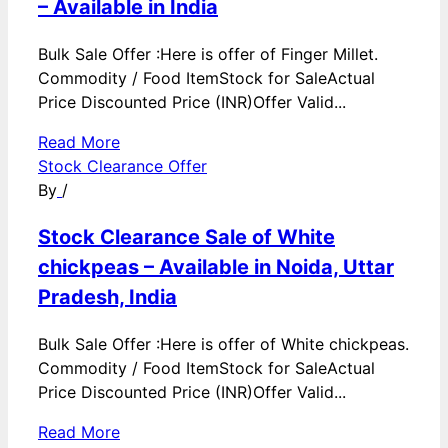
– Available in India
Bulk Sale Offer :Here is offer of Finger Millet.
Commodity / Food ItemStock for SaleActual
Price Discounted Price (INR)Offer Valid...
Read More
Stock Clearance Offer
By
/
Stock Clearance Sale of White
chickpeas – Available in Noida, Uttar
Pradesh, India
Bulk Sale Offer :Here is offer of White chickpeas.
Commodity / Food ItemStock for SaleActual
Price Discounted Price (INR)Offer Valid...
Read More