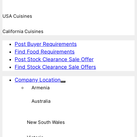
USA Cuisines
California Cuisines
Post Buyer Requirements
Find Food Requirements
Post Stock Clearance Sale Offer
Find Stock Clearance Sale Offers
Company Location
Armenia
Australia
New South Wales