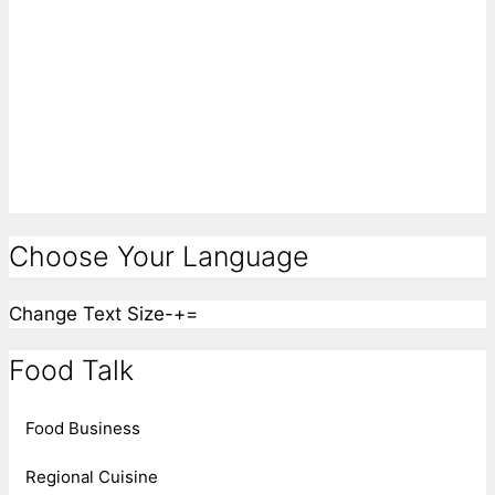
Choose Your Language
Change Text Size
-
+
=
Food Talk
Food Business
Regional Cuisine