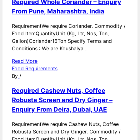
Required Whole Coriander – Enquiry
From Pune, Maharashtra, India
RequirementWe require Coriander. Commodity /
Food ItemQuantityUnit (Kg, Ltr, Nos, Ton,
Gallon)Coriander16Ton Specify Terms and
Conditions : We are Koushalya...
Read More
Food Requirements
By
/
Required Cashew Nuts, Coffee
Robusta Screen and Dry Ginger –
Enquiry From Deira, Dubai, UAE
RequirementWe require Cashew Nuts, Coffee
Robusta Screen and Dry Ginger. Commodity /
Food ItemQuantityUnit (Kg, Ltr, Nos, Ton,