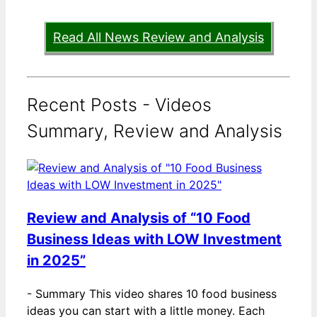
Read All News Review and Analysis
Recent Posts - Videos
Summary, Review and Analysis
Review and Analysis of “10 Food
Business Ideas with LOW Investment
in 2025”
-
Summary This video shares 10 food business
ideas you can start with a little money. Each