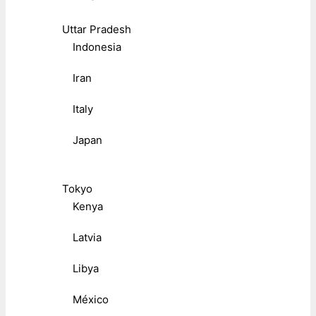
Uttar Pradesh
Indonesia
Iran
Italy
Japan
Tokyo
Kenya
Latvia
Libya
México