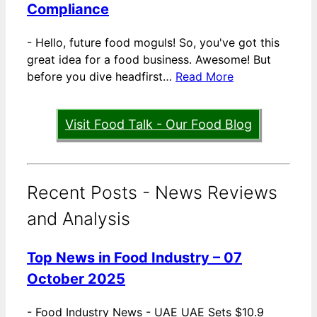
Compliance
-
Hello, future food moguls! So, you've got this
great idea for a food business. Awesome! But
before you dive headfirst…
Read More
Visit Food Talk - Our Food Blog
Recent Posts - News Reviews
and Analysis
Top News in Food Industry – 07
October 2025
-
Food Industry News - UAE UAE Sets $10.9