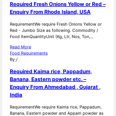
Required Fresh Onions Yellow or Red –
Enquiry From Rhode Island, USA
RequirementWe require Fresh Onions Yellow or
Red - Jumbo Size as following. Commodity /
Food ItemQuantityUnit (Kg, Ltr, Nos, Ton,...
Read More
Food Requirements
By
/
Required Kaima rice, Pappadum,
Banana, Eastern powder etc. –
Enquiry From Ahmedabad , Gujarat ,
India
RequirementWe require Kaima rice, Pappadum,
Banana, Eastern powder and Appam powder as