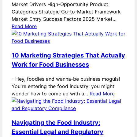
Market Drivers High-Opportunity Product
Categories Strategic Go-to-Market Framework
Market Entry Success Factors 2025 Market…
Read More
10 Marketing Strategies That Actually
Work for Food Businesses
-
Hey, foodies and wanna-be business moguls!
You're entering the food industry; you might
wonder how to come up with a…
Read More
Navigating the Food Industry:
Essential Legal and Regulatory