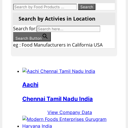
Search by Activies in Location
Search for:
Search Button
eg : Food Manufacturers in California USA
Aachi
Chennai Tamil Nadu India
View Company Data