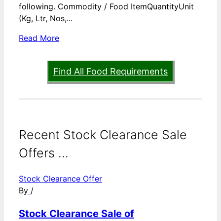
following. Commodity / Food ItemQuantityUnit
(Kg, Ltr, Nos,...
Read More
Find All Food Requirements
Recent Stock Clearance Sale
Offers ...
Stock Clearance Offer
By
/
Stock Clearance Sale of