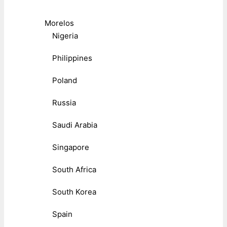
Morelos
Nigeria
Philippines
Poland
Russia
Saudi Arabia
Singapore
South Africa
South Korea
Spain