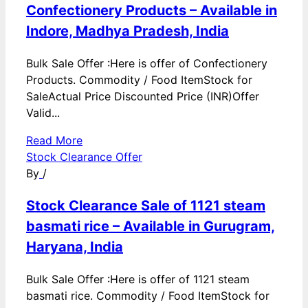
Confectionery Products – Available in
Indore, Madhya Pradesh, India
Bulk Sale Offer :Here is offer of Confectionery
Products. Commodity / Food ItemStock for
SaleActual Price Discounted Price (INR)Offer
Valid...
Read More
Stock Clearance Offer
By
/
Stock Clearance Sale of 1121 steam
basmati rice – Available in Gurugram,
Haryana, India
Bulk Sale Offer :Here is offer of 1121 steam
basmati rice. Commodity / Food ItemStock for