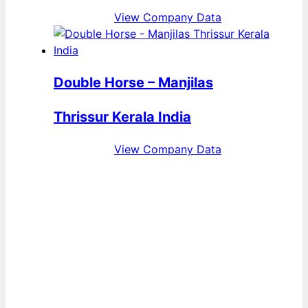
View Company Data
Double Horse – Manjilas
Thrissur Kerala India
View Company Data