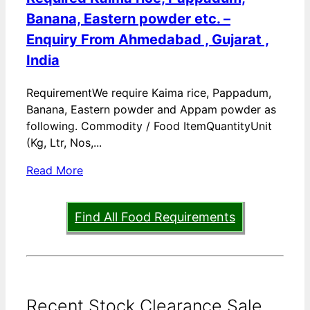
Banana, Eastern powder etc. –
Enquiry From Ahmedabad , Gujarat ,
India
RequirementWe require Kaima rice, Pappadum,
Banana, Eastern powder and Appam powder as
following. Commodity / Food ItemQuantityUnit
(Kg, Ltr, Nos,...
Read More
Find All Food Requirements
Recent Stock Clearance Sale