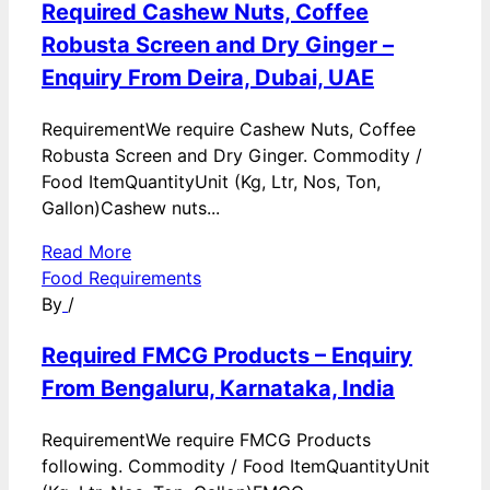
Required Cashew Nuts, Coffee
Robusta Screen and Dry Ginger –
Enquiry From Deira, Dubai, UAE
RequirementWe require Cashew Nuts, Coffee
Robusta Screen and Dry Ginger. Commodity /
Food ItemQuantityUnit (Kg, Ltr, Nos, Ton,
Gallon)Cashew nuts...
Read More
Food Requirements
By
/
Required FMCG Products – Enquiry
From Bengaluru, Karnataka, India
RequirementWe require FMCG Products
following. Commodity / Food ItemQuantityUnit