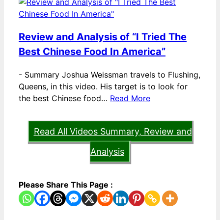
Review and Analysis of “I Tried The
Best Chinese Food In America”
-
Summary Joshua Weissman travels to Flushing,
Queens, in this video. His target is to look for
the best Chinese food…
Read More
Read All Videos Summary, Review and
Analysis
Please Share This Page :