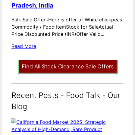
Pradesh, India
Bulk Sale Offer :Here is offer of White chickpeas.
Commodity / Food ItemStock for SaleActual
Price Discounted Price (INR)Offer Valid...
Read More
Find All Stock Clearance Sale Offers
Recent Posts - Food Talk - Our
Blog