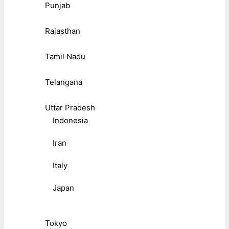
Punjab
Rajasthan
Tamil Nadu
Telangana
Uttar Pradesh
Indonesia
Iran
Italy
Japan
Tokyo