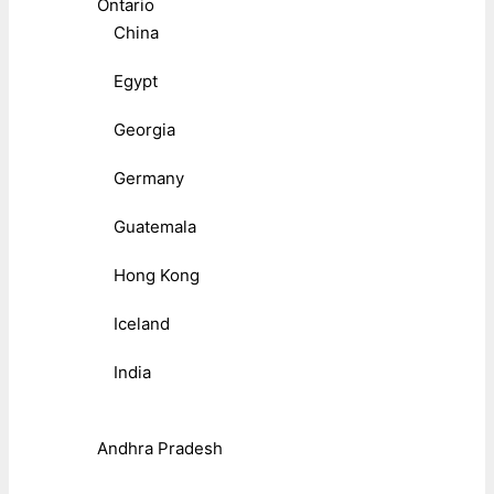
Ontario
China
Egypt
Georgia
Germany
Guatemala
Hong Kong
Iceland
India
Andhra Pradesh