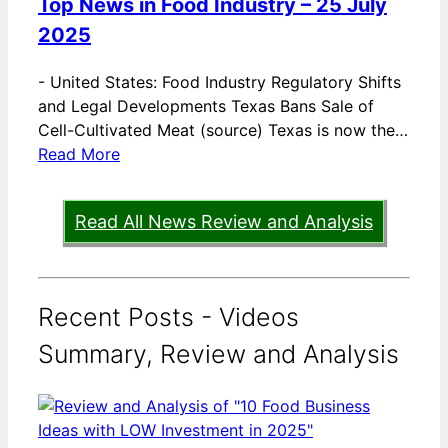
Top News in Food Industry – 25 July
2025
-
United States: Food Industry Regulatory Shifts
and Legal Developments Texas Bans Sale of
Cell-Cultivated Meat (source) Texas is now the…
Read More
Read All News Review and Analysis
Recent Posts - Videos
Summary, Review and Analysis