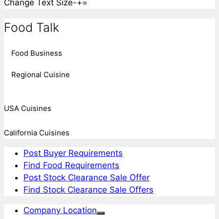
Change Text Size
-
+
=
Food Talk
Food Business
Regional Cuisine
USA Cuisines
California Cuisines
Post Buyer Requirements
Find Food Requirements
Post Stock Clearance Sale Offer
Find Stock Clearance Sale Offers
Company Location