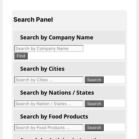
Search Panel
Search by Company Name
Products
search
Find
Search by Cities
Search by Nations / States
Search by Food Products