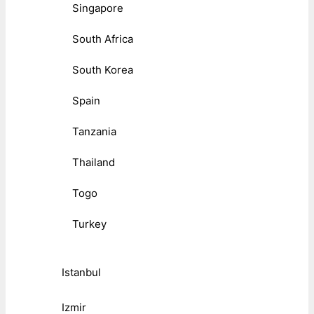
Singapore
South Africa
South Korea
Spain
Tanzania
Thailand
Togo
Turkey
Istanbul
Izmir