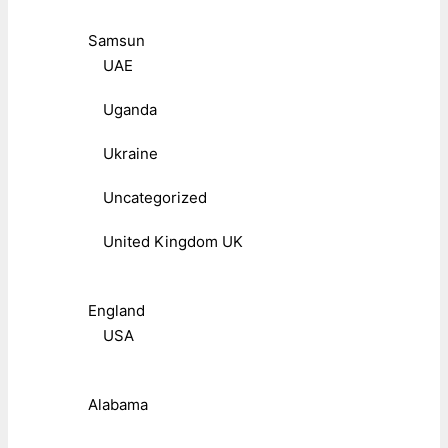
Samsun
UAE
Uganda
Ukraine
Uncategorized
United Kingdom UK
England
USA
Alabama