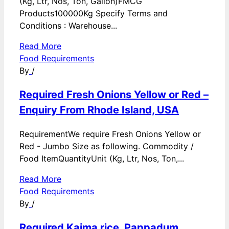
(Kg, Ltr, Nos, Ton, Gallon)FMCG
Products100000Kg Specify Terms and
Conditions : Warehouse...
Read More
Food Requirements
By
/
Required Fresh Onions Yellow or Red –
Enquiry From Rhode Island, USA
RequirementWe require Fresh Onions Yellow or
Red - Jumbo Size as following. Commodity /
Food ItemQuantityUnit (Kg, Ltr, Nos, Ton,...
Read More
Food Requirements
By
/
Required Kaima rice, Pappadum,