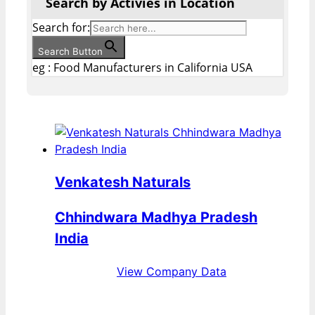
Search by Activies in Location
Search for:
Search Button
eg : Food Manufacturers in California USA
Venkatesh Naturals
Chhindwara Madhya Pradesh
India
View Company Data