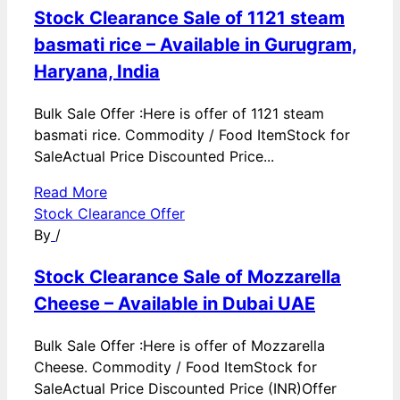
Stock Clearance Sale of 1121 steam
basmati rice – Available in Gurugram,
Haryana, India
Bulk Sale Offer :Here is offer of 1121 steam
basmati rice. Commodity / Food ItemStock for
SaleActual Price Discounted Price...
Read More
Stock Clearance Offer
By
/
Stock Clearance Sale of Mozzarella
Cheese – Available in Dubai UAE
Bulk Sale Offer :Here is offer of Mozzarella
Cheese. Commodity / Food ItemStock for
SaleActual Price Discounted Price (INR)Offer