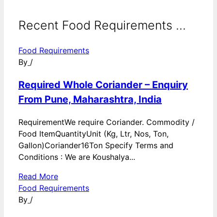
Recent Food Requirements ...
Food Requirements
By
/
Required Whole Coriander – Enquiry
From Pune, Maharashtra, India
RequirementWe require Coriander. Commodity /
Food ItemQuantityUnit (Kg, Ltr, Nos, Ton,
Gallon)Coriander16Ton Specify Terms and
Conditions : We are Koushalya...
Read More
Food Requirements
By
/