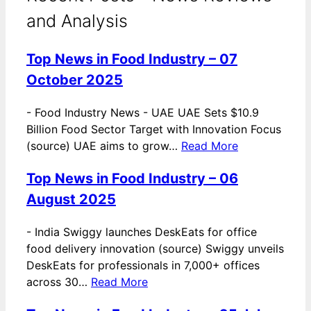
and Analysis
Top News in Food Industry – 07
October 2025
-
Food Industry News - UAE UAE Sets $10.9
Billion Food Sector Target with Innovation Focus
(source) UAE aims to grow…
Read More
Top News in Food Industry – 06
August 2025
-
India Swiggy launches DeskEats for office
food delivery innovation (source) Swiggy unveils
DeskEats for professionals in 7,000+ offices
across 30…
Read More