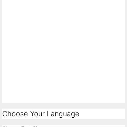
Choose Your Language