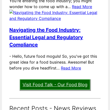
You're entering the food industry; you might
wonder how to come up with a…
Read More
Navigating the Food Industry:
Essential Legal and Regulatory
Compliance
-
Hello, future food moguls! So, you've got this
great idea for a food business. Awesome! But
before you dive headfirst…
Read More
Visit Food Talk - Our Food Blog
Recent Posts - News Reviews