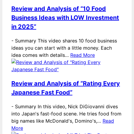
Review and Analysis of “10 Food
Business Ideas with LOW Investment
in 2025”
-
Summary This video shares 10 food business
ideas you can start with a little money. Each
idea comes with details…
Read More
Review and Analysis of “Rating Every
Japanese Fast Food”
-
Summary In this video, Nick DiGiovanni dives
into Japan's fast-food scene. He tries food from
big names like McDonald's, Domino's,…
Read
More