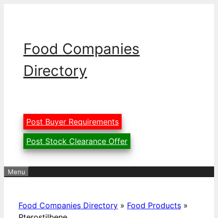
Skip
to
content
Food Companies
Directory
Post Buyer Requirements
Post Stock Clearance Offer
Menu
Food Companies Directory
»
Food Products
»
Pterostilbene