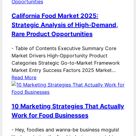
California Food Market 2025:
Strategic Analysis of High-Demand,
Rare Product Opportunities
-
Table of Contents Executive Summary Core
Market Drivers High-Opportunity Product
Categories Strategic Go-to-Market Framework
Market Entry Success Factors 2025 Market…
Read More
10 Marketing Strategies That Actually
Work for Food Businesses
-
Hey, foodies and wanna-be business moguls!