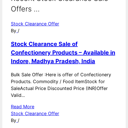
Offers ...
Stock Clearance Offer
By
/
Stock Clearance Sale of
Confectionery Products – Available in
Indore, Madhya Pradesh, India
Bulk Sale Offer :Here is offer of Confectionery
Products. Commodity / Food ItemStock for
SaleActual Price Discounted Price (INR)Offer
Valid...
Read More
Stock Clearance Offer
By
/