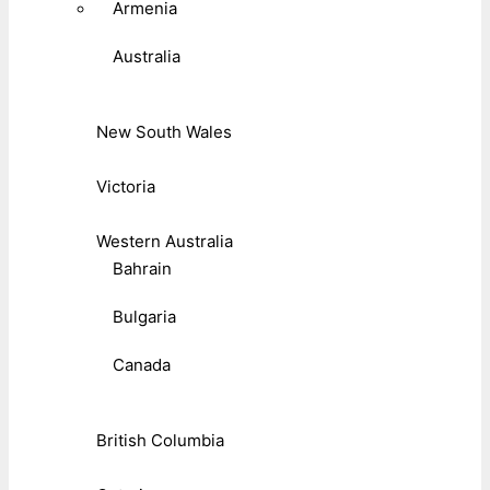
Armenia
Australia
New South Wales
Victoria
Western Australia
Bahrain
Bulgaria
Canada
British Columbia