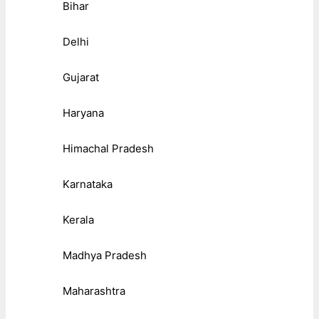
Bihar
Delhi
Gujarat
Haryana
Himachal Pradesh
Karnataka
Kerala
Madhya Pradesh
Maharashtra