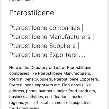
Pterostilbene
Pterostilbene companies |
Pterostilbene Manufacturers |
Pterostilbene Suppliers |
Pterostilbene Exporters ....
Here is the Directory or List of Pterostilbene
companies like Pterostilbene Manufacturers,
Pterostilbene Suppliers, Pterostilbene Exporters,
Pterostilbene Importers etc. Find details like
address, phone numbers, major food products,
business activities, certifications, business
regions, year of establishment of respective
food companies.