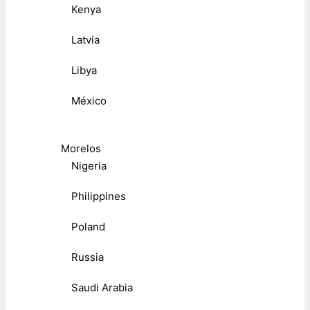
Kenya
Latvia
Libya
México
Morelos
Nigeria
Philippines
Poland
Russia
Saudi Arabia