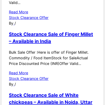
Valid...
Read More
Stock Clearance Offer
By
/
Stock Clearance Sale of Finger Millet
– Available in India
Bulk Sale Offer :Here is offer of Finger Millet.
Commodity / Food ItemStock for SaleActual
Price Discounted Price (INR)Offer Valid...
Read More
Stock Clearance Offer
By
/
Stock Clearance Sale of White
chickpeas – Available in Noida, Uttar