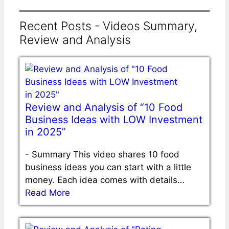
Recent Posts - Videos Summary,
Review and Analysis
Review and Analysis of “10 Food
Business Ideas with LOW Investment
in 2025”
-
Summary This video shares 10 food
business ideas you can start with a little
money. Each idea comes with details…
Read More