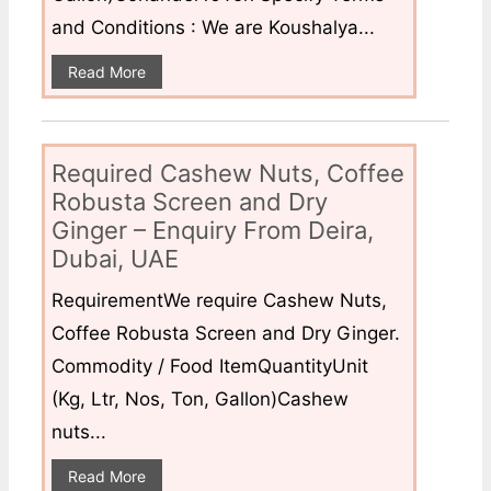
and Conditions : We are Koushalya...
Read More
Required Cashew Nuts, Coffee
Robusta Screen and Dry
Ginger – Enquiry From Deira,
Dubai, UAE
RequirementWe require Cashew Nuts,
Coffee Robusta Screen and Dry Ginger.
Commodity / Food ItemQuantityUnit
(Kg, Ltr, Nos, Ton, Gallon)Cashew
nuts...
Read More