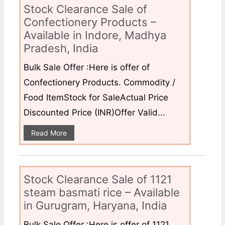
Stock Clearance Sale of
Confectionery Products –
Available in Indore, Madhya
Pradesh, India
Bulk Sale Offer :Here is offer of
Confectionery Products. Commodity /
Food ItemStock for SaleActual Price
Discounted Price (INR)Offer Valid...
Read More
Stock Clearance Sale of 1121
steam basmati rice – Available
in Gurugram, Haryana, India
Bulk Sale Offer :Here is offer of 1121