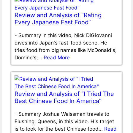
Review and Analysis of “Rating
Every Japanese Fast Food”
-
Summary In this video, Nick DiGiovanni
dives into Japan's fast-food scene. He
tries food from big names like McDonald's,
Domino's,…
Read More
Review and Analysis of “I Tried The
Best Chinese Food In America”
-
Summary Joshua Weissman travels to
Flushing, Queens, in this video. His target
is to look for the best Chinese food…
Read