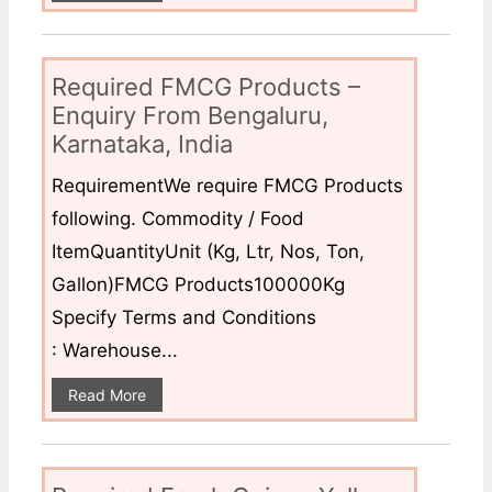
Required FMCG Products –
Enquiry From Bengaluru,
Karnataka, India
RequirementWe require FMCG Products
following. Commodity / Food
ItemQuantityUnit (Kg, Ltr, Nos, Ton,
Gallon)FMCG Products100000Kg
Specify Terms and Conditions
: Warehouse...
Read More