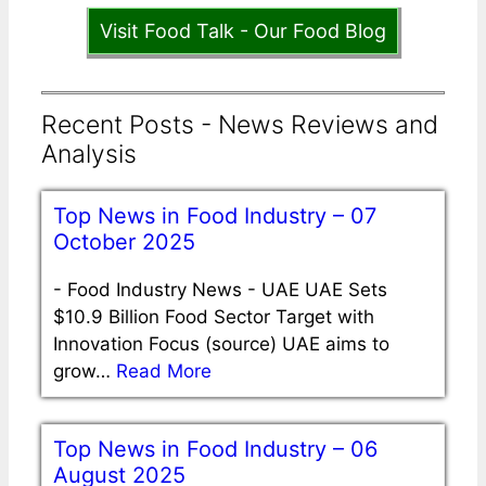
Visit Food Talk - Our Food Blog
Recent Posts - News Reviews and
Analysis
Top News in Food Industry – 07
October 2025
-
Food Industry News - UAE UAE Sets
$10.9 Billion Food Sector Target with
Innovation Focus (source) UAE aims to
grow…
Read More
Top News in Food Industry – 06
August 2025