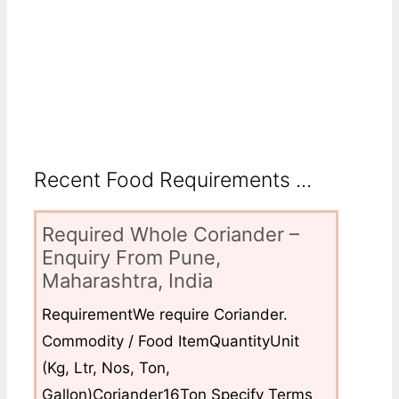
Recent Food Requirements ...
Required Whole Coriander –
Enquiry From Pune,
Maharashtra, India
RequirementWe require Coriander.
Commodity / Food ItemQuantityUnit
(Kg, Ltr, Nos, Ton,
Gallon)Coriander16Ton Specify Terms