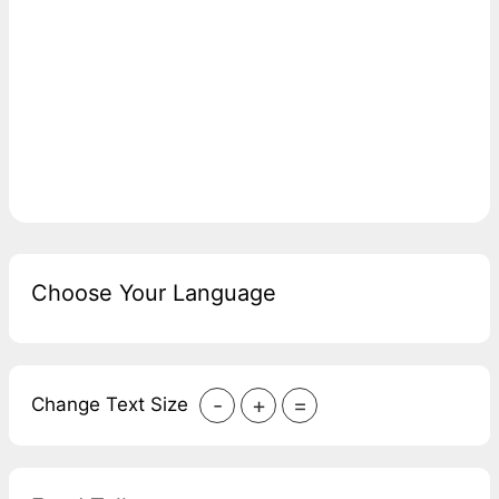
Choose Your Language
-
+
=
Change Text Size