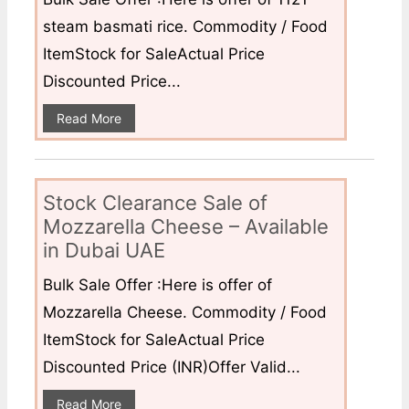
steam basmati rice. Commodity / Food
ItemStock for SaleActual Price
Discounted Price...
Read More
Stock Clearance Sale of
Mozzarella Cheese – Available
in Dubai UAE
Bulk Sale Offer :Here is offer of
Mozzarella Cheese. Commodity / Food
ItemStock for SaleActual Price
Discounted Price (INR)Offer Valid...
Read More