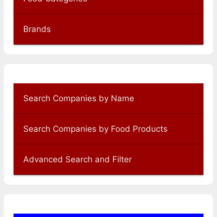
Brands
Search Companies by Name
Search Companies by Food Products
Advanced Search and Filter