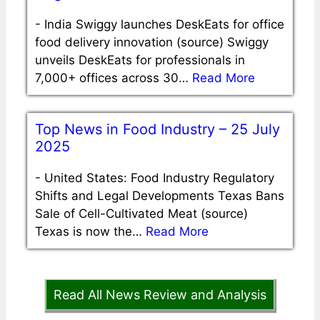
-
India Swiggy launches DeskEats for office
food delivery innovation (source) Swiggy
unveils DeskEats for professionals in
7,000+ offices across 30…
Read More
Top News in Food Industry – 25 July
2025
-
United States: Food Industry Regulatory
Shifts and Legal Developments Texas Bans
Sale of Cell-Cultivated Meat (source)
Texas is now the…
Read More
Read All News Review and Analysis