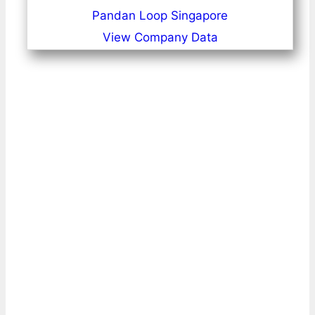
Pandan Loop Singapore
View Company Data