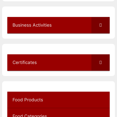
Business Activities
Certificates
Food Products
Food Categories