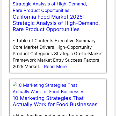
California Food Market 2025:
Strategic Analysis of High-Demand,
Rare Product Opportunities
-
Table of Contents Executive Summary
Core Market Drivers High-Opportunity
Product Categories Strategic Go-to-Market
Framework Market Entry Success Factors
2025 Market…
Read More
10 Marketing Strategies That
Actually Work for Food Businesses
-
Hey, foodies and wanna-be business