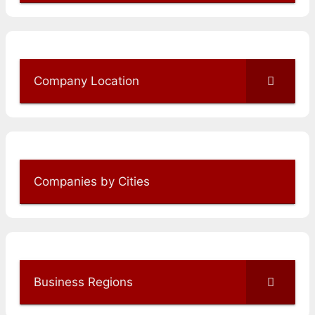
Company Location
Companies by Cities
Business Regions