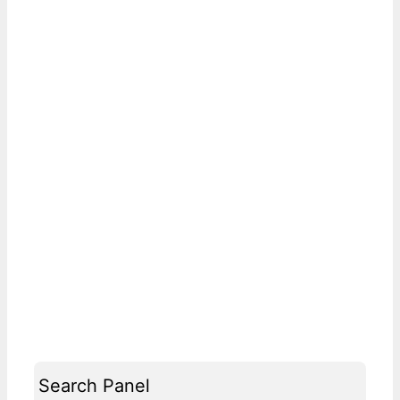
Search Panel