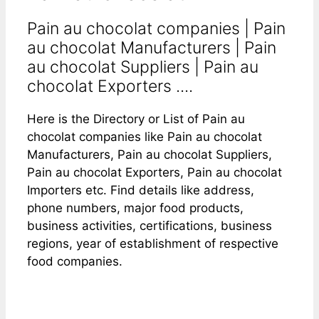
Pain au chocolat companies | Pain
au chocolat Manufacturers | Pain
au chocolat Suppliers | Pain au
chocolat Exporters ....
Here is the Directory or List of Pain au
chocolat companies like Pain au chocolat
Manufacturers, Pain au chocolat Suppliers,
Pain au chocolat Exporters, Pain au chocolat
Importers etc. Find details like address,
phone numbers, major food products,
business activities, certifications, business
regions, year of establishment of respective
food companies.