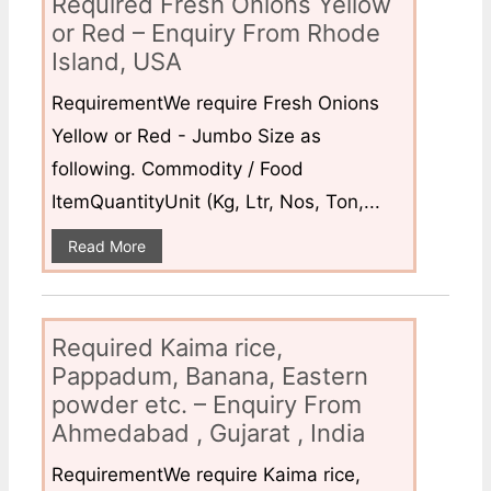
Required Fresh Onions Yellow
or Red – Enquiry From Rhode
Island, USA
RequirementWe require Fresh Onions
Yellow or Red - Jumbo Size as
following. Commodity / Food
ItemQuantityUnit (Kg, Ltr, Nos, Ton,...
Read More
Required Kaima rice,
Pappadum, Banana, Eastern
powder etc. – Enquiry From
Ahmedabad , Gujarat , India
RequirementWe require Kaima rice,