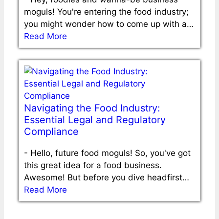
moguls! You're entering the food industry;
you might wonder how to come up with a…
Read More
Navigating the Food Industry:
Essential Legal and Regulatory
Compliance
-
Hello, future food moguls! So, you've got
this great idea for a food business.
Awesome! But before you dive headfirst…
Read More