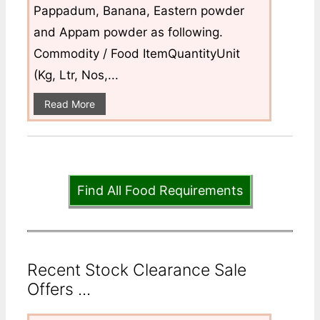
Pappadum, Banana, Eastern powder
and Appam powder as following.
Commodity / Food ItemQuantityUnit
(Kg, Ltr, Nos,...
Read More
Find All Food Requirements
Recent Stock Clearance Sale
Offers ...