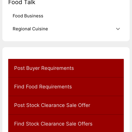
Food Talk
Food Business
Regional Cuisine
Post Buyer Requirements
Find Food Requirements
Post Stock Clearance Sale Offer
Find Stock Clearance Sale Offers