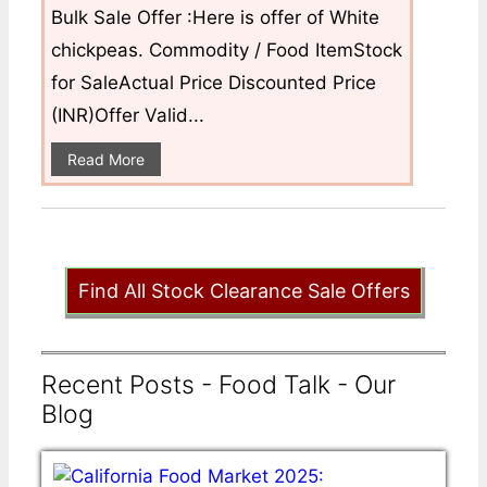
Bulk Sale Offer :Here is offer of White
chickpeas. Commodity / Food ItemStock
for SaleActual Price Discounted Price
(INR)Offer Valid...
Read More
Find All Stock Clearance Sale Offers
Recent Posts - Food Talk - Our
Blog