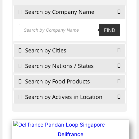
Search by Company Name
Products
FIND
search
Search by Cities
Search by Nations / States
Search by Food Products
Search by Activies in Location
Delifrance