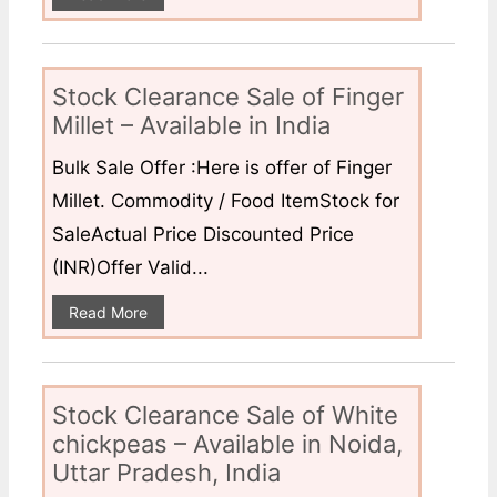
Stock Clearance Sale of Finger
Millet – Available in India
Bulk Sale Offer :Here is offer of Finger
Millet. Commodity / Food ItemStock for
SaleActual Price Discounted Price
(INR)Offer Valid...
Read More
Stock Clearance Sale of White
chickpeas – Available in Noida,
Uttar Pradesh, India