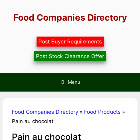
Skip
to
Food Companies Directory
content
Post Buyer Requirements
Post Stock Clearance Offer
Menu
Food Companies Directory
»
Food Products
»
Pain au chocolat
Pain au chocolat