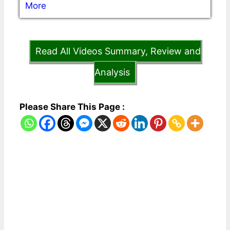
More
Read All Videos Summary, Review and
Analysis
Please Share This Page :