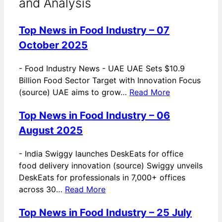
and Analysis
Top News in Food Industry – 07
October 2025
-
Food Industry News - UAE UAE Sets $10.9
Billion Food Sector Target with Innovation Focus
(source) UAE aims to grow…
Read More
Top News in Food Industry – 06
August 2025
-
India Swiggy launches DeskEats for office
food delivery innovation (source) Swiggy unveils
DeskEats for professionals in 7,000+ offices
across 30…
Read More
Top News in Food Industry – 25 July