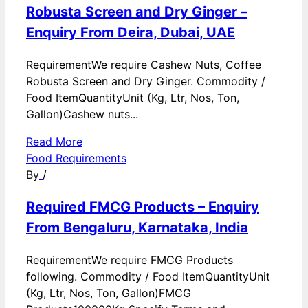
Robusta Screen and Dry Ginger –
Enquiry From Deira, Dubai, UAE
RequirementWe require Cashew Nuts, Coffee
Robusta Screen and Dry Ginger. Commodity /
Food ItemQuantityUnit (Kg, Ltr, Nos, Ton,
Gallon)Cashew nuts...
Read More
Food Requirements
By
/
Required FMCG Products – Enquiry
From Bengaluru, Karnataka, India
RequirementWe require FMCG Products
following. Commodity / Food ItemQuantityUnit
(Kg, Ltr, Nos, Ton, Gallon)FMCG