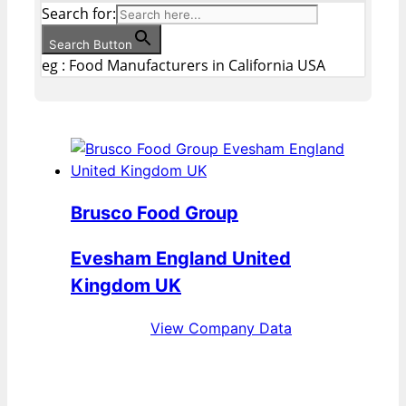
Search for:
Search Button
eg : Food Manufacturers in California USA
Brusco Food Group
Evesham England United
Kingdom UK
View Company Data