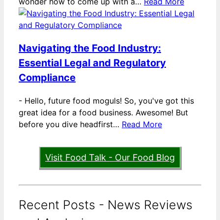
wonder how to come up with a…
Read More
Navigating the Food Industry:
Essential Legal and Regulatory
Compliance
-
Hello, future food moguls! So, you've got this
great idea for a food business. Awesome! But
before you dive headfirst…
Read More
Visit Food Talk - Our Food Blog
Recent Posts - News Reviews