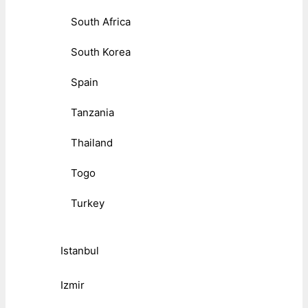
South Africa
South Korea
Spain
Tanzania
Thailand
Togo
Turkey
Istanbul
Izmir