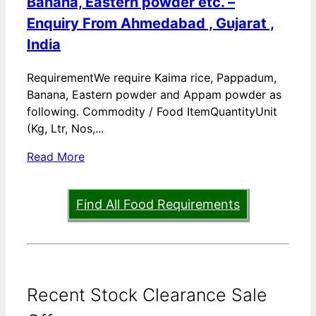
Banana, Eastern powder etc. –
Enquiry From Ahmedabad , Gujarat ,
India
RequirementWe require Kaima rice, Pappadum,
Banana, Eastern powder and Appam powder as
following. Commodity / Food ItemQuantityUnit
(Kg, Ltr, Nos,...
Read More
Find All Food Requirements
Recent Stock Clearance Sale