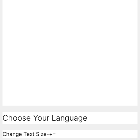
Choose Your Language
Change Text Size
-
+
=