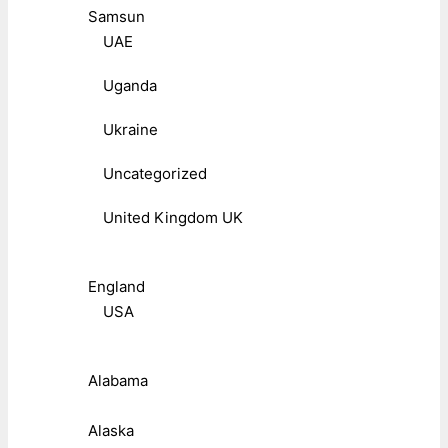
Samsun
UAE
Uganda
Ukraine
Uncategorized
United Kingdom UK
England
USA
Alabama
Alaska