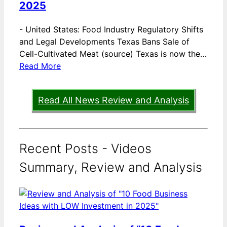
2025
-
United States: Food Industry Regulatory Shifts
and Legal Developments Texas Bans Sale of
Cell-Cultivated Meat (source) Texas is now the…
Read More
Read All News Review and Analysis
Recent Posts - Videos
Summary, Review and Analysis