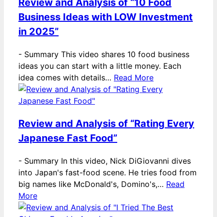
Review and Analysis of “10 Food
Business Ideas with LOW Investment
in 2025”
-
Summary This video shares 10 food business
ideas you can start with a little money. Each
idea comes with details…
Read More
Review and Analysis of “Rating Every
Japanese Fast Food”
-
Summary In this video, Nick DiGiovanni dives
into Japan's fast-food scene. He tries food from
big names like McDonald's, Domino's,…
Read
More