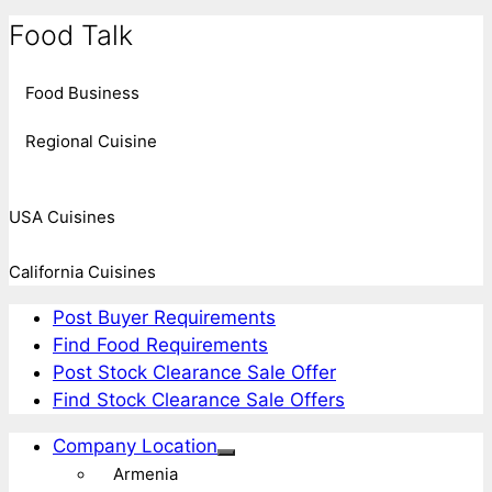
Food Talk
Food Business
Regional Cuisine
USA Cuisines
California Cuisines
Post Buyer Requirements
Find Food Requirements
Post Stock Clearance Sale Offer
Find Stock Clearance Sale Offers
Company Location
Armenia