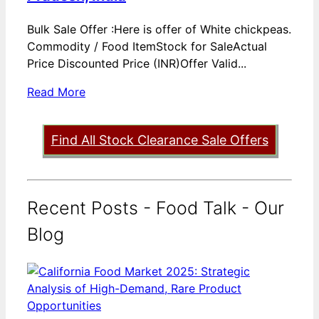
Bulk Sale Offer :Here is offer of White chickpeas.
Commodity / Food ItemStock for SaleActual
Price Discounted Price (INR)Offer Valid...
Read More
Find All Stock Clearance Sale Offers
Recent Posts - Food Talk - Our
Blog