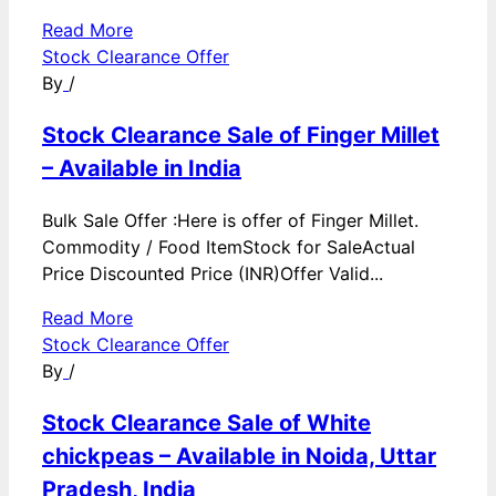
Read More
Stock Clearance Offer
By
/
Stock Clearance Sale of Finger Millet
– Available in India
Bulk Sale Offer :Here is offer of Finger Millet.
Commodity / Food ItemStock for SaleActual
Price Discounted Price (INR)Offer Valid...
Read More
Stock Clearance Offer
By
/
Stock Clearance Sale of White
chickpeas – Available in Noida, Uttar
Pradesh, India