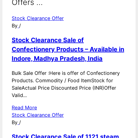
Offers ...
Stock Clearance Offer
By
/
Stock Clearance Sale of
Confectionery Products – Available in
Indore, Madhya Pradesh, India
Bulk Sale Offer :Here is offer of Confectionery
Products. Commodity / Food ItemStock for
SaleActual Price Discounted Price (INR)Offer
Valid...
Read More
Stock Clearance Offer
By
/
Stock Clearance Sale of 1121 steam