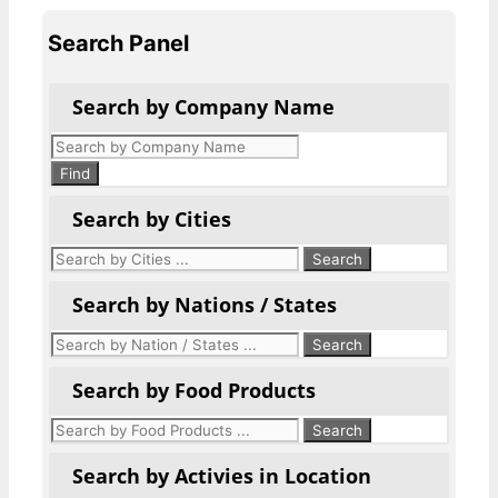
Search Panel
Search by Company Name
Products
search
Find
Search by Cities
Search by Nations / States
Search by Food Products
Search by Activies in Location