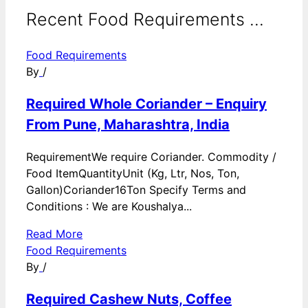
Recent Food Requirements ...
Food Requirements
By
/
Required Whole Coriander – Enquiry
From Pune, Maharashtra, India
RequirementWe require Coriander. Commodity /
Food ItemQuantityUnit (Kg, Ltr, Nos, Ton,
Gallon)Coriander16Ton Specify Terms and
Conditions : We are Koushalya...
Read More
Food Requirements
By
/
Required Cashew Nuts, Coffee