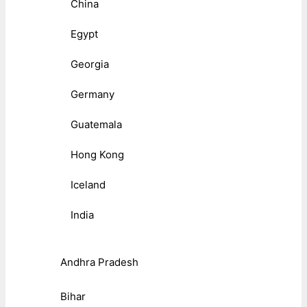
China
Egypt
Georgia
Germany
Guatemala
Hong Kong
Iceland
India
Andhra Pradesh
Bihar