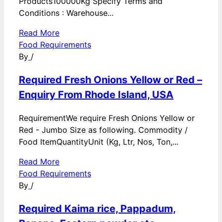
Products100000Kg Specify Terms and
Conditions : Warehouse...
Read More
Food Requirements
By
/
Required Fresh Onions Yellow or Red –
Enquiry From Rhode Island, USA
RequirementWe require Fresh Onions Yellow or
Red - Jumbo Size as following. Commodity /
Food ItemQuantityUnit (Kg, Ltr, Nos, Ton,...
Read More
Food Requirements
By
/
Required Kaima rice, Pappadum,