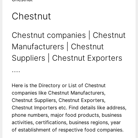
Chestnut
Chestnut companies | Chestnut
Manufacturers | Chestnut
Suppliers | Chestnut Exporters
....
Here is the Directory or List of Chestnut
companies like Chestnut Manufacturers,
Chestnut Suppliers, Chestnut Exporters,
Chestnut Importers etc. Find details like address,
phone numbers, major food products, business
activities, certifications, business regions, year
of establishment of respective food companies.