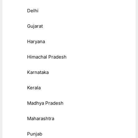
Delhi
Gujarat
Haryana
Himachal Pradesh
Karnataka
Kerala
Madhya Pradesh
Maharashtra
Punjab