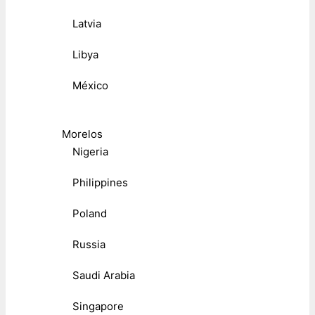
Latvia
Libya
México
Morelos
Nigeria
Philippines
Poland
Russia
Saudi Arabia
Singapore