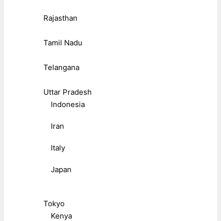
Rajasthan
Tamil Nadu
Telangana
Uttar Pradesh
Indonesia
Iran
Italy
Japan
Tokyo
Kenya