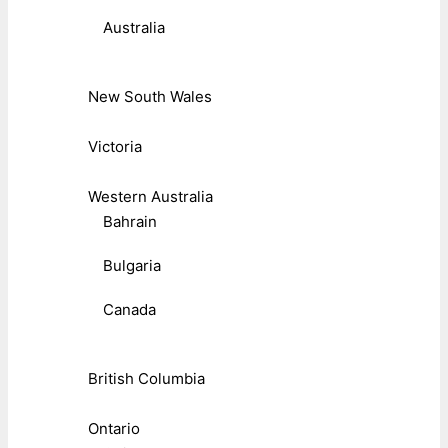
Australia
New South Wales
Victoria
Western Australia
Bahrain
Bulgaria
Canada
British Columbia
Ontario