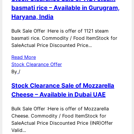
basmati rice – Available in Gurugram,
Haryana, India
Bulk Sale Offer :Here is offer of 1121 steam
basmati rice. Commodity / Food ItemStock for
SaleActual Price Discounted Price...
Read More
Stock Clearance Offer
By
/
Stock Clearance Sale of Mozzarella
Cheese – Available in Dubai UAE
Bulk Sale Offer :Here is offer of Mozzarella
Cheese. Commodity / Food ItemStock for
SaleActual Price Discounted Price (INR)Offer
Valid...