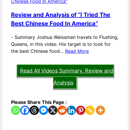
Review and Analysis of “I Tried The
Best Chinese Food In America”
-
Summary Joshua Weissman travels to Flushing,
Queens, in this video. His target is to look for
the best Chinese food…
Read More
Read All Videos Summary, Review and
Analysis
Please Share This Page :