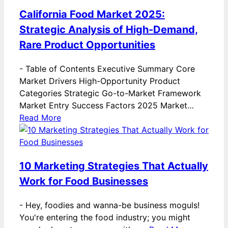
California Food Market 2025:
Strategic Analysis of High-Demand,
Rare Product Opportunities
-
Table of Contents Executive Summary Core
Market Drivers High-Opportunity Product
Categories Strategic Go-to-Market Framework
Market Entry Success Factors 2025 Market…
Read More
10 Marketing Strategies That Actually
Work for Food Businesses
-
Hey, foodies and wanna-be business moguls!
You're entering the food industry; you might