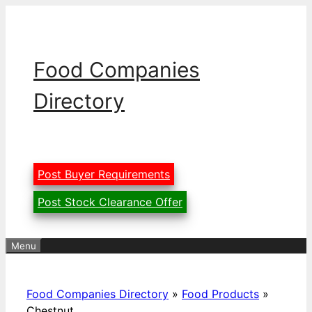
Skip
to
content
Food Companies
Directory
Post Buyer Requirements
Post Stock Clearance Offer
Menu
Food Companies Directory
»
Food Products
»
Chestnut