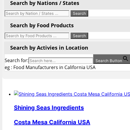
Search by Nations / States
Search by Food Products
Search by Activies in Location
Search for:
Search Button
eg : Food Manufacturers in California USA
Shining Seas Ingredients
Costa Mesa California USA