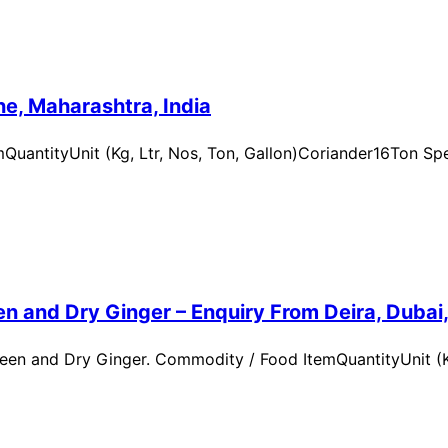
e, Maharashtra, India
uantityUnit (Kg, Ltr, Nos, Ton, Gallon)Coriander16Ton Spe
n and Dry Ginger – Enquiry From Deira, Dubai
en and Dry Ginger. Commodity / Food ItemQuantityUnit (Kg