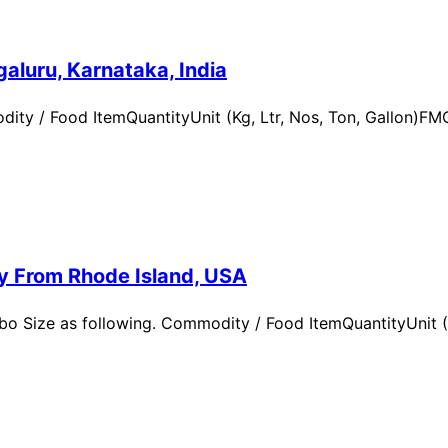
aluru, Karnataka, India
ity / Food ItemQuantityUnit (Kg, Ltr, Nos, Ton, Gallon)
ry From Rhode Island, USA
 Size as following. Commodity / Food ItemQuantityUnit (Kg,