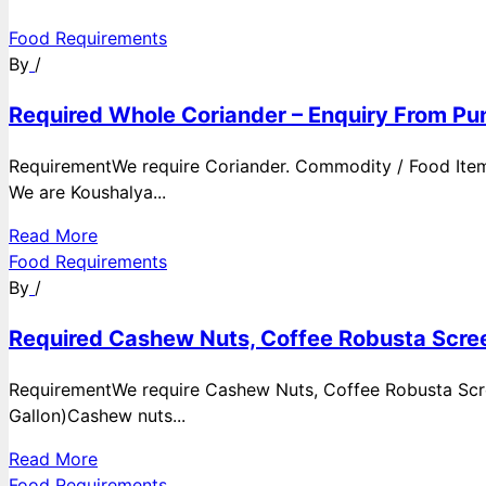
Food Requirements
By
/
Required Whole Coriander – Enquiry From Pun
RequirementWe require Coriander. Commodity / Food ItemQ
We are Koushalya...
Read More
Food Requirements
By
/
Required Cashew Nuts, Coffee Robusta Scree
RequirementWe require Cashew Nuts, Coffee Robusta Scre
Gallon)Cashew nuts...
Read More
Food Requirements