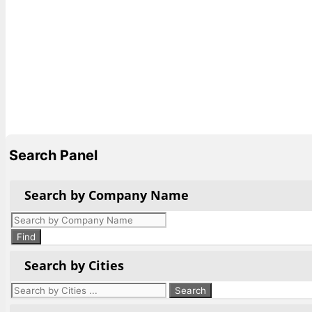
Search Panel
Search by Company Name
Products
search
Find
Search by Cities