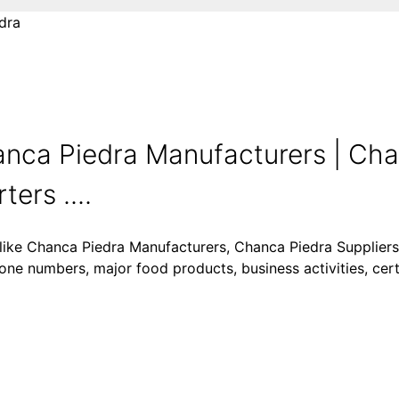
dra
nca Piedra Manufacturers | Cha
ers ....
 like Chanca Piedra Manufacturers, Chanca Piedra Supplier
one numbers, major food products, business activities, certi