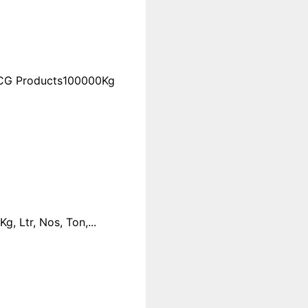
FMCG Products100000Kg
 Ltr, Nos, Ton,...