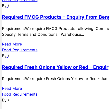
By
/
Required FMCG Products – Enquiry From Beng
RequirementWe require FMCG Products following. Commod
Specify Terms and Conditions : Warehouse...
Read More
Food Requirements
By
/
Required Fresh Onions Yellow or Red – Enqui
RequirementWe require Fresh Onions Yellow or Red - Jumbo
Read More
Food Requirements
By
/