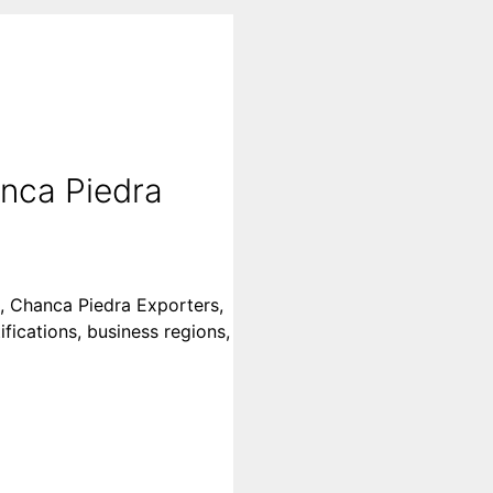
nca Piedra
s, Chanca Piedra Exporters,
fications, business regions,