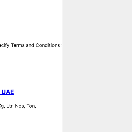
cify Terms and Conditions :
, UAE
, Ltr, Nos, Ton,