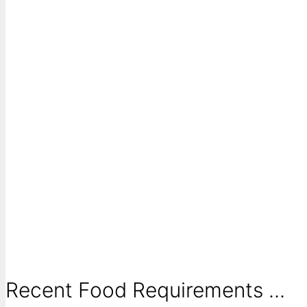
Recent Food Requirements ...