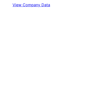
View Company Data