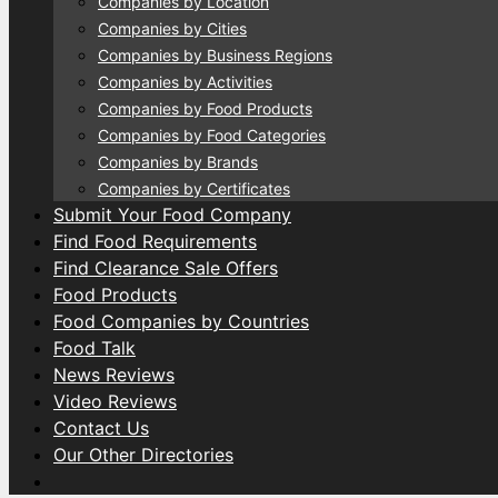
Companies by Location
Companies by Cities
Companies by Business Regions
Companies by Activities
Companies by Food Products
Companies by Food Categories
Companies by Brands
Companies by Certificates
Submit Your Food Company
Find Food Requirements
Find Clearance Sale Offers
Food Products
Food Companies by Countries
Food Talk
News Reviews
Video Reviews
Contact Us
Our Other Directories