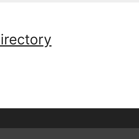
irectory