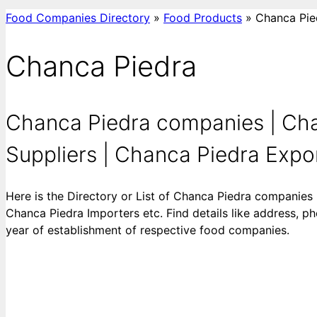
Food Companies Directory
»
Food Products
»
Chanca Pie
Chanca Piedra
Chanca Piedra companies | Cha
Suppliers | Chanca Piedra Export
Here is the Directory or List of Chanca Piedra companies
Chanca Piedra Importers etc. Find details like address, ph
year of establishment of respective food companies.