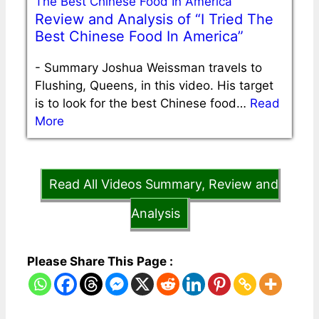
Review and Analysis of “I Tried The
Best Chinese Food In America”
-
Summary Joshua Weissman travels to
Flushing, Queens, in this video. His target
is to look for the best Chinese food…
Read
More
Read All Videos Summary, Review and
Analysis
Please Share This Page :