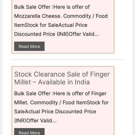
Bulk Sale Offer :Here is offer of
Mozzarella Cheese. Commodity / Food
ItemStock for SaleActual Price
Discounted Price (INR)Offer Valid...
Read More
Stock Clearance Sale of Finger
Millet – Available in India
Bulk Sale Offer :Here is offer of Finger
Millet. Commodity / Food ItemStock for
SaleActual Price Discounted Price
(INR)Offer Valid...
Read More