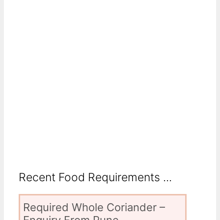
Recent Food Requirements ...
Required Whole Coriander –