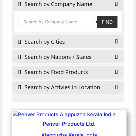
Search by Company Name
Products
FIND
search
Search by Cities
Search by Nations / States
Search by Food Products
Search by Activies in Location
Penver Products Ltd.
Alappuzha Kerala India