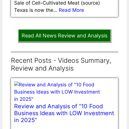
Sale of Cell-Cultivated Meat (source)
Texas is now the…
Read More
Read All News Review and Analysis
Recent Posts - Videos Summary,
Review and Analysis
Review and Analysis of “10 Food
Business Ideas with LOW Investment
in 2025”