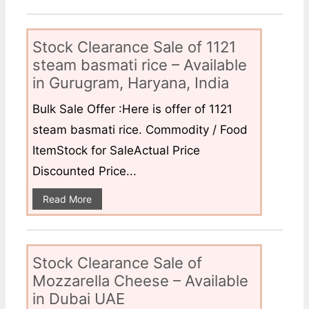
Stock Clearance Sale of 1121
steam basmati rice – Available
in Gurugram, Haryana, India
Bulk Sale Offer :Here is offer of 1121
steam basmati rice. Commodity / Food
ItemStock for SaleActual Price
Discounted Price...
Read More
Stock Clearance Sale of
Mozzarella Cheese – Available
in Dubai UAE