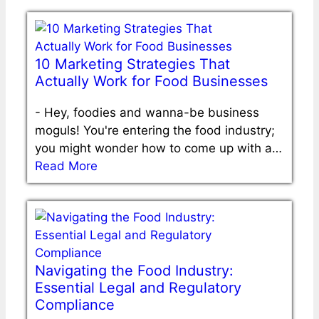
10 Marketing Strategies That
Actually Work for Food Businesses
-
Hey, foodies and wanna-be business
moguls! You're entering the food industry;
you might wonder how to come up with a…
Read More
Navigating the Food Industry:
Essential Legal and Regulatory
Compliance