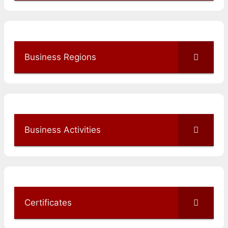
Business Regions
Business Activities
Certificates