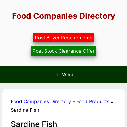
Skip
to
Food Companies Directory
content
Post Buyer Requirements
Post Stock Clearance Offer
Menu
Food Companies Directory
»
Food Products
»
Sardine Fish
Sardine Fish