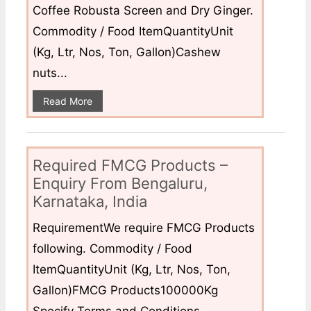
Coffee Robusta Screen and Dry Ginger.
Commodity / Food ItemQuantityUnit
(Kg, Ltr, Nos, Ton, Gallon)Cashew
nuts...
Read More
Required FMCG Products –
Enquiry From Bengaluru,
Karnataka, India
RequirementWe require FMCG Products
following. Commodity / Food
ItemQuantityUnit (Kg, Ltr, Nos, Ton,
Gallon)FMCG Products100000Kg