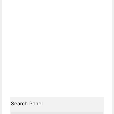
Search Panel