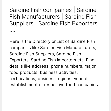
Sardine Fish companies | Sardine
Fish Manufacturers | Sardine Fish
Suppliers | Sardine Fish Exporters
....
Here is the Directory or List of Sardine Fish
companies like Sardine Fish Manufacturers,
Sardine Fish Suppliers, Sardine Fish
Exporters, Sardine Fish Importers etc. Find
details like address, phone numbers, major
food products, business activities,
certifications, business regions, year of
establishment of respective food companies.