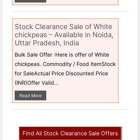
Stock Clearance Sale of White
chickpeas – Available in Noida,
Uttar Pradesh, India
Bulk Sale Offer :Here is offer of White
chickpeas. Commodity / Food ItemStock
for SaleActual Price Discounted Price
(INR)Offer Valid...
Read More
Find All Stock Clearance Sale Offers