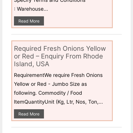
Specify Terms and Conditions
: Warehouse...
Read More
Required Fresh Onions Yellow
or Red – Enquiry From Rhode
Island, USA
RequirementWe require Fresh Onions
Yellow or Red - Jumbo Size as
following. Commodity / Food
ItemQuantityUnit (Kg, Ltr, Nos, Ton,...
Read More