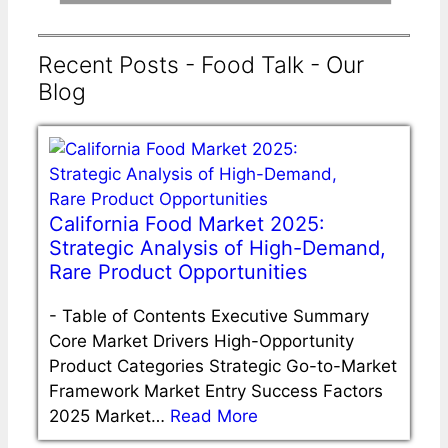
Recent Posts - Food Talk - Our
Blog
California Food Market 2025:
Strategic Analysis of High-Demand,
Rare Product Opportunities
-
Table of Contents Executive Summary
Core Market Drivers High-Opportunity
Product Categories Strategic Go-to-Market
Framework Market Entry Success Factors
2025 Market…
Read More