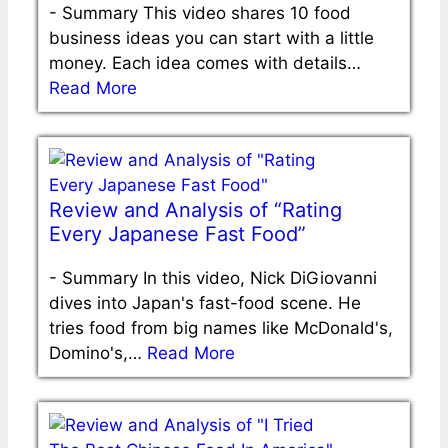
-
Summary This video shares 10 food
business ideas you can start with a little
money. Each idea comes with details…
Read More
Review and Analysis of “Rating
Every Japanese Fast Food”
-
Summary In this video, Nick DiGiovanni
dives into Japan's fast-food scene. He
tries food from big names like McDonald's,
Domino's,…
Read More