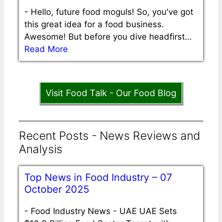
-
Hello, future food moguls! So, you've got
this great idea for a food business.
Awesome! But before you dive headfirst…
Read More
Visit Food Talk - Our Food Blog
Recent Posts - News Reviews and
Analysis
Top News in Food Industry – 07
October 2025
-
Food Industry News - UAE UAE Sets