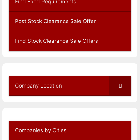
Find Food Requirements
Post Stock Clearance Sale Offer
Find Stock Clearance Sale Offers
Company Location
Companies by Cities