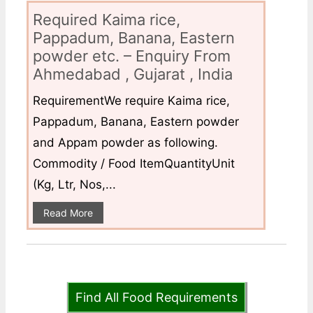
Required Kaima rice,
Pappadum, Banana, Eastern
powder etc. – Enquiry From
Ahmedabad , Gujarat , India
RequirementWe require Kaima rice,
Pappadum, Banana, Eastern powder
and Appam powder as following.
Commodity / Food ItemQuantityUnit
(Kg, Ltr, Nos,...
Read More
Find All Food Requirements