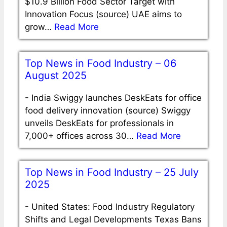
$10.9 Billion Food Sector Target with
Innovation Focus (source) UAE aims to
grow…
Read More
Top News in Food Industry – 06
August 2025
-
India Swiggy launches DeskEats for office
food delivery innovation (source) Swiggy
unveils DeskEats for professionals in
7,000+ offices across 30…
Read More
Top News in Food Industry – 25 July
2025
-
United States: Food Industry Regulatory
Shifts and Legal Developments Texas Bans