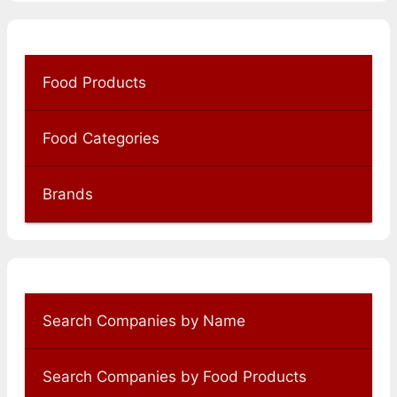
Food Products
Food Categories
Brands
Search Companies by Name
Search Companies by Food Products