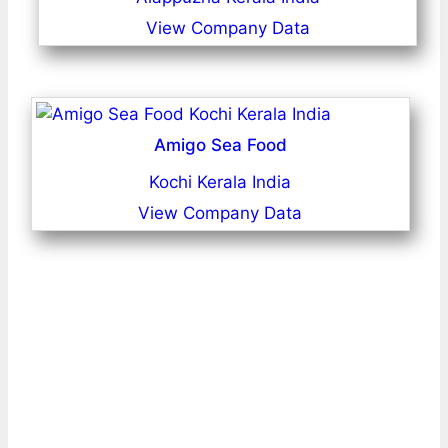
View Company Data
Amigo Sea Food
Kochi Kerala India
View Company Data