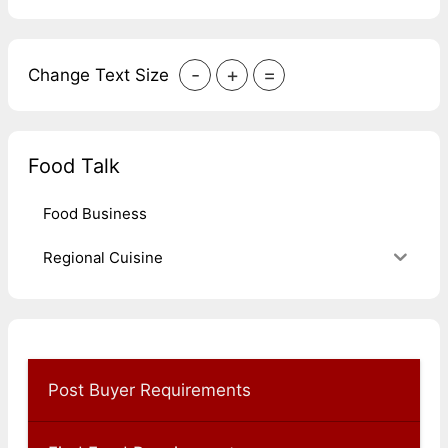
-
+
=
Change Text Size
Food Talk
Food Business
Regional Cuisine
Post Buyer Requirements