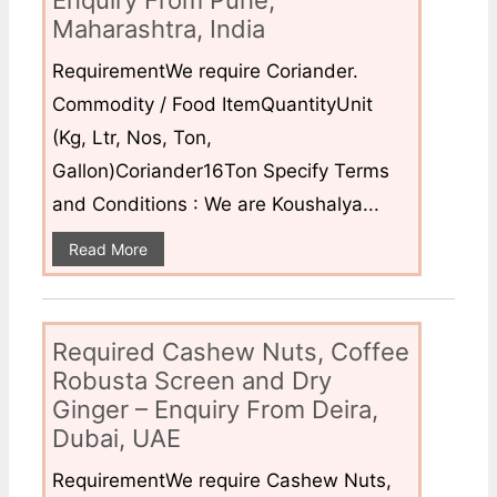
Enquiry From Pune,
Maharashtra, India
RequirementWe require Coriander.
Commodity / Food ItemQuantityUnit
(Kg, Ltr, Nos, Ton,
Gallon)Coriander16Ton Specify Terms
and Conditions : We are Koushalya...
Read More
Required Cashew Nuts, Coffee
Robusta Screen and Dry
Ginger – Enquiry From Deira,
Dubai, UAE
RequirementWe require Cashew Nuts,