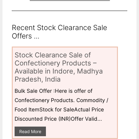
Recent Stock Clearance Sale
Offers ...
Stock Clearance Sale of
Confectionery Products –
Available in Indore, Madhya
Pradesh, India
Bulk Sale Offer :Here is offer of
Confectionery Products. Commodity /
Food ItemStock for SaleActual Price
Discounted Price (INR)Offer Valid...
Read More