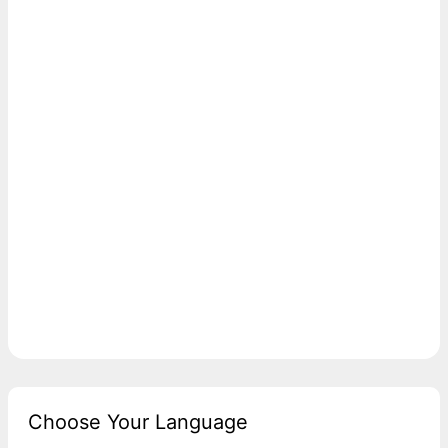
Choose Your Language