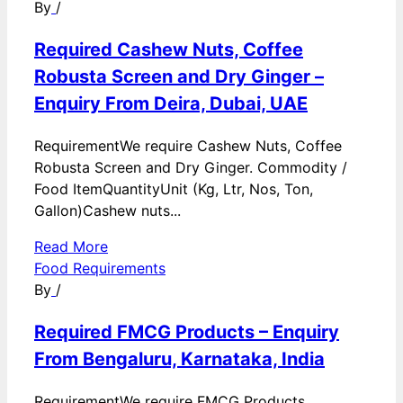
By
/
Required Cashew Nuts, Coffee
Robusta Screen and Dry Ginger –
Enquiry From Deira, Dubai, UAE
RequirementWe require Cashew Nuts, Coffee
Robusta Screen and Dry Ginger. Commodity /
Food ItemQuantityUnit (Kg, Ltr, Nos, Ton,
Gallon)Cashew nuts...
Read More
Food Requirements
By
/
Required FMCG Products – Enquiry
From Bengaluru, Karnataka, India
RequirementWe require FMCG Products