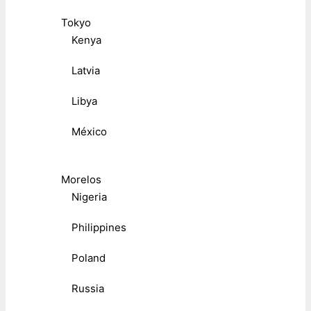
Tokyo
Kenya
Latvia
Libya
México
Morelos
Nigeria
Philippines
Poland
Russia