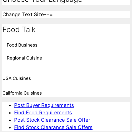
Change Text Size
-
+
=
Food Talk
Food Business
Regional Cuisine
USA Cuisines
California Cuisines
Post Buyer Requirements
Find Food Requirements
Post Stock Clearance Sale Offer
Find Stock Clearance Sale Offers