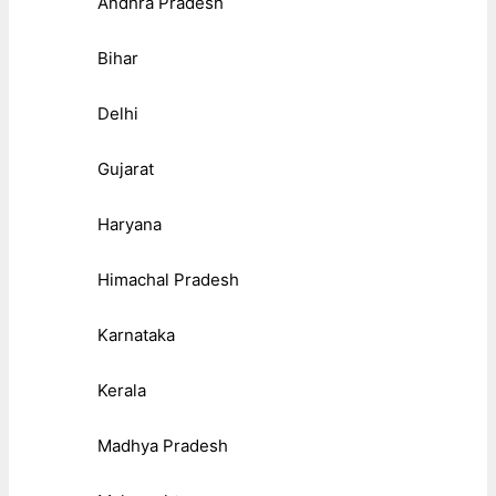
Andhra Pradesh
Bihar
Delhi
Gujarat
Haryana
Himachal Pradesh
Karnataka
Kerala
Madhya Pradesh