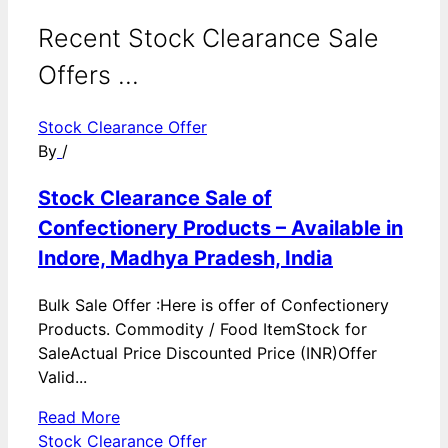
Recent Stock Clearance Sale
Offers ...
Stock Clearance Offer
By
/
Stock Clearance Sale of
Confectionery Products – Available in
Indore, Madhya Pradesh, India
Bulk Sale Offer :Here is offer of Confectionery
Products. Commodity / Food ItemStock for
SaleActual Price Discounted Price (INR)Offer
Valid...
Read More
Stock Clearance Offer