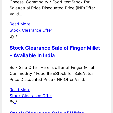
Cheese. Commodity / Food ItemStock for
SaleActual Price Discounted Price (INR)Offer
Valid...
Read More
Stock Clearance Offer
By
/
Stock Clearance Sale of Finger Millet
– Available in India
Bulk Sale Offer :Here is offer of Finger Millet.
Commodity / Food ItemStock for SaleActual
Price Discounted Price (INR)Offer Valid...
Read More
Stock Clearance Offer
By
/