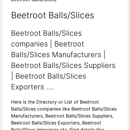
Beetroot Balls/Slices
Beetroot Balls/Slices
companies | Beetroot
Balls/Slices Manufacturers |
Beetroot Balls/Slices Suppliers
| Beetroot Balls/Slices
Exporters ....
Here is the Directory or List of Beetroot
Balls/Slices companies like Beetroot Balls/Slices
Manufacturers, Beetroot Balls/Slices Suppliers,
Beetroot Balls/Slices Exporters, Beetroot
Balls/Slices Importers etc. Find details like