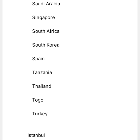
Saudi Arabia
Singapore
South Africa
South Korea
Spain
Tanzania
Thailand
Togo
Turkey
Istanbul