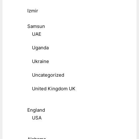
Izmir
Samsun
UAE
Uganda
Ukraine
Uncategorized
United Kingdom UK
England
USA