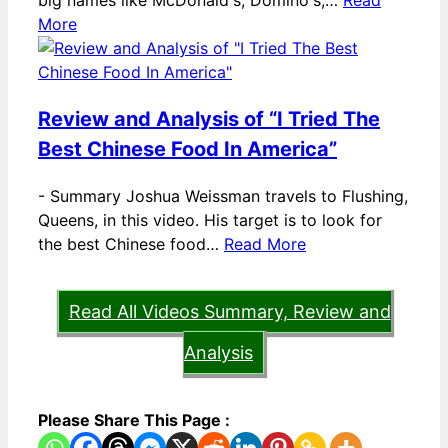
big names like McDonald's, Domino's,…
Read
More
Review and Analysis of “I Tried The
Best Chinese Food In America”
-
Summary Joshua Weissman travels to Flushing,
Queens, in this video. His target is to look for
the best Chinese food…
Read More
Read All Videos Summary, Review and
Analysis
Please Share This Page :