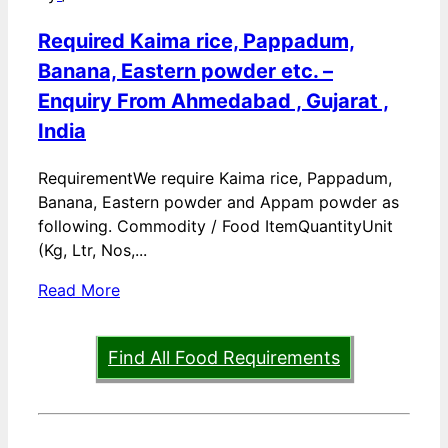
Required Kaima rice, Pappadum,
Banana, Eastern powder etc. –
Enquiry From Ahmedabad , Gujarat ,
India
RequirementWe require Kaima rice, Pappadum,
Banana, Eastern powder and Appam powder as
following. Commodity / Food ItemQuantityUnit
(Kg, Ltr, Nos,...
Read More
Find All Food Requirements