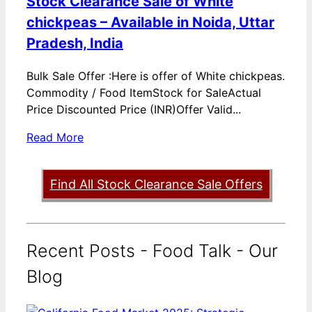
Stock Clearance Sale of White
chickpeas – Available in Noida, Uttar
Pradesh, India
Bulk Sale Offer :Here is offer of White chickpeas.
Commodity / Food ItemStock for SaleActual
Price Discounted Price (INR)Offer Valid...
Read More
Find All Stock Clearance Sale Offers
Recent Posts - Food Talk - Our
Blog