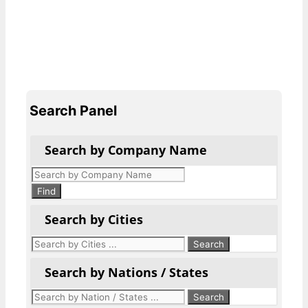
Search Panel
Search by Company Name
Products
search
Find
Search by Cities
Search by Nations / States