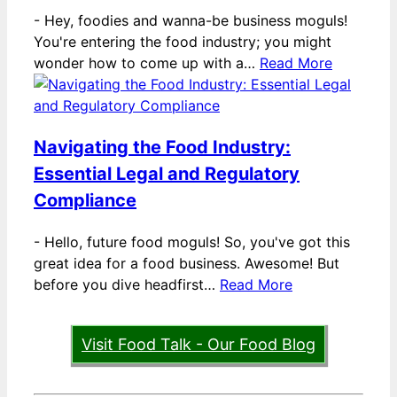
-
Hey, foodies and wanna-be business moguls!
You're entering the food industry; you might
wonder how to come up with a…
Read More
Navigating the Food Industry:
Essential Legal and Regulatory
Compliance
-
Hello, future food moguls! So, you've got this
great idea for a food business. Awesome! But
before you dive headfirst…
Read More
Visit Food Talk - Our Food Blog