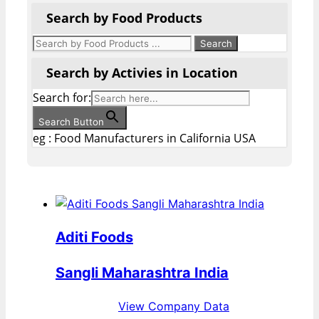
Search by Food Products
Search by Activies in Location
Search for:
Search Button
eg : Food Manufacturers in California USA
Aditi Foods
Sangli Maharashtra India
View Company Data