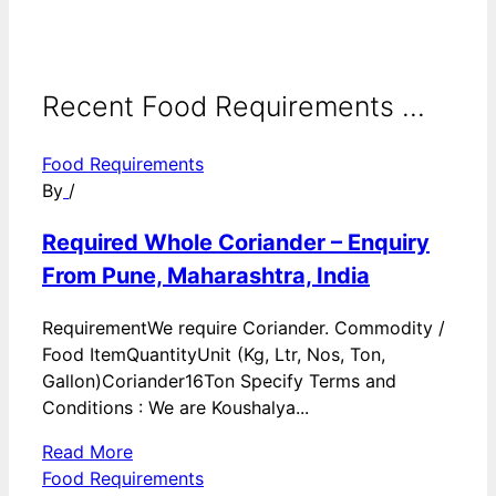
Recent Food Requirements ...
Food Requirements
By
/
Required Whole Coriander – Enquiry
From Pune, Maharashtra, India
RequirementWe require Coriander. Commodity /
Food ItemQuantityUnit (Kg, Ltr, Nos, Ton,
Gallon)Coriander16Ton Specify Terms and
Conditions : We are Koushalya...
Read More
Food Requirements