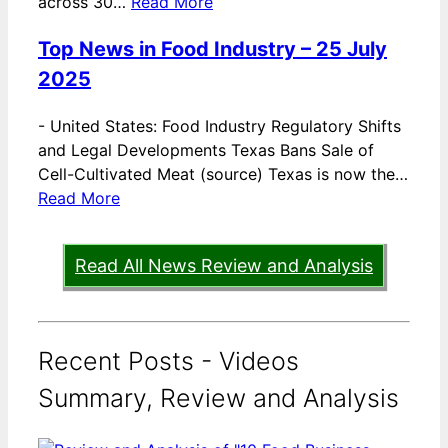
across 30…
Read More
Top News in Food Industry – 25 July
2025
-
United States: Food Industry Regulatory Shifts
and Legal Developments Texas Bans Sale of
Cell-Cultivated Meat (source) Texas is now the…
Read More
Read All News Review and Analysis
Recent Posts - Videos
Summary, Review and Analysis