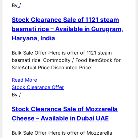
By
/
Stock Clearance Sale of 1121 steam
basmati rice – Available in Gurugram,
Haryana, India
Bulk Sale Offer :Here is offer of 1121 steam
basmati rice. Commodity / Food ItemStock for
SaleActual Price Discounted Price...
Read More
Stock Clearance Offer
By
/
Stock Clearance Sale of Mozzarella
Cheese – Available in Dubai UAE
Bulk Sale Offer :Here is offer of Mozzarella