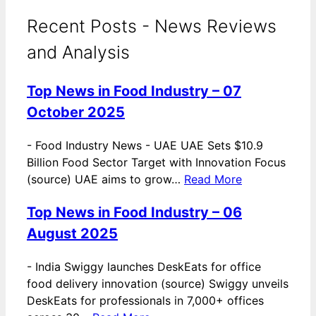
Recent Posts - News Reviews
and Analysis
Top News in Food Industry – 07
October 2025
-
Food Industry News - UAE UAE Sets $10.9
Billion Food Sector Target with Innovation Focus
(source) UAE aims to grow…
Read More
Top News in Food Industry – 06
August 2025
-
India Swiggy launches DeskEats for office
food delivery innovation (source) Swiggy unveils
DeskEats for professionals in 7,000+ offices