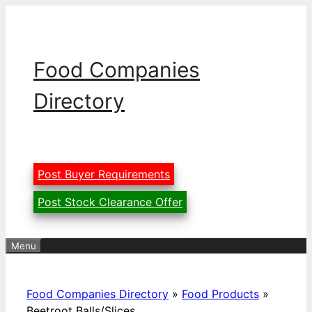
Skip
to
content
Food Companies
Directory
Post Buyer Requirements
Post Stock Clearance Offer
Menu
Food Companies Directory
»
Food Products
»
Beetroot Balls/Slices