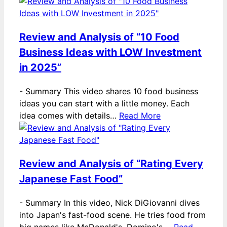
Review and Analysis of “10 Food
Business Ideas with LOW Investment
in 2025”
-
Summary This video shares 10 food business
ideas you can start with a little money. Each
idea comes with details…
Read More
Review and Analysis of “Rating Every
Japanese Fast Food”
-
Summary In this video, Nick DiGiovanni dives
into Japan's fast-food scene. He tries food from