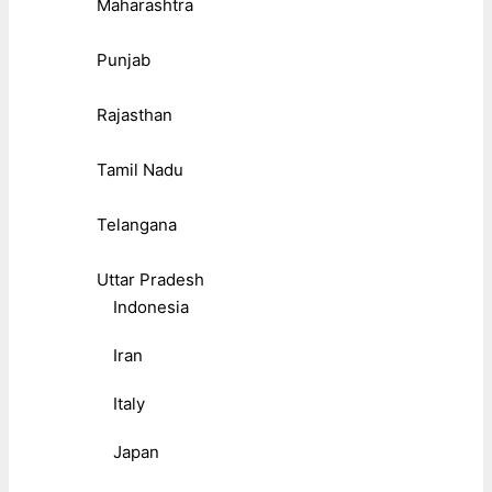
Maharashtra
Punjab
Rajasthan
Tamil Nadu
Telangana
Uttar Pradesh
Indonesia
Iran
Italy
Japan