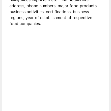
address, phone numbers, major food products,
business activities, certifications, business
regions, year of establishment of respective
food companies.