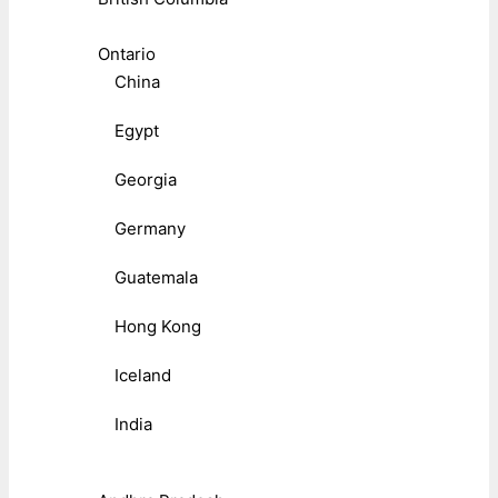
Ontario
China
Egypt
Georgia
Germany
Guatemala
Hong Kong
Iceland
India