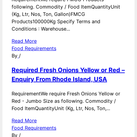
following. Commodity / Food ItemQuantityUnit
(Kg, Ltr, Nos, Ton, Gallon)FMCG
Products100000Kg Specify Terms and
Conditions : Warehouse...
Read More
Food Requirements
By
/
Required Fresh Onions Yellow or Red –
Enquiry From Rhode Island, USA
RequirementWe require Fresh Onions Yellow or
Red - Jumbo Size as following. Commodity /
Food ItemQuantityUnit (Kg, Ltr, Nos, Ton,...
Read More
Food Requirements
By
/