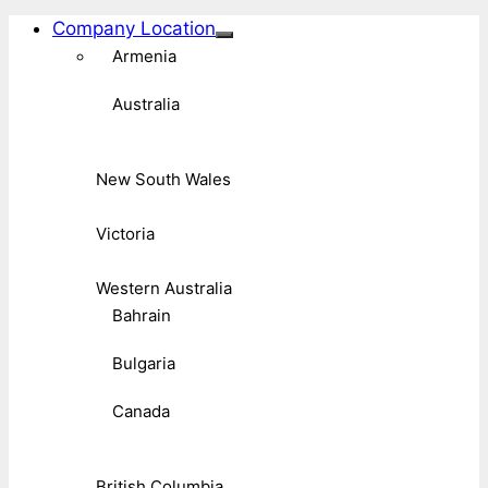
Company Location
Armenia
Australia
New South Wales
Victoria
Western Australia
Bahrain
Bulgaria
Canada
British Columbia