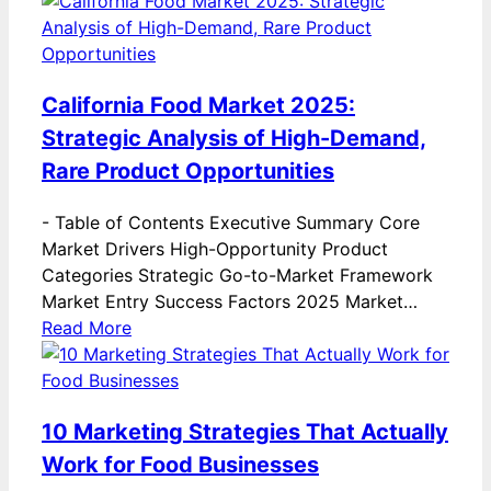
California Food Market 2025:
Strategic Analysis of High-Demand,
Rare Product Opportunities
-
Table of Contents Executive Summary Core
Market Drivers High-Opportunity Product
Categories Strategic Go-to-Market Framework
Market Entry Success Factors 2025 Market…
Read More
10 Marketing Strategies That Actually
Work for Food Businesses