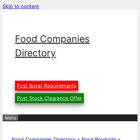
Skip to content
Food Companies
Directory
Post Buyer Requirements
Post Stock Clearance Offer
Menu
Food Companies Directory
»
Food Products
»