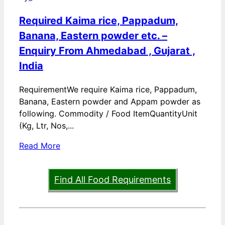
Required Kaima rice, Pappadum,
Banana, Eastern powder etc. –
Enquiry From Ahmedabad , Gujarat ,
India
RequirementWe require Kaima rice, Pappadum,
Banana, Eastern powder and Appam powder as
following. Commodity / Food ItemQuantityUnit
(Kg, Ltr, Nos,...
Read More
Find All Food Requirements