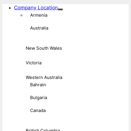
Company Location
Armenia
Australia
New South Wales
Victoria
Western Australia
Bahrain
Bulgaria
Canada
British Columbia