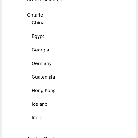
Ontario
China
Egypt
Georgia
Germany
Guatemala
Hong Kong
Iceland
India