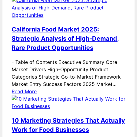
California Food Market 2025:
Strategic Analysis of High-Demand,
Rare Product Opportunities
-
Table of Contents Executive Summary Core
Market Drivers High-Opportunity Product
Categories Strategic Go-to-Market Framework
Market Entry Success Factors 2025 Market…
Read More
10 Marketing Strategies That Actually
Work for Food Businesses