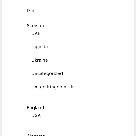
Izmir
Samsun
UAE
Uganda
Ukraine
Uncategorized
United Kingdom UK
England
USA