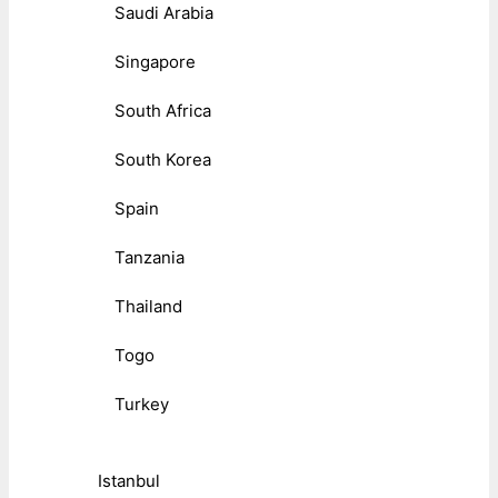
Saudi Arabia
Singapore
South Africa
South Korea
Spain
Tanzania
Thailand
Togo
Turkey
Istanbul