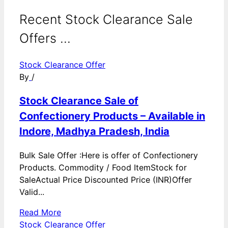
Recent Stock Clearance Sale
Offers ...
Stock Clearance Offer
By
/
Stock Clearance Sale of
Confectionery Products – Available in
Indore, Madhya Pradesh, India
Bulk Sale Offer :Here is offer of Confectionery
Products. Commodity / Food ItemStock for
SaleActual Price Discounted Price (INR)Offer
Valid...
Read More
Stock Clearance Offer