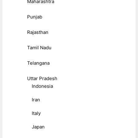
Maharashtra
Punjab
Rajasthan
Tamil Nadu
Telangana
Uttar Pradesh
Indonesia
Iran
Italy
Japan