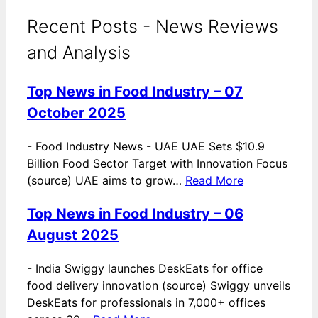
Recent Posts - News Reviews
and Analysis
Top News in Food Industry – 07
October 2025
-
Food Industry News - UAE UAE Sets $10.9
Billion Food Sector Target with Innovation Focus
(source) UAE aims to grow…
Read More
Top News in Food Industry – 06
August 2025
-
India Swiggy launches DeskEats for office
food delivery innovation (source) Swiggy unveils
DeskEats for professionals in 7,000+ offices