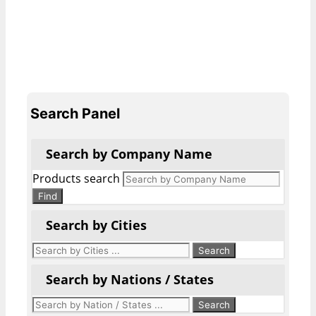
Search Panel
Search by Company Name
Products search
Find
Search by Cities
Search by Nations / States