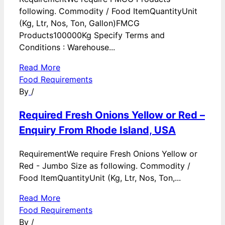
following. Commodity / Food ItemQuantityUnit
(Kg, Ltr, Nos, Ton, Gallon)FMCG
Products100000Kg Specify Terms and
Conditions : Warehouse...
Read More
Food Requirements
By
/
Required Fresh Onions Yellow or Red –
Enquiry From Rhode Island, USA
RequirementWe require Fresh Onions Yellow or
Red - Jumbo Size as following. Commodity /
Food ItemQuantityUnit (Kg, Ltr, Nos, Ton,...
Read More
Food Requirements
By
/