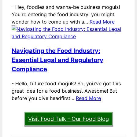
-
Hey, foodies and wanna-be business moguls!
You're entering the food industry; you might
wonder how to come up with a…
Read More
Navigating the Food Industry:
Essential Legal and Regulatory
Compliance
-
Hello, future food moguls! So, you've got this
great idea for a food business. Awesome! But
before you dive headfirst…
Read More
Visit Food Talk - Our Food Blog