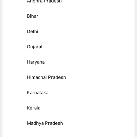
Andhra Pradesh
Bihar
Delhi
Gujarat
Haryana
Himachal Pradesh
Karnataka
Kerala
Madhya Pradesh