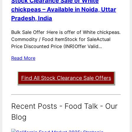
Stock Clearance Sale of White
chickpeas – Available in Noida, Uttar
Pradesh, India
Bulk Sale Offer :Here is offer of White chickpeas.
Commodity / Food ItemStock for SaleActual
Price Discounted Price (INR)Offer Valid...
Read More
Find All Stock Clearance Sale Offers
Recent Posts - Food Talk - Our
Blog