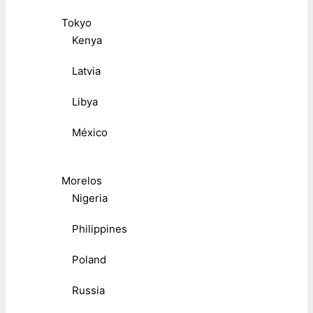
Tokyo
Kenya
Latvia
Libya
México
Morelos
Nigeria
Philippines
Poland
Russia