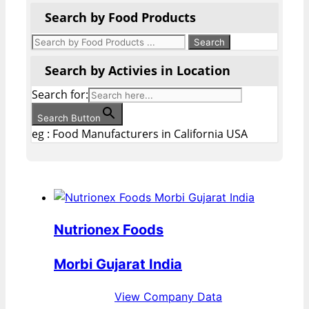
Search by Food Products
Search by Activies in Location
Search for:
Search Button
eg : Food Manufacturers in California USA
Nutrionex Foods
Morbi Gujarat India
View Company Data