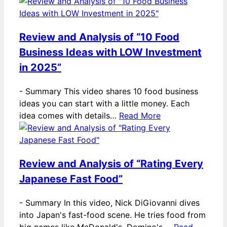
Review and Analysis of “10 Food
Business Ideas with LOW Investment
in 2025”
-
Summary This video shares 10 food business
ideas you can start with a little money. Each
idea comes with details…
Read More
Review and Analysis of “Rating Every
Japanese Fast Food”
-
Summary In this video, Nick DiGiovanni dives
into Japan's fast-food scene. He tries food from