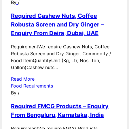
By
/
Required Cashew Nuts, Coffee
Robusta Screen and Dry Ginger –
Enquiry From Deira, Dubai, UAE
RequirementWe require Cashew Nuts, Coffee
Robusta Screen and Dry Ginger. Commodity /
Food ItemQuantityUnit (Kg, Ltr, Nos, Ton,
Gallon)Cashew nuts...
Read More
Food Requirements
By
/
Required FMCG Products – Enquiry
From Bengaluru, Karnataka, India
RequirementWe require FMCG Products