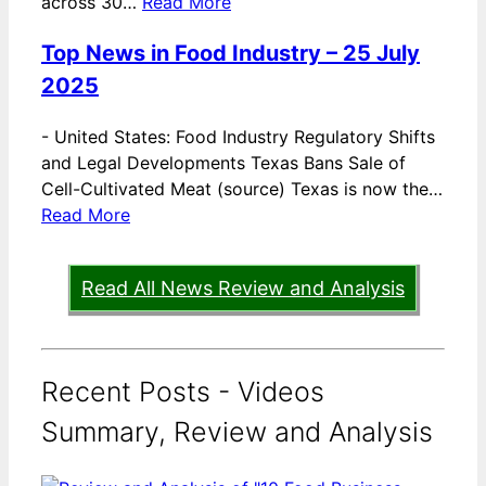
across 30…
Read More
Top News in Food Industry – 25 July
2025
-
United States: Food Industry Regulatory Shifts
and Legal Developments Texas Bans Sale of
Cell-Cultivated Meat (source) Texas is now the…
Read More
Read All News Review and Analysis
Recent Posts - Videos
Summary, Review and Analysis