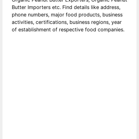
Butter Importers etc. Find details like address,
phone numbers, major food products, business
activities, certifications, business regions, year
of establishment of respective food companies.