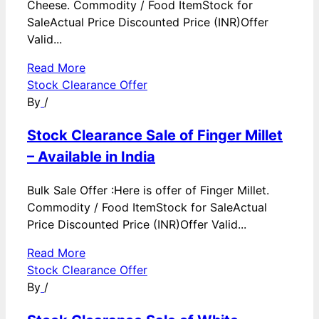
Cheese. Commodity / Food ItemStock for
SaleActual Price Discounted Price (INR)Offer
Valid...
Read More
Stock Clearance Offer
By
/
Stock Clearance Sale of Finger Millet
– Available in India
Bulk Sale Offer :Here is offer of Finger Millet.
Commodity / Food ItemStock for SaleActual
Price Discounted Price (INR)Offer Valid...
Read More
Stock Clearance Offer
By
/