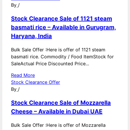
By
/
Stock Clearance Sale of 1121 steam
basmati rice – Available in Gurugram,
Haryana, India
Bulk Sale Offer :Here is offer of 1121 steam
basmati rice. Commodity / Food ItemStock for
SaleActual Price Discounted Price...
Read More
Stock Clearance Offer
By
/
Stock Clearance Sale of Mozzarella
Cheese – Available in Dubai UAE
Bulk Sale Offer :Here is offer of Mozzarella