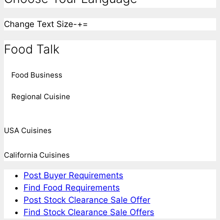
Change Text Size
-
+
=
Food Talk
Food Business
Regional Cuisine
USA Cuisines
California Cuisines
Post Buyer Requirements
Find Food Requirements
Post Stock Clearance Sale Offer
Find Stock Clearance Sale Offers