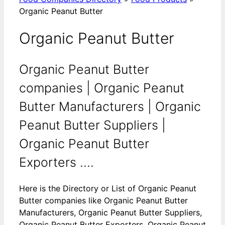
Organic Peanut Butter
Organic Peanut Butter
Organic Peanut Butter
companies | Organic Peanut
Butter Manufacturers | Organic
Peanut Butter Suppliers |
Organic Peanut Butter
Exporters ....
Here is the Directory or List of Organic Peanut
Butter companies like Organic Peanut Butter
Manufacturers, Organic Peanut Butter Suppliers,
Organic Peanut Butter Exporters, Organic Peanut