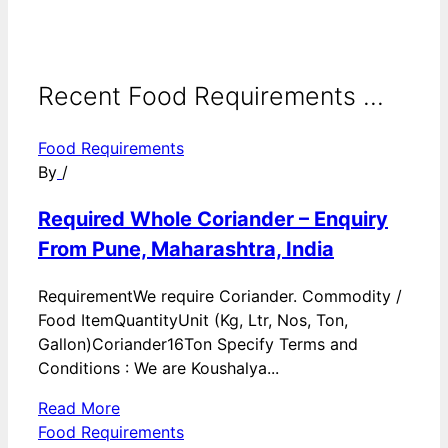
Recent Food Requirements ...
Food Requirements
By
/
Required Whole Coriander – Enquiry
From Pune, Maharashtra, India
RequirementWe require Coriander. Commodity /
Food ItemQuantityUnit (Kg, Ltr, Nos, Ton,
Gallon)Coriander16Ton Specify Terms and
Conditions : We are Koushalya...
Read More
Food Requirements