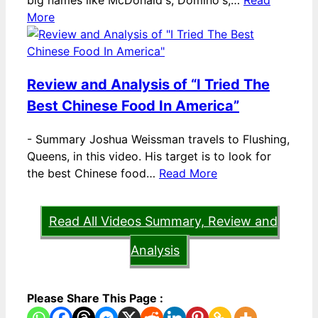
big names like McDonald's, Domino's,…
Read
More
Review and Analysis of “I Tried The
Best Chinese Food In America”
-
Summary Joshua Weissman travels to Flushing,
Queens, in this video. His target is to look for
the best Chinese food…
Read More
Read All Videos Summary, Review and
Analysis
Please Share This Page :