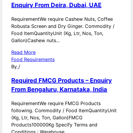
Enquiry From Deira, Dubai, UAE
RequirementWe require Cashew Nuts, Coffee
Robusta Screen and Dry Ginger. Commodity /
Food ItemQuantityUnit (Kg, Ltr, Nos, Ton,
Gallon)Cashew nuts...
Read More
Food Requirements
By
/
Required FMCG Products – Enquiry
From Bengaluru, Karnataka, India
RequirementWe require FMCG Products
following. Commodity / Food ItemQuantityUnit
(Kg, Ltr, Nos, Ton, Gallon)FMCG
Products100000Kg Specify Terms and
Conditions : Warehouse...