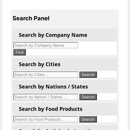
Search Panel
Search by Company Name
Products
search
Find
Search by Cities
Search by Nations / States
Search by Food Products