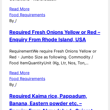
Read More
Food Requirements
By
/
Required Fresh Onions Yellow or Red –
Enquiry From Rhode Island, USA
RequirementWe require Fresh Onions Yellow or
Red - Jumbo Size as following. Commodity /
Food ItemQuantityUnit (Kg, Ltr, Nos, Ton,...
Read More
Food Requirements
By
/
Required Kaima rice, Pappadum,
Banana, Eastern powder etc. –