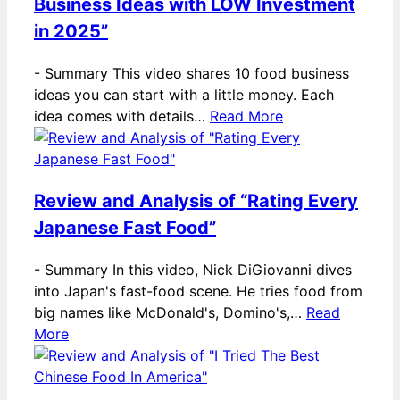
Business Ideas with LOW Investment
in 2025”
-
Summary This video shares 10 food business
ideas you can start with a little money. Each
idea comes with details…
Read More
Review and Analysis of “Rating Every
Japanese Fast Food”
-
Summary In this video, Nick DiGiovanni dives
into Japan's fast-food scene. He tries food from
big names like McDonald's, Domino's,…
Read
More