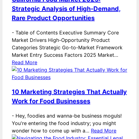
Strategic Analysis of High-Demand,
Rare Product Opportunities
-
Table of Contents Executive Summary Core
Market Drivers High-Opportunity Product
Categories Strategic Go-to-Market Framework
Market Entry Success Factors 2025 Market…
Read More
10 Marketing Strategies That Actually
Work for Food Businesses
-
Hey, foodies and wanna-be business moguls!
You're entering the food industry; you might
wonder how to come up with a…
Read More