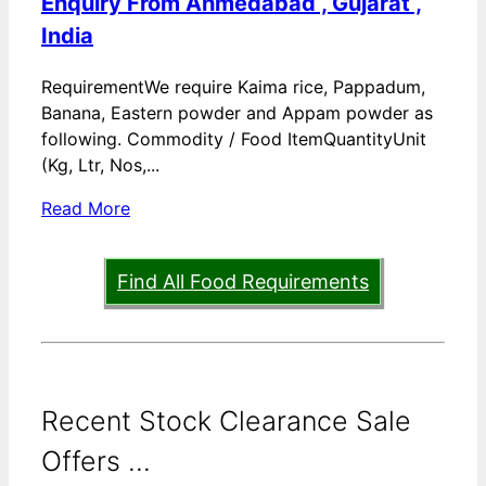
Enquiry From Ahmedabad , Gujarat ,
India
RequirementWe require Kaima rice, Pappadum,
Banana, Eastern powder and Appam powder as
following. Commodity / Food ItemQuantityUnit
(Kg, Ltr, Nos,...
Read More
Find All Food Requirements
Recent Stock Clearance Sale
Offers ...