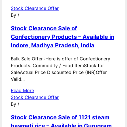
Stock Clearance Offer
By
/
Stock Clearance Sale of
Confectionery Products – Available in
Indore, Madhya Pradesh, India
Bulk Sale Offer :Here is offer of Confectionery
Products. Commodity / Food ItemStock for
SaleActual Price Discounted Price (INR)Offer
Valid...
Read More
Stock Clearance Offer
By
/
Stock Clearance Sale of 1121 steam
basmati rice – Available in Gurugram,