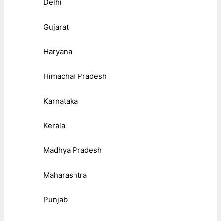
Delhi
Gujarat
Haryana
Himachal Pradesh
Karnataka
Kerala
Madhya Pradesh
Maharashtra
Punjab