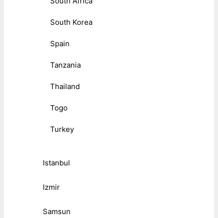
South Africa
South Korea
Spain
Tanzania
Thailand
Togo
Turkey
Istanbul
Izmir
Samsun