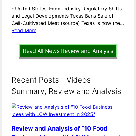
-
United States: Food Industry Regulatory Shifts
and Legal Developments Texas Bans Sale of
Cell-Cultivated Meat (source) Texas is now the…
Read More
Read All News Review and Analysis
Recent Posts - Videos
Summary, Review and Analysis
Review and Analysis of “10 Food