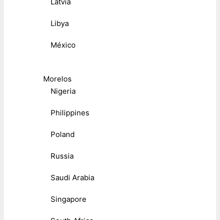
Latvia
Libya
México
Morelos
Nigeria
Philippines
Poland
Russia
Saudi Arabia
Singapore