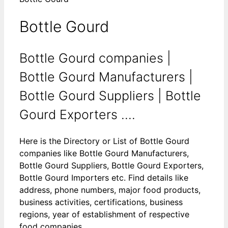
Bottle Gourd
Bottle Gourd companies |
Bottle Gourd Manufacturers |
Bottle Gourd Suppliers | Bottle
Gourd Exporters ....
Here is the Directory or List of Bottle Gourd
companies like Bottle Gourd Manufacturers,
Bottle Gourd Suppliers, Bottle Gourd Exporters,
Bottle Gourd Importers etc. Find details like
address, phone numbers, major food products,
business activities, certifications, business
regions, year of establishment of respective
food companies.