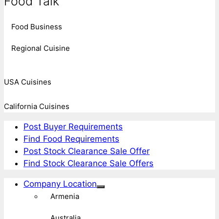
Food Talk
Food Business
Regional Cuisine
USA Cuisines
California Cuisines
Post Buyer Requirements
Find Food Requirements
Post Stock Clearance Sale Offer
Find Stock Clearance Sale Offers
Company Location
Armenia
Australia