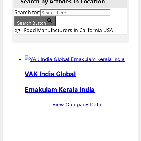
Search by Activies in Location
Search for:
Search Button
eg : Food Manufacturers in California USA
VAK India Global
Ernakulam Kerala India
View Company Data