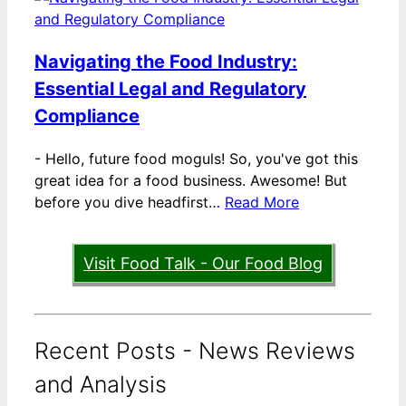
Navigating the Food Industry:
Essential Legal and Regulatory
Compliance
-
Hello, future food moguls! So, you've got this
great idea for a food business. Awesome! But
before you dive headfirst…
Read More
Visit Food Talk - Our Food Blog
Recent Posts - News Reviews
and Analysis