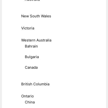
New South Wales
Victoria
Western Australia
Bahrain
Bulgaria
Canada
British Columbia
Ontario
China