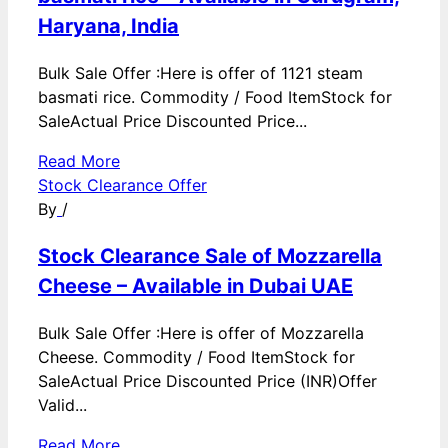
Haryana, India
Bulk Sale Offer :Here is offer of 1121 steam
basmati rice. Commodity / Food ItemStock for
SaleActual Price Discounted Price...
Read More
Stock Clearance Offer
By
/
Stock Clearance Sale of Mozzarella
Cheese – Available in Dubai UAE
Bulk Sale Offer :Here is offer of Mozzarella
Cheese. Commodity / Food ItemStock for
SaleActual Price Discounted Price (INR)Offer
Valid...
Read More