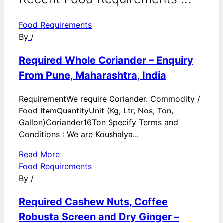
Food Requirements
By
/
Required Whole Coriander – Enquiry
From Pune, Maharashtra, India
RequirementWe require Coriander. Commodity /
Food ItemQuantityUnit (Kg, Ltr, Nos, Ton,
Gallon)Coriander16Ton Specify Terms and
Conditions : We are Koushalya...
Read More
Food Requirements
By
/
Required Cashew Nuts, Coffee
Robusta Screen and Dry Ginger –