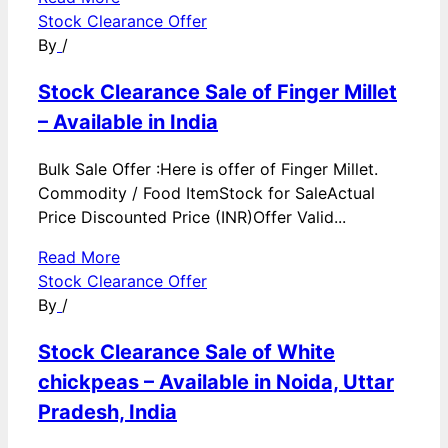
Stock Clearance Offer
By
/
Stock Clearance Sale of Finger Millet
– Available in India
Bulk Sale Offer :Here is offer of Finger Millet.
Commodity / Food ItemStock for SaleActual
Price Discounted Price (INR)Offer Valid...
Read More
Stock Clearance Offer
By
/
Stock Clearance Sale of White
chickpeas – Available in Noida, Uttar
Pradesh, India