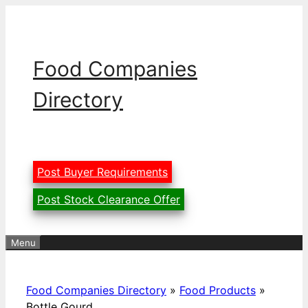
Skip
to
content
Food Companies
Directory
Post Buyer Requirements
Post Stock Clearance Offer
Menu
Food Companies Directory
»
Food Products
»
Bottle Gourd