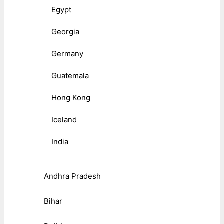
Egypt
Georgia
Germany
Guatemala
Hong Kong
Iceland
India
Andhra Pradesh
Bihar