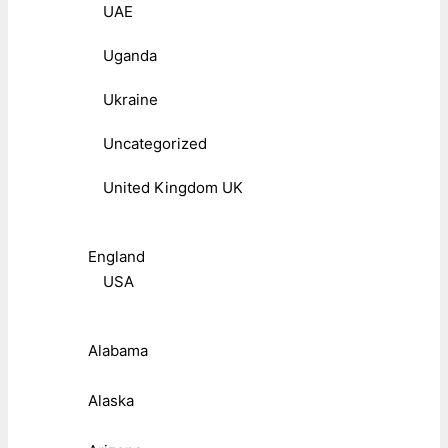
UAE
Uganda
Ukraine
Uncategorized
United Kingdom UK
England
USA
Alabama
Alaska