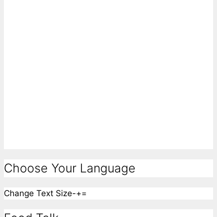
Choose Your Language
Change Text Size
-
+
=