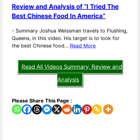
Review and Analysis of “I Tried The
Best Chinese Food In America”
-
Summary Joshua Weissman travels to Flushing,
Queens, in this video. His target is to look for
the best Chinese food…
Read More
Read All Videos Summary, Review and
Analysis
Please Share This Page :