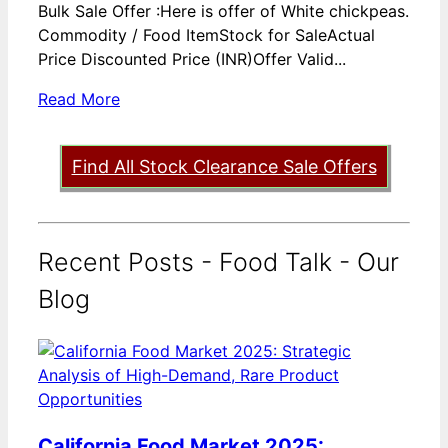
Bulk Sale Offer :Here is offer of White chickpeas.
Commodity / Food ItemStock for SaleActual
Price Discounted Price (INR)Offer Valid...
Read More
Find All Stock Clearance Sale Offers
Recent Posts - Food Talk - Our
Blog
California Food Market 2025: