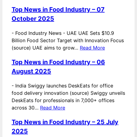
Top News in Food Industry – 07
October 2025
-
Food Industry News - UAE UAE Sets $10.9
Billion Food Sector Target with Innovation Focus
(source) UAE aims to grow…
Read More
Top News in Food Industry – 06
August 2025
-
India Swiggy launches DeskEats for office
food delivery innovation (source) Swiggy unveils
DeskEats for professionals in 7,000+ offices
across 30…
Read More
Top News in Food Industry – 25 July
2025