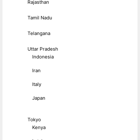
Rajasthan
Tamil Nadu
Telangana
Uttar Pradesh
Indonesia
Iran
Italy
Japan
Tokyo
Kenya