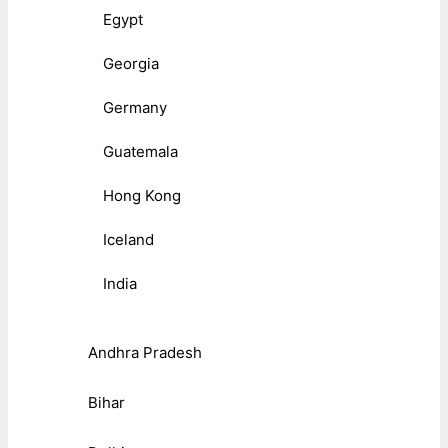
Egypt
Georgia
Germany
Guatemala
Hong Kong
Iceland
India
Andhra Pradesh
Bihar