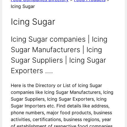
Icing Sugar
Icing Sugar
Icing Sugar companies | Icing
Sugar Manufacturers | Icing
Sugar Suppliers | Icing Sugar
Exporters ....
Here is the Directory or List of Icing Sugar
companies like Icing Sugar Manufacturers, Icing
Sugar Suppliers, Icing Sugar Exporters, Icing
Sugar Importers etc. Find details like address,
phone numbers, major food products, business
activities, certifications, business regions, year
of establishment of respective food companies.