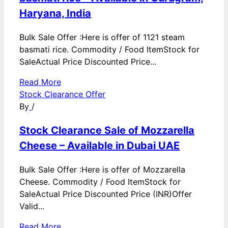
Haryana, India
Bulk Sale Offer :Here is offer of 1121 steam
basmati rice. Commodity / Food ItemStock for
SaleActual Price Discounted Price...
Read More
Stock Clearance Offer
By
/
Stock Clearance Sale of Mozzarella
Cheese – Available in Dubai UAE
Bulk Sale Offer :Here is offer of Mozzarella
Cheese. Commodity / Food ItemStock for
SaleActual Price Discounted Price (INR)Offer
Valid...
Read More