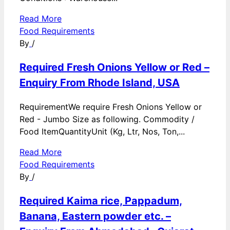
Read More
Food Requirements
By
/
Required Fresh Onions Yellow or Red –
Enquiry From Rhode Island, USA
RequirementWe require Fresh Onions Yellow or
Red - Jumbo Size as following. Commodity /
Food ItemQuantityUnit (Kg, Ltr, Nos, Ton,...
Read More
Food Requirements
By
/
Required Kaima rice, Pappadum,
Banana, Eastern powder etc. –