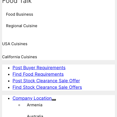
Food Talk
Food Business
Regional Cuisine
USA Cuisines
California Cuisines
Post Buyer Requirements
Find Food Requirements
Post Stock Clearance Sale Offer
Find Stock Clearance Sale Offers
Company Location
Armenia
Australia