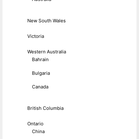
New South Wales
Victoria
Western Australia
Bahrain
Bulgaria
Canada
British Columbia
Ontario
China