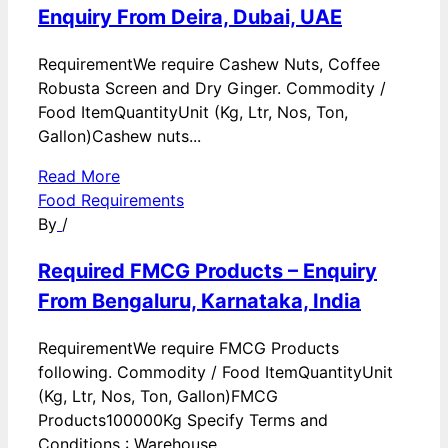
Enquiry From Deira, Dubai, UAE
RequirementWe require Cashew Nuts, Coffee
Robusta Screen and Dry Ginger. Commodity /
Food ItemQuantityUnit (Kg, Ltr, Nos, Ton,
Gallon)Cashew nuts...
Read More
Food Requirements
By
/
Required FMCG Products – Enquiry
From Bengaluru, Karnataka, India
RequirementWe require FMCG Products
following. Commodity / Food ItemQuantityUnit
(Kg, Ltr, Nos, Ton, Gallon)FMCG
Products100000Kg Specify Terms and
Conditions : Warehouse...