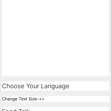
Choose Your Language
Change Text Size
-
+
=