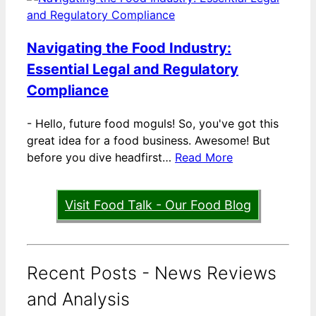
Navigating the Food Industry:
Essential Legal and Regulatory
Compliance
-
Hello, future food moguls! So, you've got this
great idea for a food business. Awesome! But
before you dive headfirst…
Read More
Visit Food Talk - Our Food Blog
Recent Posts - News Reviews
and Analysis