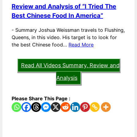
Review and Analysis of “I Tried The
Best Chinese Food In America”
-
Summary Joshua Weissman travels to Flushing,
Queens, in this video. His target is to look for
the best Chinese food…
Read More
Read All Videos Summary, Review and
Analysis
Please Share This Page :