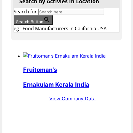
Search by Activies in Location
Search for:
Search Button
eg : Food Manufacturers in California USA
Fruitoman’s
Ernakulam Kerala India
View Company Data