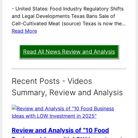
-
United States: Food Industry Regulatory Shifts
and Legal Developments Texas Bans Sale of
Cell-Cultivated Meat (source) Texas is now the…
Read More
Read All News Review and Analysis
Recent Posts - Videos
Summary, Review and Analysis
Review and Analysis of “10 Food