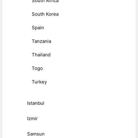
South Africa
South Korea
Spain
Tanzania
Thailand
Togo
Turkey
Istanbul
Izmir
Samsun