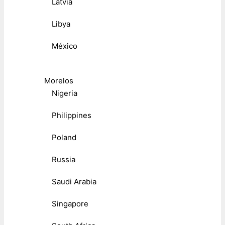
Latvia
Libya
México
Morelos
Nigeria
Philippines
Poland
Russia
Saudi Arabia
Singapore