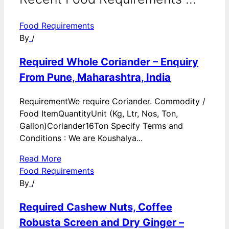
Food Requirements
By
/
Required Whole Coriander – Enquiry
From Pune, Maharashtra, India
RequirementWe require Coriander. Commodity /
Food ItemQuantityUnit (Kg, Ltr, Nos, Ton,
Gallon)Coriander16Ton Specify Terms and
Conditions : We are Koushalya...
Read More
Food Requirements
By
/
Required Cashew Nuts, Coffee
Robusta Screen and Dry Ginger –