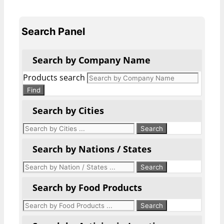
Search Panel
Search by Company Name
Products search
Find
Search by Cities
Search by Nations / States
Search by Food Products