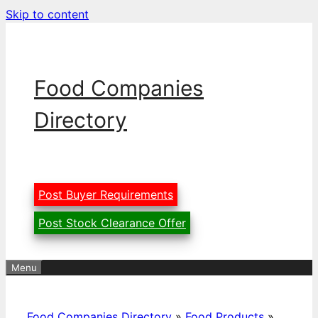
Skip to content
Food Companies
Directory
Post Buyer Requirements
Post Stock Clearance Offer
Menu
Food Companies Directory
»
Food Products
»