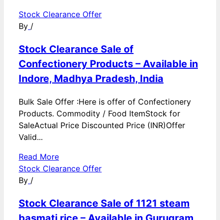
Stock Clearance Offer
By
/
Stock Clearance Sale of
Confectionery Products – Available in
Indore, Madhya Pradesh, India
Bulk Sale Offer :Here is offer of Confectionery
Products. Commodity / Food ItemStock for
SaleActual Price Discounted Price (INR)Offer
Valid...
Read More
Stock Clearance Offer
By
/
Stock Clearance Sale of 1121 steam
basmati rice – Available in Gurugram,