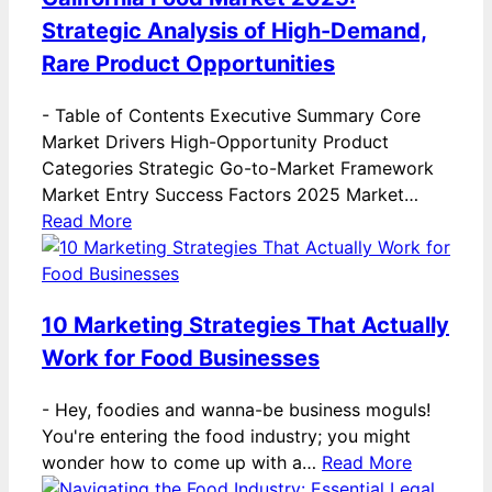
Strategic Analysis of High-Demand,
Rare Product Opportunities
-
Table of Contents Executive Summary Core
Market Drivers High-Opportunity Product
Categories Strategic Go-to-Market Framework
Market Entry Success Factors 2025 Market…
Read More
10 Marketing Strategies That Actually
Work for Food Businesses
-
Hey, foodies and wanna-be business moguls!
You're entering the food industry; you might
wonder how to come up with a…
Read More