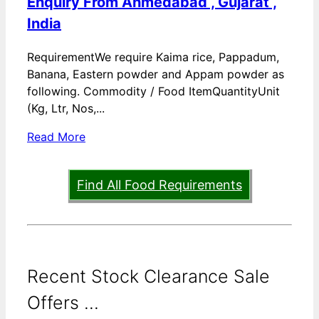
Enquiry From Ahmedabad , Gujarat ,
India
RequirementWe require Kaima rice, Pappadum,
Banana, Eastern powder and Appam powder as
following. Commodity / Food ItemQuantityUnit
(Kg, Ltr, Nos,...
Read More
Find All Food Requirements
Recent Stock Clearance Sale
Offers ...