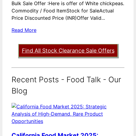
Bulk Sale Offer :Here is offer of White chickpeas.
Commodity / Food ItemStock for SaleActual
Price Discounted Price (INR)Offer Valid...
Read More
Find All Stock Clearance Sale Offers
Recent Posts - Food Talk - Our
Blog
California Food Market 2025: