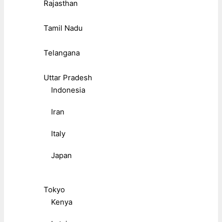
Rajasthan
Tamil Nadu
Telangana
Uttar Pradesh
Indonesia
Iran
Italy
Japan
Tokyo
Kenya