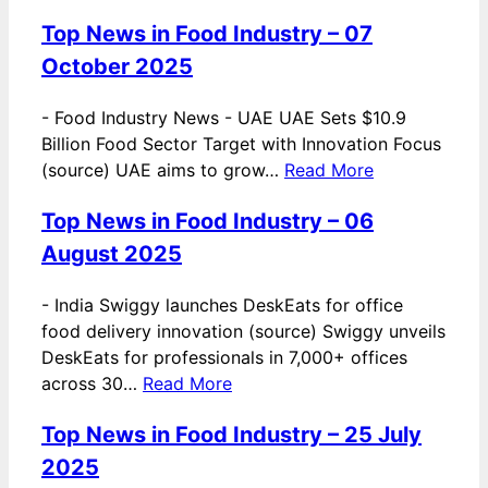
Top News in Food Industry – 07
October 2025
-
Food Industry News - UAE UAE Sets $10.9
Billion Food Sector Target with Innovation Focus
(source) UAE aims to grow…
Read More
Top News in Food Industry – 06
August 2025
-
India Swiggy launches DeskEats for office
food delivery innovation (source) Swiggy unveils
DeskEats for professionals in 7,000+ offices
across 30…
Read More
Top News in Food Industry – 25 July
2025