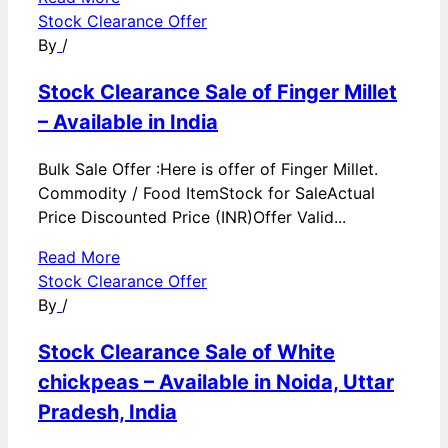
Stock Clearance Offer
By
/
Stock Clearance Sale of Finger Millet
– Available in India
Bulk Sale Offer :Here is offer of Finger Millet.
Commodity / Food ItemStock for SaleActual
Price Discounted Price (INR)Offer Valid...
Read More
Stock Clearance Offer
By
/
Stock Clearance Sale of White
chickpeas – Available in Noida, Uttar
Pradesh, India