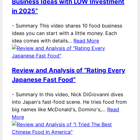
Business Ideas with LOW Investment
in 2025”
-
Summary This video shares 10 food business
ideas you can start with a little money. Each
idea comes with details…
Read More
Review and Analysis of “Rating Every
Japanese Fast Food”
-
Summary In this video, Nick DiGiovanni dives
into Japan's fast-food scene. He tries food from
big names like McDonald's, Domino's,…
Read
More