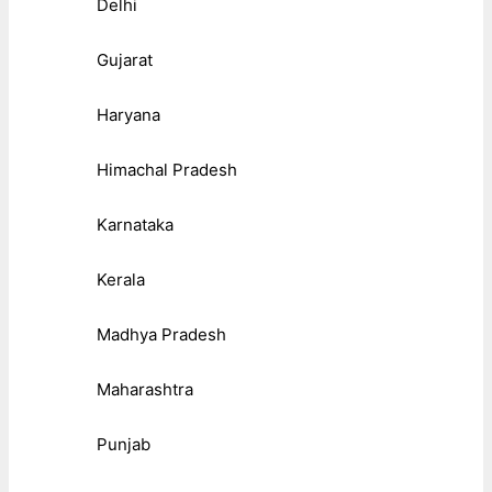
Delhi
Gujarat
Haryana
Himachal Pradesh
Karnataka
Kerala
Madhya Pradesh
Maharashtra
Punjab