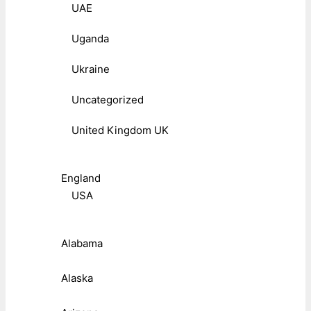
UAE
Uganda
Ukraine
Uncategorized
United Kingdom UK
England
USA
Alabama
Alaska