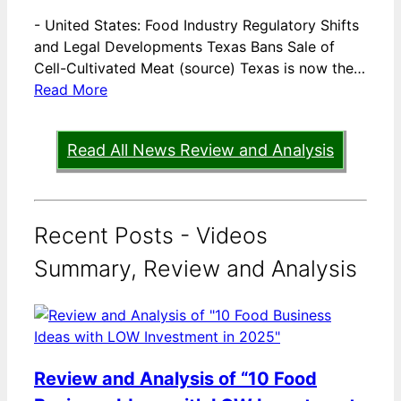
-
United States: Food Industry Regulatory Shifts
and Legal Developments Texas Bans Sale of
Cell-Cultivated Meat (source) Texas is now the…
Read More
Read All News Review and Analysis
Recent Posts - Videos
Summary, Review and Analysis
Review and Analysis of “10 Food