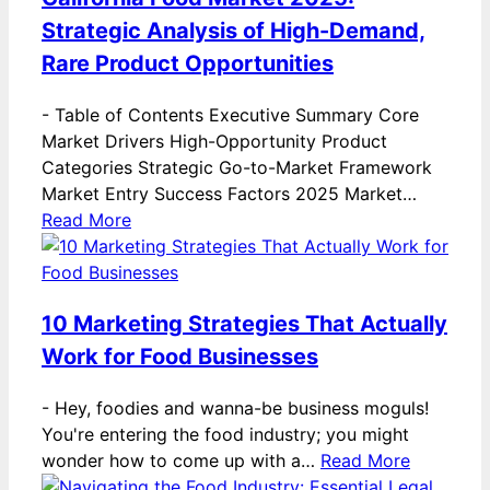
Strategic Analysis of High-Demand,
Rare Product Opportunities
-
Table of Contents Executive Summary Core
Market Drivers High-Opportunity Product
Categories Strategic Go-to-Market Framework
Market Entry Success Factors 2025 Market…
Read More
10 Marketing Strategies That Actually
Work for Food Businesses
-
Hey, foodies and wanna-be business moguls!
You're entering the food industry; you might
wonder how to come up with a…
Read More