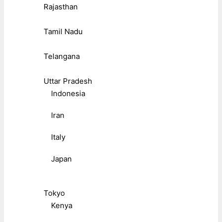
Rajasthan
Tamil Nadu
Telangana
Uttar Pradesh
Indonesia
Iran
Italy
Japan
Tokyo
Kenya