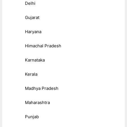
Delhi
Gujarat
Haryana
Himachal Pradesh
Karnataka
Kerala
Madhya Pradesh
Maharashtra
Punjab