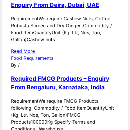
Enquiry From Deira, Dubai, UAE
RequirementWe require Cashew Nuts, Coffee
Robusta Screen and Dry Ginger. Commodity /
Food ItemQuantityUnit (Kg, Ltr, Nos, Ton,
Gallon)Cashew nuts...
Read More
Food Requirements
By
/
Required FMCG Products – Enquiry
From Bengaluru, Karnataka, India
RequirementWe require FMCG Products
following. Commodity / Food ItemQuantityUnit
(Kg, Ltr, Nos, Ton, Gallon)FMCG
Products100000Kg Specify Terms and
Conditions : Warehouse...