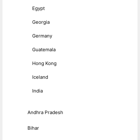
Egypt
Georgia
Germany
Guatemala
Hong Kong
Iceland
India
Andhra Pradesh
Bihar