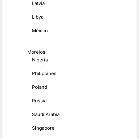
Latvia
Libya
México
Morelos
Nigeria
Philippines
Poland
Russia
Saudi Arabia
Singapore