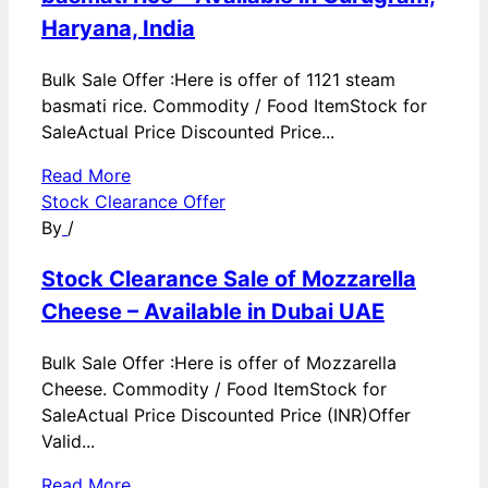
Haryana, India
Bulk Sale Offer :Here is offer of 1121 steam
basmati rice. Commodity / Food ItemStock for
SaleActual Price Discounted Price...
Read More
Stock Clearance Offer
By
/
Stock Clearance Sale of Mozzarella
Cheese – Available in Dubai UAE
Bulk Sale Offer :Here is offer of Mozzarella
Cheese. Commodity / Food ItemStock for
SaleActual Price Discounted Price (INR)Offer
Valid...
Read More