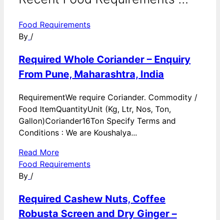
Food Requirements
By
/
Required Whole Coriander – Enquiry
From Pune, Maharashtra, India
RequirementWe require Coriander. Commodity /
Food ItemQuantityUnit (Kg, Ltr, Nos, Ton,
Gallon)Coriander16Ton Specify Terms and
Conditions : We are Koushalya...
Read More
Food Requirements
By
/
Required Cashew Nuts, Coffee
Robusta Screen and Dry Ginger –