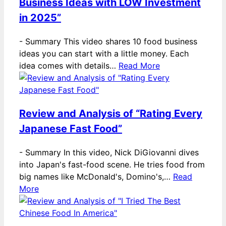
Business Ideas with LOW Investment
in 2025”
-
Summary This video shares 10 food business
ideas you can start with a little money. Each
idea comes with details…
Read More
Review and Analysis of “Rating Every
Japanese Fast Food”
-
Summary In this video, Nick DiGiovanni dives
into Japan's fast-food scene. He tries food from
big names like McDonald's, Domino's,…
Read
More