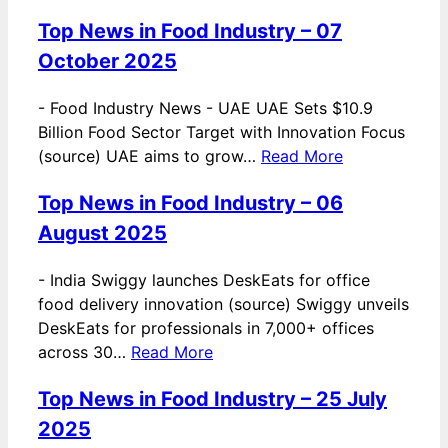
Top News in Food Industry – 07
October 2025
-
Food Industry News - UAE UAE Sets $10.9
Billion Food Sector Target with Innovation Focus
(source) UAE aims to grow…
Read More
Top News in Food Industry – 06
August 2025
-
India Swiggy launches DeskEats for office
food delivery innovation (source) Swiggy unveils
DeskEats for professionals in 7,000+ offices
across 30…
Read More
Top News in Food Industry – 25 July
2025