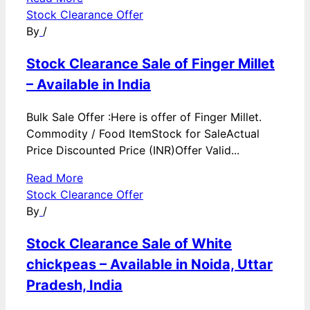
Stock Clearance Offer
By
/
Stock Clearance Sale of Finger Millet
– Available in India
Bulk Sale Offer :Here is offer of Finger Millet.
Commodity / Food ItemStock for SaleActual
Price Discounted Price (INR)Offer Valid...
Read More
Stock Clearance Offer
By
/
Stock Clearance Sale of White
chickpeas – Available in Noida, Uttar
Pradesh, India