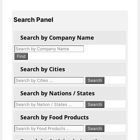
Search Panel
Search by Company Name
Products
search
Find
Search by Cities
Search by Nations / States
Search by Food Products