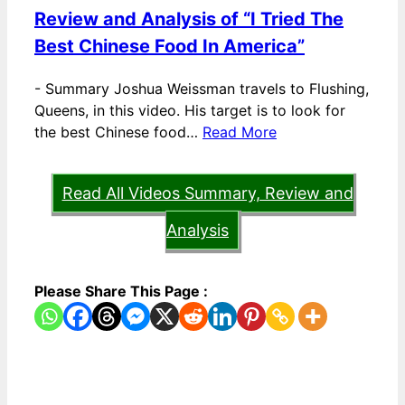
Review and Analysis of “I Tried The
Best Chinese Food In America”
-
Summary Joshua Weissman travels to Flushing,
Queens, in this video. His target is to look for
the best Chinese food…
Read More
Read All Videos Summary, Review and
Analysis
Please Share This Page :