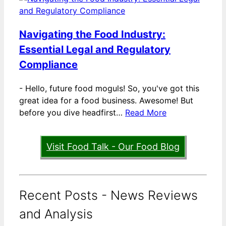
Navigating the Food Industry:
Essential Legal and Regulatory
Compliance
-
Hello, future food moguls! So, you've got this
great idea for a food business. Awesome! But
before you dive headfirst…
Read More
Visit Food Talk - Our Food Blog
Recent Posts - News Reviews
and Analysis