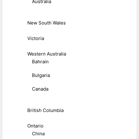
Australia
New South Wales
Victoria
Western Australia
Bahrain
Bulgaria
Canada
British Columbia
Ontario
China