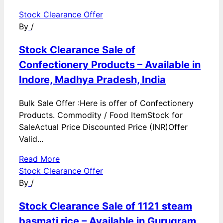
Stock Clearance Offer
By
/
Stock Clearance Sale of
Confectionery Products – Available in
Indore, Madhya Pradesh, India
Bulk Sale Offer :Here is offer of Confectionery
Products. Commodity / Food ItemStock for
SaleActual Price Discounted Price (INR)Offer
Valid...
Read More
Stock Clearance Offer
By
/
Stock Clearance Sale of 1121 steam
basmati rice – Available in Gurugram,