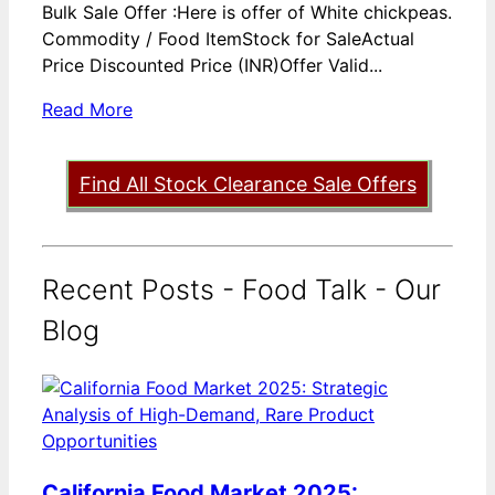
Bulk Sale Offer :Here is offer of White chickpeas.
Commodity / Food ItemStock for SaleActual
Price Discounted Price (INR)Offer Valid...
Read More
Find All Stock Clearance Sale Offers
Recent Posts - Food Talk - Our
Blog
California Food Market 2025: