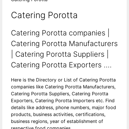
Catering Porotta
Catering Porotta companies |
Catering Porotta Manufacturers
| Catering Porotta Suppliers |
Catering Porotta Exporters ....
Here is the Directory or List of Catering Porotta
companies like Catering Porotta Manufacturers,
Catering Porotta Suppliers, Catering Porotta
Exporters, Catering Porotta Importers etc. Find
details like address, phone numbers, major food
products, business activities, certifications,
business regions, year of establishment of
respective food companies.