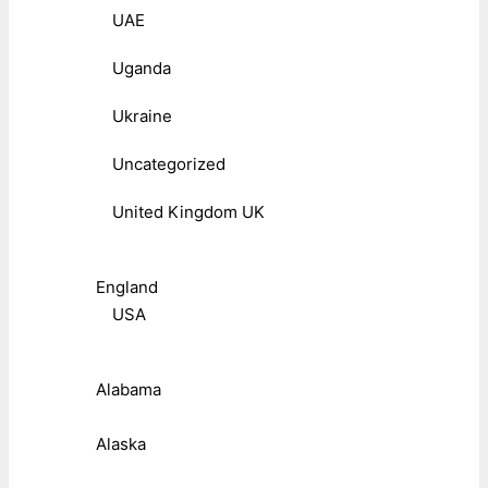
UAE
Uganda
Ukraine
Uncategorized
United Kingdom UK
England
USA
Alabama
Alaska