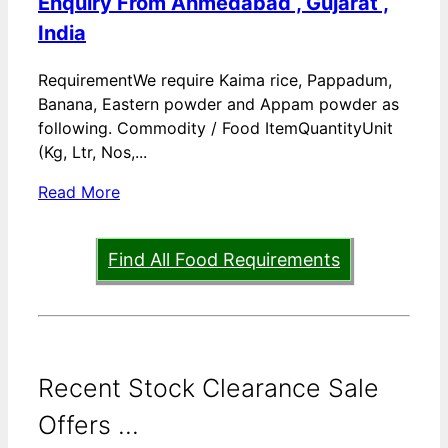
Enquiry From Ahmedabad , Gujarat ,
India
RequirementWe require Kaima rice, Pappadum,
Banana, Eastern powder and Appam powder as
following. Commodity / Food ItemQuantityUnit
(Kg, Ltr, Nos,...
Read More
Find All Food Requirements
Recent Stock Clearance Sale
Offers ...