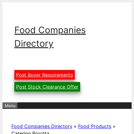
Skip
to
content
Food Companies
Directory
Post Buyer Requirements
Post Stock Clearance Offer
Menu
Food Companies Directory
»
Food Products
»
Catering Porotta