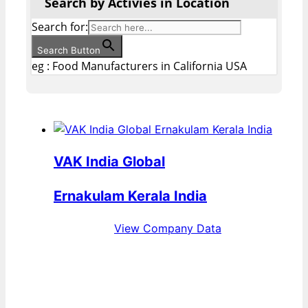
Search by Activies in Location
Search for:
Search Button
eg : Food Manufacturers in California USA
VAK India Global
Ernakulam Kerala India
View Company Data