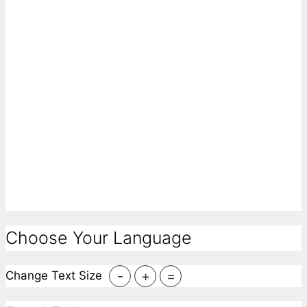
Choose Your Language
-
+
=
Change Text Size