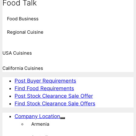
Food Talk
Food Business
Regional Cuisine
USA Cuisines
California Cuisines
Post Buyer Requirements
Find Food Requirements
Post Stock Clearance Sale Offer
Find Stock Clearance Sale Offers
Company Location
Armenia