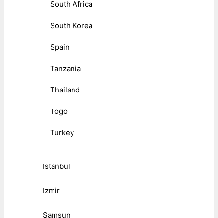
South Africa
South Korea
Spain
Tanzania
Thailand
Togo
Turkey
Istanbul
Izmir
Samsun