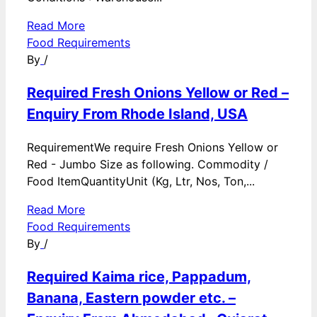
Read More
Food Requirements
By
/
Required Fresh Onions Yellow or Red –
Enquiry From Rhode Island, USA
RequirementWe require Fresh Onions Yellow or
Red - Jumbo Size as following. Commodity /
Food ItemQuantityUnit (Kg, Ltr, Nos, Ton,...
Read More
Food Requirements
By
/
Required Kaima rice, Pappadum,
Banana, Eastern powder etc. –