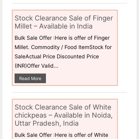
Stock Clearance Sale of Finger
Millet – Available in India
Bulk Sale Offer :Here is offer of Finger
Millet. Commodity / Food ItemStock for
SaleActual Price Discounted Price
(INR)Offer Valid...
Read More
Stock Clearance Sale of White
chickpeas – Available in Noida,
Uttar Pradesh, India
Bulk Sale Offer :Here is offer of White