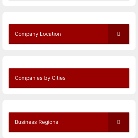
Company Location
Companies by Cities
Business Regions