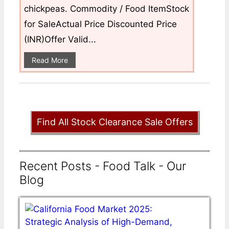
chickpeas. Commodity / Food ItemStock
for SaleActual Price Discounted Price
(INR)Offer Valid...
Read More
Find All Stock Clearance Sale Offers
Recent Posts - Food Talk - Our
Blog