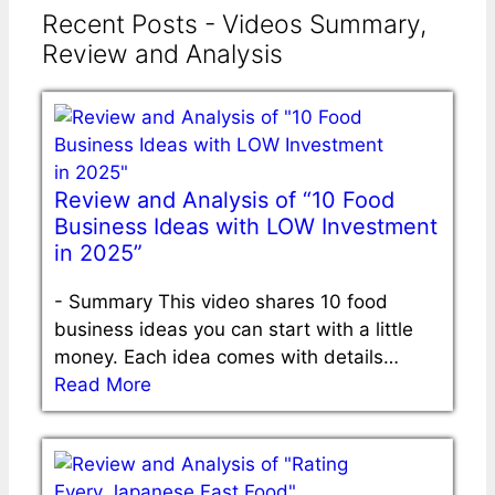
Recent Posts - Videos Summary,
Review and Analysis
Review and Analysis of “10 Food
Business Ideas with LOW Investment
in 2025”
-
Summary This video shares 10 food
business ideas you can start with a little
money. Each idea comes with details…
Read More