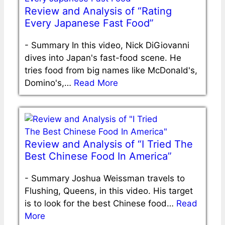
Review and Analysis of “Rating
Every Japanese Fast Food”
-
Summary In this video, Nick DiGiovanni
dives into Japan's fast-food scene. He
tries food from big names like McDonald's,
Domino's,…
Read More
Review and Analysis of “I Tried The
Best Chinese Food In America”
-
Summary Joshua Weissman travels to
Flushing, Queens, in this video. His target
is to look for the best Chinese food…
Read
More