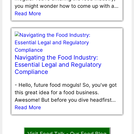
you might wonder how to come up with a…
Read More
Navigating the Food Industry:
Essential Legal and Regulatory
Compliance
-
Hello, future food moguls! So, you've got
this great idea for a food business.
Awesome! But before you dive headfirst…
Read More
Visit Food Talk - Our Food Blog