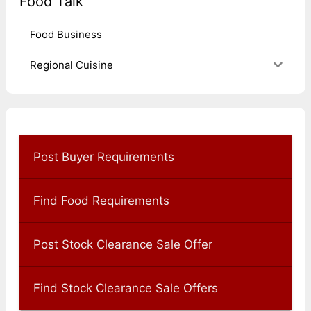
Food Talk
Food Business
Regional Cuisine
Post Buyer Requirements
Find Food Requirements
Post Stock Clearance Sale Offer
Find Stock Clearance Sale Offers