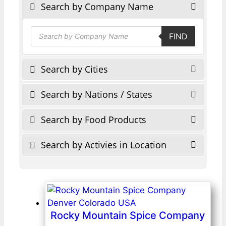
Search by Company Name
Products
FIND
search
Search by Cities
Search by Nations / States
Search by Food Products
Search by Activies in Location
Rocky Mountain Spice Company