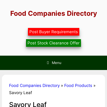
Skip
to
Food Companies Directory
content
Post Buyer Requirements
Post Stock Clearance Offer
Menu
Food Companies Directory
»
Food Products
»
Savory Leaf
Savory Leaf