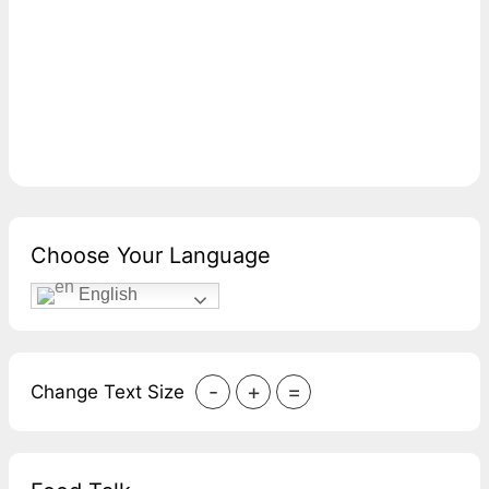
Choose Your Language
English
-
+
=
Change Text Size