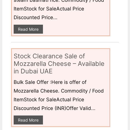
steam basmati rice. Commodity / Food
ItemStock for SaleActual Price
Discounted Price...
Read More
Stock Clearance Sale of
Mozzarella Cheese – Available
in Dubai UAE
Bulk Sale Offer :Here is offer of
Mozzarella Cheese. Commodity / Food
ItemStock for SaleActual Price
Discounted Price (INR)Offer Valid...
Read More