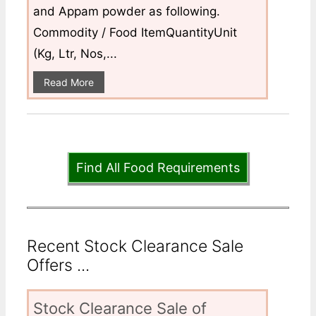
and Appam powder as following.
Commodity / Food ItemQuantityUnit
(Kg, Ltr, Nos,...
Read More
Find All Food Requirements
Recent Stock Clearance Sale
Offers ...
Stock Clearance Sale of