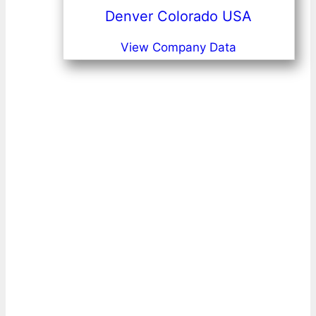
Denver Colorado USA
View Company Data