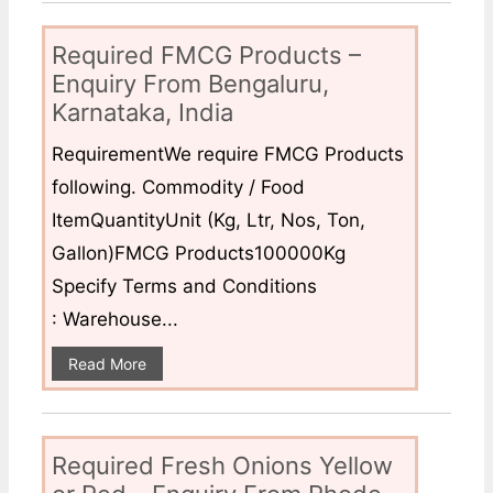
Required FMCG Products –
Enquiry From Bengaluru,
Karnataka, India
RequirementWe require FMCG Products
following. Commodity / Food
ItemQuantityUnit (Kg, Ltr, Nos, Ton,
Gallon)FMCG Products100000Kg
Specify Terms and Conditions
: Warehouse...
Read More
Required Fresh Onions Yellow