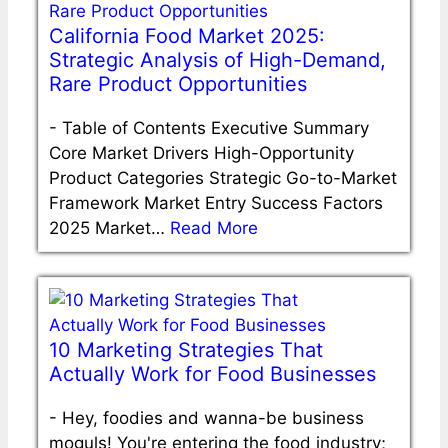
California Food Market 2025:
Strategic Analysis of High-Demand,
Rare Product Opportunities
-
Table of Contents Executive Summary
Core Market Drivers High-Opportunity
Product Categories Strategic Go-to-Market
Framework Market Entry Success Factors
2025 Market…
Read More
10 Marketing Strategies That
Actually Work for Food Businesses
-
Hey, foodies and wanna-be business
moguls! You're entering the food industry;