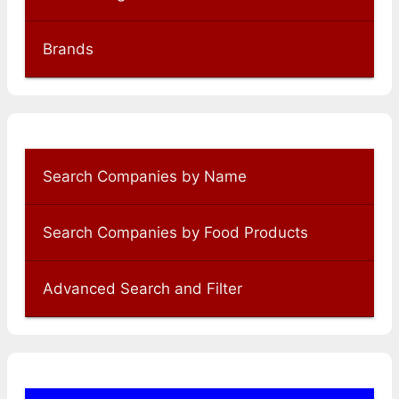
Brands
Search Companies by Name
Search Companies by Food Products
Advanced Search and Filter