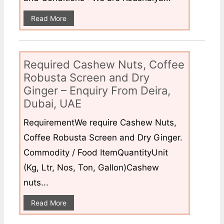
Read More
Required Cashew Nuts, Coffee
Robusta Screen and Dry
Ginger – Enquiry From Deira,
Dubai, UAE
RequirementWe require Cashew Nuts,
Coffee Robusta Screen and Dry Ginger.
Commodity / Food ItemQuantityUnit
(Kg, Ltr, Nos, Ton, Gallon)Cashew
nuts...
Read More