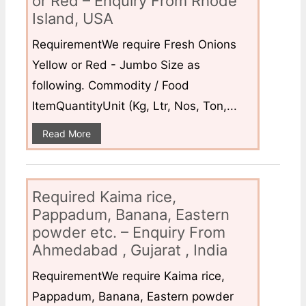
or Red – Enquiry From Rhode
Island, USA
RequirementWe require Fresh Onions
Yellow or Red - Jumbo Size as
following. Commodity / Food
ItemQuantityUnit (Kg, Ltr, Nos, Ton,...
Read More
Required Kaima rice,
Pappadum, Banana, Eastern
powder etc. – Enquiry From
Ahmedabad , Gujarat , India
RequirementWe require Kaima rice,
Pappadum, Banana, Eastern powder