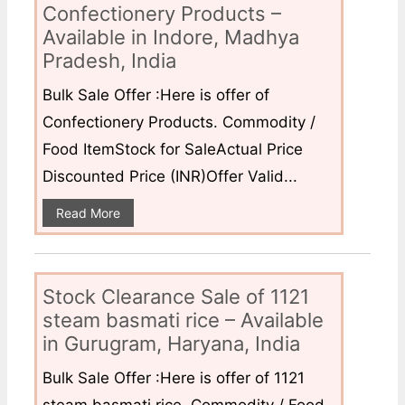
Confectionery Products –
Available in Indore, Madhya
Pradesh, India
Bulk Sale Offer :Here is offer of
Confectionery Products. Commodity /
Food ItemStock for SaleActual Price
Discounted Price (INR)Offer Valid...
Read More
Stock Clearance Sale of 1121
steam basmati rice – Available
in Gurugram, Haryana, India
Bulk Sale Offer :Here is offer of 1121