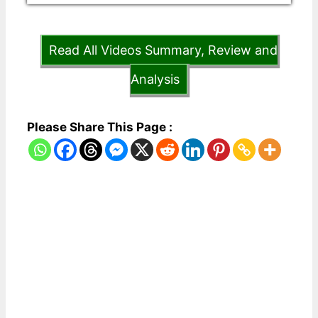
Read All Videos Summary, Review and
Analysis
Please Share This Page :