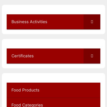
Business Activities
Certificates
Food Products
Food Categories