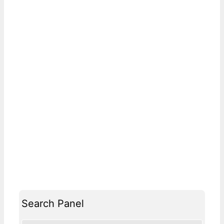
Search Panel