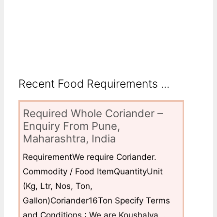
Recent Food Requirements ...
Required Whole Coriander –
Enquiry From Pune,
Maharashtra, India
RequirementWe require Coriander.
Commodity / Food ItemQuantityUnit
(Kg, Ltr, Nos, Ton,
Gallon)Coriander16Ton Specify Terms
and Conditions : We are Koushalya...