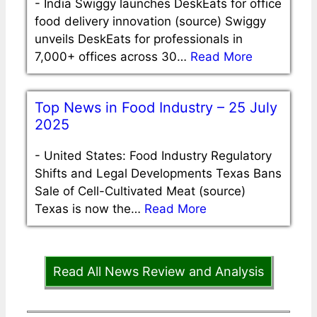
-
India Swiggy launches DeskEats for office
food delivery innovation (source) Swiggy
unveils DeskEats for professionals in
7,000+ offices across 30…
Read More
Top News in Food Industry – 25 July
2025
-
United States: Food Industry Regulatory
Shifts and Legal Developments Texas Bans
Sale of Cell-Cultivated Meat (source)
Texas is now the…
Read More
Read All News Review and Analysis