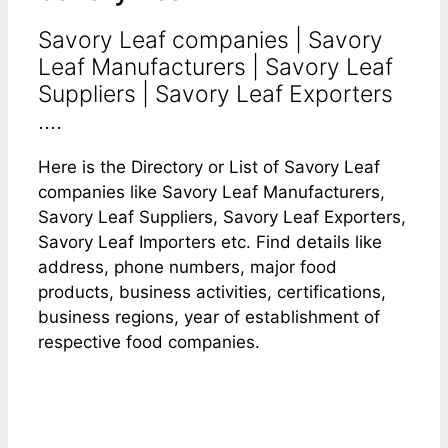
Savory Leaf companies | Savory
Leaf Manufacturers | Savory Leaf
Suppliers | Savory Leaf Exporters
....
Here is the Directory or List of Savory Leaf
companies like Savory Leaf Manufacturers,
Savory Leaf Suppliers, Savory Leaf Exporters,
Savory Leaf Importers etc. Find details like
address, phone numbers, major food
products, business activities, certifications,
business regions, year of establishment of
respective food companies.