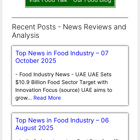
Recent Posts - News Reviews and
Analysis
Top News in Food Industry – 07
October 2025
-
Food Industry News - UAE UAE Sets
$10.9 Billion Food Sector Target with
Innovation Focus (source) UAE aims to
grow…
Read More
Top News in Food Industry – 06
August 2025