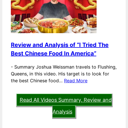
Review and Analysis of “I Tried The
Best Chinese Food In America”
-
Summary Joshua Weissman travels to Flushing,
Queens, in this video. His target is to look for
the best Chinese food…
Read More
Read All Videos Summary, Review and
Analysis