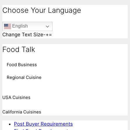
Choose Your Language
English
Change Text Size
-
+
=
Food Talk
Food Business
Regional Cuisine
USA Cuisines
California Cuisines
Post Buyer Requirements