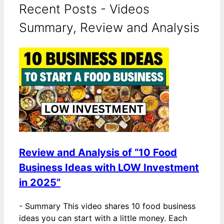
Recent Posts - Videos
Summary, Review and Analysis
Review and Analysis of “10 Food
Business Ideas with LOW Investment
in 2025”
-
Summary This video shares 10 food business
ideas you can start with a little money. Each