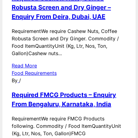
Robusta Screen and Dry Ginger –
Enquiry From Deira, Dubai, UAE
RequirementWe require Cashew Nuts, Coffee
Robusta Screen and Dry Ginger. Commodity /
Food ItemQuantityUnit (Kg, Ltr, Nos, Ton,
Gallon)Cashew nuts...
Read More
Food Requirements
By
/
Required FMCG Products – Enquiry
From Bengaluru, Karnataka, India
RequirementWe require FMCG Products
following. Commodity / Food ItemQuantityUnit
(Kg, Ltr, Nos, Ton, Gallon)FMCG