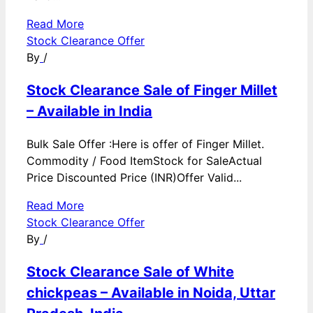
Read More
Stock Clearance Offer
By
/
Stock Clearance Sale of Finger Millet
– Available in India
Bulk Sale Offer :Here is offer of Finger Millet.
Commodity / Food ItemStock for SaleActual
Price Discounted Price (INR)Offer Valid...
Read More
Stock Clearance Offer
By
/
Stock Clearance Sale of White
chickpeas – Available in Noida, Uttar