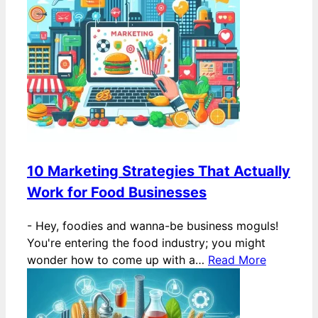
10 Marketing Strategies That Actually
Work for Food Businesses
-
Hey, foodies and wanna-be business moguls!
You're entering the food industry; you might
wonder how to come up with a…
Read More