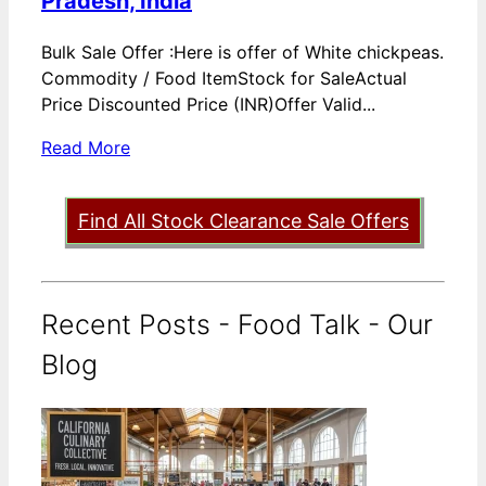
Pradesh, India
Bulk Sale Offer :Here is offer of White chickpeas.
Commodity / Food ItemStock for SaleActual
Price Discounted Price (INR)Offer Valid...
Read More
Find All Stock Clearance Sale Offers
Recent Posts - Food Talk - Our
Blog