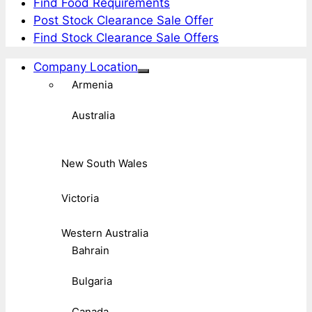
Find Food Requirements
Post Stock Clearance Sale Offer
Find Stock Clearance Sale Offers
Company Location
Armenia
Australia
New South Wales
Victoria
Western Australia
Bahrain
Bulgaria
Canada