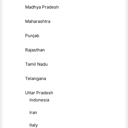
Madhya Pradesh
Maharashtra
Punjab
Rajasthan
Tamil Nadu
Telangana
Uttar Pradesh
Indonesia
Iran
Italy