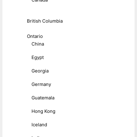
British Columbia
Ontario
China
Egypt
Georgia
Germany
Guatemala
Hong Kong
Iceland