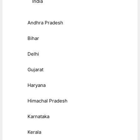
India
Andhra Pradesh
Bihar
Delhi
Gujarat
Haryana
Himachal Pradesh
Karnataka
Kerala