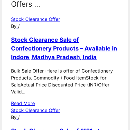
Offers ...
Stock Clearance Offer
By
/
Stock Clearance Sale of
Confectionery Products – Available in
Indore, Madhya Pradesh, India
Bulk Sale Offer :Here is offer of Confectionery
Products. Commodity / Food ItemStock for
SaleActual Price Discounted Price (INR)Offer
Valid...
Read More
Stock Clearance Offer
By
/