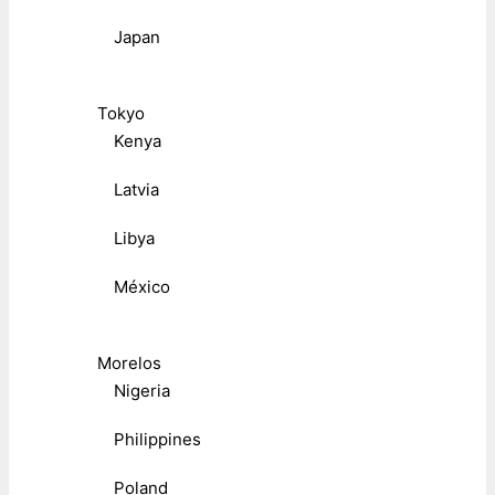
Japan
Tokyo
Kenya
Latvia
Libya
México
Morelos
Nigeria
Philippines
Poland