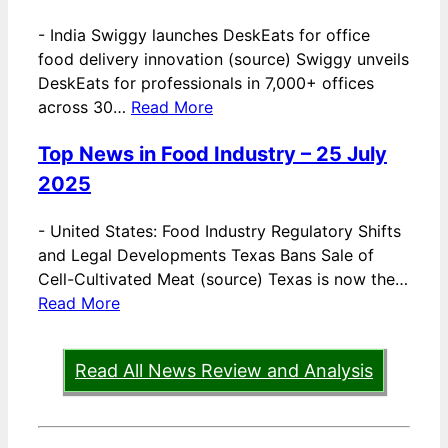
-
India Swiggy launches DeskEats for office
food delivery innovation (source) Swiggy unveils
DeskEats for professionals in 7,000+ offices
across 30…
Read More
Top News in Food Industry – 25 July
2025
-
United States: Food Industry Regulatory Shifts
and Legal Developments Texas Bans Sale of
Cell-Cultivated Meat (source) Texas is now the…
Read More
Read All News Review and Analysis