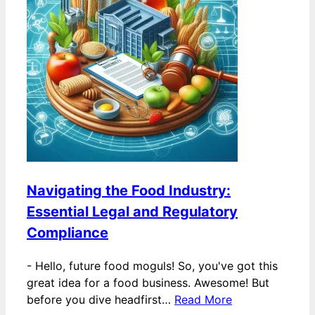
Navigating the Food Industry:
Essential Legal and Regulatory
Compliance
-
Hello, future food moguls! So, you've got this
great idea for a food business. Awesome! But
before you dive headfirst…
Read More