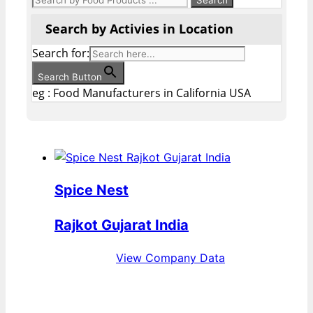
Search by Activies in Location
Search for:
Search Button
eg : Food Manufacturers in California USA
Spice Nest
Rajkot Gujarat India
View Company Data