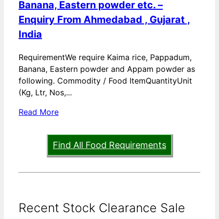
Banana, Eastern powder etc. –
Enquiry From Ahmedabad , Gujarat ,
India
RequirementWe require Kaima rice, Pappadum,
Banana, Eastern powder and Appam powder as
following. Commodity / Food ItemQuantityUnit
(Kg, Ltr, Nos,...
Read More
Find All Food Requirements
Recent Stock Clearance Sale