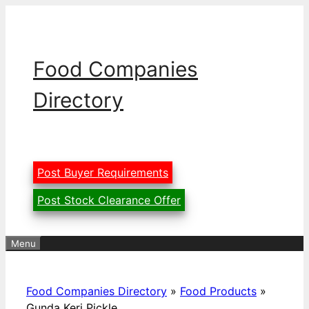
Skip
to
content
Food Companies
Directory
Post Buyer Requirements
Post Stock Clearance Offer
Menu
Food Companies Directory
»
Food Products
»
Gunda Keri Pickle