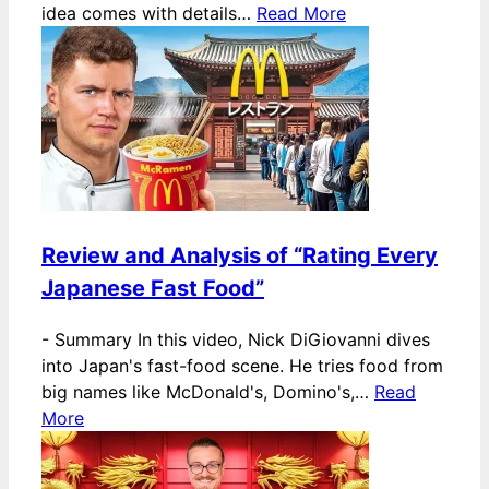
idea comes with details…
Read More
Review and Analysis of “Rating Every
Japanese Fast Food”
-
Summary In this video, Nick DiGiovanni dives
into Japan's fast-food scene. He tries food from
big names like McDonald's, Domino's,…
Read
More