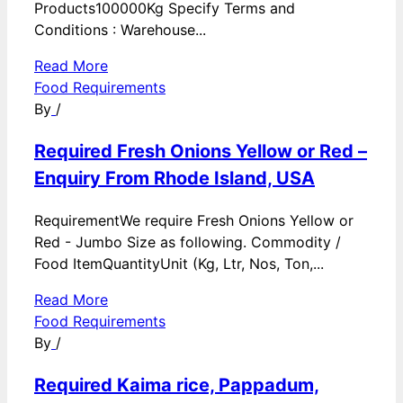
Products100000Kg Specify Terms and
Conditions : Warehouse...
Read More
Food Requirements
By
/
Required Fresh Onions Yellow or Red –
Enquiry From Rhode Island, USA
RequirementWe require Fresh Onions Yellow or
Red - Jumbo Size as following. Commodity /
Food ItemQuantityUnit (Kg, Ltr, Nos, Ton,...
Read More
Food Requirements
By
/
Required Kaima rice, Pappadum,