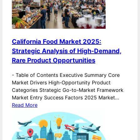
California Food Market 2025:
Strategic Analysis of High-Demand,
Rare Product Opportunities
-
Table of Contents Executive Summary Core
Market Drivers High-Opportunity Product
Categories Strategic Go-to-Market Framework
Market Entry Success Factors 2025 Market…
Read More