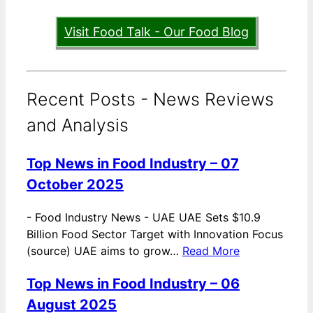
Visit Food Talk - Our Food Blog
Recent Posts - News Reviews
and Analysis
Top News in Food Industry – 07
October 2025
-
Food Industry News - UAE UAE Sets $10.9
Billion Food Sector Target with Innovation Focus
(source) UAE aims to grow…
Read More
Top News in Food Industry – 06
August 2025