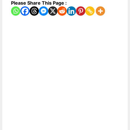
Please Share This Page :