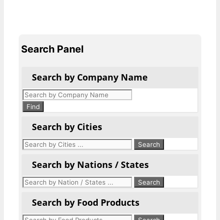
Search Panel
Search by Company Name
Products
search
Find
Search by Cities
Search by Nations / States
Search by Food Products