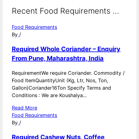
Recent Food Requirements ...
Food Requirements
By
/
Required Whole Coriander – Enquiry
From Pune, Maharashtra, India
RequirementWe require Coriander. Commodity /
Food ItemQuantityUnit (Kg, Ltr, Nos, Ton,
Gallon)Coriander16Ton Specify Terms and
Conditions : We are Koushalya...
Read More
Food Requirements
By
/
Required Cashew Nuts, Coffee