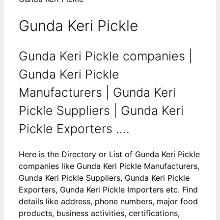
Gunda Keri Pickle
Gunda Keri Pickle companies |
Gunda Keri Pickle
Manufacturers | Gunda Keri
Pickle Suppliers | Gunda Keri
Pickle Exporters ....
Here is the Directory or List of Gunda Keri Pickle
companies like Gunda Keri Pickle Manufacturers,
Gunda Keri Pickle Suppliers, Gunda Keri Pickle
Exporters, Gunda Keri Pickle Importers etc. Find
details like address, phone numbers, major food
products, business activities, certifications,