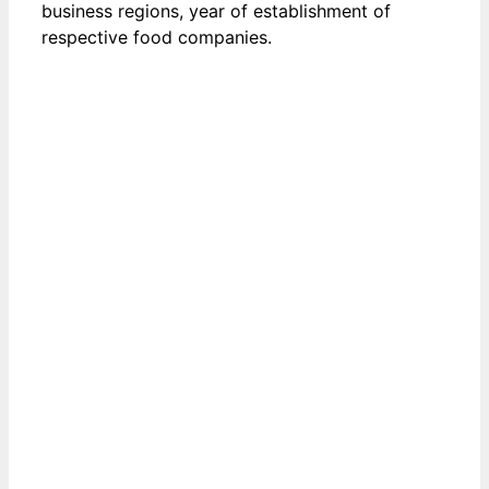
business regions, year of establishment of
respective food companies.