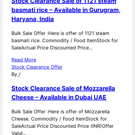
Stock Clearance Sale of 1121 steam
basmati rice – Available in Gurugram,
Haryana, India
Bulk Sale Offer :Here is offer of 1121 steam
basmati rice. Commodity / Food ItemStock for
SaleActual Price Discounted Price...
Read More
Stock Clearance Offer
By
/
Stock Clearance Sale of Mozzarella
Cheese – Available in Dubai UAE
Bulk Sale Offer :Here is offer of Mozzarella
Cheese. Commodity / Food ItemStock for
SaleActual Price Discounted Price (INR)Offer
Valid...