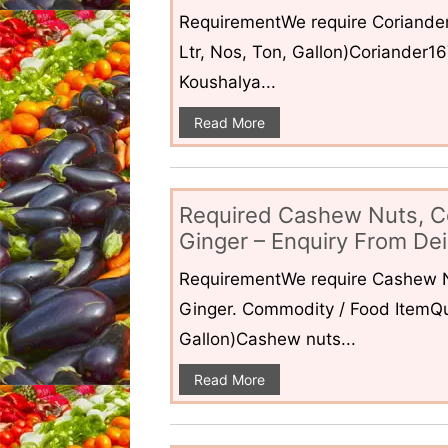
RequirementWe require Coriander
Ltr, Nos, Ton, Gallon)Coriander1
Koushalya...
Read More
Required Cashew Nuts, C
Ginger – Enquiry From Dei
RequirementWe require Cashew N
Ginger. Commodity / Food ItemQua
Gallon)Cashew nuts...
Read More