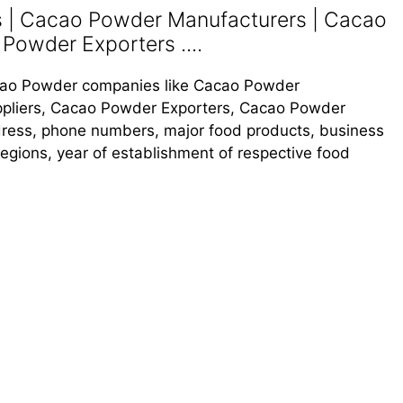
| Cacao Powder Manufacturers | Cacao
Powder Exporters ....
Cacao Powder companies like Cacao Powder
pliers, Cacao Powder Exporters, Cacao Powder
address, phone numbers, major food products, business
s regions, year of establishment of respective food