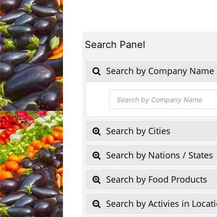
Search Panel
Search by Company Name
Products
search
Search by Cities
Search by Nations / States
Search by Food Products
Search by Activies in Locat