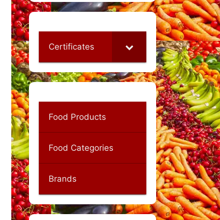
Certificates
Food Products
Food Categories
Brands