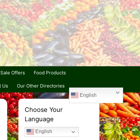
Sale Offers
Food Products
t Us
Our Other Directories
English
Choose Your
Language
English