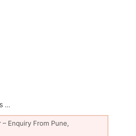
 ...
 – Enquiry From Pune,