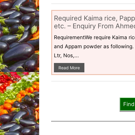
Required Kaima rice, Pap
etc. – Enquiry From Ahmed
RequirementWe require Kaima ri
and Appam powder as following. 
Ltr, Nos,...
Read More
Find