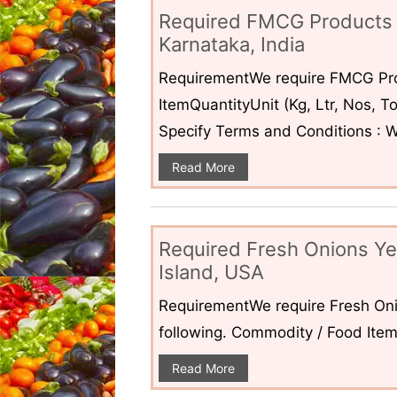
Required FMCG Products 
Karnataka, India
RequirementWe require FMCG Pro
ItemQuantityUnit (Kg, Ltr, Nos,
Specify Terms and Conditions : W
Read More
Required Fresh Onions Ye
Island, USA
RequirementWe require Fresh Oni
following. Commodity / Food ItemQ
Read More