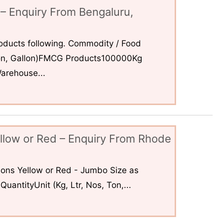
– Enquiry From Bengaluru,
ducts following. Commodity / Food
 Ton, Gallon)FMCG Products100000Kg
arehouse...
llow or Red – Enquiry From Rhode
ons Yellow or Red - Jumbo Size as
uantityUnit (Kg, Ltr, Nos, Ton,...