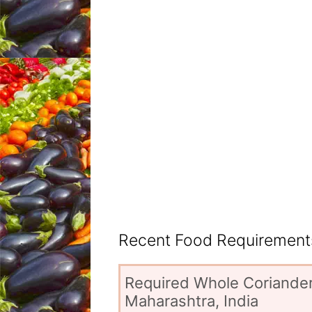
Recent Food Requirements
Required Whole Coriander
Maharashtra, India