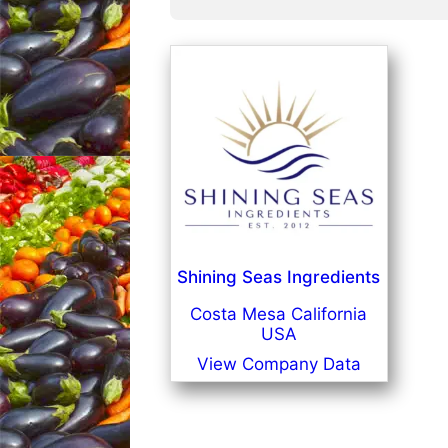
Shining Seas Ingredients
Costa Mesa California
USA
View Company Data