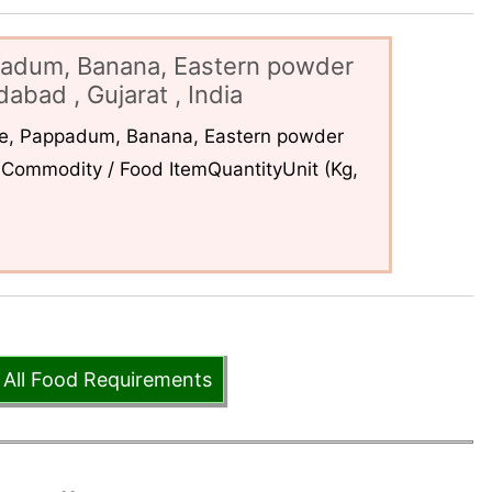
padum, Banana, Eastern powder
abad , Gujarat , India
ce, Pappadum, Banana, Eastern powder
Commodity / Food ItemQuantityUnit (Kg,
 All Food Requirements