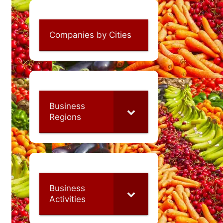
Companies by Cities
Business
Regions
Business
Activities