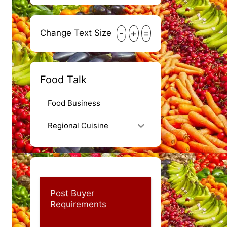
-
+
=
Change Text Size
Food Talk
Food Business
Regional Cuisine
Post Buyer
Requirements