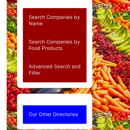
Search Companies by
Name
Search Companies by
Food Products
Advanced Search and
Filter
Our Other Directories