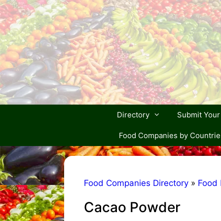
Skip
to
content
Directory
Submit You
Food Companies by Countrie
Food Companies Directory
»
Food 
Cacao Powder