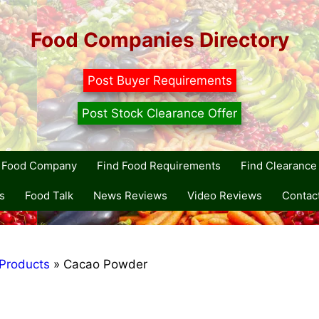
Food Companies Directory
Post Buyer Requirements
Post Stock Clearance Offer
r Food Company
Find Food Requirements
Find Clearance 
s
Food Talk
News Reviews
Video Reviews
Contac
Products
»
Cacao Powder