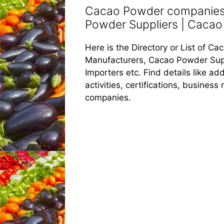
Cacao Powder companies 
Powder Suppliers | Cacao 
Here is the Directory or List of 
Manufacturers, Cacao Powder Sup
Importers etc. Find details like 
activities, certifications, busines
companies.