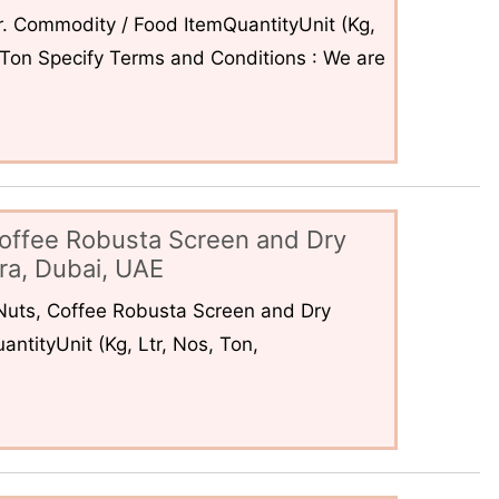
. Commodity / Food ItemQuantityUnit (Kg,
6Ton Specify Terms and Conditions : We are
offee Robusta Screen and Dry
ra, Dubai, UAE
uts, Coffee Robusta Screen and Dry
ntityUnit (Kg, Ltr, Nos, Ton,