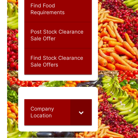
Find Food
Requirements
Post Stock Clearance
Sale Offer
Find Stock Clearance
Sale Offers
Company
Location