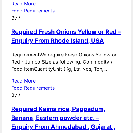
Read More
Food Requirements
By
/
Required Fresh Onions Yellow or Red –
Enquiry From Rhode Island, USA
RequirementWe require Fresh Onions Yellow or
Red - Jumbo Size as following. Commodity /
Food ItemQuantityUnit (Kg, Ltr, Nos, Ton,...
Read More
Food Requirements
By
/
Required Kaima rice, Pappadum,
Banana, Eastern powder etc. –
Enquiry From Ahmedabad , Gujarat ,