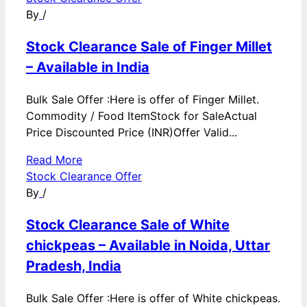
By
/
Stock Clearance Sale of Finger Millet
– Available in India
Bulk Sale Offer :Here is offer of Finger Millet.
Commodity / Food ItemStock for SaleActual
Price Discounted Price (INR)Offer Valid...
Read More
Stock Clearance Offer
By
/
Stock Clearance Sale of White
chickpeas – Available in Noida, Uttar
Pradesh, India
Bulk Sale Offer :Here is offer of White chickpeas.