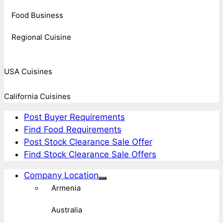
Food Business
Regional Cuisine
USA Cuisines
California Cuisines
Post Buyer Requirements
Find Food Requirements
Post Stock Clearance Sale Offer
Find Stock Clearance Sale Offers
Company Location
Armenia
Australia