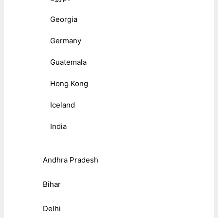
Georgia
Germany
Guatemala
Hong Kong
Iceland
India
Andhra Pradesh
Bihar
Delhi