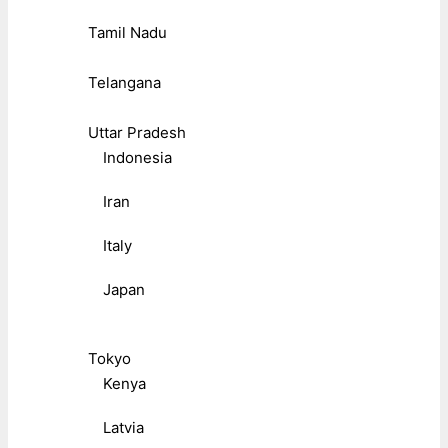
Tamil Nadu
Telangana
Uttar Pradesh
Indonesia
Iran
Italy
Japan
Tokyo
Kenya
Latvia