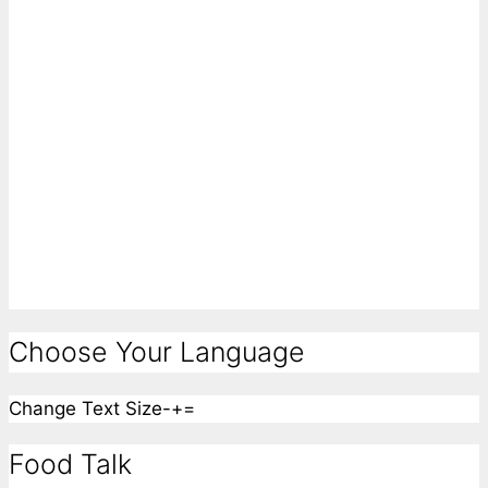
Choose Your Language
Change Text Size
-
+
=
Food Talk