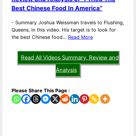
Best Chinese Food In America”
-
Summary Joshua Weissman travels to Flushing,
Queens, in this video. His target is to look for
the best Chinese food…
Read More
Read All Videos Summary, Review and
Analysis
Please Share This Page :