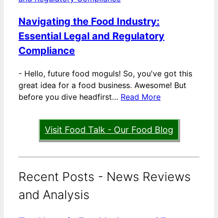
Navigating the Food Industry:
Essential Legal and Regulatory
Compliance
-
Hello, future food moguls! So, you've got this
great idea for a food business. Awesome! But
before you dive headfirst…
Read More
Visit Food Talk - Our Food Blog
Recent Posts - News Reviews
and Analysis