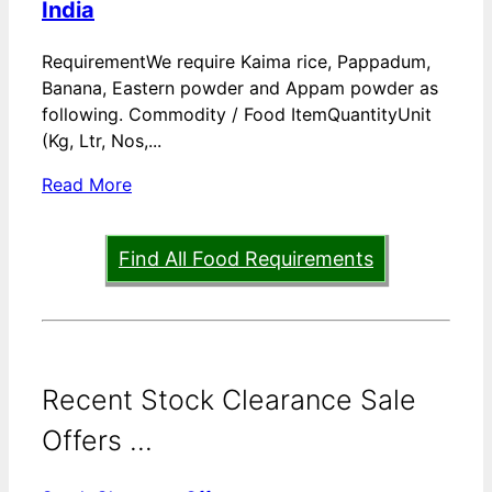
India
RequirementWe require Kaima rice, Pappadum,
Banana, Eastern powder and Appam powder as
following. Commodity / Food ItemQuantityUnit
(Kg, Ltr, Nos,...
Read More
Find All Food Requirements
Recent Stock Clearance Sale
Offers ...