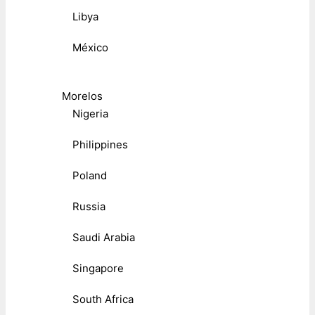
Libya
México
Morelos
Nigeria
Philippines
Poland
Russia
Saudi Arabia
Singapore
South Africa