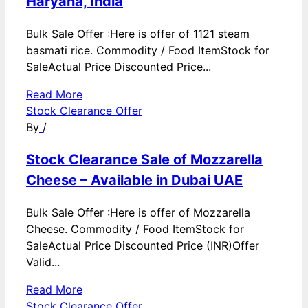
Haryana, India
Bulk Sale Offer :Here is offer of 1121 steam
basmati rice. Commodity / Food ItemStock for
SaleActual Price Discounted Price...
Read More
Stock Clearance Offer
By
/
Stock Clearance Sale of Mozzarella
Cheese – Available in Dubai UAE
Bulk Sale Offer :Here is offer of Mozzarella
Cheese. Commodity / Food ItemStock for
SaleActual Price Discounted Price (INR)Offer
Valid...
Read More
Stock Clearance Offer