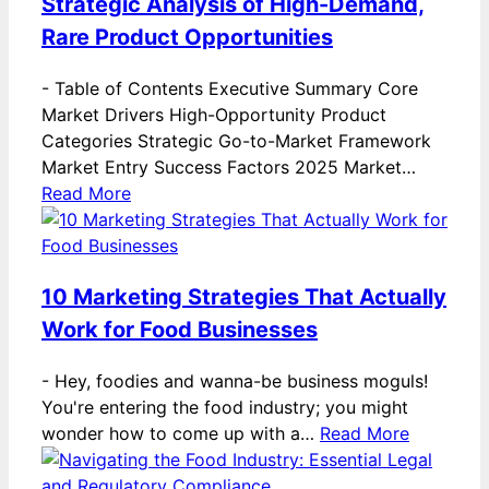
Strategic Analysis of High-Demand,
Rare Product Opportunities
-
Table of Contents Executive Summary Core
Market Drivers High-Opportunity Product
Categories Strategic Go-to-Market Framework
Market Entry Success Factors 2025 Market…
Read More
10 Marketing Strategies That Actually
Work for Food Businesses
-
Hey, foodies and wanna-be business moguls!
You're entering the food industry; you might
wonder how to come up with a…
Read More