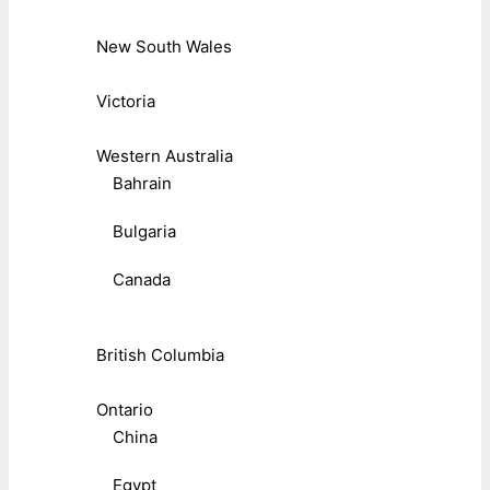
New South Wales
Victoria
Western Australia
Bahrain
Bulgaria
Canada
British Columbia
Ontario
China
Egypt