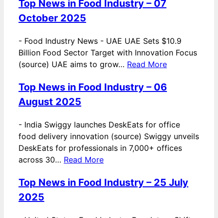
Top News in Food Industry – 07
October 2025
-
Food Industry News - UAE UAE Sets $10.9
Billion Food Sector Target with Innovation Focus
(source) UAE aims to grow…
Read More
Top News in Food Industry – 06
August 2025
-
India Swiggy launches DeskEats for office
food delivery innovation (source) Swiggy unveils
DeskEats for professionals in 7,000+ offices
across 30…
Read More
Top News in Food Industry – 25 July
2025