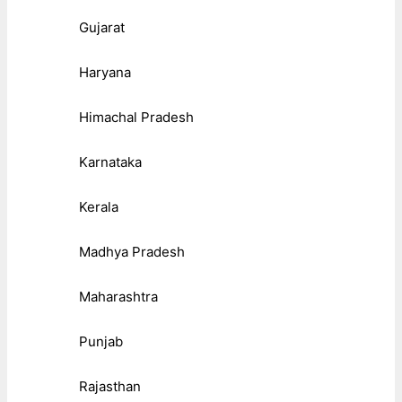
Gujarat
Haryana
Himachal Pradesh
Karnataka
Kerala
Madhya Pradesh
Maharashtra
Punjab
Rajasthan