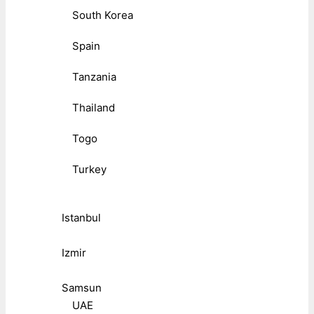
South Korea
Spain
Tanzania
Thailand
Togo
Turkey
Istanbul
Izmir
Samsun
UAE