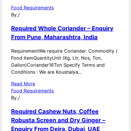
Food Requirements
By
/
Required Whole Coriander – Enquiry
From Pune, Maharashtra, India
RequirementWe require Coriander. Commodity /
Food ItemQuantityUnit (Kg, Ltr, Nos, Ton,
Gallon)Coriander16Ton Specify Terms and
Conditions : We are Koushalya...
Read More
Food Requirements
By
/
Required Cashew Nuts, Coffee
Robusta Screen and Dry Ginger –
Enquiry From Deira, Dubai, UAE