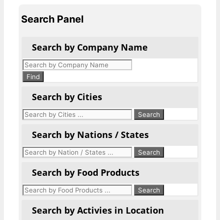
Search Panel
Search by Company Name
Products
search
Find
Search by Cities
Search by Nations / States
Search by Food Products
Search by Activies in Location