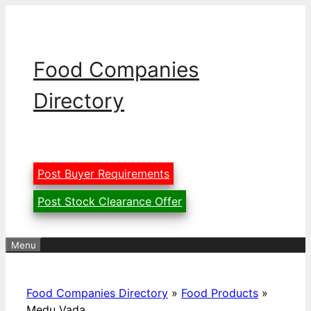
Skip
to
content
Food Companies
Directory
Post Buyer Requirements
Post Stock Clearance Offer
Menu
Food Companies Directory
»
Food Products
»
Medu Vada