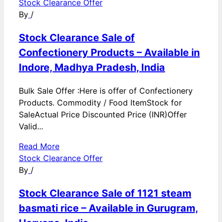
Stock Clearance Offer
By
/
Stock Clearance Sale of
Confectionery Products – Available in
Indore, Madhya Pradesh, India
Bulk Sale Offer :Here is offer of Confectionery
Products. Commodity / Food ItemStock for
SaleActual Price Discounted Price (INR)Offer
Valid...
Read More
Stock Clearance Offer
By
/
Stock Clearance Sale of 1121 steam
basmati rice – Available in Gurugram,