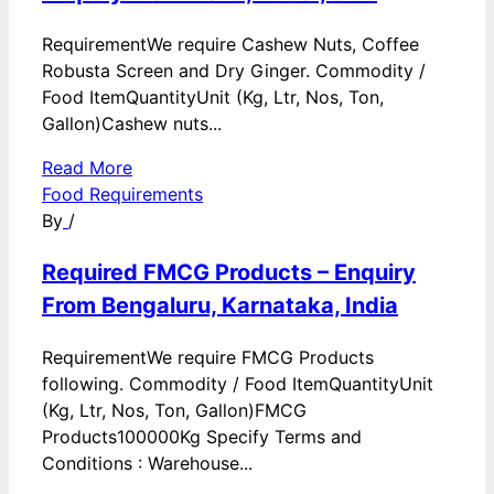
RequirementWe require Cashew Nuts, Coffee
Robusta Screen and Dry Ginger. Commodity /
Food ItemQuantityUnit (Kg, Ltr, Nos, Ton,
Gallon)Cashew nuts...
Read More
Food Requirements
By
/
Required FMCG Products – Enquiry
From Bengaluru, Karnataka, India
RequirementWe require FMCG Products
following. Commodity / Food ItemQuantityUnit
(Kg, Ltr, Nos, Ton, Gallon)FMCG
Products100000Kg Specify Terms and
Conditions : Warehouse...