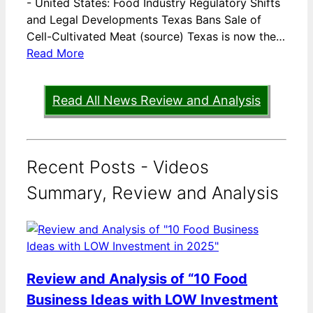
-
United States: Food Industry Regulatory Shifts
and Legal Developments Texas Bans Sale of
Cell-Cultivated Meat (source) Texas is now the…
Read More
Read All News Review and Analysis
Recent Posts - Videos
Summary, Review and Analysis
Review and Analysis of “10 Food
Business Ideas with LOW Investment