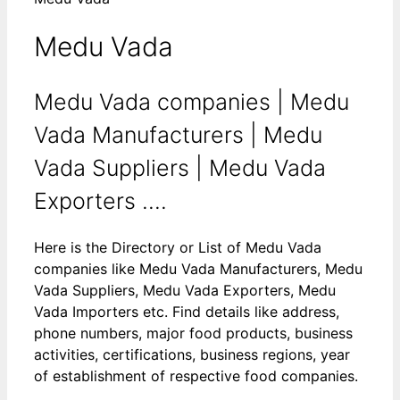
Medu Vada
Medu Vada companies | Medu
Vada Manufacturers | Medu
Vada Suppliers | Medu Vada
Exporters ....
Here is the Directory or List of Medu Vada
companies like Medu Vada Manufacturers, Medu
Vada Suppliers, Medu Vada Exporters, Medu
Vada Importers etc. Find details like address,
phone numbers, major food products, business
activities, certifications, business regions, year
of establishment of respective food companies.