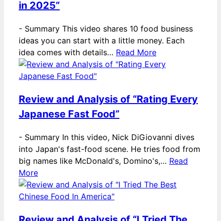
in 2025”
-
Summary This video shares 10 food business
ideas you can start with a little money. Each
idea comes with details…
Read More
Review and Analysis of “Rating Every
Japanese Fast Food”
-
Summary In this video, Nick DiGiovanni dives
into Japan's fast-food scene. He tries food from
big names like McDonald's, Domino's,…
Read
More
Review and Analysis of “I Tried The