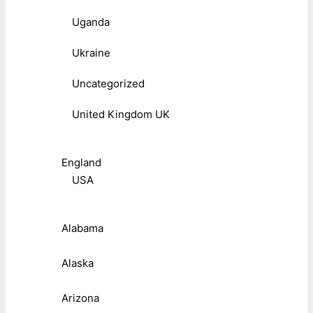
Uganda
Ukraine
Uncategorized
United Kingdom UK
England
USA
Alabama
Alaska
Arizona