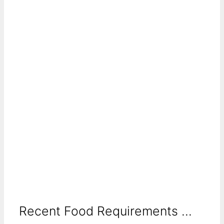
Recent Food Requirements ...