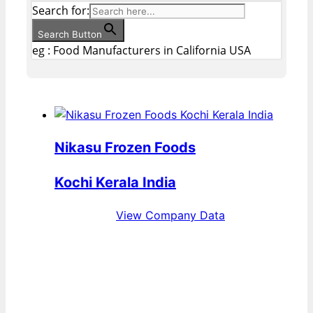
Search for:
Search Button
eg : Food Manufacturers in California USA
Nikasu Frozen Foods
Kochi Kerala India
View Company Data