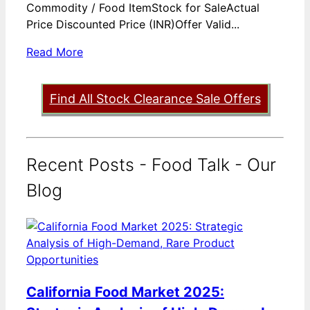
Commodity / Food ItemStock for SaleActual
Price Discounted Price (INR)Offer Valid...
Read More
Find All Stock Clearance Sale Offers
Recent Posts - Food Talk - Our
Blog
California Food Market 2025: