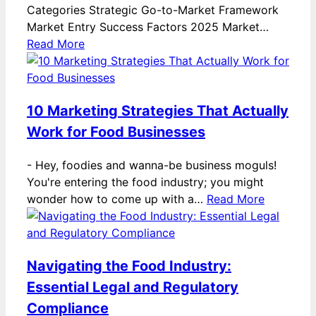
Categories Strategic Go-to-Market Framework
Market Entry Success Factors 2025 Market…
Read More
10 Marketing Strategies That Actually
Work for Food Businesses
-
Hey, foodies and wanna-be business moguls!
You're entering the food industry; you might
wonder how to come up with a…
Read More
Navigating the Food Industry:
Essential Legal and Regulatory
Compliance