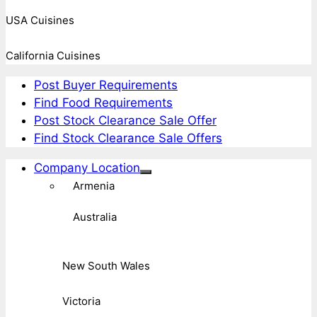
USA Cuisines
California Cuisines
Post Buyer Requirements
Find Food Requirements
Post Stock Clearance Sale Offer
Find Stock Clearance Sale Offers
Company Location
Armenia
Australia
New South Wales
Victoria