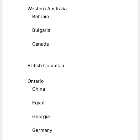
Western Australia
Bahrain
Bulgaria
Canada
British Columbia
Ontario
China
Egypt
Georgia
Germany