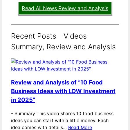
Read All News Review and Analysis
Recent Posts - Videos
Summary, Review and Analysis
Review and Analysis of “10 Food
Business Ideas with LOW Investment
in 2025”
-
Summary This video shares 10 food business
ideas you can start with a little money. Each
idea comes with details…
Read More