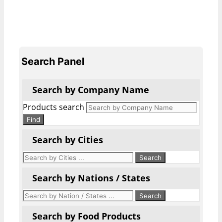
Search Panel
Search by Company Name
Products search
Find
Search by Cities
Search by Nations / States
Search by Food Products