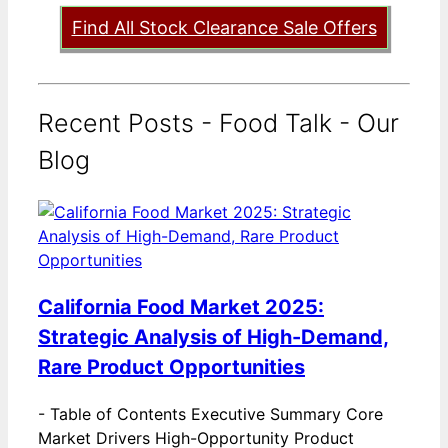
Find All Stock Clearance Sale Offers
Recent Posts - Food Talk - Our
Blog
California Food Market 2025:
Strategic Analysis of High-Demand,
Rare Product Opportunities
-
Table of Contents Executive Summary Core
Market Drivers High-Opportunity Product