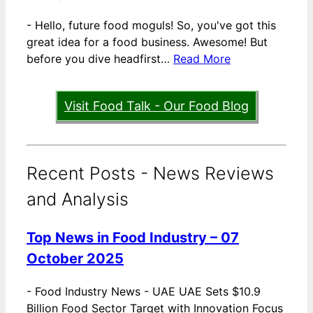
-
Hello, future food moguls! So, you've got this
great idea for a food business. Awesome! But
before you dive headfirst…
Read More
Visit Food Talk - Our Food Blog
Recent Posts - News Reviews
and Analysis
Top News in Food Industry – 07
October 2025
-
Food Industry News - UAE UAE Sets $10.9
Billion Food Sector Target with Innovation Focus