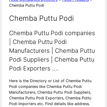
Chemba Puttu Podi
Chemba Puttu Podi
Chemba Puttu Podi companies
| Chemba Puttu Podi
Manufacturers | Chemba Puttu
Podi Suppliers | Chemba Puttu
Podi Exporters ....
Here is the Directory or List of Chemba Puttu
Podi companies like Chemba Puttu Podi
Manufacturers, Chemba Puttu Podi Suppliers,
Chemba Puttu Podi Exporters, Chemba Puttu
Podi Importers etc. Find details like address,