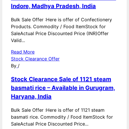
Indore, Madhya Pradesh, India
Bulk Sale Offer :Here is offer of Confectionery
Products. Commodity / Food ItemStock for
SaleActual Price Discounted Price (INR)Offer
Valid...
Read More
Stock Clearance Offer
By
/
Stock Clearance Sale of 1121 steam
basmati rice – Available in Gurugram,
Haryana, India
Bulk Sale Offer :Here is offer of 1121 steam
basmati rice. Commodity / Food ItemStock for
SaleActual Price Discounted Price...