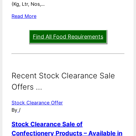
(Kg, Ltr, Nos,...
Read More
Find All Food Requirements
Recent Stock Clearance Sale
Offers ...
Stock Clearance Offer
By
/
Stock Clearance Sale of
Confectionery Products – Available in