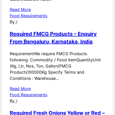
Read More
Food Requirements
By
/
Required FMCG Products – Enquiry
From Bengaluru, Karnataka, India
RequirementWe require FMCG Products
following. Commodity / Food ItemQuantityUnit
(Kg, Ltr, Nos, Ton, Gallon)FMCG
Products100000Kg Specify Terms and
Conditions : Warehouse...
Read More
Food Requirements
By
/
Required Fresh Onions Yellow or Red –