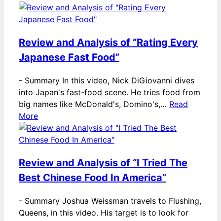
Review and Analysis of “Rating Every
Japanese Fast Food”
-
Summary In this video, Nick DiGiovanni dives
into Japan's fast-food scene. He tries food from
big names like McDonald's, Domino's,…
Read
More
Review and Analysis of “I Tried The
Best Chinese Food In America”
-
Summary Joshua Weissman travels to Flushing,
Queens, in this video. His target is to look for