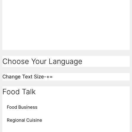
Choose Your Language
Change Text Size
-
+
=
Food Talk
Food Business
Regional Cuisine