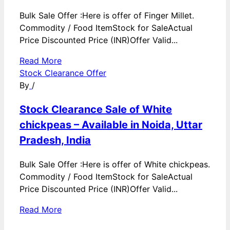
Bulk Sale Offer :Here is offer of Finger Millet.
Commodity / Food ItemStock for SaleActual
Price Discounted Price (INR)Offer Valid...
Read More
Stock Clearance Offer
By
/
Stock Clearance Sale of White
chickpeas – Available in Noida, Uttar
Pradesh, India
Bulk Sale Offer :Here is offer of White chickpeas.
Commodity / Food ItemStock for SaleActual
Price Discounted Price (INR)Offer Valid...
Read More