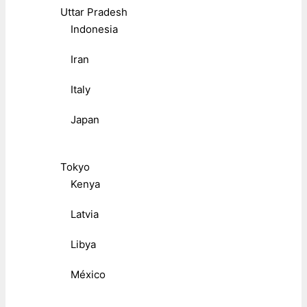
Uttar Pradesh
Indonesia
Iran
Italy
Japan
Tokyo
Kenya
Latvia
Libya
México