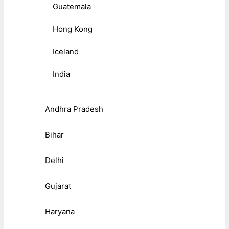
Guatemala
Hong Kong
Iceland
India
Andhra Pradesh
Bihar
Delhi
Gujarat
Haryana