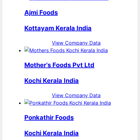
Ajmi Foods
Kottayam Kerala India
View Company Data
Mother’s Foods Pvt Ltd
Kochi Kerala India
View Company Data
Ponkathir Foods
Kochi Kerala India