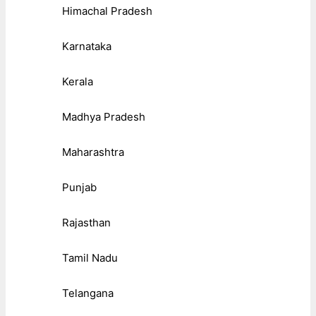
Himachal Pradesh
Karnataka
Kerala
Madhya Pradesh
Maharashtra
Punjab
Rajasthan
Tamil Nadu
Telangana