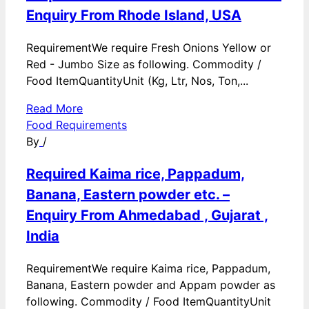
Enquiry From Rhode Island, USA
RequirementWe require Fresh Onions Yellow or
Red - Jumbo Size as following. Commodity /
Food ItemQuantityUnit (Kg, Ltr, Nos, Ton,...
Read More
Food Requirements
By
/
Required Kaima rice, Pappadum,
Banana, Eastern powder etc. –
Enquiry From Ahmedabad , Gujarat ,
India
RequirementWe require Kaima rice, Pappadum,
Banana, Eastern powder and Appam powder as
following. Commodity / Food ItemQuantityUnit