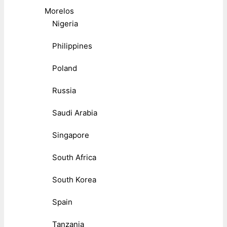
Morelos
Nigeria
Philippines
Poland
Russia
Saudi Arabia
Singapore
South Africa
South Korea
Spain
Tanzania