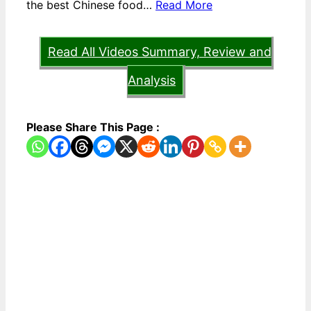
the best Chinese food…
Read More
Read All Videos Summary, Review and
Analysis
Please Share This Page :