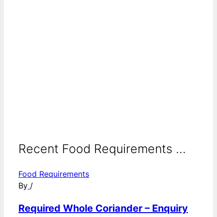
Recent Food Requirements ...
Food Requirements
By
/
Required Whole Coriander – Enquiry