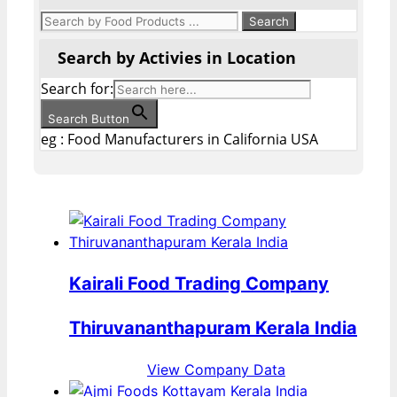
Search by Activies in Location
Search for:
Search Button
eg : Food Manufacturers in California USA
Kairali Food Trading Company
Thiruvananthapuram Kerala India
View Company Data