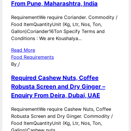
From Pune, Maharashtra, India
RequirementWe require Coriander. Commodity /
Food ItemQuantityUnit (Kg, Ltr, Nos, Ton,
Gallon)Coriander16Ton Specify Terms and
Conditions : We are Koushalya...
Read More
Food Requirements
By
/
Required Cashew Nuts, Coffee
Robusta Screen and Dry Ginger –
Enquiry From Deira, Dubai, UAE
RequirementWe require Cashew Nuts, Coffee
Robusta Screen and Dry Ginger. Commodity /
Food ItemQuantityUnit (Kg, Ltr, Nos, Ton,
Gallon)Cashew nuts...