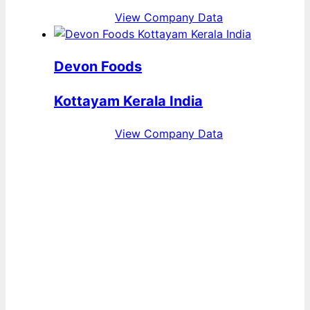
View Company Data
Devon Foods
Kottayam Kerala India
View Company Data