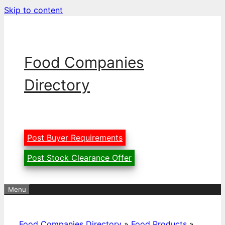
Skip to content
Food Companies
Directory
Post Buyer Requirements
Post Stock Clearance Offer
Menu
Food Companies Directory
»
Food Products
»