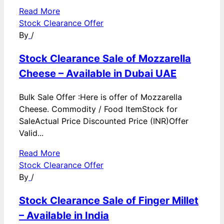
Read More
Stock Clearance Offer
By
/
Stock Clearance Sale of Mozzarella
Cheese – Available in Dubai UAE
Bulk Sale Offer :Here is offer of Mozzarella
Cheese. Commodity / Food ItemStock for
SaleActual Price Discounted Price (INR)Offer
Valid...
Read More
Stock Clearance Offer
By
/
Stock Clearance Sale of Finger Millet
– Available in India