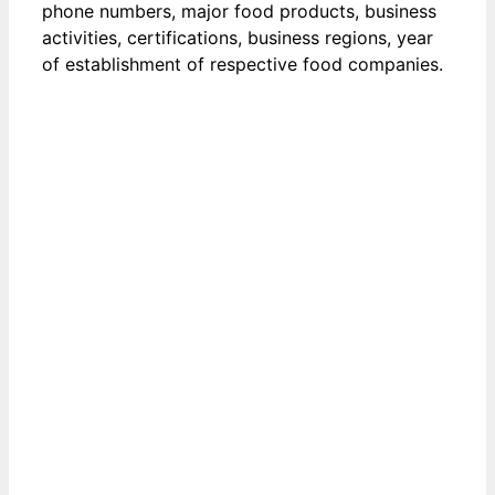
phone numbers, major food products, business
activities, certifications, business regions, year
of establishment of respective food companies.