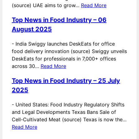
(source) UAE aims to grow…
Read More
Top News in Food Industry – 06
August 2025
-
India Swiggy launches DeskEats for office
food delivery innovation (source) Swiggy unveils
DeskEats for professionals in 7,000+ offices
across 30…
Read More
Top News in Food Industry – 25 July
2025
-
United States: Food Industry Regulatory Shifts
and Legal Developments Texas Bans Sale of
Cell-Cultivated Meat (source) Texas is now the…
Read More