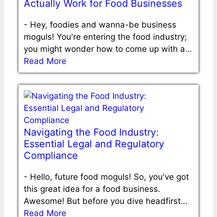
Actually Work for Food Businesses
-
Hey, foodies and wanna-be business
moguls! You're entering the food industry;
you might wonder how to come up with a…
Read More
Navigating the Food Industry:
Essential Legal and Regulatory
Compliance
-
Hello, future food moguls! So, you've got
this great idea for a food business.
Awesome! But before you dive headfirst…
Read More