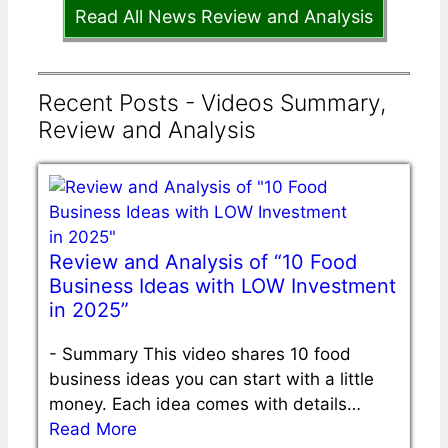
Read All News Review and Analysis
Recent Posts - Videos Summary,
Review and Analysis
Review and Analysis of “10 Food
Business Ideas with LOW Investment
in 2025”
-
Summary This video shares 10 food
business ideas you can start with a little
money. Each idea comes with details…
Read More