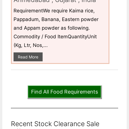
RequirementWe require Kaima rice,
Pappadum, Banana, Eastern powder
and Appam powder as following.
Commodity / Food ItemQuantityUnit
(Kg, Ltr, Nos,...
Read More
Find All Food Requirements
Recent Stock Clearance Sale