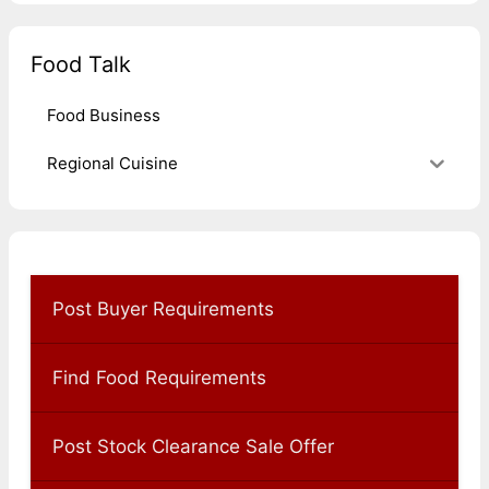
Food Talk
Food Business
Regional Cuisine
Post Buyer Requirements
Find Food Requirements
Post Stock Clearance Sale Offer