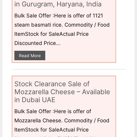
in Gurugram, Haryana, India
Bulk Sale Offer :Here is offer of 1121
steam basmati rice. Commodity / Food
ItemStock for SaleActual Price
Discounted Price...
Read More
Stock Clearance Sale of
Mozzarella Cheese – Available
in Dubai UAE
Bulk Sale Offer :Here is offer of
Mozzarella Cheese. Commodity / Food
ItemStock for SaleActual Price