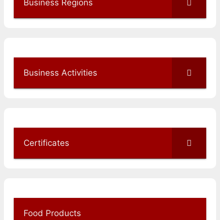
Business Regions
Business Activities
Certificates
Food Products