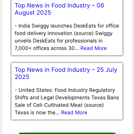
Top News in Food Industry – 06
August 2025
-
India Swiggy launches DeskEats for office
food delivery innovation (source) Swiggy
unveils DeskEats for professionals in
7,000+ offices across 30…
Read More
Top News in Food Industry – 25 July
2025
-
United States: Food Industry Regulatory
Shifts and Legal Developments Texas Bans
Sale of Cell-Cultivated Meat (source)
Texas is now the…
Read More