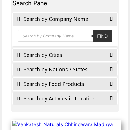
Search Panel
Search by Company Name
Products
FIND
search
Search by Cities
Search by Nations / States
Search by Food Products
Search by Activies in Location