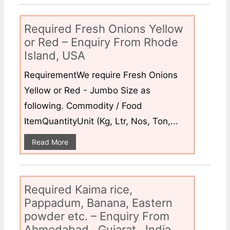
Required Fresh Onions Yellow
or Red – Enquiry From Rhode
Island, USA
RequirementWe require Fresh Onions
Yellow or Red - Jumbo Size as
following. Commodity / Food
ItemQuantityUnit (Kg, Ltr, Nos, Ton,...
Read More
Required Kaima rice,
Pappadum, Banana, Eastern
powder etc. – Enquiry From
Ahmedabad , Gujarat , India