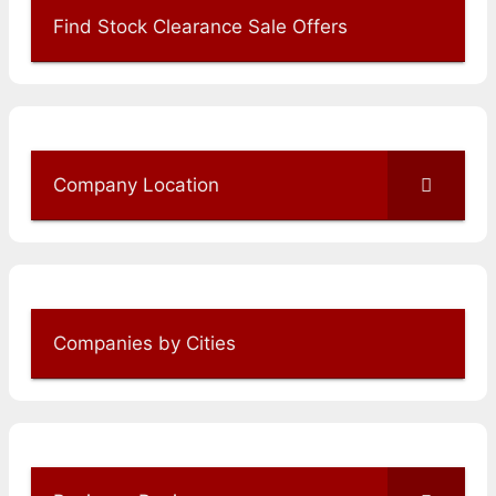
Find Stock Clearance Sale Offers
Company Location
Companies by Cities