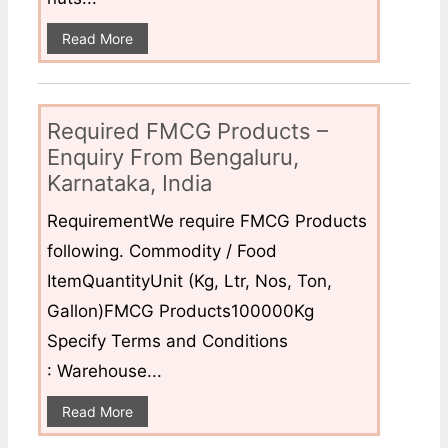
Read More
Required FMCG Products –
Enquiry From Bengaluru,
Karnataka, India
RequirementWe require FMCG Products
following. Commodity / Food
ItemQuantityUnit (Kg, Ltr, Nos, Ton,
Gallon)FMCG Products100000Kg
Specify Terms and Conditions
: Warehouse...
Read More