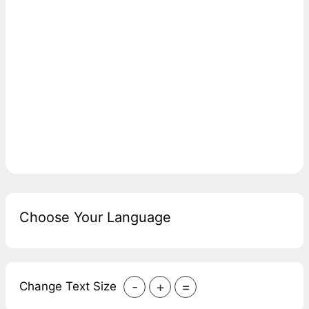
Choose Your Language
-
+
=
Change Text Size