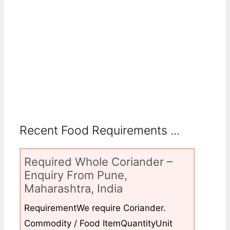
Recent Food Requirements ...
Required Whole Coriander –
Enquiry From Pune,
Maharashtra, India
RequirementWe require Coriander.
Commodity / Food ItemQuantityUnit