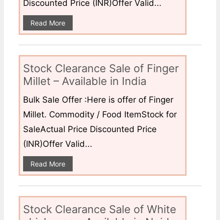
Discounted Price (INR)Offer Valid...
Read More
Stock Clearance Sale of Finger
Millet – Available in India
Bulk Sale Offer :Here is offer of Finger
Millet. Commodity / Food ItemStock for
SaleActual Price Discounted Price
(INR)Offer Valid...
Read More
Stock Clearance Sale of White