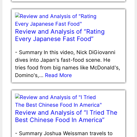
Review and Analysis of “Rating
Every Japanese Fast Food”
-
Summary In this video, Nick DiGiovanni
dives into Japan's fast-food scene. He
tries food from big names like McDonald's,
Domino's,…
Read More
Review and Analysis of “I Tried The
Best Chinese Food In America”
-
Summary Joshua Weissman travels to