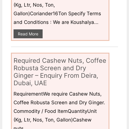
(Kg, Ltr, Nos, Ton,
Gallon)Coriander16Ton Specify Terms
and Conditions : We are Koushalya...
Read More
Required Cashew Nuts, Coffee
Robusta Screen and Dry
Ginger – Enquiry From Deira,
Dubai, UAE
RequirementWe require Cashew Nuts,
Coffee Robusta Screen and Dry Ginger.
Commodity / Food ItemQuantityUnit
(Kg, Ltr, Nos, Ton, Gallon)Cashew
nuts...