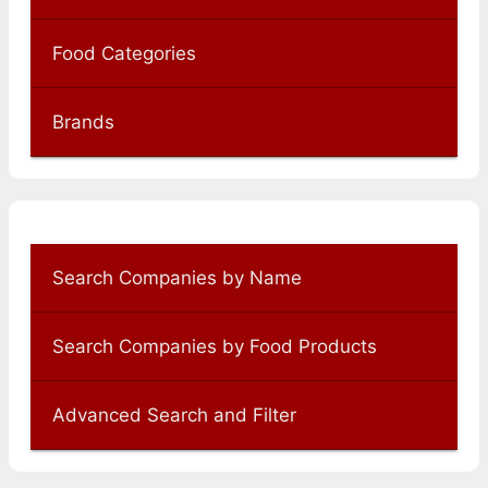
Food Categories
Brands
Search Companies by Name
Search Companies by Food Products
Advanced Search and Filter