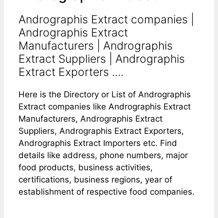
Andrographis Extract companies |
Andrographis Extract
Manufacturers | Andrographis
Extract Suppliers | Andrographis
Extract Exporters ....
Here is the Directory or List of Andrographis
Extract companies like Andrographis Extract
Manufacturers, Andrographis Extract
Suppliers, Andrographis Extract Exporters,
Andrographis Extract Importers etc. Find
details like address, phone numbers, major
food products, business activities,
certifications, business regions, year of
establishment of respective food companies.