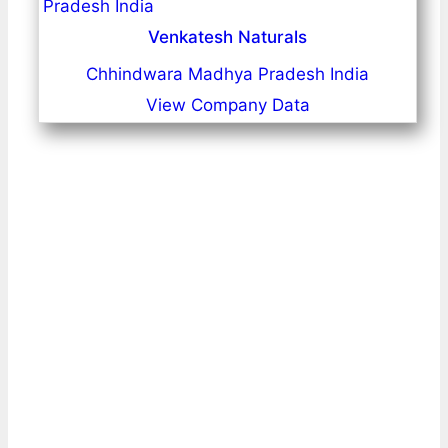
Venkatesh Naturals
Chhindwara Madhya Pradesh India
View Company Data