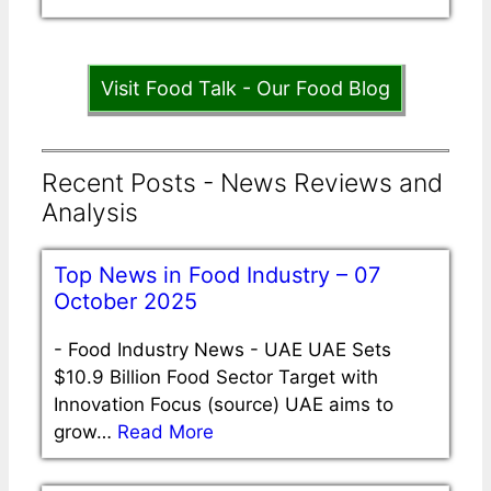
Visit Food Talk - Our Food Blog
Recent Posts - News Reviews and
Analysis
Top News in Food Industry – 07
October 2025
-
Food Industry News - UAE UAE Sets
$10.9 Billion Food Sector Target with
Innovation Focus (source) UAE aims to
grow…
Read More