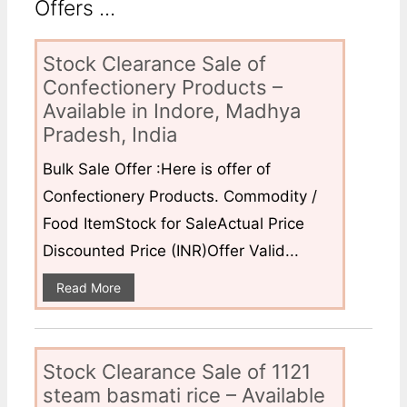
Offers ...
Stock Clearance Sale of
Confectionery Products –
Available in Indore, Madhya
Pradesh, India
Bulk Sale Offer :Here is offer of
Confectionery Products. Commodity /
Food ItemStock for SaleActual Price
Discounted Price (INR)Offer Valid...
Read More
Stock Clearance Sale of 1121
steam basmati rice – Available