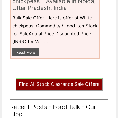
chickpeas – Available in Noida,
Uttar Pradesh, India
Bulk Sale Offer :Here is offer of White
chickpeas. Commodity / Food ItemStock
for SaleActual Price Discounted Price
(INR)Offer Valid...
Read More
Find All Stock Clearance Sale Offers
Recent Posts - Food Talk - Our
Blog