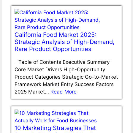
California Food Market 2025:
Strategic Analysis of High-Demand,
Rare Product Opportunities
-
Table of Contents Executive Summary
Core Market Drivers High-Opportunity
Product Categories Strategic Go-to-Market
Framework Market Entry Success Factors
2025 Market…
Read More
10 Marketing Strategies That