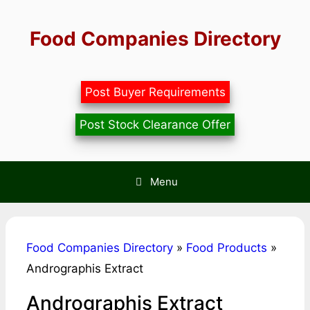
Skip
to
Food Companies Directory
content
Post Buyer Requirements
Post Stock Clearance Offer
Menu
Food Companies Directory
»
Food Products
»
Andrographis Extract
Andrographis Extract