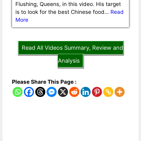
Flushing, Queens, in this video. His target
is to look for the best Chinese food…
Read
More
Read All Videos Summary, Review and
Analysis
Please Share This Page :