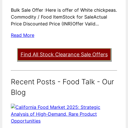
Bulk Sale Offer :Here is offer of White chickpeas.
Commodity / Food ItemStock for SaleActual
Price Discounted Price (INR)Offer Valid...
Read More
Find All Stock Clearance Sale Offers
Recent Posts - Food Talk - Our
Blog