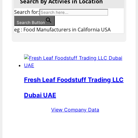
Search by Activies in Location
Search for:
Search Button
eg : Food Manufacturers in California USA
Fresh Leaf Foodstuff Trading LLC
Dubai UAE
View Company Data