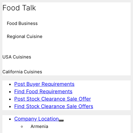
Food Talk
Food Business
Regional Cuisine
USA Cuisines
California Cuisines
Post Buyer Requirements
Find Food Requirements
Post Stock Clearance Sale Offer
Find Stock Clearance Sale Offers
Company Location
Armenia