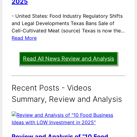
2025
-
United States: Food Industry Regulatory Shifts
and Legal Developments Texas Bans Sale of
Cell-Cultivated Meat (source) Texas is now the…
Read More
Read All News Review and Analysis
Recent Posts - Videos
Summary, Review and Analysis
Review and Analysis of “10 Food