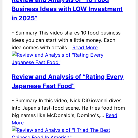
Business Ideas with LOW Investment
in 2025”
-
Summary This video shares 10 food business
ideas you can start with a little money. Each
idea comes with details…
Read More
Review and Analysis of “Rating Every
Japanese Fast Food”
-
Summary In this video, Nick DiGiovanni dives
into Japan's fast-food scene. He tries food from
big names like McDonald's, Domino's,…
Read
More