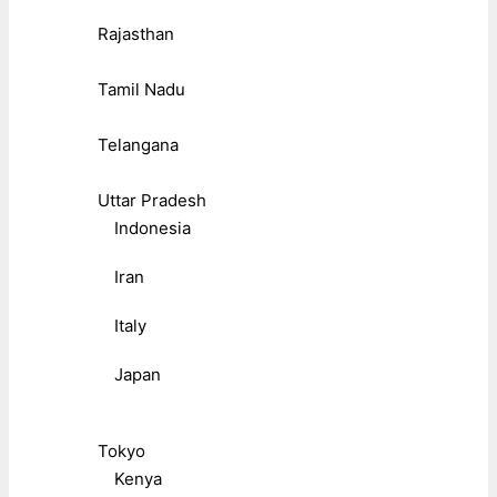
Rajasthan
Tamil Nadu
Telangana
Uttar Pradesh
Indonesia
Iran
Italy
Japan
Tokyo
Kenya