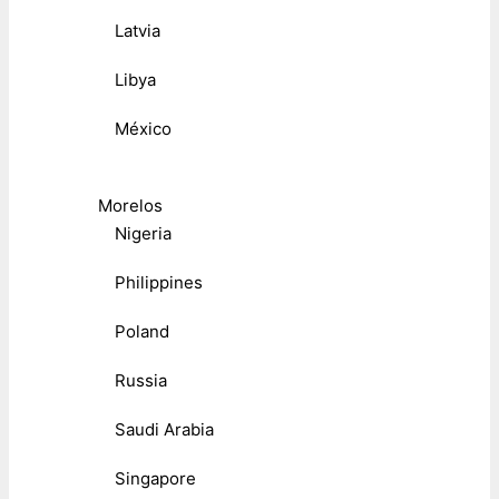
Latvia
Libya
México
Morelos
Nigeria
Philippines
Poland
Russia
Saudi Arabia
Singapore