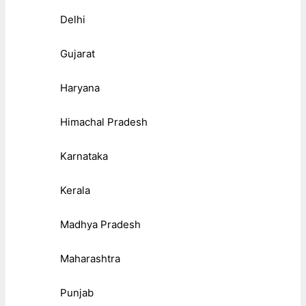
Delhi
Gujarat
Haryana
Himachal Pradesh
Karnataka
Kerala
Madhya Pradesh
Maharashtra
Punjab