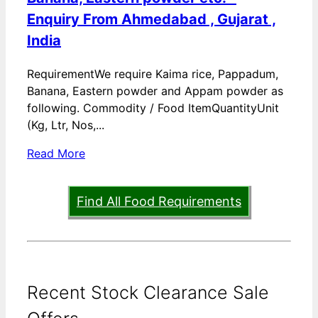
Enquiry From Ahmedabad , Gujarat ,
India
RequirementWe require Kaima rice, Pappadum,
Banana, Eastern powder and Appam powder as
following. Commodity / Food ItemQuantityUnit
(Kg, Ltr, Nos,...
Read More
Find All Food Requirements
Recent Stock Clearance Sale