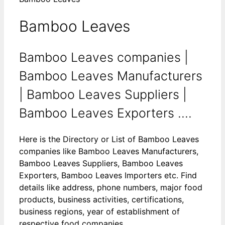
Bamboo Leaves
Bamboo Leaves companies |
Bamboo Leaves Manufacturers
| Bamboo Leaves Suppliers |
Bamboo Leaves Exporters ....
Here is the Directory or List of Bamboo Leaves
companies like Bamboo Leaves Manufacturers,
Bamboo Leaves Suppliers, Bamboo Leaves
Exporters, Bamboo Leaves Importers etc. Find
details like address, phone numbers, major food
products, business activities, certifications,
business regions, year of establishment of
respective food companies.