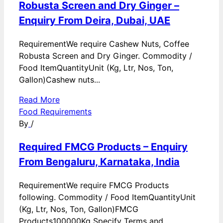
Robusta Screen and Dry Ginger –
Enquiry From Deira, Dubai, UAE
RequirementWe require Cashew Nuts, Coffee
Robusta Screen and Dry Ginger. Commodity /
Food ItemQuantityUnit (Kg, Ltr, Nos, Ton,
Gallon)Cashew nuts...
Read More
Food Requirements
By
/
Required FMCG Products – Enquiry
From Bengaluru, Karnataka, India
RequirementWe require FMCG Products
following. Commodity / Food ItemQuantityUnit
(Kg, Ltr, Nos, Ton, Gallon)FMCG
Products100000Kg Specify Terms and