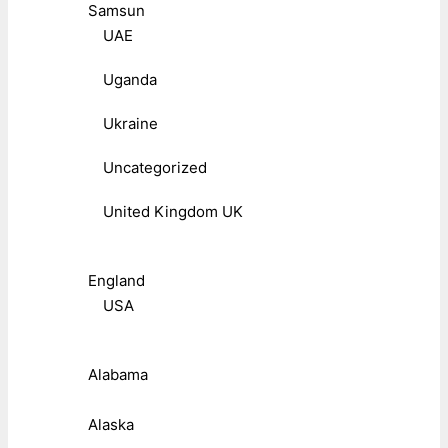
Samsun
UAE
Uganda
Ukraine
Uncategorized
United Kingdom UK
England
USA
Alabama
Alaska