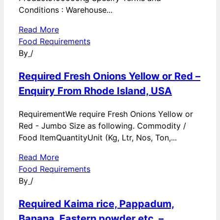
Conditions : Warehouse...
Read More
Food Requirements
By
/
Required Fresh Onions Yellow or Red –
Enquiry From Rhode Island, USA
RequirementWe require Fresh Onions Yellow or
Red - Jumbo Size as following. Commodity /
Food ItemQuantityUnit (Kg, Ltr, Nos, Ton,...
Read More
Food Requirements
By
/
Required Kaima rice, Pappadum,
Banana, Eastern powder etc. –