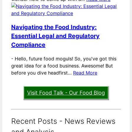
Navigating the Food Industry:
Essential Legal and Regulatory
Compliance
-
Hello, future food moguls! So, you've got this
great idea for a food business. Awesome! But
before you dive headfirst…
Read More
Visit Food Talk - Our Food Blog
Recent Posts - News Reviews
and Analysis