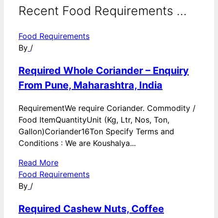
Recent Food Requirements ...
Food Requirements
By
/
Required Whole Coriander – Enquiry
From Pune, Maharashtra, India
RequirementWe require Coriander. Commodity /
Food ItemQuantityUnit (Kg, Ltr, Nos, Ton,
Gallon)Coriander16Ton Specify Terms and
Conditions : We are Koushalya...
Read More
Food Requirements
By
/
Required Cashew Nuts, Coffee