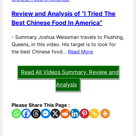
Review and Analysis of “I Tried The
Best Chinese Food In America”
-
Summary Joshua Weissman travels to Flushing,
Queens, in this video. His target is to look for
the best Chinese food…
Read More
Read All Videos Summary, Review and
Analysis
Please Share This Page :