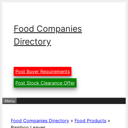
Skip
to
content
Food Companies
Directory
Post Buyer Requirements
Post Stock Clearance Offer
Menu
Food Companies Directory
»
Food Products
»
Bamboo Leaves