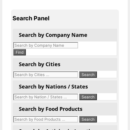
Search Panel
Search by Company Name
Products
search
Find
Search by Cities
Search by Nations / States
Search by Food Products