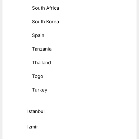
South Africa
South Korea
Spain
Tanzania
Thailand
Togo
Turkey
Istanbul
Izmir