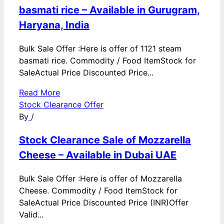
basmati rice – Available in Gurugram,
Haryana, India
Bulk Sale Offer :Here is offer of 1121 steam
basmati rice. Commodity / Food ItemStock for
SaleActual Price Discounted Price...
Read More
Stock Clearance Offer
By
/
Stock Clearance Sale of Mozzarella
Cheese – Available in Dubai UAE
Bulk Sale Offer :Here is offer of Mozzarella
Cheese. Commodity / Food ItemStock for
SaleActual Price Discounted Price (INR)Offer
Valid...