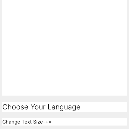
Choose Your Language
Change Text Size
-
+
=