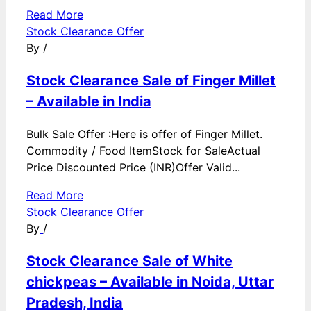
Read More
Stock Clearance Offer
By
/
Stock Clearance Sale of Finger Millet
– Available in India
Bulk Sale Offer :Here is offer of Finger Millet.
Commodity / Food ItemStock for SaleActual
Price Discounted Price (INR)Offer Valid...
Read More
Stock Clearance Offer
By
/
Stock Clearance Sale of White
chickpeas – Available in Noida, Uttar
Pradesh, India