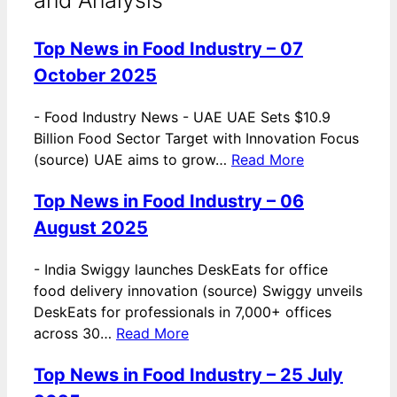
Top News in Food Industry – 07
October 2025
-
Food Industry News - UAE UAE Sets $10.9
Billion Food Sector Target with Innovation Focus
(source) UAE aims to grow…
Read More
Top News in Food Industry – 06
August 2025
-
India Swiggy launches DeskEats for office
food delivery innovation (source) Swiggy unveils
DeskEats for professionals in 7,000+ offices
across 30…
Read More
Top News in Food Industry – 25 July