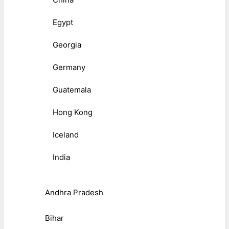
Egypt
Georgia
Germany
Guatemala
Hong Kong
Iceland
India
Andhra Pradesh
Bihar