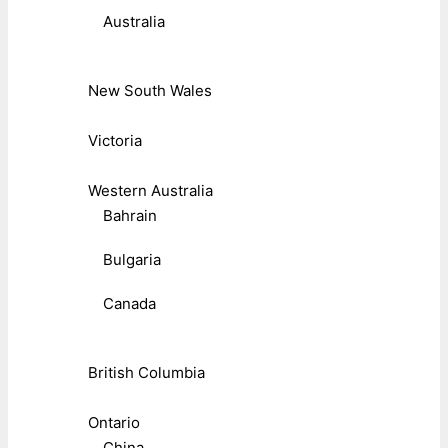
Australia
New South Wales
Victoria
Western Australia
Bahrain
Bulgaria
Canada
British Columbia
Ontario
China