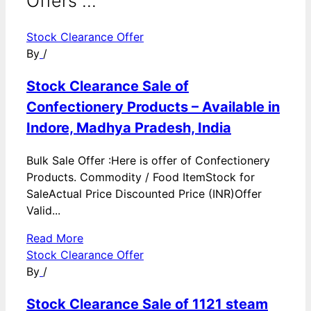
Offers ...
Stock Clearance Offer
By
/
Stock Clearance Sale of
Confectionery Products – Available in
Indore, Madhya Pradesh, India
Bulk Sale Offer :Here is offer of Confectionery
Products. Commodity / Food ItemStock for
SaleActual Price Discounted Price (INR)Offer
Valid...
Read More
Stock Clearance Offer
By
/
Stock Clearance Sale of 1121 steam