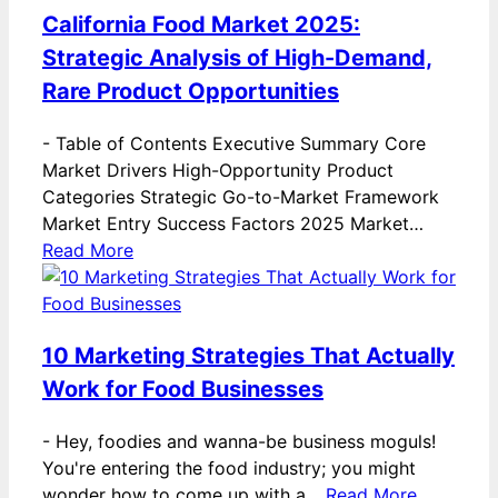
California Food Market 2025:
Strategic Analysis of High-Demand,
Rare Product Opportunities
-
Table of Contents Executive Summary Core
Market Drivers High-Opportunity Product
Categories Strategic Go-to-Market Framework
Market Entry Success Factors 2025 Market…
Read More
10 Marketing Strategies That Actually
Work for Food Businesses
-
Hey, foodies and wanna-be business moguls!
You're entering the food industry; you might
wonder how to come up with a…
Read More