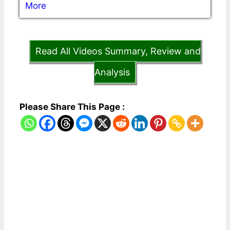
More
Read All Videos Summary, Review and
Analysis
Please Share This Page :