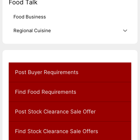
Food Talk
Food Business
Regional Cuisine
Post Buyer Requirements
Find Food Requirements
Post Stock Clearance Sale Offer
Find Stock Clearance Sale Offers