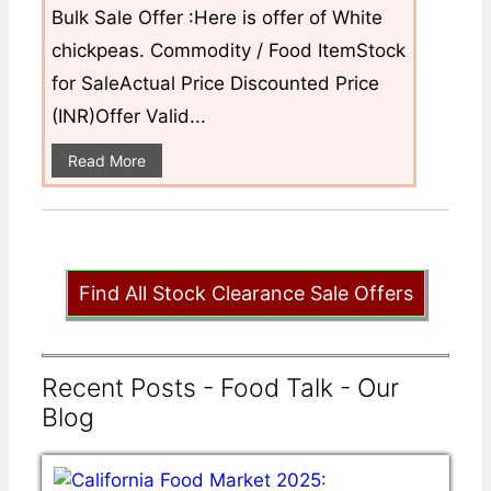
Bulk Sale Offer :Here is offer of White
chickpeas. Commodity / Food ItemStock
for SaleActual Price Discounted Price
(INR)Offer Valid...
Read More
Find All Stock Clearance Sale Offers
Recent Posts - Food Talk - Our
Blog