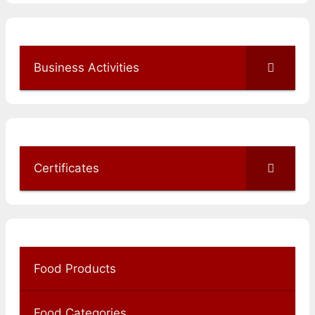
Business Activities
Certificates
Food Products
Food Categories