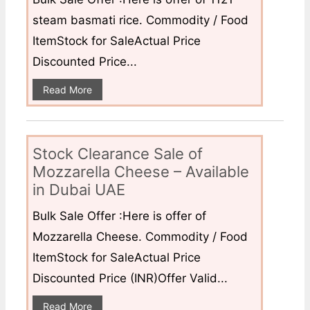
steam basmati rice. Commodity / Food
ItemStock for SaleActual Price
Discounted Price...
Read More
Stock Clearance Sale of
Mozzarella Cheese – Available
in Dubai UAE
Bulk Sale Offer :Here is offer of
Mozzarella Cheese. Commodity / Food
ItemStock for SaleActual Price
Discounted Price (INR)Offer Valid...
Read More