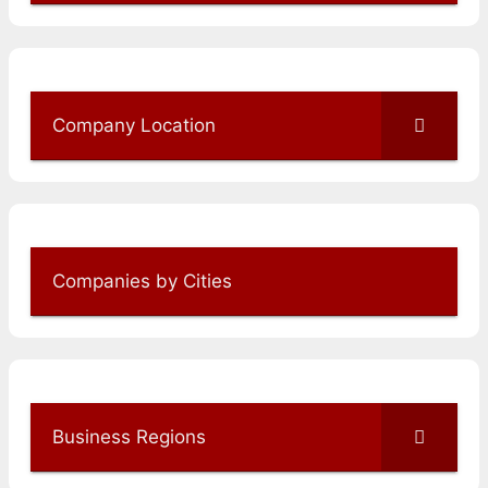
Company Location
Companies by Cities
Business Regions