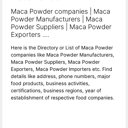
Maca Powder companies | Maca
Powder Manufacturers | Maca
Powder Suppliers | Maca Powder
Exporters ....
Here is the Directory or List of Maca Powder
companies like Maca Powder Manufacturers,
Maca Powder Suppliers, Maca Powder
Exporters, Maca Powder Importers etc. Find
details like address, phone numbers, major
food products, business activities,
certifications, business regions, year of
establishment of respective food companies.