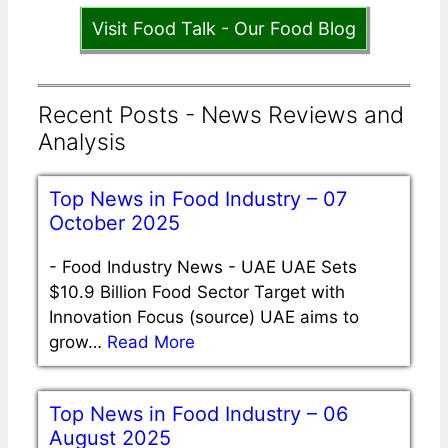
Visit Food Talk - Our Food Blog
Recent Posts - News Reviews and
Analysis
Top News in Food Industry – 07
October 2025
-
Food Industry News - UAE UAE Sets
$10.9 Billion Food Sector Target with
Innovation Focus (source) UAE aims to
grow…
Read More
Top News in Food Industry – 06
August 2025