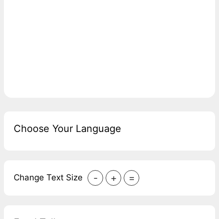
Choose Your Language
-
+
=
Change Text Size