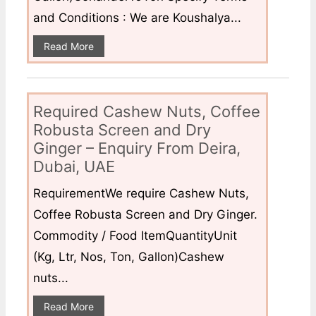
and Conditions : We are Koushalya...
Read More
Required Cashew Nuts, Coffee
Robusta Screen and Dry
Ginger – Enquiry From Deira,
Dubai, UAE
RequirementWe require Cashew Nuts,
Coffee Robusta Screen and Dry Ginger.
Commodity / Food ItemQuantityUnit
(Kg, Ltr, Nos, Ton, Gallon)Cashew
nuts...
Read More