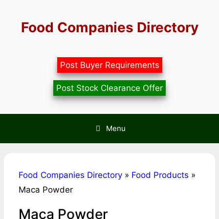
Skip
to
Food Companies Directory
content
Post Buyer Requirements
Post Stock Clearance Offer
Menu
Food Companies Directory
»
Food Products
»
Maca Powder
Maca Powder