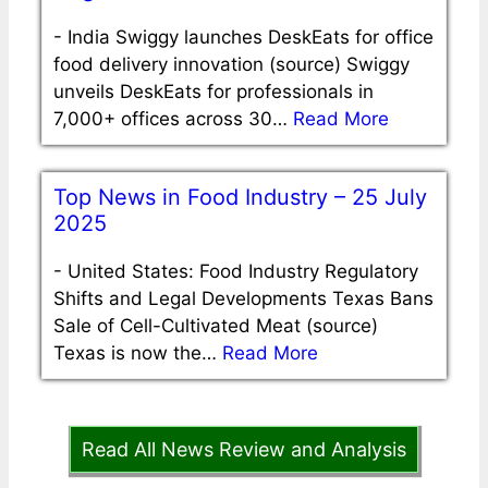
-
India Swiggy launches DeskEats for office
food delivery innovation (source) Swiggy
unveils DeskEats for professionals in
7,000+ offices across 30…
Read More
Top News in Food Industry – 25 July
2025
-
United States: Food Industry Regulatory
Shifts and Legal Developments Texas Bans
Sale of Cell-Cultivated Meat (source)
Texas is now the…
Read More
Read All News Review and Analysis