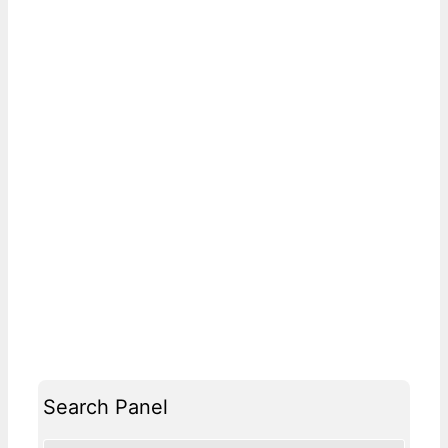
Search Panel