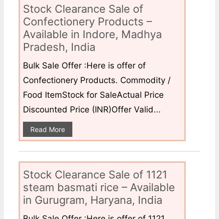
Stock Clearance Sale of
Confectionery Products –
Available in Indore, Madhya
Pradesh, India
Bulk Sale Offer :Here is offer of
Confectionery Products. Commodity /
Food ItemStock for SaleActual Price
Discounted Price (INR)Offer Valid...
Read More
Stock Clearance Sale of 1121
steam basmati rice – Available
in Gurugram, Haryana, India
Bulk Sale Offer :Here is offer of 1121