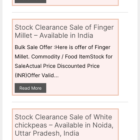
Stock Clearance Sale of Finger
Millet – Available in India
Bulk Sale Offer :Here is offer of Finger
Millet. Commodity / Food ItemStock for
SaleActual Price Discounted Price
(INR)Offer Valid...
Read More
Stock Clearance Sale of White
chickpeas – Available in Noida,
Uttar Pradesh, India