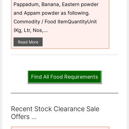
Pappadum, Banana, Eastern powder
and Appam powder as following.
Commodity / Food ItemQuantityUnit
(Kg, Ltr, Nos,...
Read More
Find All Food Requirements
Recent Stock Clearance Sale
Offers ...