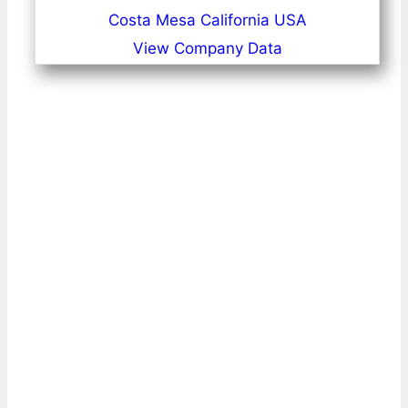
Costa Mesa California USA
View Company Data