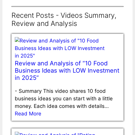
Recent Posts - Videos Summary,
Review and Analysis
Review and Analysis of “10 Food
Business Ideas with LOW Investment
in 2025”
-
Summary This video shares 10 food
business ideas you can start with a little
money. Each idea comes with details…
Read More