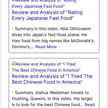
Review and Analysis of “Rating
Every Japanese Fast Food”
-
Summary In this video, Nick DiGiovanni
dives into Japan's fast-food scene. He
tries food from big names like McDonald's,
Domino's,…
Read More
Review and Analysis of “I Tried The
Best Chinese Food In America”
-
Summary Joshua Weissman travels to
Flushing, Queens, in this video. His target
is to look for the best Chinese food…
Read