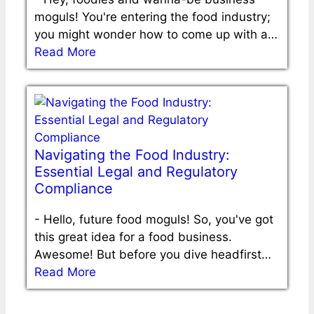
moguls! You're entering the food industry;
you might wonder how to come up with a…
Read More
Navigating the Food Industry:
Essential Legal and Regulatory
Compliance
-
Hello, future food moguls! So, you've got
this great idea for a food business.
Awesome! But before you dive headfirst…
Read More