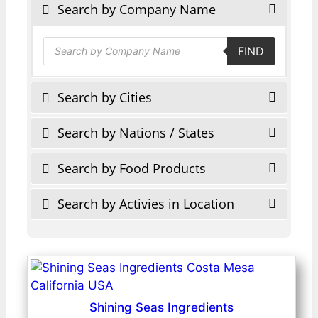
Search by Company Name
Products
FIND
search
Search by Cities
Search by Nations / States
Search by Food Products
Search by Activies in Location
Shining Seas Ingredients