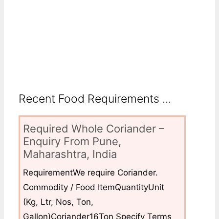
Recent Food Requirements ...
Required Whole Coriander –
Enquiry From Pune,
Maharashtra, India
RequirementWe require Coriander.
Commodity / Food ItemQuantityUnit
(Kg, Ltr, Nos, Ton,
Gallon)Coriander16Ton Specify Terms