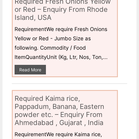
Required Fresh Onions Yellow
or Red – Enquiry From Rhode
Island, USA
RequirementWe require Fresh Onions
Yellow or Red - Jumbo Size as
following. Commodity / Food
ItemQuantityUnit (Kg, Ltr, Nos, Ton,...
Read More
Required Kaima rice,
Pappadum, Banana, Eastern
powder etc. – Enquiry From
Ahmedabad , Gujarat , India
RequirementWe require Kaima rice,