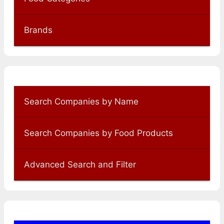
Brands
Search Companies by Name
Search Companies by Food Products
Advanced Search and Filter