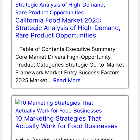
California Food Market 2025:
Strategic Analysis of High-Demand,
Rare Product Opportunities
-
Table of Contents Executive Summary
Core Market Drivers High-Opportunity
Product Categories Strategic Go-to-Market
Framework Market Entry Success Factors
2025 Market…
Read More
10 Marketing Strategies That
Actually Work for Food Businesses
-
Hey, foodies and wanna-be business