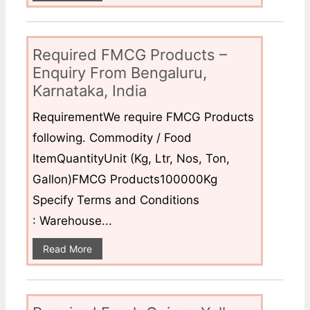
Required FMCG Products –
Enquiry From Bengaluru,
Karnataka, India
RequirementWe require FMCG Products
following. Commodity / Food
ItemQuantityUnit (Kg, Ltr, Nos, Ton,
Gallon)FMCG Products100000Kg
Specify Terms and Conditions
: Warehouse...
Read More