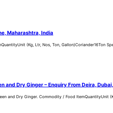
e, Maharashtra, India
uantityUnit (Kg, Ltr, Nos, Ton, Gallon)Coriander16Ton Spe
n and Dry Ginger – Enquiry From Deira, Dubai
en and Dry Ginger. Commodity / Food ItemQuantityUnit (Kg