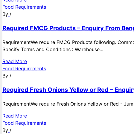
Food Requirements
By
/
Required FMCG Products – Enquiry From Beng
RequirementWe require FMCG Products following. Commod
Specify Terms and Conditions : Warehouse...
Read More
Food Requirements
By
/
Required Fresh Onions Yellow or Red – Enqui
RequirementWe require Fresh Onions Yellow or Red - Jumbo
Read More
Food Requirements
By
/