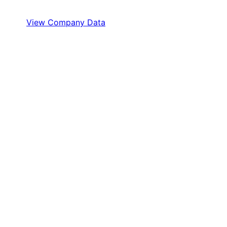
View Company Data