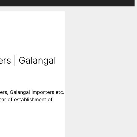
rs | Galangal
ers, Galangal Importers etc.
year of establishment of