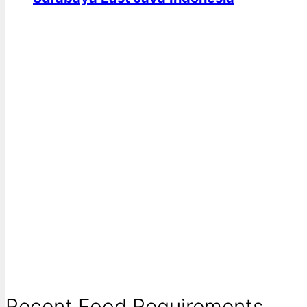
Recent Food Requirements ...