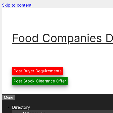
Skip to content
Food Companies D
Post Buyer Requirements
Post Stock Clearance Offer
Menu
Directory