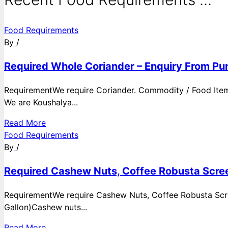
Food Requirements
By
/
Required Whole Coriander – Enquiry From Pun
RequirementWe require Coriander. Commodity / Food ItemQ
We are Koushalya...
Read More
Food Requirements
By
/
Required Cashew Nuts, Coffee Robusta Scree
RequirementWe require Cashew Nuts, Coffee Robusta Scre
Gallon)Cashew nuts...
Read More