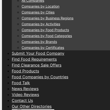
All Companies
Companies by Location
Companies by Cities
Companies by Business Regions
Companies by Activities
Companies by Food Products
Companies by Food Categories
Companies by Brands
Companies by Certificates
Submit Your Food Company
Find Food Requirements
Find Clearance Sale Offers
Food Products
Food Companies by Countries
Food Talk
News Reviews
Video Reviews
Contact Us
Our Other Directories