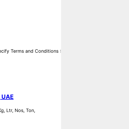
cify Terms and Conditions :
, UAE
, Ltr, Nos, Ton,