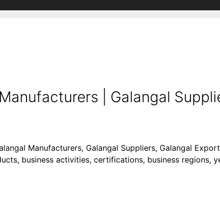
Manufacturers | Galangal Supplie
Galangal Manufacturers, Galangal Suppliers, Galangal Export
cts, business activities, certifications, business regions, 