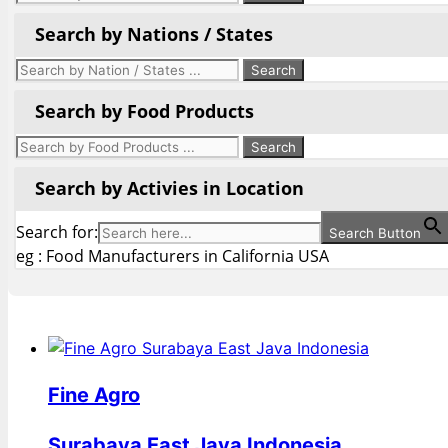
Search by Nations / States
Search by Food Products
Search by Activies in Location
Search for:
Search Button
eg : Food Manufacturers in California USA
Fine Agro
Surabaya East Java Indonesia