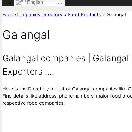
English
Food Companies Directory
»
Food Products
»
Galangal
Galangal
Galangal companies | Galangal 
Exporters ....
Here is the Directory or List of Galangal companies like 
Find details like address, phone numbers, major food produ
respective food companies.