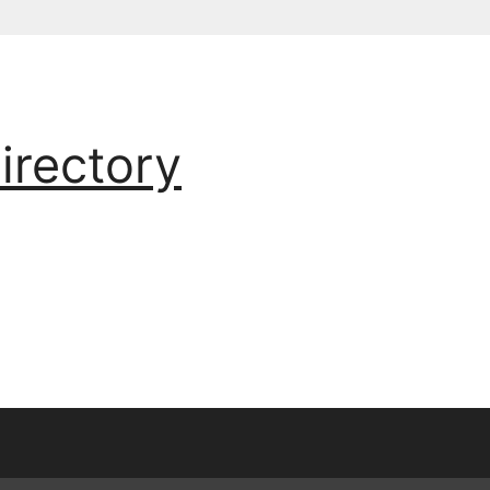
irectory