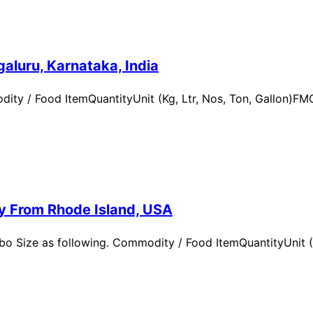
aluru, Karnataka, India
ity / Food ItemQuantityUnit (Kg, Ltr, Nos, Ton, Gallon)
ry From Rhode Island, USA
 Size as following. Commodity / Food ItemQuantityUnit (Kg,