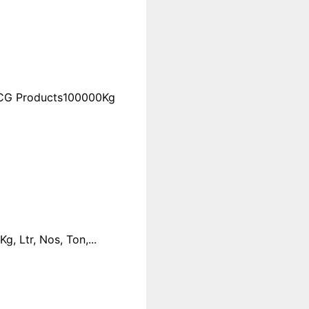
FMCG Products100000Kg
 Ltr, Nos, Ton,...