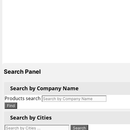
Search Panel
Search by Company Name
Products search
Find
Search by Cities